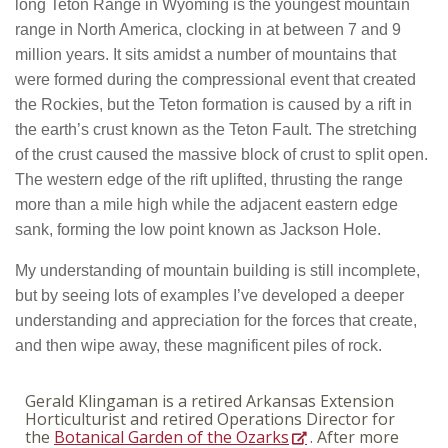
long Teton Range in Wyoming is the youngest mountain
range in North America, clocking in at between 7 and 9
million years. It sits amidst a number of mountains that
were formed during the compressional event that created
the Rockies, but the Teton formation is caused by a rift in
the earth’s crust known as the Teton Fault. The stretching
of the crust caused the massive block of crust to split open.
The western edge of the rift uplifted, thrusting the range
more than a mile high while the adjacent eastern edge
sank, forming the low point known as Jackson Hole.
My understanding of mountain building is still incomplete,
but by seeing lots of examples I’ve developed a deeper
understanding and appreciation for the forces that create,
and then wipe away, these magnificent piles of rock.
Gerald Klingaman is a retired Arkansas Extension
Horticulturist and retired Operations Director for
the
Botanical Garden of the Ozarks
. After more