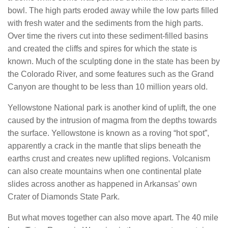
bowl. The high parts eroded away while the low parts filled
with fresh water and the sediments from the high parts.
Over time the rivers cut into these sediment-filled basins
and created the cliffs and spires for which the state is
known. Much of the sculpting done in the state has been by
the Colorado River, and some features such as the Grand
Canyon are thought to be less than 10 million years old.
Yellowstone National park is another kind of uplift, the one
caused by the intrusion of magma from the depths towards
the surface. Yellowstone is known as a roving “hot spot”,
apparently a crack in the mantle that slips beneath the
earths crust and creates new uplifted regions. Volcanism
can also create mountains when one continental plate
slides across another as happened in Arkansas’ own
Crater of Diamonds State Park.
But what moves together can also move apart. The 40 mile