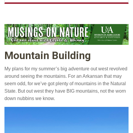
Mountain Building
My plans for my summer’s big adventure out west revolved
around seeing the mountains. For an Arkansan that may
seem odd, for we’ve got plenty of mountains in the Natural
State. But out west they have BIG mountains, not the worn
down nubbins we know.