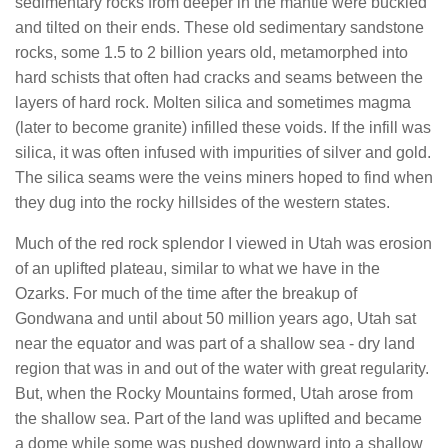
sedimentary rocks from deeper in the mantle were buckled
and tilted on their ends. These old sedimentary sandstone
rocks, some 1.5 to 2 billion years old, metamorphed into
hard schists that often had cracks and seams between the
layers of hard rock. Molten silica and sometimes magma
(later to become granite) infilled these voids. If the infill was
silica, it was often infused with impurities of silver and gold.
The silica seams were the veins miners hoped to find when
they dug into the rocky hillsides of the western states.
Much of the red rock splendor I viewed in Utah was erosion
of an uplifted plateau, similar to what we have in the
Ozarks. For much of the time after the breakup of
Gondwana and until about 50 million years ago, Utah sat
near the equator and was part of a shallow sea - dry land
region that was in and out of the water with great regularity.
But, when the Rocky Mountains formed, Utah arose from
the shallow sea. Part of the land was uplifted and became
a dome while some was pushed downward into a shallow