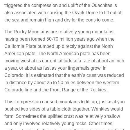
triggered the compression and uplift of the Ouachitas is
also associated with causing the Ozark Dome to lift out of
the sea and remain high and dry for the eons to come.
The Rocky Mountains are relatively young mountains,
having been formed 50-70 million years ago when the
California Plate bumped up directly against the North
American plate. The North American plate has been
moving west at its current latitude at a rate of about an inch
a year, or about as fast as your fingernails grow. In
Colorado, it is estimated that the earth’s crust was reduced
in distance by about 25 to 50 miles between the western
Colorado line and the Front Range of the Rockies.
This compression caused mountains to lift up, just as if you
pushed two sides of a table cloth together. Wrinkles would
form. Sometimes the uplifted crust was relatively shallow
and only involved relatively young rocks. Other times,