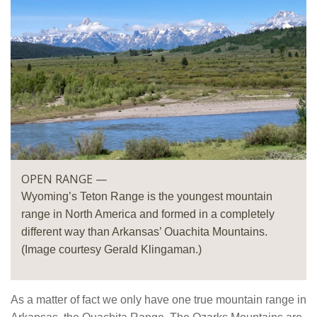
OPEN RANGE —
Wyoming’s Teton Range is the youngest mountain
range in North America and formed in a completely
different way than Arkansas’ Ouachita Mountains.
(Image courtesy Gerald Klingaman.)
As a matter of fact we only have one true mountain range in