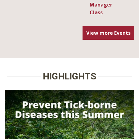
View more Events
HIGHLIGHTS