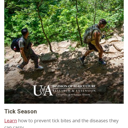
Tick Season
Learn
how to prevent tick bites and the diseases they
can carry.