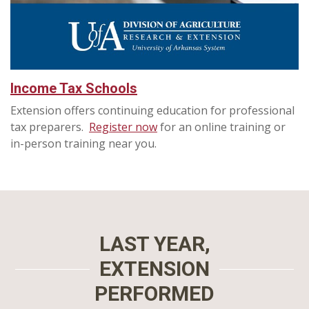
Income Tax Schools
Extension offers continuing education for professional
tax preparers.
Register now
for an online training or
in-person training near you.
LAST YEAR,
EXTENSION
PERFORMED