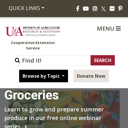
Facebook
YouTube
Instagram
Flickr
Pi
QUICK LINKS
X
MENU
Cooperative Extension
Service
Grow Your Own
Browse by Topic
Donate Now
Groceries
Learn to grow and prepare summer
produce in our free online webinar
series.