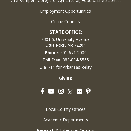
Dale Bumpers College of Agricultural, Food & Life Sciences
Employment Opportunities
Online Courses
STATE OFFICE:
2301 S. University Avenue
Little Rock, AR 72204
Phone:
501-671-2000
Toll Free
: 888-884-5565
Dial 711 for Arkansas Relay
Giving
Facebook
YouTube
Instagram
Flickr
Pinterest
Twitter
Local County Offices
Academic Departments
Research & Extension Centers