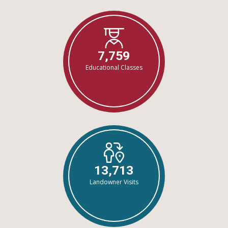
7,759
Educational Classes
13,713
Landowner Visits