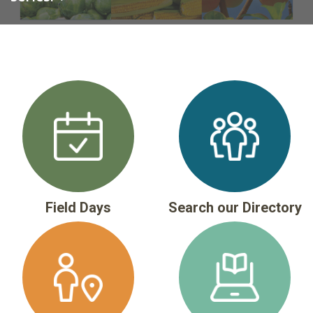
Field Days
Search our Directory