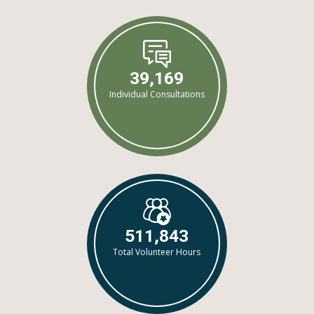
39,169
Individual Consultations
511,843
Total Volunteer Hours