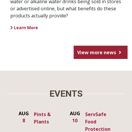
water or alkaline water drinks being sold in stores
or advertised online, but what benefits do these
products actually provide?
Learn More
View more news
EVENTS