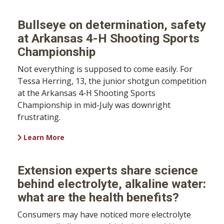
Bullseye on determination, safety
at Arkansas 4-H Shooting Sports
Championship
Not everything is supposed to come easily. For
Tessa Herring, 13, the junior shotgun competition
at the Arkansas 4-H Shooting Sports
Championship in mid-July was downright
frustrating.
Learn More
Extension experts share science
behind electrolyte, alkaline water:
what are the health benefits?
Consumers may have noticed more electrolyte