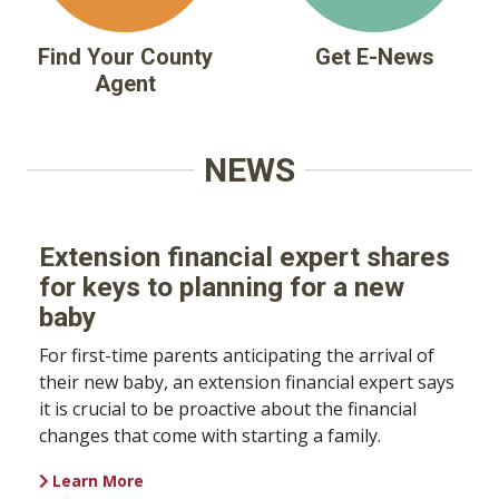
Find Your County
Get E-News
Agent
NEWS
Extension financial expert shares
for keys to planning for a new
baby
For first-time parents anticipating the arrival of
their new baby, an extension financial expert says
it is crucial to be proactive about the financial
changes that come with starting a family.
Learn More