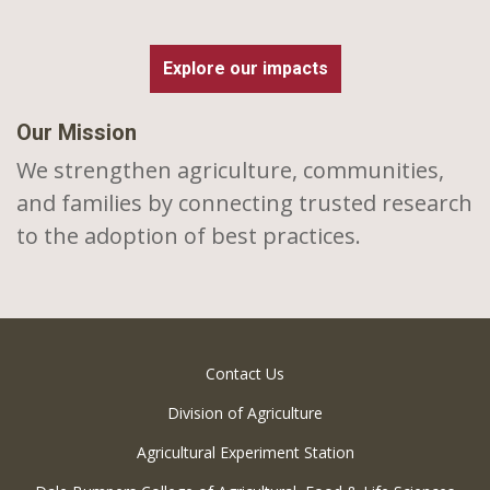
Explore our impacts
Our Mission
We strengthen agriculture, communities,
and families by connecting trusted research
to the adoption of best practices.
Contact Us
Division of Agriculture
Agricultural Experiment Station