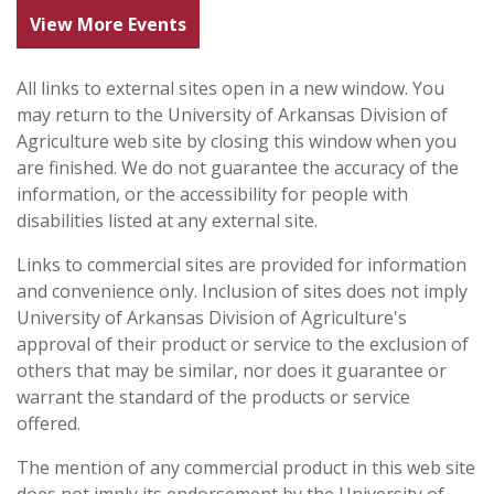
View More Events
All links to external sites open in a new window. You
may return to the University of Arkansas Division of
Agriculture web site by closing this window when you
are finished. We do not guarantee the accuracy of the
information, or the accessibility for people with
disabilities listed at any external site.
Links to commercial sites are provided for information
and convenience only. Inclusion of sites does not imply
University of Arkansas Division of Agriculture's
approval of their product or service to the exclusion of
others that may be similar, nor does it guarantee or
warrant the standard of the products or service
offered.
The mention of any commercial product in this web site