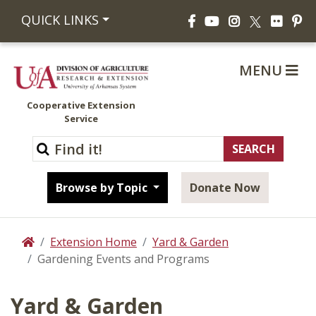
Facebook
YouTube
Instagram
Flickr
Pi
QUICK LINKS
X
MENU
Cooperative Extension
Service
Browse by Topic
Donate Now
Extension Home
Yard & Garden
Home
Gardening Events and Programs
Yard & Garden