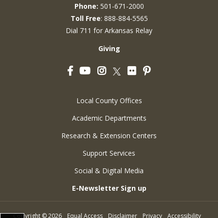
Phone:
501-671-2000
Toll Free
: 888-884-5565
Dial 711 for Arkansas Relay
Giving
Facebook
YouTube
Instagram
Flickr
Pinterest
Twitter
Local County Offices
Academic Departments
Research & Extension Centers
Support Services
Social & Digital Media
E-Newsletter Sign up
Copyright
©
2026
Equal Access
Disclaimer
Privacy
Accessibility