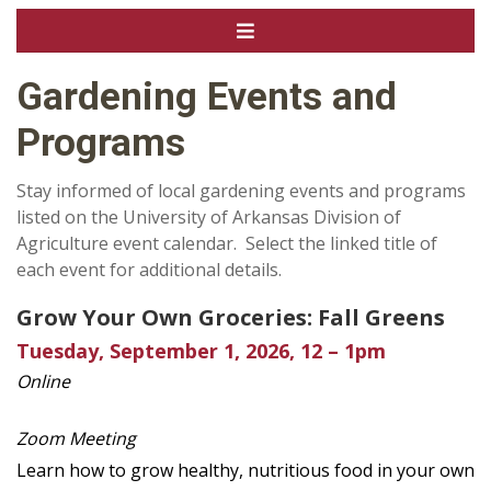
Gardening Events and
Programs
Stay informed of local gardening events and programs
listed on the University of Arkansas Division of
Agriculture event calendar. Select the linked title of
each event for additional details.