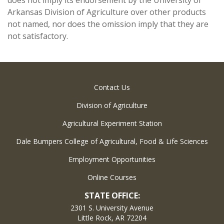
does not imply its endorsement by the University of
Arkansas Division of Agriculture over other products
not named, nor does the omission imply that they are
not satisfactory.
Contact Us
Division of Agriculture
Agricultural Experiment Station
Dale Bumpers College of Agricultural, Food & Life Sciences
Employment Opportunities
Online Courses
STATE OFFICE:
2301 S. University Avenue
Little Rock, AR 72204