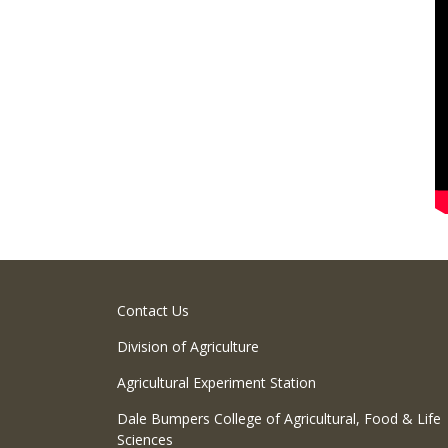
Contact Us
Division of Agriculture
Agricultural Experiment Station
Dale Bumpers College of Agricultural, Food & Life
Sciences