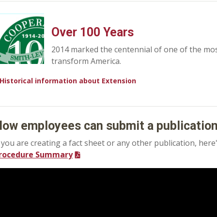
Over 100 Years
2014 marked the centennial of one of the mo
transform America.
Historical information about Extension
ow employees can submit a publicatio
f you are creating a fact sheet or any other publication, he
rocedure Summary