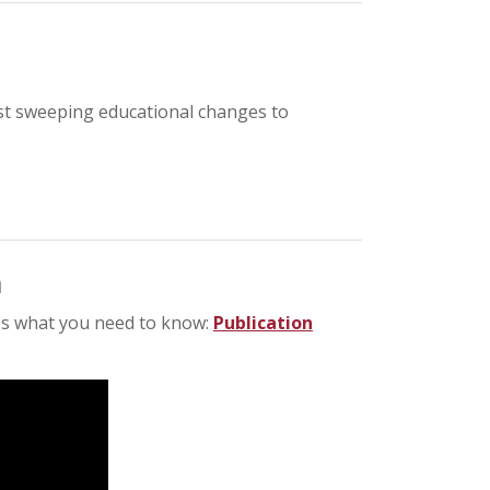
st sweeping educational changes to
n
re's what you need to know:
Publication