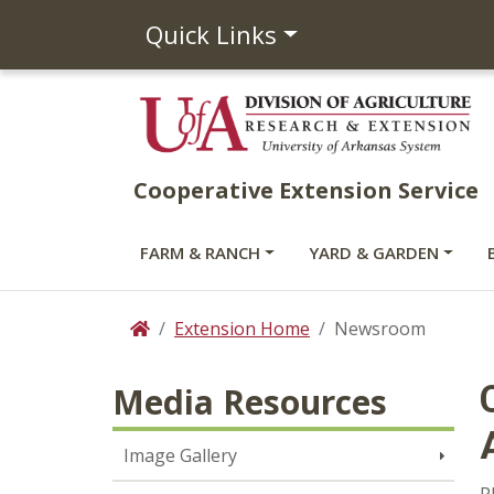
Quick Links
Cooperative Extension Service
FARM & RANCH
YARD & GARDEN
Extension Home
Newsroom
Home
Media Resources
Image Gallery