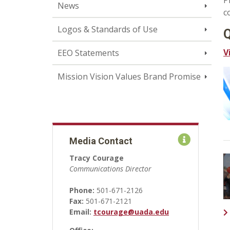
P
News
c
Logos & Standards of Use
Q
V
EEO Statements
Mission Vision Values Brand Promise
Media Contact
Tracy Courage
Communications Director
Phone:
501-671-2126
Fax:
501-671-2121
Email:
tcourage@uada.edu