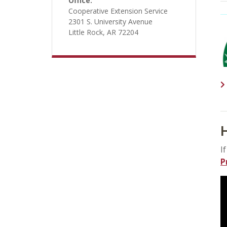
Office:
Cooperative Extension Service
2301 S. University Avenue
Little Rock, AR 72204
H
I
P