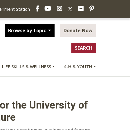
Facebook
YouTube
Instagram
Flickr
Pinterest
X
periment Station
Browse by Topic
Donate Now
LIFE SKILLS & WELLNESS
4-H & YOUTH
r the University of
ture