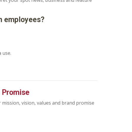
rpret your spot news, business and feature
on employees?
a use.
d Promise
r mission, vision, values and brand promise