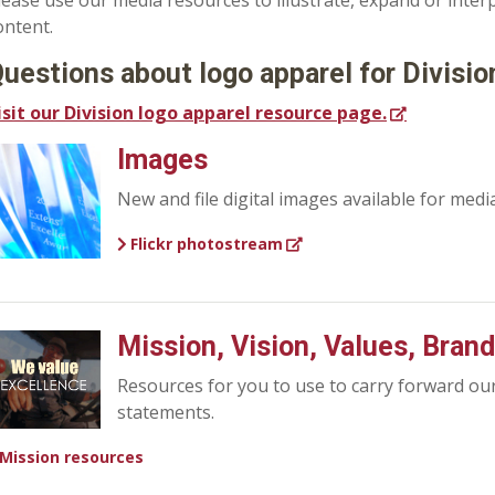
lease use our media resources to illustrate, expand or inte
ontent.
uestions about logo apparel for Divisi
isit our Division logo apparel resource page.
Images
New and file digital images available for medi
Flickr photostream
Mission, Vision, Values, Bran
Resources for you to use to carry forward ou
statements.
Mission resources