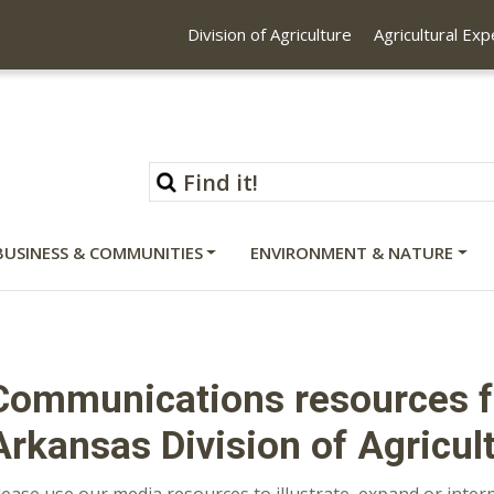
Division of Agriculture
Agricultural Ex
BUSINESS & COMMUNITIES
ENVIRONMENT & NATURE
Communications resources fo
Arkansas Division of Agricul