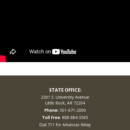
STATE OFFICE:
2301 S. University Avenue
Little Rock, AR 72204
Phone:
501-671-2000
Toll Free
: 888-884-5565
Dial 711 for Arkansas Relay