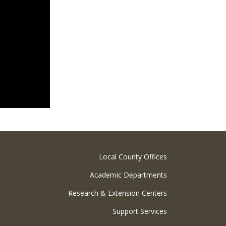
Local County Offices
Academic Departments
Research & Extension Centers
Support Services