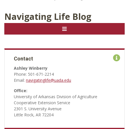
Navigating Life Blog
Contact
Ashley Winberry
Phone: 501-671-2214
Email:
navigatinglife@uada.edu
Office:
University of Arkansas Division of Agriculture
Cooperative Extension Service
2301 S. University Avenue
Little Rock, AR 72204