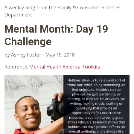
A weekly blog from the Family & Consumer Sciences
Department
Mental Month: Day 19
Challenge
by Ashley Foster - May 19, 2018
Reference:
Mental Health America Toolkits