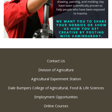
Contact Us
Division of Agriculture
Agricultural Experiment Station
Dale Bumpers College of Agricultural, Food & Life Sciences
Employment Opportunities
Online Courses