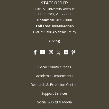
STATE OFFICE:
2301 S. University Avenue
Little Rock, AR 72204
Phone:
501-671-2000
Toll Free
: 888-884-5565
Dial 711 for Arkansas Relay
Giving
Facebook
YouTube
Instagram
Flickr
Pinterest
Twitter
Local County Offices
Academic Departments
Research & Extension Centers
Support Services
Social & Digital Media