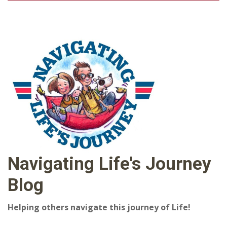
Navigating Life's Journey
Blog
Helping others navigate this journey of Life!