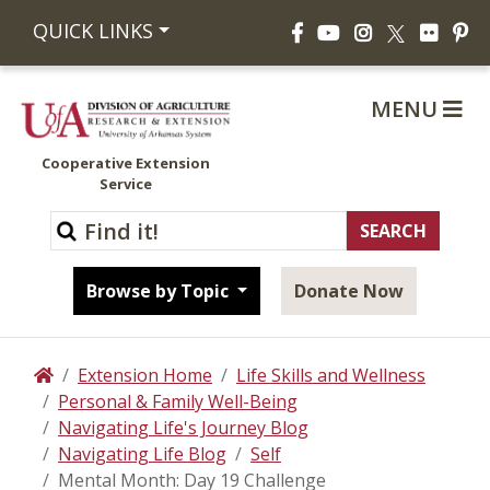
Facebook
YouTube
Instagram
Flickr
Pi
QUICK LINKS
X
MENU
Cooperative Extension
Service
Browse by Topic
Donate Now
Extension Home
Life Skills and Wellness
Home
Personal & Family Well-Being
Navigating Life's Journey Blog
Navigating Life Blog
Self
Mental Month: Day 19 Challenge