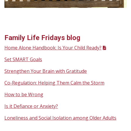
Family Life Fridays blog
Home Alone Handbook: Is Your Child Ready?
Set SMART Goals
Strengthen Your Brain with Gratitude
Co-Regulation: Helping Them Calm the Storm
How to be Wrong
Is it Defiance or Anxiety?
Loneliness and Social Isolation among Older Adults