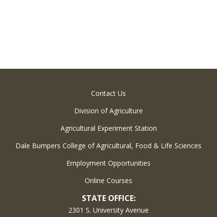
Contact Us
Division of Agriculture
Agricultural Experiment Station
Dale Bumpers College of Agricultural, Food & Life Sciences
Employment Opportunities
Online Courses
STATE OFFICE:
2301 S. University Avenue