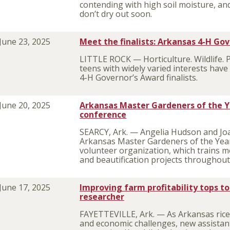
contending with high soil moisture, and
don’t dry out soon.
June 23, 2025
Meet the finalists: Arkansas 4-H Go
LITTLE ROCK — Horticulture. Wildlife. 
teens with widely varied interests hav
4-H Governor’s Award finalists.
June 20, 2025
Arkansas Master Gardeners of the Y
conference
SEARCY, Ark. — Angelia Hudson and Jo
Arkansas Master Gardeners of the Year 
volunteer organization, which trains m
and beautification projects throughout 
June 17, 2025
Improving farm profitability tops to
researcher
FAYETTEVILLE, Ark. — As Arkansas rice
and economic challenges, new assistan