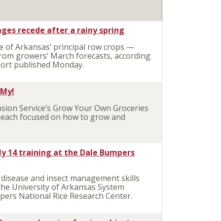
ges recede after a rainy spring
 of Arkansas’ principal row crops —
rom growers’ March forecasts, according
eport published Monday.
 My!
ion Service’s Grow Your Own Groceries
– each focused on how to grow and
July 14 training at the Dale Bumpers
disease and insect management skills
 the University of Arkansas System
mpers National Rice Research Center.