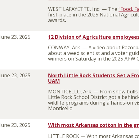
WEST LAFAYETTE, Ind. — The
“Food, F
first-place in the 2025 National Agric
awards
.
June 23, 2025
12 Division of Agriculture employe
CONWAY, Ark. — A video about Razorbac
about a weed scientist and a voter gui
winners on Saturday in the 2025 APW 
June 23, 2025
North Little Rock Students Get a Fr
UAM
MONTICELLO, Ark. — From show bulls to
Little Rock School District got a behin
wildlife programs during a hands-on vis
Monticello.
June 23, 2025
With most Arkansas cotton in the gr
LITTLE ROCK — With most Arkansas co