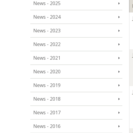
News - 2025
News - 2024
News - 2023
News - 2022
News - 2021
News - 2020
News - 2019
News - 2018
News - 2017
News - 2016