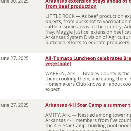
June 30, 2025
Arkansas extension stays ahead of t
from beef production
LITTLE ROCK — As beef production exp
objects, from buckshot to vaccination 
cattle in some areas of the country, Ar
fray. Maggie Justice, extension beef catt
Arkansas System Division of Agriculture
outreach efforts to educate producers
June 27, 2025
All-Tomato Luncheon celebrates Bra
vegetable)
WARREN, Ark. — Bradley County is the p
them, cooking them, and eating them. 
Homemakers Club knows all about coo
expect.
June 27, 2025
Arkansas 4-H Star Camp a summer tr
AMITY, Ark. — Nestled among towering p
Arkansas 4-H members from five count
the 4-H Star Camp, building pool noodl
living the camping experience.