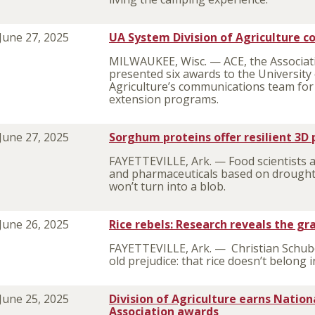
June 27, 2025
UA System Division of Agriculture 
MILWAUKEE, Wisc. — ACE, the Associat
presented six awards to the University
Agriculture’s communications team for 
extension programs.
June 27, 2025
Sorghum proteins offer resilient 3D p
FAYETTEVILLE, Ark. — Food scientists 
and pharmaceuticals based on drought
won’t turn into a blob.
June 26, 2025
Rice rebels: Research reveals the gr
FAYETTEVILLE, Ark. — Christian Schube
old prejudice: that rice doesn’t belong i
June 25, 2025
Division of Agriculture earns Natio
Association awards