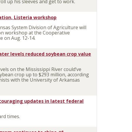
oll up his sleeves and get to work.
tation, Listeria workshop
as System Division of Agriculture will
ion workshop at the Cooperative
ce on Aug. 12-14.
water levels reduced soybean crop value
ls on the Mississippi River could’ve
ybean crop up to $293 million, according
ists with the University of Arkansas
couraging updates in latest federal
rd times.