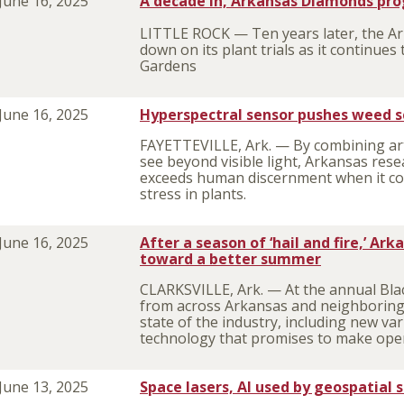
June 16, 2025
A decade in, Arkansas Diamonds pro
LITTLE ROCK — Ten years later, the A
down on its plant trials as it continues
Gardens
June 16, 2025
Hyperspectral sensor pushes weed s
FAYETTEVILLE, Ark. — By combining artif
see beyond visible light, Arkansas res
exceeds human discernment when it co
stress in plants.
June 16, 2025
After a season of ‘hail and fire,’ Ar
toward a better summer
CLARKSVILLE, Ark. — At the annual Blac
from across Arkansas and neighboring
state of the industry, including new v
technology that promises to make opera
June 13, 2025
Space lasers, AI used by geospatial 