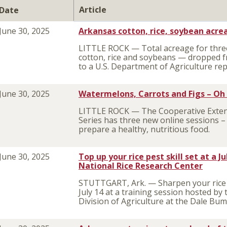
Article
Date
June 30, 2025
Arkansas cotton, rice, soybean acrea
LITTLE ROCK — Total acreage for three
cotton, rice and soybeans — dropped f
to a U.S. Department of Agriculture r
June 30, 2025
Watermelons, Carrots and Figs – Oh
LITTLE ROCK — The Cooperative Extens
Series has three new online sessions 
prepare a healthy, nutritious food.
June 30, 2025
Top up your rice pest skill set at a 
National Rice Research Center
STUTTGART, Ark. — Sharpen your rice 
July 14 at a training session hosted by
Division of Agriculture at the Dale Bu