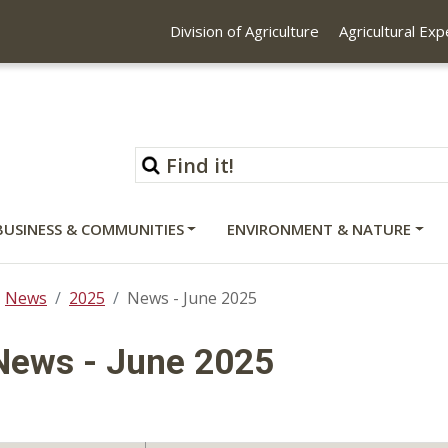
Division of Agriculture
Agricultural Ex
BUSINESS & COMMUNITIES
ENVIRONMENT & NATURE
News
2025
News - June 2025
News - June 2025