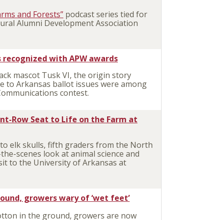
arms and Forests”
podcast series tied for
ultural Alumni Development Association
es recognized with APW awards
k mascot Tusk VI, the origin story
de to Arkansas ballot issues were among
Communications contest.
ont-Row Seat to Life on the Farm at
 elk skulls, fifth graders from the North
d-the-scenes look at animal science and
it to the University of Arkansas at
ound, growers wary of ‘wet feet’
tton in the ground, growers are now