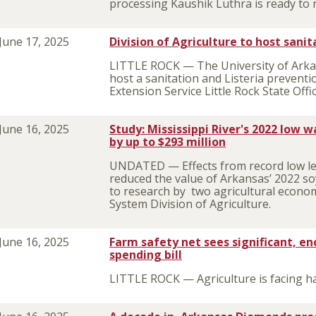
processing Kaushik Luthra is ready to r
June 17, 2025
Division of Agriculture to host sani
LITTLE ROCK — The University of Arkans
host a sanitation and Listeria prevent
Extension Service Little Rock State Offi
June 16, 2025
Study: Mississippi River's 2022 low 
by up to $293 million
UNDATED — Effects from record low leve
reduced the value of Arkansas’ 2022 so
to research by two agricultural econom
System Division of Agriculture.
June 16, 2025
Farm safety net sees significant, en
spending bill
LITTLE ROCK — Agriculture is facing ha