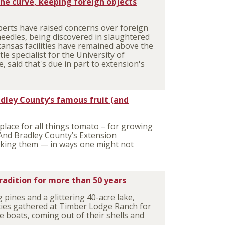
he curve, keeping foreign objects
erts have raised concerns over foreign
needles, being discovered in slaughtered
kansas facilities have remained above the
le specialist for the University of
, said that's due in part to extension's
.
dley County’s famous fruit (and
lace for all things tomato – for growing
And Bradley County’s Extension
king them — in ways one might not
adition for more than 50 years
ines and a glittering 40-acre lake,
ies gathered at Timber Lodge Ranch for
e boats, coming out of their shells and