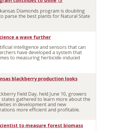
gram continues to shine
rkansas Diamonds program is doubling
 to parse the best plants for Natural State
cience a wave further
icial intelligence and sensors that can
earchers have developed a system that
mes to measuring herbicide-induced
kansas blackberry production looks
kberry Field Day, held June 10, growers
 states gathered to learn more about the
arieties in development and new
tions more efficient and profitable.
scientist to measure forest biomass