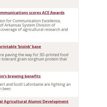
communications scores ACE Awards
ion for Communication Excellence,
 of Arkansas System Division of
coverage of agricultural research and
rintable ‘bioink’ base
are paving the way for 3D-printed food
-tolerant grain sorghum protein that
ain’s brewing benefits
rt and Scott Lafontaine are fighting an
n beer.
nal Agricultural Alumni Development