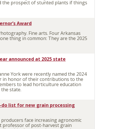
 the prospect of stunted plants if things
vernor’s Award
Photography. Fine arts. Four Arkansas
e one thing in common: They are the 2025
ear announced at 2025 state
anne York were recently named the 2024
in honor of their contributions to the
embers to lead horticulture education
the state.
-do list for new grain processing
 producers face increasing agronomic
t professor of post-harvest grain