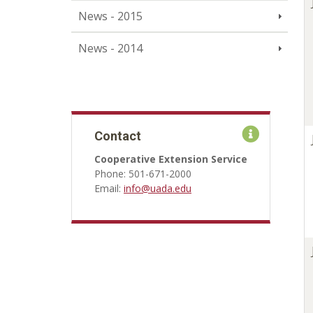
News - 2015
News - 2014
Contact
Cooperative Extension Service
Phone: 501-671-2000
Email:
info@uada.edu