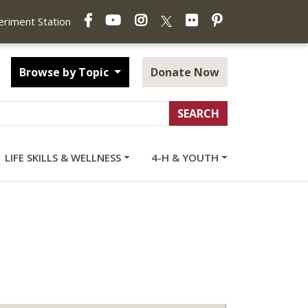
Facebook
YouTube
Instagram
Flickr
Pinterest
X
periment Station
Browse by Topic
Donate Now
LIFE SKILLS & WELLNESS
4-H & YOUTH