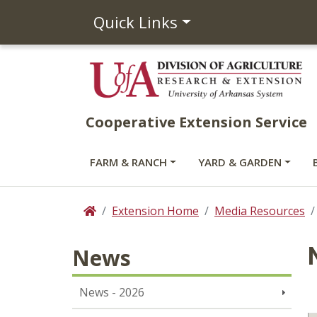
Quick Links
Cooperative Extension Service
FARM & RANCH
YARD & GARDEN
Extension Home
Media Resources
Home
News
News - 2026