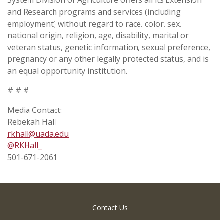
and Research programs and services (including
employment) without regard to race, color, sex,
national origin, religion, age, disability, marital or
veteran status, genetic information, sexual preference,
pregnancy or any other legally protected status, and is
an equal opportunity institution.
# # #
Media Contact:
Rebekah Hall
rkhall@uada.edu
@RKHall­_
501-671-2061
Contact Us