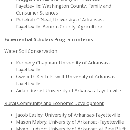
Fayetteville: Washington County, Family and
Consumer Sciences
Rebekah O’Neal, University of Arkansas-
Fayetteville: Benton County, Agriculture
Experiential Scholars Program interns
Water Soil Conservation
Kennedy Chapman: University of Arkansas-
Fayetteville
Gweneth Keith-Powell: University of Arkansas-
Fayetteville
Aidan Russel: University of Arkansas-Fayetteville
Rural Community and Economic Development
Jacob Easley: University of Arkansas-Fayetteville
Mason Mabry: University of Arkansas-Fayetteville
Myah Hudson: University of Arkansas at Pine Bluff