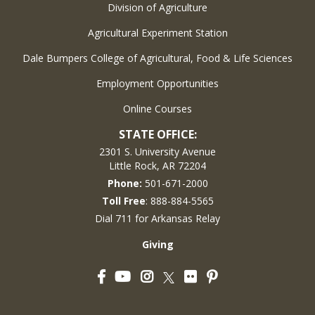
Division of Agriculture
Agricultural Experiment Station
Dale Bumpers College of Agricultural, Food & Life Sciences
Employment Opportunities
Online Courses
STATE OFFICE:
2301 S. University Avenue
Little Rock, AR 72204
Phone:
501-671-2000
Toll Free
: 888-884-5565
Dial 711 for Arkansas Relay
Giving
Facebook
YouTube
Instagram
Flickr
Pinterest
Twitter