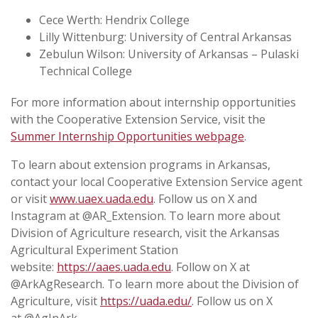
Cece Werth: Hendrix College
Lilly Wittenburg: University of Central Arkansas
Zebulun Wilson: University of Arkansas – Pulaski
Technical College
For more information about internship opportunities
with the Cooperative Extension Service, visit the
Summer Internship Opportunities webpage
.
To learn about extension programs in Arkansas,
contact your local Cooperative Extension Service agent
or visit
www.uaex.uada.edu
. Follow us on X and
Instagram at @AR_Extension. To learn more about
Division of Agriculture research, visit the Arkansas
Agricultural Experiment Station
website:
https://aaes.uada.edu
. Follow on X at
@ArkAgResearch. To learn more about the Division of
Agriculture, visit
https://uada.edu/
. Follow us on X
at @AgInArk.