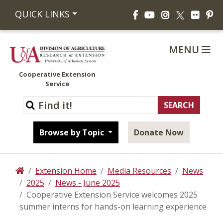
Facebook
YouTube
Instagram
Flickr
Pi
QUICK LINKS
X
MENU
Cooperative Extension
Service
Browse by Topic
Donate Now
Extension Home
Media Resources
News
Home
2025
News - June 2025
Cooperative Extension Service welcomes 2025
summer interns for hands-on learning experience