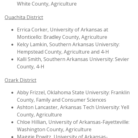
White County, Agriculture
Ouachita District
Errica Corker, University of Arkansas at
Monticello: Bradley County, Agriculture
Kelcy Lamkin, Southern Arkansas University:
Hempstead County, Agriculture and 4-H
Kalli Smith, Southern Arkansas University: Sevier
County, 4-H
Ozark District
Abby Frizzel, Oklahoma State University: Franklin
County, Family and Consumer Sciences
Ashton Lancaster, Arkansas Tech University: Yell
County, Agriculture
Chloe Hillian, University of Arkansas-Fayetteville:
Washington County, Agriculture
Maggie Powitz, University of Arkansas-