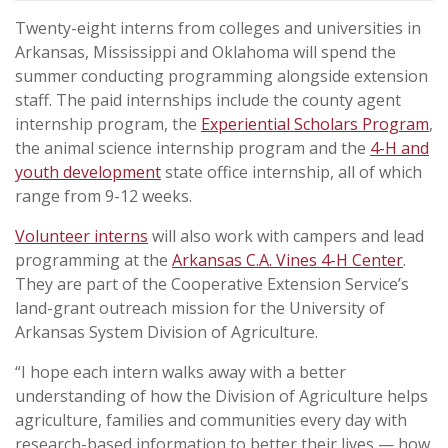
Twenty-eight interns from colleges and universities in
Arkansas, Mississippi and Oklahoma will spend the
summer conducting programming alongside extension
staff. The paid internships include the county agent
internship program, the
Experiential Scholars Program
,
the animal science internship program and the
4-H and
youth development
state office internship, all of which
range from 9-12 weeks.
Volunteer interns
will also work with campers and lead
programming at the
Arkansas C.A. Vines 4-H Center
.
They are part of the Cooperative Extension Service’s
land-grant outreach mission for the University of
Arkansas System Division of Agriculture.
“I hope each intern walks away with a better
understanding of how the Division of Agriculture helps
agriculture, families and communities every day with
research-based information to better their lives — how