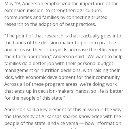
May 19, Anderson emphasized the importance of the
extension mission: to strengthen agriculture,
communities and families by connecting trusted
research to the adoption of best practices.
“The point of that research is that it actually goes into
the hands of the decision maker to put into practice
and increase their crop yields, increase the efficiency of
their farm operation,” Anderson said. “We want to help
families do a better job with their personal budget
management or nutrition decisions, with raising their
kids, with economic development for their community.
Across all of these program areas, we’re doing work
that ends up in decision-makers’ hands, so life is better
for the people of this state.”
Anderson said a key element of this mission is the way
the University of Arkansas shares knowledge with the
people of the state, and vice versa — how information