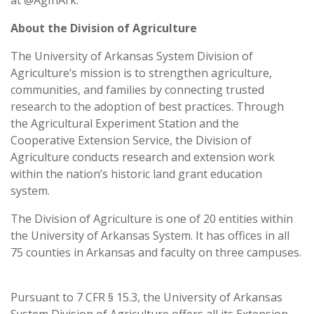
About the Division of Agriculture
The University of Arkansas System Division of
Agriculture’s mission is to strengthen agriculture,
communities, and families by connecting trusted
research to the adoption of best practices. Through
the Agricultural Experiment Station and the
Cooperative Extension Service, the Division of
Agriculture conducts research and extension work
within the nation’s historic land grant education
system.
The Division of Agriculture is one of 20 entities within
the University of Arkansas System. It has offices in all
75 counties in Arkansas and faculty on three campuses.
Pursuant to 7 CFR § 15.3, the University of Arkansas
System Division of Agriculture offers all its Extension