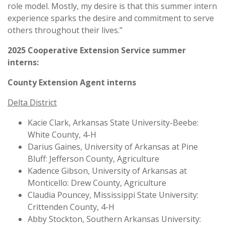
role model. Mostly, my desire is that this summer intern
experience sparks the desire and commitment to serve
others throughout their lives.”
2025 Cooperative Extension Service summer
interns:
County Extension Agent interns
Delta District
Kacie Clark, Arkansas State University-Beebe:
White County, 4-H
Darius Gaines, University of Arkansas at Pine
Bluff: Jefferson County, Agriculture
Kadence Gibson, University of Arkansas at
Monticello: Drew County, Agriculture
Claudia Pouncey, Mississippi State University:
Crittenden County, 4-H
Abby Stockton, Southern Arkansas University: