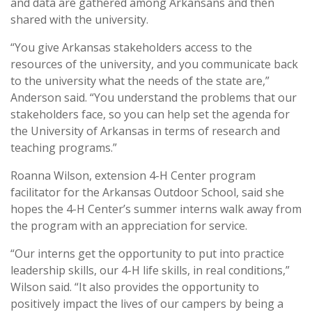
and data are gathered among Arkansans and then
shared with the university.
“You give Arkansas stakeholders access to the
resources of the university, and you communicate back
to the university what the needs of the state are,”
Anderson said. “You understand the problems that our
stakeholders face, so you can help set the agenda for
the University of Arkansas in terms of research and
teaching programs.”
Roanna Wilson, extension 4-H Center program
facilitator for the Arkansas Outdoor School, said she
hopes the 4-H Center’s summer interns walk away from
the program with an appreciation for service.
“Our interns get the opportunity to put into practice
leadership skills, our 4-H life skills, in real conditions,”
Wilson said. “It also provides the opportunity to
positively impact the lives of our campers by being a