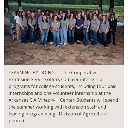
LEARNING BY DOING — The Cooperative
Extension Service offers summer internship
programs for college students, including four paid
internships and one volunteer internship at the
Arkansas C.A. Vines 4-H Center. Students will spend
the summer working with extension staff and
leading programming. (Division of Agriculture
photo.)