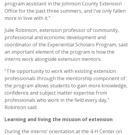
program assistant in the Johnson County Extension
Office for the past three summers, and I’ve only fallen
more in love with it.”
Julie Robinson, extension professor of community,
professional and economic development and
coordinator of the Experiential Scholars Program, said
an important element of the program is how the
interns work alongside extension mentors.
“The opportunity to work with existing extension
professionals through the mentorship component of
the program allows students to gain more knowledge,
confidence and subject matter expertise from
professionals who work in the field every day,”
Robinson said.
Learning and living the mission of extension
During the interns’ orientation at the 4-H Center on