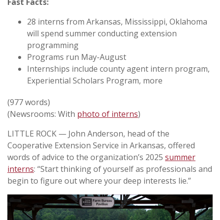
Fast Facts:
28 interns from Arkansas, Mississippi, Oklahoma
will spend summer conducting extension
programming
Programs run May-August
Internships include county agent intern program,
Experiential Scholars Program, more
(977 words)
(Newsrooms: With
photo of interns
)
LITTLE ROCK — John Anderson, head of the
Cooperative Extension Service in Arkansas, offered
words of advice to the organization’s 2025
summer
interns
: “Start thinking of yourself as professionals and
begin to figure out where your deep interests lie.”