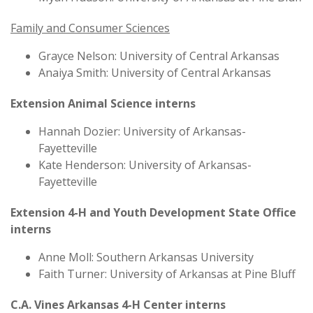
Family and Consumer Sciences
Grayce Nelson: University of Central Arkansas
Anaiya Smith: University of Central Arkansas
Extension Animal Science interns
Hannah Dozier: University of Arkansas-
Fayetteville
Kate Henderson: University of Arkansas-
Fayetteville
Extension 4-H and Youth Development State Office
interns
Anne Moll: Southern Arkansas University
Faith Turner: University of Arkansas at Pine Bluff
C.A. Vines Arkansas 4-H Center interns