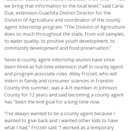
we bring that information to the local level,” said Carla
Due, extension Ouachita District Director for the
Division of Agriculture and coordinator of the county
agent internship program. “The Division of Agriculture
does so much throughout the state, from soil samples,
to water quality, to positive youth development, to
community development and food preservation.”
Several county agent internship alumni have since
been hired as full-time extension staff in county agent
and program associate roles. Abby Frizzell, who will
intern in family and consumer sciences in Franklin
County this summer, was a 4-H member in Johnson
County for 12 years and said becoming a county agent
has “been the end goal for a long time now.
“I’ve always wanted to be a county agent because I
wanted to give back and I wanted other kids to have
what I had,” Frizzell said. “I worked as a temporary