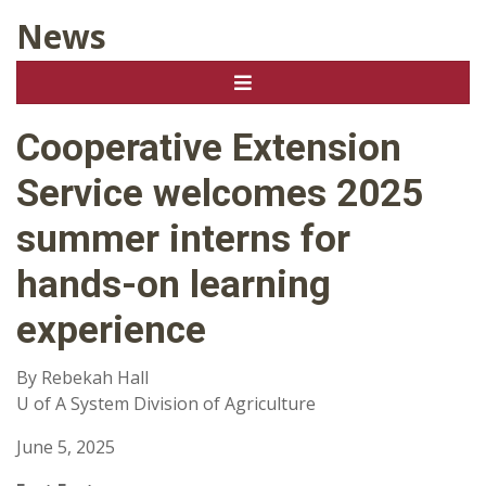
News
Cooperative Extension
Service welcomes 2025
summer interns for
hands-on learning
experience
By Rebekah Hall
U of A System Division of Agriculture
June 5, 2025