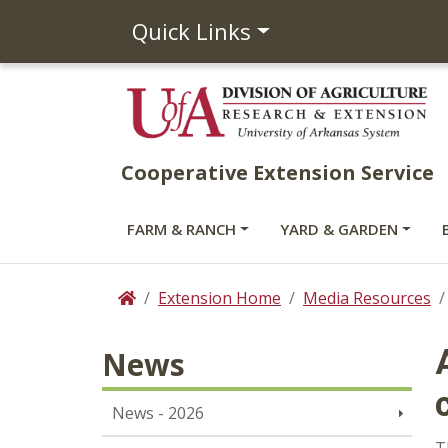
Quick Links
Cooperative Extension Service
FARM & RANCH
YARD & GARDEN
Extension Home
Media Resources
Home
News
News - 2026