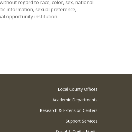
thout regard to race, color, sex, national
netic information, sexual preference,
al opportunity institution.
Local County Offices
Academic Departments
Research & Extension Centers
Support Services
Social & Digital Media