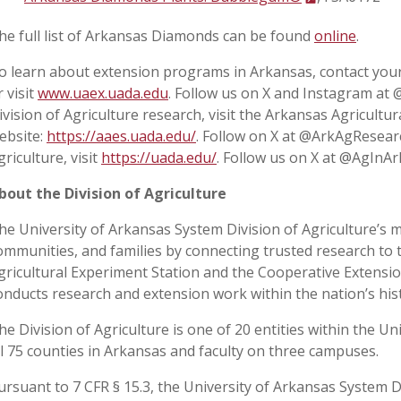
he full list of Arkansas Diamonds can be found
online
.
o learn about extension programs in Arkansas, contact your
r visit
www.uaex.uada.edu
. Follow us on X and Instagram at
ivision of Agriculture research, visit the Arkansas Agricultu
ebsite:
https://aaes.uada.edu/
. Follow on X at @ArkAgResear
griculture, visit
https://uada.edu/
. Follow us on X at @AgInAr
bout the Division of Agriculture
he University of Arkansas System Division of Agriculture’s m
ommunities, and families by connecting trusted research to 
gricultural Experiment Station and the Cooperative Extension
onducts research and extension work within the nation’s his
he Division of Agriculture is one of 20 entities within the Uni
ll 75 counties in Arkansas and faculty on three campuses.
ursuant to 7 CFR § 15.3, the University of Arkansas System Div