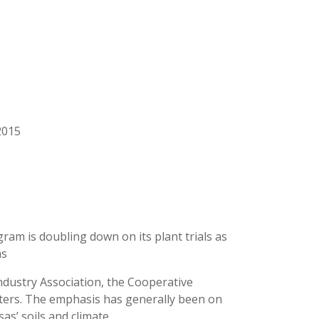
2015
m is doubling down on its plant trials as
ns
dustry Association, the Cooperative
ters. The emphasis has generally been on
as’ soils and climate.