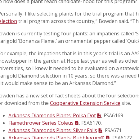
o how does a plant reach candidate-hood for this program?
Personally, I like selecting plants for the trial program that
election
trial program across the country,” Bowden said. “Tha
owden is currently testing four plants: an impatiens called 
arigold ‘Bonanza Flame,’ an ornamental pepper called ‘Quick F
For example, the impatiens that is in this year's trial is an 
howstopper in the garden at Hope last year as well as other 
niversities, so I knew it needed to be evaluated on a statewi
arigold Diamond selection in 10 years, so there was a need t
f it would make sense to be an Arkansas Diamond.”
owden has a new set of fact sheets about the four selection
or download from the
Cooperative Extension Service
site.
Arkansas Diamonds Plants: Polka Dot
, FSA6169
Flamethrower Series Coleus
, FSA6170.
Arkansas Diamonds Plants: Silver Falls
, FSA671
Arkansas Diamonds Plants: Bubblegum®
, FSA6172