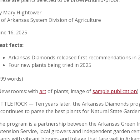
hese are plants selected to be brown-thumb-proof.
y Mary Hightower
 of Arkansas System Division of Agriculture
une 16, 2025
ast facts:
Arkansas Diamonds released first recommendations in 
Four new plants being tried in 2025
599 words)
Newsrooms: with
art
of plants; image of
sample publication
)
ITTLE ROCK — Ten years later, the Arkansas Diamonds progra
t continues to parse the best plants for Natural State Garde
he program is a partnership between the Arkansas Green In
xtension Service, local growers and independent garden cen
lants with vibrant blooms and foliage that fare well in Arkans