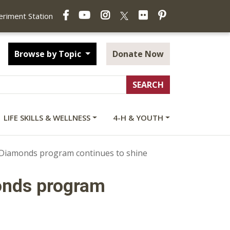
Facebook
YouTube
Instagram
Flickr
Pinterest
X
periment Station
Browse by Topic
Donate Now
LIFE SKILLS & WELLNESS
4-H & YOUTH
s Diamonds program continues to shine
onds program