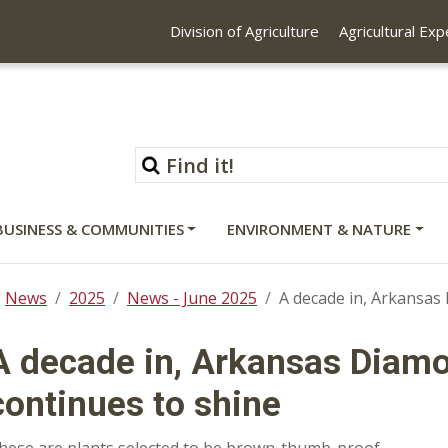
Division of Agriculture
Agricultural Ex
BUSINESS & COMMUNITIES
ENVIRONMENT & NATURE
News
2025
News - June 2025
A decade in, Arkansa
A decade in, Arkansas Diam
continues to shine