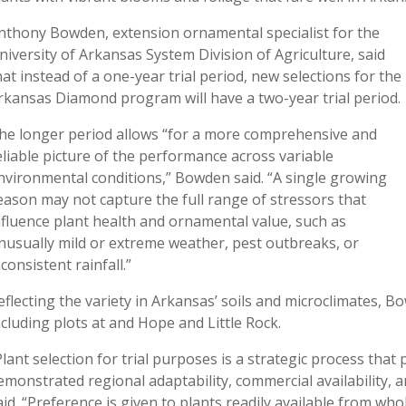
nthony Bowden, extension ornamental specialist for the
niversity of Arkansas System Division of Agriculture, said
hat instead of a one-year trial period, new selections for the
rkansas Diamond program will have a two-year trial period.
he longer period allows “for a more comprehensive and
eliable picture of the performance across variable
nvironmental conditions,” Bowden said. “A single growing
eason may not capture the full range of stressors that
nfluence plant health and ornamental value, such as
nusually mild or extreme weather, pest outbreaks, or
nconsistent rainfall.”
eflecting the variety in Arkansas’ soils and microclimates, Bo
ncluding plots at and Hope and Little Rock.
Plant selection for trial purposes is a strategic process that 
emonstrated regional adaptability, commercial availability, 
aid. “Preference is given to plants readily available from w