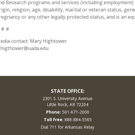
nd Research programs and services (including employment) wi
rigin, religion, age, disability, marital or veteran status, ge
regnancy or any other legally protected status, and is an equ
 # #
edia contact: Mary Hightower
higthower@uada.edu
STATE OFFICE:
2301 S. University Avenue
Little Rock, AR 72204
Phone:
501-671-2000
Toll Free
: 888-884-5565
Dial 711 for Arkansas Relay