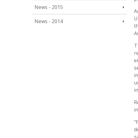
News - 2015
A
U
News - 2014
t
A
T
r
e
s
i
u
i
R
i
“
d
s