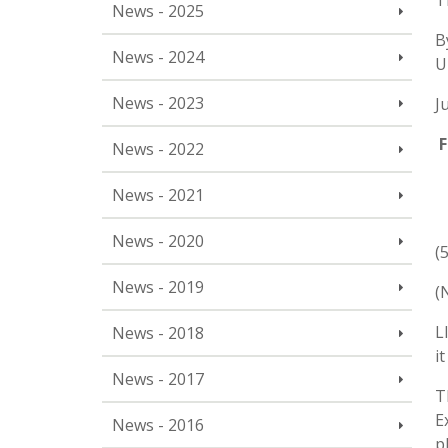
T
News - 2025
B
News - 2024
U
News - 2023
J
F
News - 2022
News - 2021
News - 2020
(
News - 2019
(
L
News - 2018
i
News - 2017
T
E
News - 2016
p