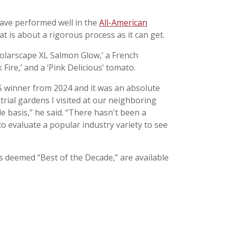
 have performed well in the
All-American
t is about a rigorous process as it can get.
‘Solarscape XL Salmon Glow,’ a French
ire,’ and a ‘Pink Delicious’ tomato.
AAS winner from 2024 and it was an absolute
trial gardens I visited at our neighboring
de basis,” he said. “There hasn't been a
o evaluate a popular industry variety to see
s deemed “Best of the Decade,” are available