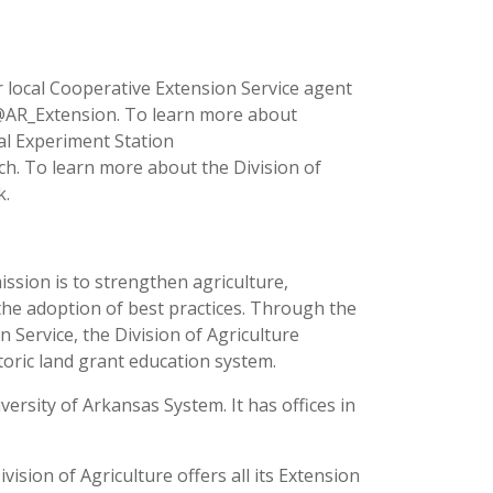
 local Cooperative Extension Service agent
 @AR_Extension. To learn more about
ral Experiment Station
ch. To learn more about the Division of
k.
ission is to strengthen agriculture,
the adoption of best practices. Through the
 Service, the Division of Agriculture
toric land grant education system.
versity of Arkansas System. It has offices in
ision of Agriculture offers all its Extension