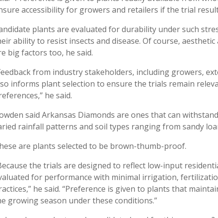
nsure accessibility for growers and retailers if the trial resul
andidate plants are evaluated for durability under such stres
heir ability to resist insects and disease. Of course, aesthe
re big factors too, he said.
Feedback from industry stakeholders, including growers, ext
lso informs plant selection to ensure the trials remain rel
references,” he said.
owden said Arkansas Diamonds are ones that can withstand
aried rainfall patterns and soil types ranging from sandy loa
hese are plants selected to be brown-thumb-proof.
Because the trials are designed to reflect low-input residenti
valuated for performance with minimal irrigation, fertilizati
ractices,” he said. “Preference is given to plants that main
he growing season under these conditions.”