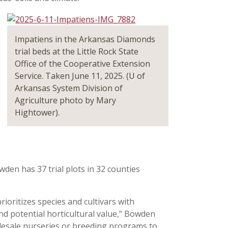
Impatiens in the Arkansas Diamonds
trial beds at the Little Rock State
Office of the Cooperative Extension
Service. Taken June 11, 2025. (U of
Arkansas System Division of
Agriculture photo by Mary
Hightower).
wden has 37 trial plots in 32 counties
prioritizes species and cultivars with
and potential horticultural value,” Bowden
holesale nurseries or breeding programs to