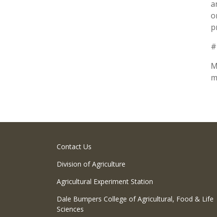
a
o
p
#
M
m
Contact Us
Division of Agriculture
Agricultural Experiment Station
Dale Bumpers College of Agricultural, Food & Life
Sciences