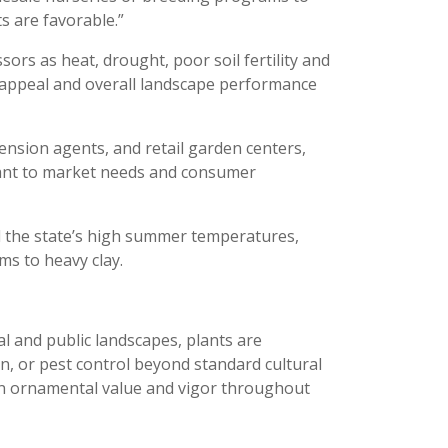
ts are favorable.”
sors as heat, drought, poor soil fertility and
tic appeal and overall landscape performance
ension agents, and retail garden centers,
evant to market needs and consumer
 the state’s high summer temperatures,
ms to heavy clay.
al and public landscapes, plants are
on, or pest control beyond standard cultural
tain ornamental value and vigor throughout