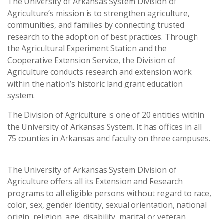
The University of Arkansas System Division of
Agriculture’s mission is to strengthen agriculture,
communities, and families by connecting trusted
research to the adoption of best practices. Through
the Agricultural Experiment Station and the
Cooperative Extension Service, the Division of
Agriculture conducts research and extension work
within the nation’s historic land grant education
system.
The Division of Agriculture is one of 20 entities within
the University of Arkansas System. It has offices in all
75 counties in Arkansas and faculty on three campuses.
The University of Arkansas System Division of
Agriculture offers all its Extension and Research
programs to all eligible persons without regard to race,
color, sex, gender identity, sexual orientation, national
origin, religion, age, disability, marital or veteran