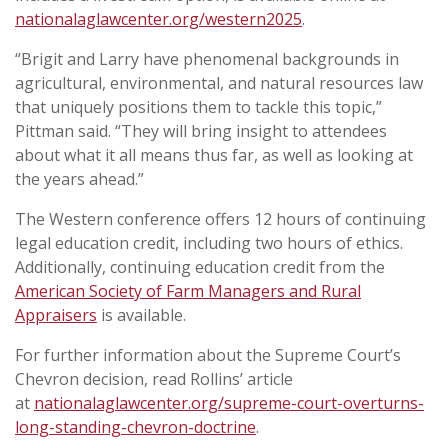
nationalaglawcenter.org/western2025
.
“Brigit and Larry have phenomenal backgrounds in
agricultural, environmental, and natural resources law
that uniquely positions them to tackle this topic,”
Pittman said. “They will bring insight to attendees
about what it all means thus far, as well as looking at
the years ahead.”
The Western conference offers 12 hours of continuing
legal education credit, including two hours of ethics.
Additionally, continuing education credit from the
American Society of Farm Managers and Rural
Appraisers
is available.
For further information about the Supreme Court’s
Chevron decision, read Rollins’ article
at
nationalaglawcenter.org/supreme-court-overturns-
long-standing-chevron-doctrine
.