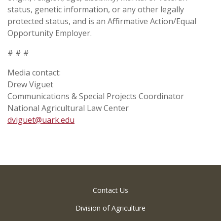
status, genetic information, or any other legally
protected status, and is an Affirmative Action/Equal
Opportunity Employer.
# # #
Media contact:
Drew Viguet
Communications & Special Projects Coordinator
National Agricultural Law Center
dviguet@uark.edu
Contact Us
Division of Agriculture