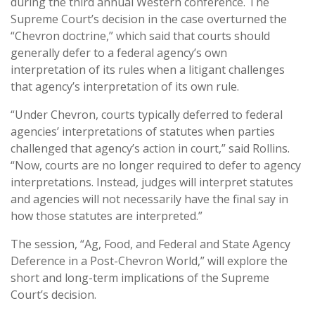
during the third annual Western conference. The
Supreme Court’s decision in the case overturned the
“Chevron doctrine,” which said that courts should
generally defer to a federal agency’s own
interpretation of its rules when a litigant challenges
that agency’s interpretation of its own rule.
“Under Chevron, courts typically deferred to federal
agencies’ interpretations of statutes when parties
challenged that agency’s action in court,” said Rollins.
“Now, courts are no longer required to defer to agency
interpretations. Instead, judges will interpret statutes
and agencies will not necessarily have the final say in
how those statutes are interpreted.”
The session, “Ag, Food, and Federal and State Agency
Deference in a Post-Chevron World,” will explore the
short and long-term implications of the Supreme
Court’s decision.