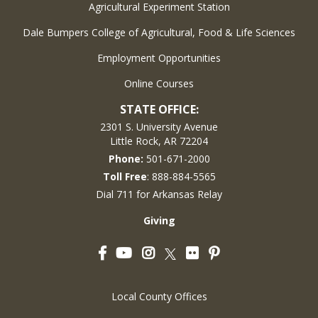
Agricultural Experiment Station
Dale Bumpers College of Agricultural, Food & Life Sciences
Employment Opportunities
Online Courses
STATE OFFICE:
2301 S. University Avenue
Little Rock, AR 72204
Phone:
501-671-2000
Toll Free
: 888-884-5565
Dial 711 for Arkansas Relay
Giving
Facebook
YouTube
Instagram
Flickr
Pinterest
Twitter
Local County Offices