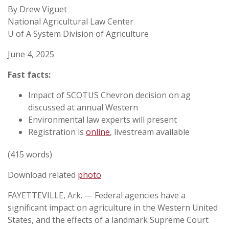
By Drew Viguet
National Agricultural Law Center
U of A System Division of Agriculture
June 4, 2025
Fast facts:
Impact of SCOTUS Chevron decision on ag
discussed at annual Western
Environmental law experts will present
Registration is
online
, livestream available
(415 words)
Download related
photo
FAYETTEVILLE, Ark. — Federal agencies have a
significant impact on agriculture in the Western United
States, and the effects of a landmark Supreme Court