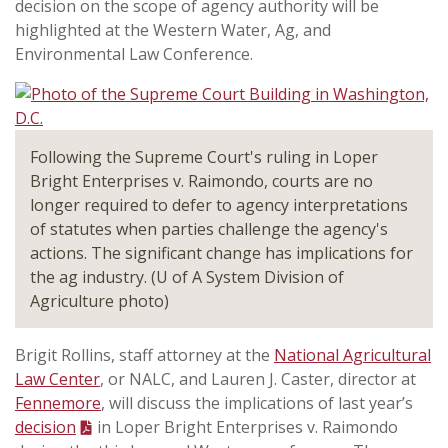
decision on the scope of agency authority will be
highlighted at the Western Water, Ag, and
Environmental Law Conference.
Following the Supreme Court's ruling in Loper
Bright Enterprises v. Raimondo, courts are no
longer required to defer to agency interpretations
of statutes when parties challenge the agency's
actions. The significant change has implications for
the ag industry. (U of A System Division of
Agriculture photo)
Brigit Rollins, staff attorney at the
National Agricultural
Law Center
, or NALC, and Lauren J. Caster, director at
Fennemore
, will discuss the implications of last year’s
decision
in Loper Bright Enterprises v. Raimondo