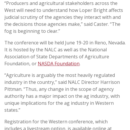
“Producers and agricultural stakeholders across the
West will need to understand how
Loper Bright
affects
judicial scrutiny of the agencies they interact with and
the decisions those agencies make,” said Caster. “The
fog is beginning to clear.”
The conference will be held June 19-20 in Reno, Nevada.
It is hosted by the NALC as well as the National
Association of State Departments of Agriculture
Foundation, or
NASDA Foundation
.
“Agriculture is arguably the most heavily regulated
industry in the country,” said NALC Director Harrison
Pittman. “Thus, any change in the scope of agency
authority has a major impact on the ag industry, with
unique implications for the ag industry in Western
states.”
Registration for the Western conference, which
includes a livestream option, is available online at