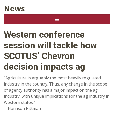
News
Western conference
session will tackle how
SCOTUS’ Chevron
decision impacts ag
“Agriculture is arguably the most heavily regulated
industry in the country. Thus, any change in the scope
of agency authority has a major impact on the ag
industry, with unique implications for the ag industry in
Western states.”
—Harrison Pittman