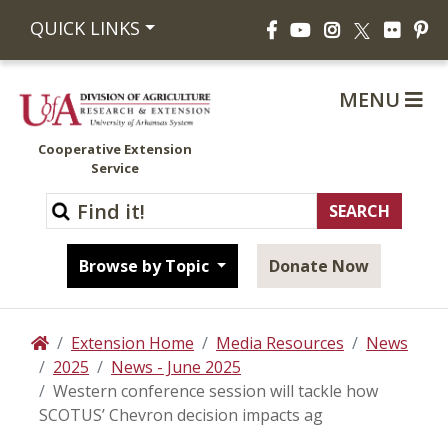
Facebook
YouTube
Instagram
Flickr
Pi
QUICK LINKS
X
MENU
Cooperative Extension
Service
Browse by Topic
Donate Now
Extension Home
Media Resources
News
Home
2025
News - June 2025
Western conference session will tackle how
SCOTUS’ Chevron decision impacts ag