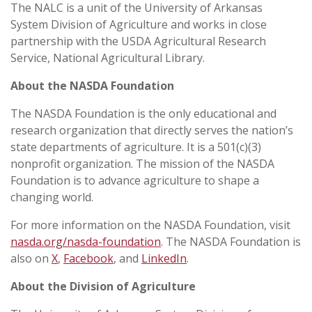
The NALC is a unit of the University of Arkansas
System Division of Agriculture and works in close
partnership with the USDA Agricultural Research
Service, National Agricultural Library.
About the NASDA Foundation
The NASDA Foundation is the only educational and
research organization that directly serves the nation’s
state departments of agriculture. It is a 501(c)(3)
nonprofit organization. The mission of the NASDA
Foundation is to advance agriculture to shape a
changing world.
For more information on the NASDA Foundation, visit
nasda.org/nasda-foundation
. The NASDA Foundation is
also on
X
,
Facebook
, and
LinkedIn
.
About the Division of Agriculture