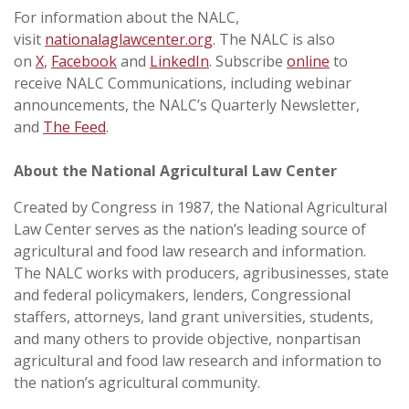
For information about the NALC,
visit
nationalaglawcenter.org
. The NALC is also
on
X
,
Facebook
and
LinkedIn
. Subscribe
online
to
receive NALC Communications, including webinar
announcements, the NALC’s Quarterly Newsletter,
and
The Feed
.
About the National Agricultural Law Center
Created by Congress in 1987, the National Agricultural
Law Center serves as the nation’s leading source of
agricultural and food law research and information.
The NALC works with producers, agribusinesses, state
and federal policymakers, lenders, Congressional
staffers, attorneys, land grant universities, students,
and many others to provide objective, nonpartisan
agricultural and food law research and information to
the nation’s agricultural community.