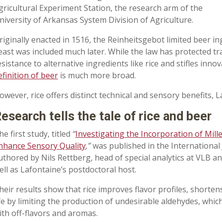
gricultural Experiment Station, the research arm of the
niversity of Arkansas System Division of Agriculture.
riginally enacted in 1516, the Reinheitsgebot limited beer in
east was included much later. While the law has protected tra
esistance to alternative ingredients like rice and stifles inno
efinition of beer
is much more broad.
owever, rice offers distinct technical and sensory benefits, 
esearch tells the tale of rice and beer
he first study, titled
“
Investigating the Incorporation of Mill
nhance Sensory Quality
,”
was published in the International
uthored by Nils Rettberg, head of special analytics at VLB an
ell as Lafontaine’s postdoctoral host.
heir results show that rice improves flavor profiles, shorte
ife by limiting the production of undesirable aldehydes, wh
ith off-flavors and aromas.