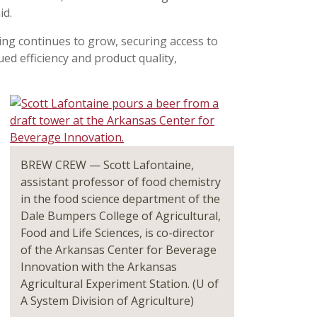
id.
ing continues to grow, securing access to
nued efficiency and product quality,
BREW CREW — Scott Lafontaine,
assistant professor of food chemistry
in the food science department of the
Dale Bumpers College of Agricultural,
Food and Life Sciences, is co-director
of the Arkansas Center for Beverage
Innovation with the Arkansas
Agricultural Experiment Station. (U of
A System Division of Agriculture)