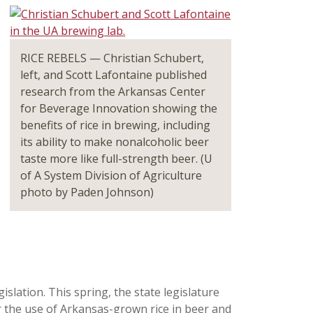
RICE REBELS — Christian Schubert,
left, and Scott Lafontaine published
research from the Arkansas Center
for Beverage Innovation showing the
benefits of rice in brewing, including
its ability to make nonalcoholic beer
taste more like full-strength beer. (U
of A System Division of Agriculture
photo by Paden Johnson)
slation. This spring, the state legislature
or the use of Arkansas-grown rice in beer and