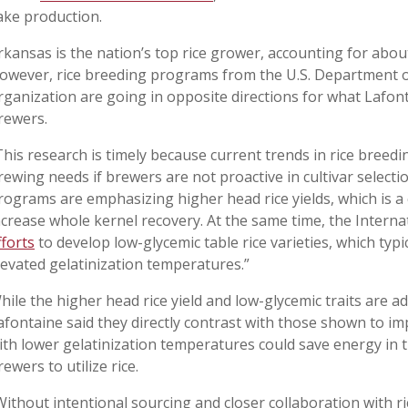
ake production.
rkansas is the nation’s top rice grower, accounting for about
owever, rice breeding programs from the U.S. Department of
rganization are going in opposite directions for what Lafont
rewers.
This research is timely because current trends in rice breed
rewing needs if brewers are not proactive in cultivar select
rograms are emphasizing higher head rice yields, which is a cr
ncrease whole kernel recovery. At the same time, the Internat
fforts
to develop low-glycemic table rice varieties, which typ
levated gelatinization temperatures.”
hile the higher head rice yield and low-glycemic traits are 
afontaine said they directly contrast with those shown to imp
ith lower gelatinization temperatures could save energy in 
rewers to utilize rice.
Without intentional sourcing and closer collaboration with ri