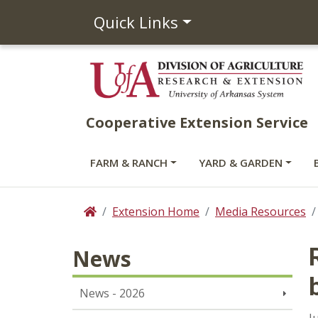
Quick Links
Cooperative Extension Service
FARM & RANCH
YARD & GARDEN
Extension Home
Media Resources
Home
News
News - 2026