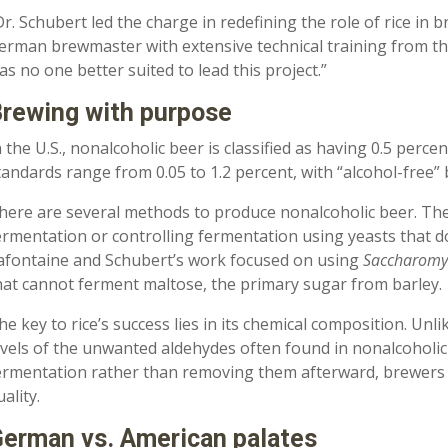
Dr. Schubert led the charge in redefining the role of rice in b
erman brewmaster with extensive technical training from the
as no one better suited to lead this project.”
rewing with purpose
n the U.S., nonalcoholic beer is classified as having 0.5 perce
tandards range from 0.05 to 1.2 percent, with “alcohol-free” 
here are several methods to produce nonalcoholic beer. The
ermentation or controlling fermentation using yeasts that do
afontaine and Schubert’s work focused on using
Saccharomyc
hat cannot ferment maltose, the primary sugar from barley.
he key to rice’s success lies in its chemical composition. Unli
evels of the unwanted aldehydes often found in nonalcoholic
ermentation rather than removing them afterward, brewers 
uality.
erman vs. American palates