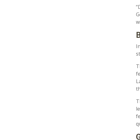
“
G
w
B
I
s
T
f
L
t
T
l
f
q
G