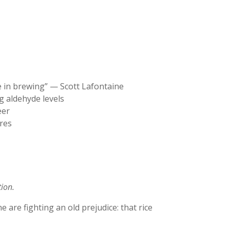
ce in brewing” — Scott Lafontaine
g aldehyde levels
eer
ures
tion.
are fighting an old prejudice: that rice