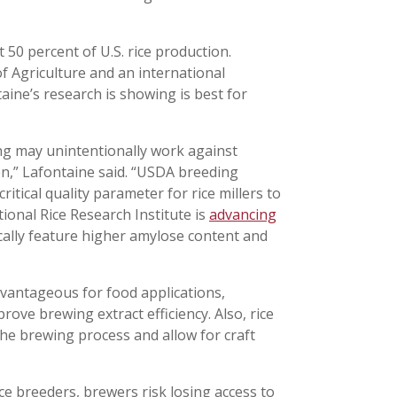
 50 percent of U.S. rice production.
 Agriculture and an international
aine’s research is showing is best for
ing may unintentionally work against
ion,” Lafontaine said. “USDA breeding
itical quality parameter for rice millers to
ional Rice Research Institute is
advancing
ically feature higher amylose content and
advantageous for food applications,
rove brewing extract efficiency. Also, rice
the brewing process and allow for craft
ce breeders, brewers risk losing access to