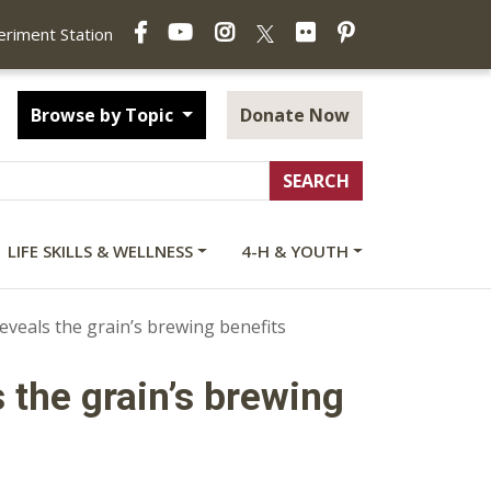
Facebook
YouTube
Instagram
Flickr
Pinterest
X
periment Station
Browse by Topic
Donate Now
LIFE SKILLS & WELLNESS
4-H & YOUTH
reveals the grain’s brewing benefits
 the grain’s brewing