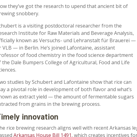
ow they’ve got the research to upend that ancient bit of
rewing snobbery.
chubert is a visiting postdoctoral researcher from the
esearch Institute for Raw Materials and Beverage Analysis,
fficially known as Versuchs- und Lehranstalt für Brauerei —
r VLB — in Berlin. He’s joined Lafontaine, assistant
rofessor of food chemistry in the food science department
f the Dale Bumpers College of Agricultural, Food and Life
ciences.
wo studies by Schubert and Lafontaine show that rice can
lay a pivotal role in development of both flavor and what’s
nown as extract yield — the amount of fermentable sugars
xtracted from grains in the brewing process.
imely innovation
he rice brewing research aligns well with recent Arkansas legi
assed
Arkansas House Bill 1491
, which creates incentives f