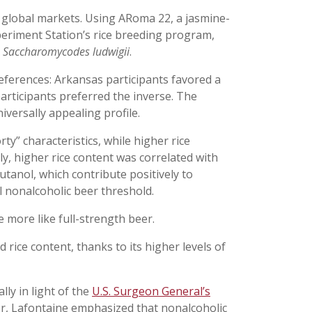
 global markets. Using ARoma 22, a jasmine-
periment Station’s rice breeding program,
h
Saccharomycodes ludwigii
.
eferences: Arkansas participants favored a
articipants preferred the inverse. The
versally appealing profile.
y” characteristics, while higher rice
ly, higher rice content was correlated with
utanol, which contribute positively to
l nonalcoholic beer threshold.
 more like full-strength beer.
 rice content, thanks to its higher levels of
ly in light of the
U.S. Surgeon General’s
r, Lafontaine emphasized that nonalcoholic