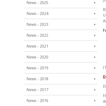
J
News - 2025
B
News - 2024
U
A
News - 2023
F
News - 2022
News - 2021
News - 2020
(
News - 2019
D
News - 2018
E
News - 2017
F
News - 2016
d