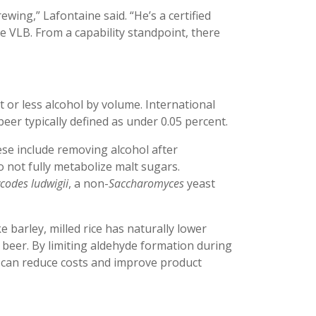
rewing,” Lafontaine said. “He’s a certified
 VLB. From a capability standpoint, there
nt or less alcohol by volume. International
beer typically defined as under 0.05 percent.
se include removing alcohol after
 not fully metabolize malt sugars.
odes ludwigii
, a non-
Saccharomyces
yeast
ke barley, milled rice has naturally lower
 beer. By limiting aldehyde formation during
can reduce costs and improve product