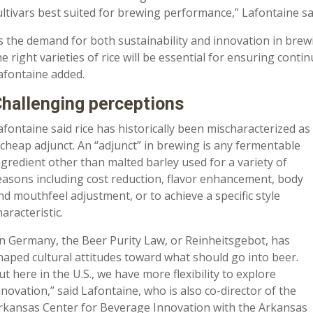
ultivars best suited for brewing performance,” Lafontaine sa
s the demand for both sustainability and innovation in brew
he right varieties of rice will be essential for ensuring conti
afontaine added.
hallenging perceptions
afontaine said rice has historically been mischaracterized as
 cheap adjunct. An “adjunct” in brewing is any fermentable
ngredient other than malted barley used for a variety of
easons including cost reduction, flavor enhancement, body
nd mouthfeel adjustment, or to achieve a specific style
haracteristic.
In Germany, the Beer Purity Law, or Reinheitsgebot, has
haped cultural attitudes toward what should go into beer.
ut here in the U.S., we have more flexibility to explore
nnovation,” said Lafontaine, who is also co-director of the
rkansas Center for Beverage Innovation with the Arkansas