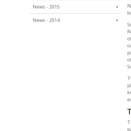
N
News - 2015
b
News - 2014
S
R
o
o
p
o
S
T
p
k
e
T
T
p