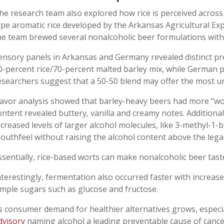
he research team also explored how rice is perceived across
ype aromatic rice developed by the Arkansas Agricultural Ex
he team brewed several nonalcoholic beer formulations wit
ensory panels in Arkansas and Germany revealed distinct pr
0-percent rice/70-percent malted barley mix, while German p
esearchers suggest that a 50-50 blend may offer the most uni
lavor analysis showed that barley-heavy beers had more “wort
ontent revealed buttery, vanilla and creamy notes. Additional
ncreased levels of larger alcohol molecules, like 3-methyl-1-b
outhfeel without raising the alcohol content above the lega
ssentially, rice-based worts can make nonalcoholic beer taste
nterestingly, fermentation also occurred faster with increased
imple sugars such as glucose and fructose.
s consumer demand for healthier alternatives grows, especial
dvisory
naming alcohol a leading preventable cause of cance