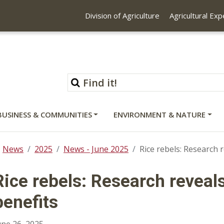
Division of Agriculture
Agricultural Ex
BUSINESS & COMMUNITIES
ENVIRONMENT & NATURE
News
2025
News - June 2025
Rice rebels: Research 
Rice rebels: Research reveals
benefits