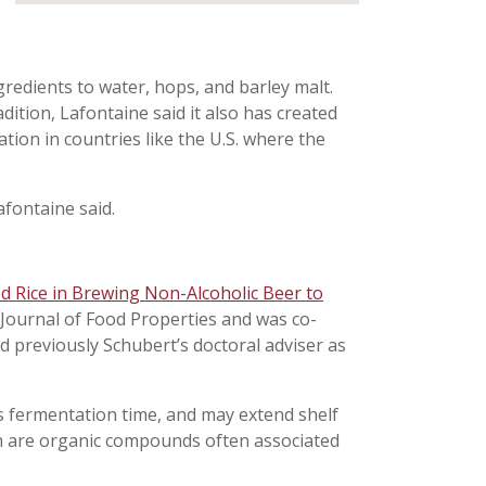
gredients to water, hops, and barley malt.
dition, Lafontaine said it also has created
vation in countries like the U.S. where the
Lafontaine said.
ed Rice in Brewing Non-Alcoholic Beer to
 Journal of Food Properties and was co-
d previously Schubert’s doctoral adviser as
ns fermentation time, and may extend shelf
ich are organic compounds often associated