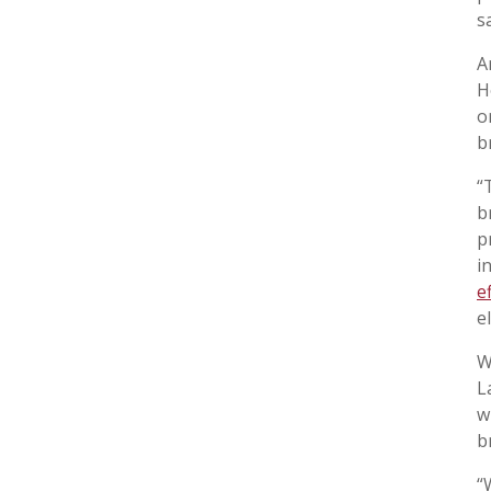
s
A
H
o
b
“
b
p
i
e
e
W
L
w
b
“