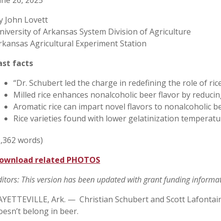
une 26, 2025
y John Lovett
niversity of Arkansas System Division of Agriculture
rkansas Agricultural Experiment Station
ast facts
“Dr. Schubert led the charge in redefining the role of ri
Milled rice enhances nonalcoholic beer flavor by reducin
Aromatic rice can impart novel flavors to nonalcoholic b
Rice varieties found with lower gelatinization temperat
1,362 words)
ownload related PHOTOS
ditors: This version has been updated with grant funding informa
AYETTEVILLE, Ark. — Christian Schubert and Scott Lafontaine 
oesn’t belong in beer.