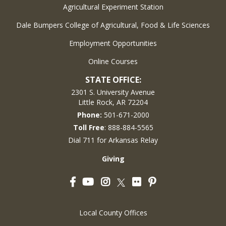
Agricultural Experiment Station
Dale Bumpers College of Agricultural, Food & Life Sciences
Employment Opportunities
Online Courses
STATE OFFICE:
2301 S. University Avenue
Little Rock, AR 72204
Phone:
501-671-2000
Toll Free
: 888-884-5565
Dial 711 for Arkansas Relay
Giving
Facebook
YouTube
Instagram
Flickr
Pinterest
Twitter
Local County Offices