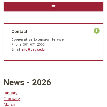
Contact
Cooperative Extension Service
Phone: 501-671-2000
Email:
info@uada.edu
News - 2026
January
February
March