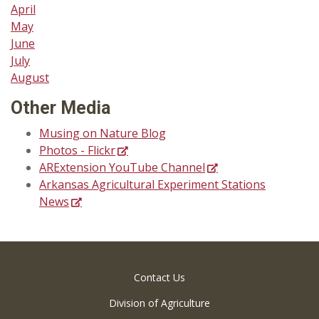
April
May
June
July
August
Other Media
Musing on Nature Blog
Photos - Flickr
ARExtension YouTube Channel
Arkansas Agricultural Experiment Stations
News
Contact Us
Division of Agriculture