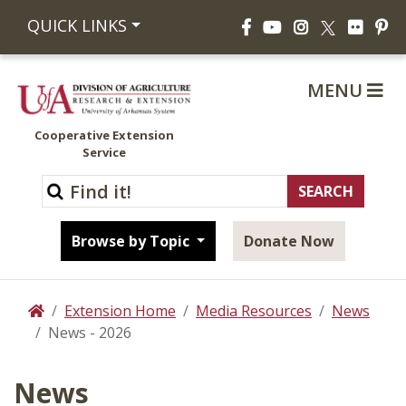
Facebook
YouTube
Instagram
Flickr
Pi
QUICK LINKS
X
MENU
Cooperative Extension
Service
Browse by Topic
Donate Now
Extension Home
Media Resources
News
Home
News - 2026
News