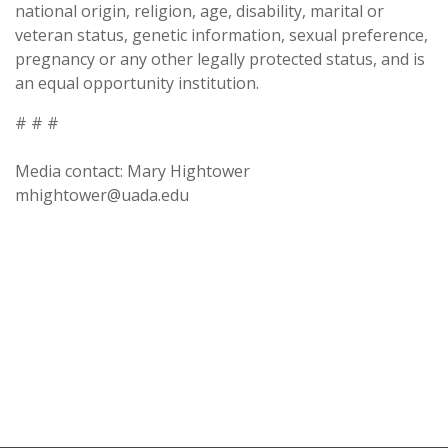
national origin, religion, age, disability, marital or
veteran status, genetic information, sexual preference,
pregnancy or any other legally protected status, and is
an equal opportunity institution.
# # #
Media contact: Mary Hightower
mhightower@uada.edu