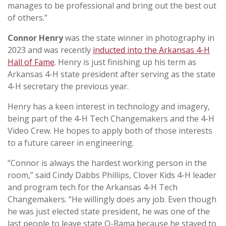
manages to be professional and bring out the best out
of others.”
Connor Henry
was the state winner in photography in
2023 and was recently
inducted into the Arkansas 4-H
Hall of Fame
. Henry is just finishing up his term as
Arkansas 4-H state president after serving as the state
4-H secretary the previous year.
Henry has a keen interest in technology and imagery,
being part of the 4-H Tech Changemakers and the 4-H
Video Crew. He hopes to apply both of those interests
to a future career in engineering.
“Connor is always the hardest working person in the
room,” said Cindy Dabbs Phillips, Clover Kids 4-H leader
and program tech for the Arkansas 4-H Tech
Changemakers. “He willingly does any job. Even though
he was just elected state president, he was one of the
last people to leave state O-Rama because he stayed to