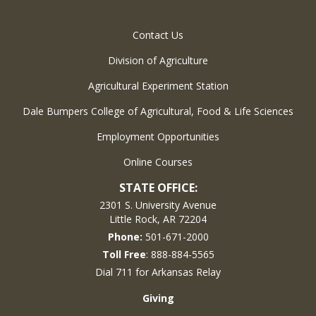
Contact Us
Division of Agriculture
Agricultural Experiment Station
Dale Bumpers College of Agricultural, Food & Life Sciences
Employment Opportunities
Online Courses
STATE OFFICE:
2301 S. University Avenue
Little Rock, AR 72204
Phone:
501-671-2000
Toll Free
: 888-884-5565
Dial 711 for Arkansas Relay
Giving