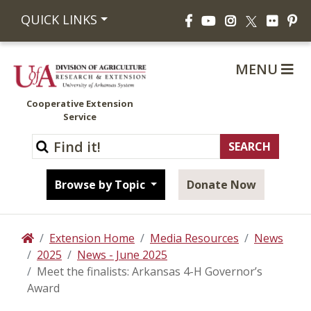
Facebook
YouTube
Instagram
Flickr
Pi
QUICK LINKS
X
MENU
Cooperative Extension
Service
Browse by Topic
Donate Now
Extension Home
Media Resources
News
Home
2025
News - June 2025
Meet the finalists: Arkansas 4-H Governor’s
Award