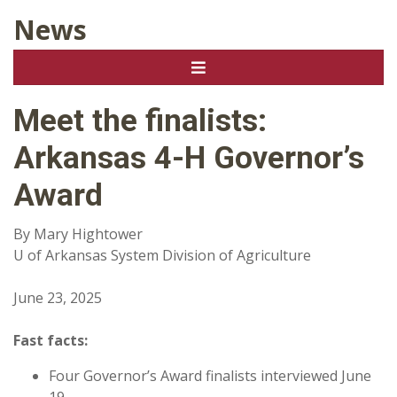
News
Meet the finalists:
Arkansas 4-H Governor’s
Award
By Mary Hightower
U of Arkansas System Division of Agriculture
June 23, 2025
Fast facts:
Four Governor’s Award finalists interviewed June