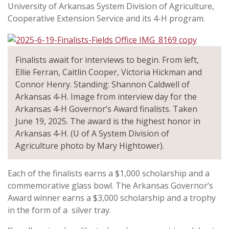
University of Arkansas System Division of Agriculture,
Cooperative Extension Service and its 4-H program.
Finalists await for interviews to begin. From left,
Ellie Ferran, Caitlin Cooper, Victoria Hickman and
Connor Henry. Standing: Shannon Caldwell of
Arkansas 4-H. Image from interview day for the
Arkansas 4-H Governor’s Award finalists. Taken
June 19, 2025. The award is the highest honor in
Arkansas 4-H. (U of A System Division of
Agriculture photo by Mary Hightower).
Each of the finalists earns a $1,000 scholarship and a
commemorative glass bowl. The Arkansas Governor’s
Award winner earns a $3,000 scholarship and a trophy
in the form of a silver tray.