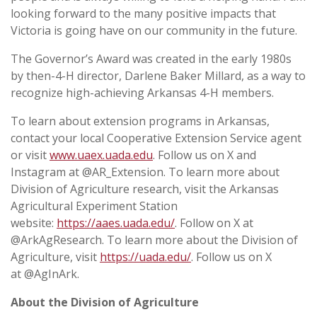
looking forward to the many positive impacts that
Victoria is going have on our community in the future.
The Governor’s Award was created in the early 1980s
by then-4-H director, Darlene Baker Millard, as a way to
recognize high-achieving Arkansas 4-H members.
To learn about extension programs in Arkansas,
contact your local Cooperative Extension Service agent
or visit
www.uaex.uada.edu
. Follow us on X and
Instagram at @AR_Extension. To learn more about
Division of Agriculture research, visit the Arkansas
Agricultural Experiment Station
website:
https://aaes.uada.edu/
. Follow on X at
@ArkAgResearch. To learn more about the Division of
Agriculture, visit
https://uada.edu/
. Follow us on X
at @AgInArk.
About the Division of Agriculture