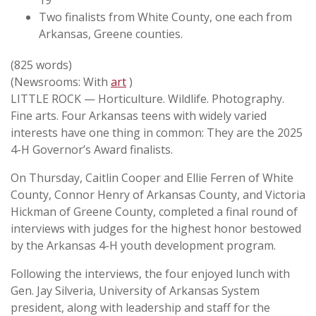
19
Two finalists from White County, one each from
Arkansas, Greene counties.
(825 words)
(Newsrooms: With
art
)
LITTLE ROCK — Horticulture. Wildlife. Photography.
Fine arts. Four Arkansas teens with widely varied
interests have one thing in common: They are the 2025
4-H Governor’s Award finalists.
On Thursday, Caitlin Cooper and Ellie Ferren of White
County, Connor Henry of Arkansas County, and Victoria
Hickman of Greene County, completed a final round of
interviews with judges for the highest honor bestowed
by the Arkansas 4-H youth development program.
Following the interviews, the four enjoyed lunch with
Gen. Jay Silveria, University of Arkansas System
president, along with leadership and staff for the