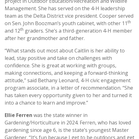
project in Outdoor Education/Recreation and Wildlife
Management. She has served on the 4-H leadership
team as the Delta District vice president. Cooper served
th
on Sen. John Boozman’s youth cabinet, with other 11
th
and 12
graders. She’s a third-generation 4-H member
after her grandmother and father.
“What stands out most about Caitlin is her ability to
lead, stay positive and take on challenges with
confidence. She is great at working with groups,
making connections, and keeping a forward-thinking
attitude,” said Bethany Leonard, 4-H civic engagement
program associate, in a letter of recommendation. “She
has taken every opportunity given to her and turned it
into a chance to learn and improve.”
Ellie Ferren
was the state winner in
Gardening/Horticulture in 2024. Ferren, who has loved
gardening since age 6, is the state’s youngest Master
Gardener. “It’s fun because I get to be outdoors and get