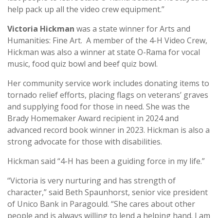
help pack up all the video crew equipment.”
Victoria Hickman
was a state winner for Arts and
Humanities: Fine Art. A member of the 4-H Video Crew,
Hickman was also a winner at state O-Rama for vocal
music, food quiz bowl and beef quiz bowl.
Her community service work includes donating items to
tornado relief efforts, placing flags on veterans’ graves
and supplying food for those in need. She was the
Brady Homemaker Award recipient in 2024 and
advanced record book winner in 2023. Hickman is also a
strong advocate for those with disabilities.
Hickman said “4-H has been a guiding force in my life.”
“Victoria is very nurturing and has strength of
character,” said Beth Spaunhorst, senior vice president
of Unico Bank in Paragould. “She cares about other
people and is always willing to lend a helping hand. I am