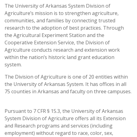
The University of Arkansas System Division of
Agriculture’s mission is to strengthen agriculture,
communities, and families by connecting trusted
research to the adoption of best practices. Through
the Agricultural Experiment Station and the
Cooperative Extension Service, the Division of
Agriculture conducts research and extension work
within the nation’s historic land grant education
system.
The Division of Agriculture is one of 20 entities within
the University of Arkansas System. It has offices in all
75 counties in Arkansas and faculty on three campuses.
Pursuant to 7 CFR § 15.3, the University of Arkansas
System Division of Agriculture offers all its Extension
and Research programs and services (including
employment) without regard to race, color, sex,