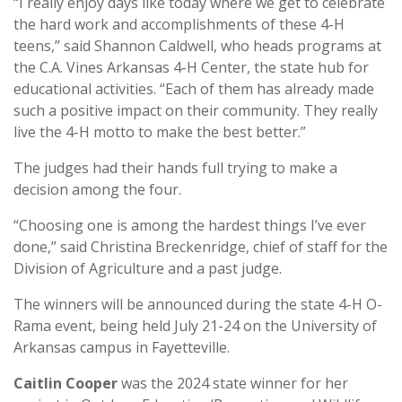
“I really enjoy days like today where we get to celebrate
the hard work and accomplishments of these 4-H
teens,” said Shannon Caldwell, who heads programs at
the C.A. Vines Arkansas 4-H Center, the state hub for
educational activities. “Each of them has already made
such a positive impact on their community. They really
live the 4-H motto to make the best better.”
The judges had their hands full trying to make a
decision among the four.
“Choosing one is among the hardest things I’ve ever
done,” said Christina Breckenridge, chief of staff for the
Division of Agriculture and a past judge.
The winners will be announced during the state 4-H O-
Rama event, being held July 21-24 on the University of
Arkansas campus in Fayetteville.
Caitlin Cooper
was the 2024 state winner for her