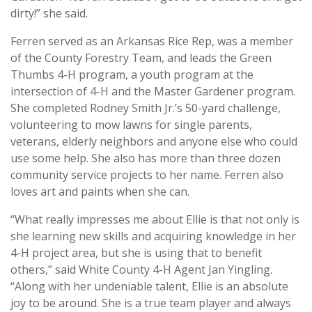
dirty!” she said.
Ferren served as an Arkansas Rice Rep, was a member
of the County Forestry Team, and leads the Green
Thumbs 4-H program, a youth program at the
intersection of 4-H and the Master Gardener program.
She completed Rodney Smith Jr.’s 50-yard challenge,
volunteering to mow lawns for single parents,
veterans, elderly neighbors and anyone else who could
use some help. She also has more than three dozen
community service projects to her name. Ferren also
loves art and paints when she can.
“What really impresses me about Ellie is that not only is
she learning new skills and acquiring knowledge in her
4-H project area, but she is using that to benefit
others,” said White County 4-H Agent Jan Yingling.
“Along with her undeniable talent, Ellie is an absolute
joy to be around. She is a true team player and always