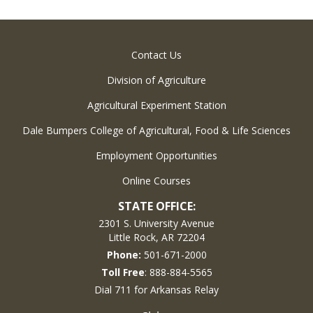
Contact Us
Division of Agriculture
Agricultural Experiment Station
Dale Bumpers College of Agricultural, Food & Life Sciences
Employment Opportunities
Online Courses
STATE OFFICE:
2301 S. University Avenue
Little Rock, AR 72204
Phone:
501-671-2000
Toll Free
: 888-884-5565
Dial 711 for Arkansas Relay