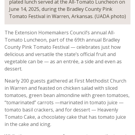
plated lunch served at the All-Tomato Luncheon on
June 14, 2025, during the Bradley County Pink
Tomato Festival in Warren, Arkansas. (UADA photo)
The Extension Homemakers Council’s annual All-
Tomato Luncheon, part of the 69th annual Bradley
County Pink Tomato Festival — celebrates just how
delicious and versatile the state’s official fruit and
vegetable can be — as an entrée, a side and even as
dessert.
Nearly 200 guests gathered at First Methodist Church
in Warren and feasted on chicken salad with sliced
tomatoes, green bean almondine with green tomatoes,
“tomarinated” carrots —marinated in tomato juice —
tomato basil crackers, and for dessert — Heavenly
Tomato Cake, a chocolatey cake that has tomato juice
in the cake and icing.