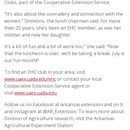
Clubs, part of the Cooperative Extension Service.
“It’s also about the comradery and connection with the
women,” Simmons, the lunch chairman said. For more
than 25 years, she’s been an EHC member, as was her
mother and now her daughter.
It’s a lot of fun and a lot of work too,” she said. “Now
that the luncheon is over, we’ll be taking a break. July is
our fun month!”
To find an EHC club in your area, visit
www.uaex.uada.edu/ehc
or contact your local
Cooperative Extension Service agent or
visit
www.uaex.uada.edu
.
Follow us on Facebook at arkansas.extension and on X
and Instagram at @AR_Extension. To learn more about
Division of Agriculture research, visit the Arkansas
Agricultural Experiment Station