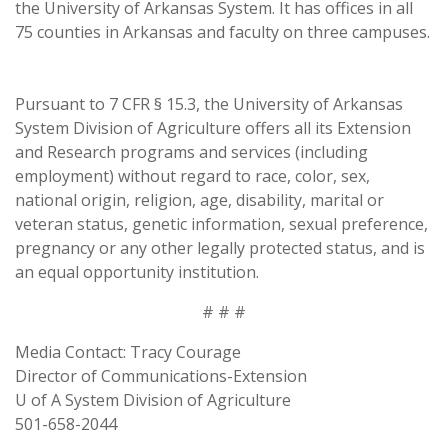
the University of Arkansas System. It has offices in all
75 counties in Arkansas and faculty on three campuses.
Pursuant to 7 CFR § 15.3, the University of Arkansas
System Division of Agriculture offers all its Extension
and Research programs and services (including
employment) without regard to race, color, sex,
national origin, religion, age, disability, marital or
veteran status, genetic information, sexual preference,
pregnancy or any other legally protected status, and is
an equal opportunity institution.
# # #
Media Contact: Tracy Courage
Director of Communications-Extension
U of A System Division of Agriculture
501-658-2044