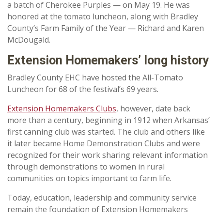
a batch of Cherokee Purples — on May 19. He was
honored at the tomato luncheon, along with Bradley
County’s Farm Family of the Year — Richard and Karen
McDougald.
Extension Homemakers’ long history
Bradley County EHC have hosted the All-Tomato
Luncheon for 68 of the festival’s 69 years.
Extension Homemakers Clubs
, however, date back
more than a century, beginning in 1912
when Arkansas’
first canning club was started. The club and others like
it later became Home Demonstration Clubs and were
recognized for their work sharing relevant information
through demonstrations to women in rural
communities on topics important to farm life.
Today, education, leadership and community service
remain the foundation of Extension Homemakers