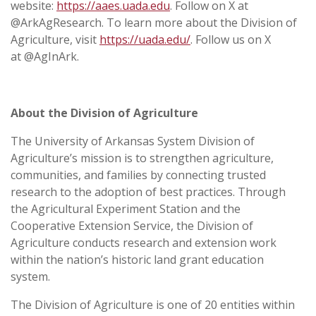
website:
https://aaes.uada.edu
. Follow on X at
@ArkAgResearch. To learn more about the Division of
Agriculture, visit
https://uada.edu/
. Follow us on X
at @AgInArk.
About the Division of Agriculture
The University of Arkansas System Division of
Agriculture’s mission is to strengthen agriculture,
communities, and families by connecting trusted
research to the adoption of best practices. Through
the Agricultural Experiment Station and the
Cooperative Extension Service, the Division of
Agriculture conducts research and extension work
within the nation’s historic land grant education
system.
The Division of Agriculture is one of 20 entities within