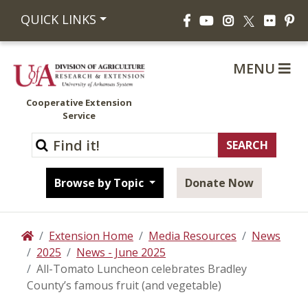
Facebook
YouTube
Instagram
Flickr
Pi
QUICK LINKS
X
MENU
Cooperative Extension
Service
Browse by Topic
Donate Now
Extension Home
Media Resources
News
Home
2025
News - June 2025
All-Tomato Luncheon celebrates Bradley
County’s famous fruit (and vegetable)