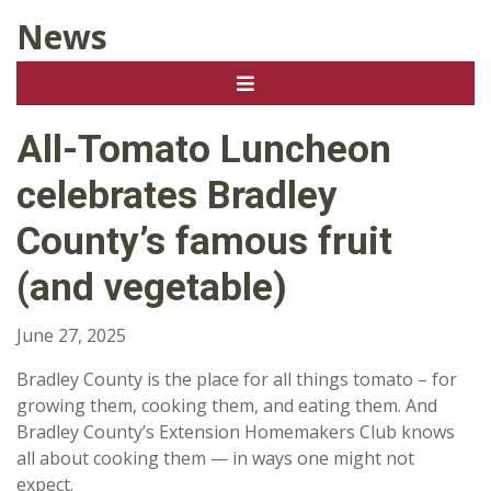
News
All-Tomato Luncheon
celebrates Bradley
County’s famous fruit
(and vegetable)
June 27, 2025
Bradley County is the place for all things tomato – for
growing them, cooking them, and eating them. And
Bradley County’s Extension Homemakers Club knows
all about cooking them — in ways one might not
expect.