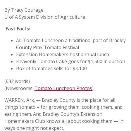
By Tracy Courage
U of A System Division of Agriculture
Fast Facts:
All-Tomato Luncheon a traditional part of Bradley
County Pink Tomato Festival
Extension Homemakers host annual lunch
Heavenly Tomato Cake goes for $1,500 in auction
Box of tomatoes sells for $3,100
(632 words)
(Newsrooms:
Tomato Luncheon Photos
)
WARREN, Ark. — Bradley County is the place for all
things tomato – for growing them, cooking them, and
eating them. And Bradley County’s Extension
Homemakers Club knows all about cooking them — in
ways one might not expect.