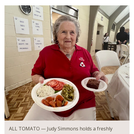
ALL TOMATO — Judy Simmons
holds a freshly