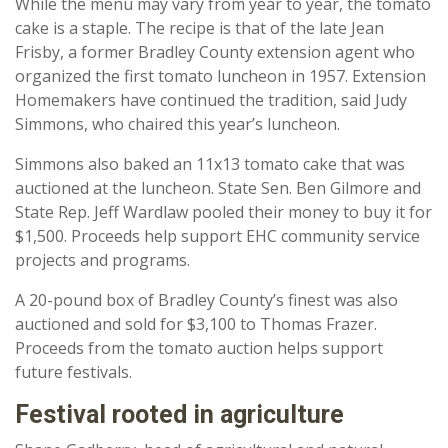
While the menu may vary from year to year, the tomato
cake is a staple. The recipe is that of the late Jean
Frisby, a former Bradley County extension agent who
organized the first tomato luncheon in 1957. Extension
Homemakers have continued the tradition, said Judy
Simmons, who chaired this year’s luncheon.
Simmons also baked an 11x13 tomato cake that was
auctioned at the luncheon. State Sen. Ben Gilmore and
State Rep. Jeff Wardlaw pooled their money to buy it for
$1,500. Proceeds help support EHC community service
projects and programs.
A 20-pound box of Bradley County’s finest was also
auctioned and sold for $3,100 to Thomas Frazer.
Proceeds from the tomato auction helps support
future festivals.
Festival rooted in agriculture