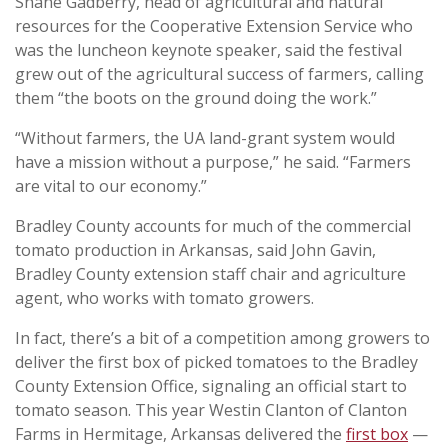
Shane Gadberry, head of agricultural and natural
resources for the Cooperative Extension Service who
was the luncheon keynote speaker, said the festival
grew out of the agricultural success of farmers, calling
them “the boots on the ground doing the work.”
“Without farmers, the UA land-grant system would
have a mission without a purpose,” he said. “Farmers
are vital to our economy.”
Bradley County accounts for much of the commercial
tomato production in Arkansas, said John Gavin,
Bradley County extension staff chair and agriculture
agent, who works with tomato growers.
In fact, there’s a bit of a competition among growers to
deliver the first box of picked tomatoes to the Bradley
County Extension Office, signaling an official start to
tomato season. This year Westin Clanton of Clanton
Farms in Hermitage, Arkansas delivered the
first box
—