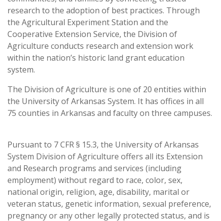
research to the adoption of best practices. Through
the Agricultural Experiment Station and the
Cooperative Extension Service, the Division of
Agriculture conducts research and extension work
within the nation’s historic land grant education
system.
The Division of Agriculture is one of 20 entities within
the University of Arkansas System. It has offices in all
75 counties in Arkansas and faculty on three campuses.
Pursuant to 7 CFR § 15.3, the University of Arkansas
System Division of Agriculture offers all its Extension
and Research programs and services (including
employment) without regard to race, color, sex,
national origin, religion, age, disability, marital or
veteran status, genetic information, sexual preference,
pregnancy or any other legally protected status, and is