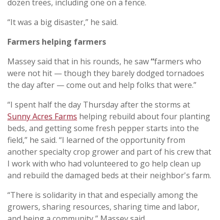
dozen trees, including one on a fence.
“It was a big disaster,” he said.
Farmers helping farmers
Massey said that in his rounds, he saw
“
farmers who
were not hit — though they barely dodged tornadoes
the day after — come out and help folks that were.”
“I spent half the day Thursday after the storms at
Sunny Acres Farms
helping rebuild about four planting
beds, and getting some fresh pepper starts into the
field,” he said. “I learned of the opportunity from
another specialty crop grower and part of his crew that
I work with who had volunteered to go help clean up
and rebuild the damaged beds at their neighbor's farm.
“There is solidarity in that and especially among the
growers, sharing resources, sharing time and labor,
and being a community,” Massey said.