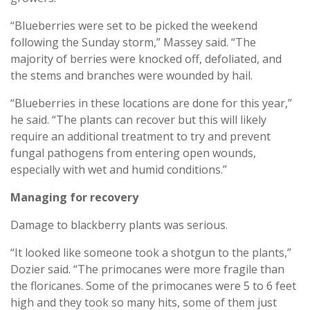
“Blueberries were set to be picked the weekend
following the Sunday storm,” Massey said. “The
majority of berries were knocked off, defoliated, and
the stems and branches were wounded by hail.
“Blueberries in these locations are done for this year,”
he said. “The plants can recover but this will likely
require an additional treatment to try and prevent
fungal pathogens from entering open wounds,
especially with wet and humid conditions.”
Managing for recovery
Damage to blackberry plants was serious.
“It looked like someone took a shotgun to the plants,”
Dozier said. “The primocanes were more fragile than
the floricanes. Some of the primocanes were 5 to 6 feet
high and they took so many hits, some of them just