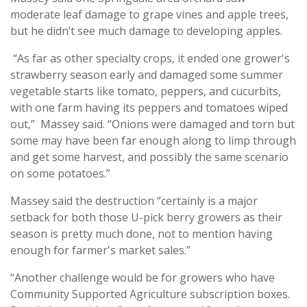
moderate leaf damage to grape vines and apple trees,
but he didn’t see much damage to developing apples.
“As far as other specialty crops, it ended one grower's
strawberry season early and damaged some summer
vegetable starts like tomato, peppers, and cucurbits,
with one farm having its peppers and tomatoes wiped
out,” Massey said. “Onions were damaged and torn but
some may have been far enough along to limp through
and get some harvest, and possibly the same scenario
on some potatoes.”
Massey said the destruction “certainly is a major
setback for both those U-pick berry growers as their
season is pretty much done, not to mention having
enough for farmer's market sales.”
“Another challenge would be for growers who have
Community Supported Agriculture subscription boxes.