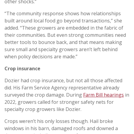
other shocks.”
“The community response shows how relationships
built around local food go beyond transactions,” she
added. “These growers are embedded in the fabric of
their communities. But even strong communities need
better tools to bounce back, and that means making
sure small and specialty growers aren’t left behind
when policy decisions are made.”
Crop insurance
Dozier had crop insurance, but not all those affected
did. His Farm Service Agency representative already
surveyed the crop damage. During
Farm Bill hearings
in
2022, growers called for stronger safety nets for
specialty crop growers like Dozier.
Crops weren’t his only losses though. Hail broke
windows in his barn, damaged roofs and downed a