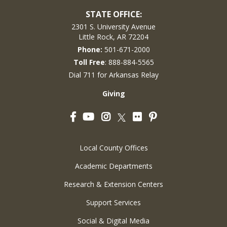
STATE OFFICE:
2301 S. University Avenue
Little Rock, AR 72204
Phone:
501-671-2000
Toll Free
: 888-884-5565
Dial 711 for Arkansas Relay
Giving
Facebook
YouTube
Instagram
Flickr
Pinterest
Twitter
Local County Offices
Academic Departments
Research & Extension Centers
Support Services
Social & Digital Media