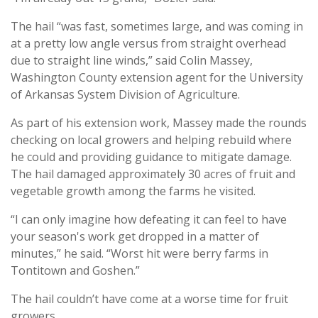
The hail “was fast, sometimes large, and was coming in
at a pretty low angle versus from straight overhead
due to straight line winds,” said Colin Massey,
Washington County extension agent for the University
of Arkansas System Division of Agriculture.
As part of his extension work, Massey made the rounds
checking on local growers and helping rebuild where
he could and providing guidance to mitigate damage.
The hail damaged approximately 30 acres of fruit and
vegetable growth among the farms he visited.
“I can only imagine how defeating it can feel to have
your season's work get dropped in a matter of
minutes,” he said. “Worst hit were berry farms in
Tontitown and Goshen.”
The hail couldn’t have come at a worse time for fruit
growers.