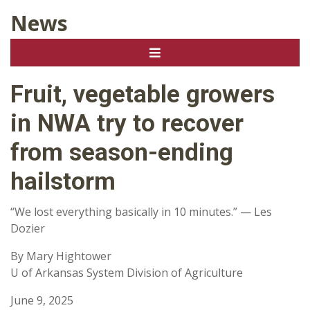
News
Fruit, vegetable growers
in NWA try to recover
from season-ending
hailstorm
“We lost everything basically in 10 minutes.” — Les
Dozier
By Mary Hightower
U of Arkansas System Division of Agriculture
June 9, 2025