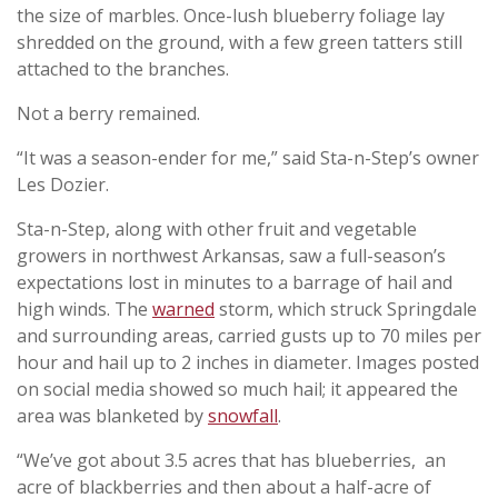
the size of marbles. Once-lush blueberry foliage lay
shredded on the ground, with a few green tatters still
attached to the branches.
Not a berry remained.
“It was a season-ender for me,” said Sta-n-Step’s owner
Les Dozier.
Sta-n-Step, along with other fruit and vegetable
growers in northwest Arkansas, saw a full-season’s
expectations lost in minutes to a barrage of hail and
high winds. The
warned
storm, which struck Springdale
and surrounding areas, carried gusts up to 70 miles per
hour and hail up to 2 inches in diameter. Images posted
on social media showed so much hail; it appeared the
area was blanketed by
snowfall
.
“We’ve got about 3.5 acres that has blueberries, an
acre of blackberries and then about a half-acre of