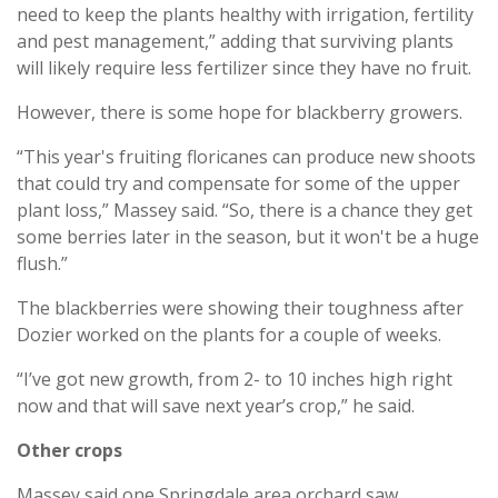
need to keep the plants healthy with irrigation, fertility
and pest management,” adding that surviving plants
will likely require less fertilizer since they have no fruit.
However, there is some hope for blackberry growers.
“This year's fruiting floricanes can produce new shoots
that could try and compensate for some of the upper
plant loss,” Massey said. “So, there is a chance they get
some berries later in the season, but it won't be a huge
flush.”
The blackberries were showing their toughness after
Dozier worked on the plants for a couple of weeks.
“I’ve got new growth, from 2- to 10 inches high right
now and that will save next year’s crop,” he said.
Other crops
Massey said one Springdale area orchard saw