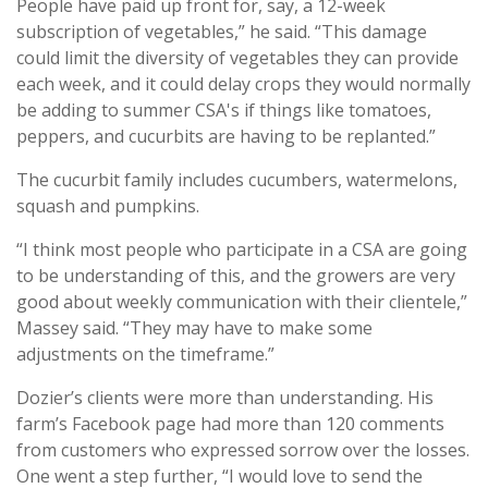
People have paid up front for, say, a 12-week
subscription of vegetables,” he said. “This damage
could limit the diversity of vegetables they can provide
each week, and it could delay crops they would normally
be adding to summer CSA's if things like tomatoes,
peppers, and cucurbits are having to be replanted.”
The cucurbit family includes cucumbers, watermelons,
squash and pumpkins.
“I think most people who participate in a CSA are going
to be understanding of this, and the growers are very
good about weekly communication with their clientele,”
Massey said. “They may have to make some
adjustments on the timeframe.”
Dozier’s clients were more than understanding. His
farm’s Facebook page had more than 120 comments
from customers who expressed sorrow over the losses.
One went a step further, “I would love to send the