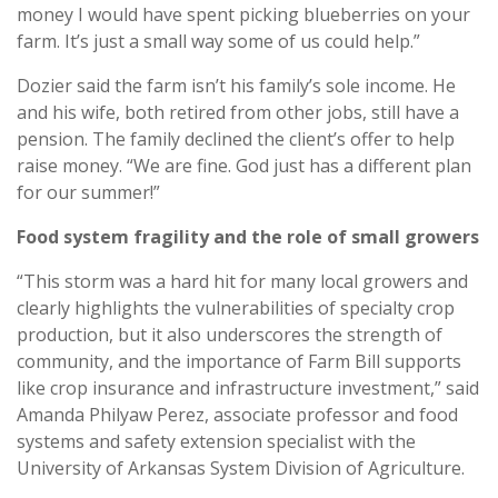
money I would have spent picking blueberries on your
farm. It’s just a small way some of us could help.”
Dozier said the farm isn’t his family’s sole income. He
and his wife, both retired from other jobs, still have a
pension. The family declined the client’s offer to help
raise money. “We are fine. God just has a different plan
for our summer!”
Food system fragility and the role of small growers
“This storm was a hard hit for many local growers and
clearly highlights the vulnerabilities of specialty crop
production, but it also underscores the strength of
community, and the importance of Farm Bill supports
like crop insurance and infrastructure investment,” said
Amanda Philyaw Perez, associate professor and food
systems and safety extension specialist with the
University of Arkansas System Division of Agriculture.