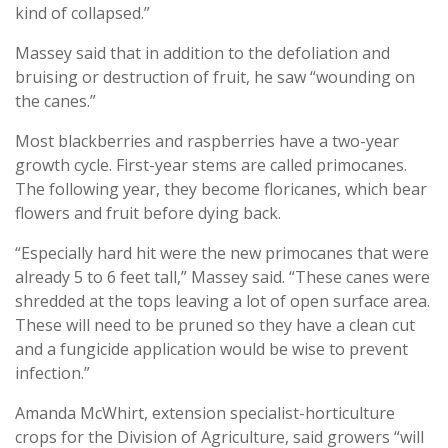
kind of collapsed.”
Massey said that in addition to the defoliation and
bruising or destruction of fruit, he saw “wounding on
the canes.”
Most blackberries and raspberries have a two-year
growth cycle. First-year stems are called primocanes.
The following year, they become floricanes, which bear
flowers and fruit before dying back.
“Especially hard hit were the new primocanes that were
already 5 to 6 feet tall,” Massey said. “These canes were
shredded at the tops leaving a lot of open surface area.
These will need to be pruned so they have a clean cut
and a fungicide application would be wise to prevent
infection.”
Amanda McWhirt, extension specialist-horticulture
crops for the Division of Agriculture, said growers “will