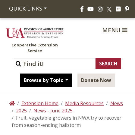
Facebook
YouTube
Instagram
Flickr
Pi
QUICK LINKS
X
MENU
Cooperative Extension
Service
Browse by Topic
Donate Now
Extension Home
Media Resources
News
Home
2025
News - June 2025
Fruit, vegetable growers in NWA try to recover
from season-ending hailstorm