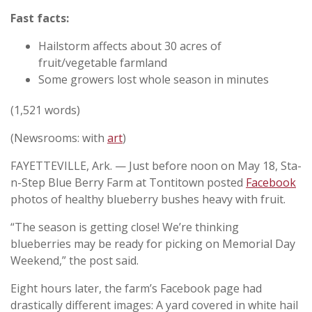
Fast facts:
Hailstorm affects about 30 acres of
fruit/vegetable farmland
Some growers lost whole season in minutes
(1,521 words)
(Newsrooms: with
art
)
FAYETTEVILLE, Ark. — Just before noon on May 18, Sta-
n-Step Blue Berry Farm at Tontitown posted
Facebook
photos of healthy blueberry bushes heavy with fruit.
“The season is getting close! We’re thinking
blueberries may be ready for picking on Memorial Day
Weekend,” the post said.
Eight hours later, the farm’s Facebook page had
drastically different images: A yard covered in white hail