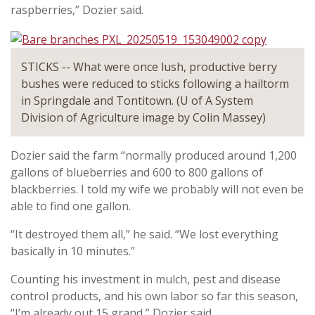
raspberries,” Dozier said.
STICKS -- What were once lush, productive berry
bushes were reduced to sticks following a hailtorm
in Springdale and Tontitown. (U of A System
Division of Agriculture image by Colin Massey)
Dozier said the farm “normally produced around 1,200
gallons of blueberries and 600 to 800 gallons of
blackberries. I told my wife we probably will not even be
able to find one gallon.
“It destroyed them all,” he said. “We lost everything
basically in 10 minutes.”
Counting his investment in mulch, pest and disease
control products, and his own labor so far this season,
“I’m already out 15 grand,” Dozier said.