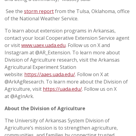
See the
storm report
from the Tulsa, Oklahoma, office
of the National Weather Service.
To learn about extension programs in Arkansas,
contact your local Cooperative Extension Service agent
or visit
www.uaex.uada.edu
. Follow us on X and
Instagram at @AR_Extension. To learn more about
Division of Agriculture research, visit the Arkansas
Agricultural Experiment Station
website:
https://aaes.uada.edu/
. Follow on X at
@ArkAgResearch. To learn more about the Division of
Agriculture, visit
https://uada.edu/
. Follow us on X
at @AgInArk.
About the Division of Agriculture
The University of Arkansas System Division of
Agriculture’s mission is to strengthen agriculture,
communities, and families by connecting trusted