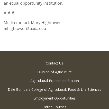
an equal opportunity institution.
# # #
Media contact: Mary Hightower
mhightower@uada.edu
Contact Us
Division of Agriculture
Agricultural Experiment Station
Dale Bumpers College of Agricultural, Food & Life Sciences
Employment Opportunities
Online Courses