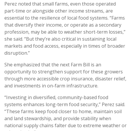
Perez noted that small farms, even those operated
part-time or alongside other income streams, are
essential to the resilience of local food systems. “Farms
that diversify their income, or operate as a secondary
profession, may be able to weather short-term losses,”
she said. “But they’re also critical in sustaining local
markets and food access, especially in times of broader
disruption.”
She emphasized that the next Farm Bill is an
opportunity to strengthen support for these growers
through more accessible crop insurance, disaster relief,
and investments in on-farm infrastructure.
“Investing in diversified, community-based food
systems enhances long-term food security,” Perez said.
“These farms keep food closer to home, maintain soil
and land stewardship, and provide stability when
national supply chains falter due to extreme weather or