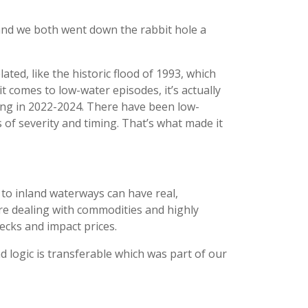
, and we both went down the rabbit hole a
ted, like the historic flood of 1993, which
it comes to low-water episodes, it’s actually
eeing in 2022-2024. There have been low-
of severity and timing. That’s what made it
to inland waterways can have real,
re dealing with commodities and highly
ecks and impact prices.
nd logic is transferable which was part of our