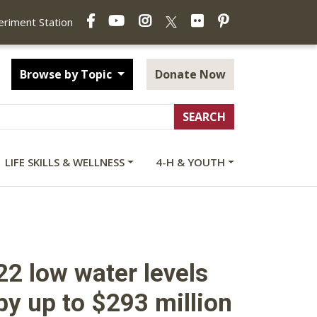
Facebook
YouTube
Instagram
Flickr
Pinterest
X
periment Station
Browse by Topic
Donate Now
LIFE SKILLS & WELLNESS
4-H & YOUTH
22 low water levels
y up to $293 million