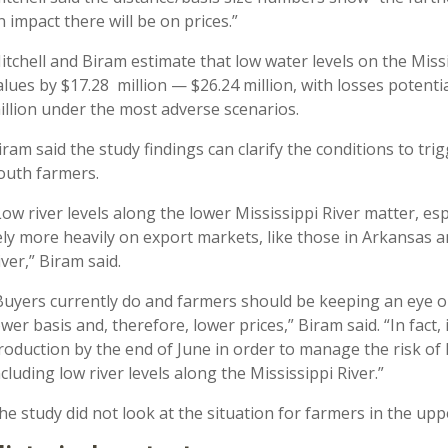
n impact there will be on prices.”
itchell and Biram estimate that low water levels on the Mis
alues by $17.28 million — $26.24 million, with losses potenti
illion under the most adverse scenarios.
iram said the study findings can clarify the conditions to tr
outh farmers.
Low river levels along the lower Mississippi River matter, es
ely more heavily on export markets, like those in Arkansas a
iver,” Biram said.
Buyers currently do and farmers should be keeping an eye on 
ower basis and, therefore, lower prices,” Biram said. “In fact,
roduction by the end of June in order to manage the risk of 
ncluding low river levels along the Mississippi River.”
he study did not look at the situation for farmers in the up