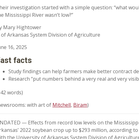
heir investigation started with a simple question: “what wou
he Mississippi River wasn’t low?”
y Mary Hightower
 of Arkansas System Division of Agriculture
une 16, 2025
ast facts
Study findings can help farmers make better contract de
Research “put numbers behind a very real and very visib
942 words)
newsrooms: with art of
Mitchell
,
Biram
)
NDATED — Effects from record low levels on the Mississippi 
rkansas’ 2022 soybean crop up to $293 million, according to
ith the University of Arkansas System Division of Agriculture