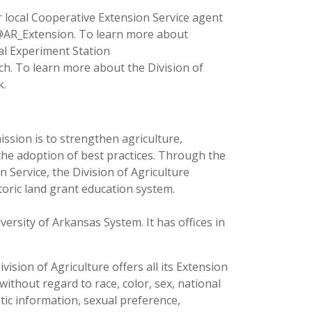
 local Cooperative Extension Service agent
 @AR_Extension. To learn more about
ral Experiment Station
ch. To learn more about the Division of
k.
ission is to strengthen agriculture,
the adoption of best practices. Through the
 Service, the Division of Agriculture
toric land grant education system.
versity of Arkansas System. It has offices in
ision of Agriculture offers all its Extension
thout regard to race, color, sex, national
netic information, sexual preference,