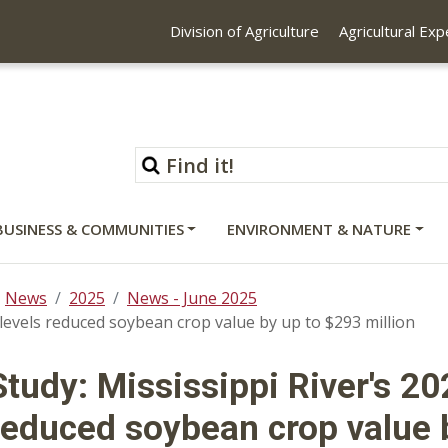
Division of Agriculture
Agricultural Ex
BUSINESS & COMMUNITIES
ENVIRONMENT & NATURE
News
2025
News - June 2025
 levels reduced soybean crop value by up to $293 million
Study: Mississippi River's 20
reduced soybean crop value b