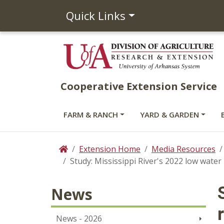
Quick Links
Cooperative Extension Service
FARM & RANCH
YARD & GARDEN
Extension Home
Media Resources
Home
Study: Mississippi River's 2022 low water
News
News - 2026