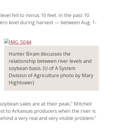
 level fell to minus 10 feet. In the past 10
 zero level during harvest — between Aug. 1-
Hunter Biram discusses the
relationship between river levels and
soybean basis. (U of A System
Division of Agriculture photo by Mary
Hightower)
oybean sales are at their peak,” Mitchell
ost to Arkansas producers when the river is
hind a very real and very visible problem.”