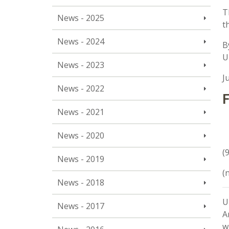
T
News - 2025
t
News - 2024
B
U
News - 2023
J
News - 2022
F
News - 2021
News - 2020
(
News - 2019
(
News - 2018
U
News - 2017
A
w