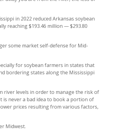
sissippi in 2022 reduced Arkansas soybean
ally reaching $193.46 million — $293.80
igger some market self-defense for Mid-
pecially for soybean farmers in states that
nd bordering states along the Mississippi
river levels in order to manage the risk of
 it is never a bad idea to book a portion of
lower prices resulting from various factors,
per Midwest.