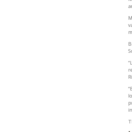
a
M
v
m
B
S
“
r
R
“
l
p
i
T