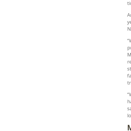
t
A
y
N
“
p
M
r
s
f
t
“
h
s
l
M