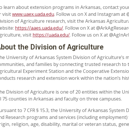
o learn about extension programs in Arkansas, contact your
r visit
www.uaex.uada.edu
. Follow us on X and Instagram at
ivision of Agriculture research, visit the Arkansas Agricultu
ebsite:
https://aaes.uada.edu/
. Follow on X at @ArkAgResear
griculture, visit
https://uada.edu/
. Follow us on X at @AgInAr
bout the Division of Agriculture
he University of Arkansas System Division of Agriculture’s m
ommunities, and families by connecting trusted research to 
gricultural Experiment Station and the Cooperative Extension
onducts research and extension work within the nation’s his
he Division of Agriculture is one of 20 entities within the Uni
ll 75 counties in Arkansas and faculty on three campuses.
ursuant to 7 CFR § 15.3, the University of Arkansas System Div
nd Research programs and services (including employment) wi
rigin, religion, age, disability, marital or veteran status, ge