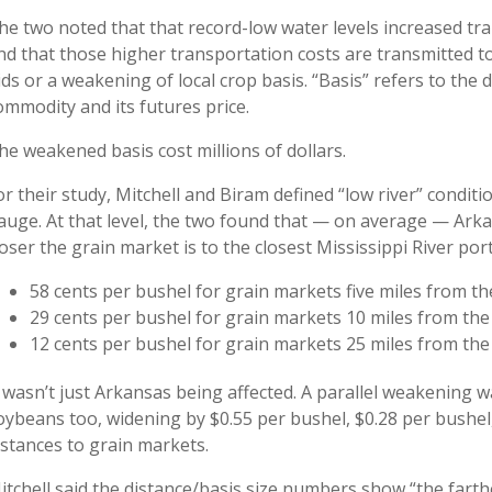
he two noted that that record-low water levels increased tr
nd that those higher transportation costs are transmitted 
ids or a weakening of local crop basis. “Basis” refers to the 
ommodity and its futures price.
he weakened basis cost millions of dollars.
or their study, Mitchell and Biram defined “low river” condit
auge. At that level, the two found that — on average — Ar
loser the grain market is to the closest Mississippi River port
58 cents per bushel for grain markets five miles from the
29 cents per bushel for grain markets 10 miles from the 
12 cents per bushel for grain markets 25 miles from the 
t wasn’t just Arkansas being affected. A parallel weakening w
oybeans too, widening by $0.55 per bushel, $0.28 per bushel
istances to grain markets.
itchell said the distance/basis size numbers show “the farthe