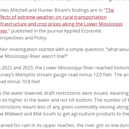
ames Mitchell and Hunter Biram’s findings are in “
The
ffects of extreme weather on rural transportation
nfrastructure and crop prices along the Lower Mississippi
iver
,” published in the journal Applied Economic
erspectives and Policy.
heir investigation started with a simple question: “what wou
he Mississippi River wasn’t low?”
n 2022 and 2023, the Lower Mississippi River reached historic
urvey’s Memphis stream gauge read minus 12.0 feet. The pr
ead minus 10.8 feet.
s the water lowered, draft restrictions were issued, meaning
o sit higher in the water and not hit bottom. The number of
estrictions meant less of any given commodity moving along 
he Midwest and Mid-South to get agriculture products to the
tarved for rain in its upper reaches, the river got so low dur