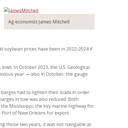
Ag economist James Mitchell
ld soybean prices have been in 2022-2024 if
 lows. In October 2023, the U.S. Geological
evious year — also in October, the gauge
 barges had to lighten their loads in order
 barges in tow was also reduced. Both
the Mississippi, the key marine highway for
 Port of New Orleans for export.
ing those two years, it was not navigable at