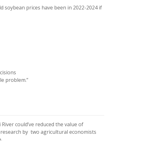
ld soybean prices have been in 2022-2024 if
cisions
le problem.”
River could’ve reduced the value of
 research by two agricultural economists
.