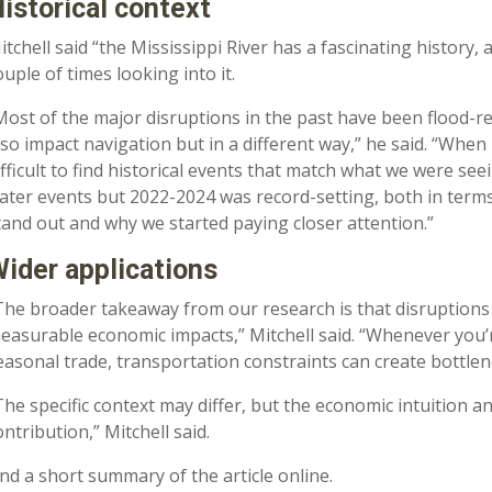
istorical context
itchell said “the Mississippi River has a fascinating history
ouple of times looking into it.
Most of the major disruptions in the past have been flood-rela
lso impact navigation but in a different way,” he said. “When 
ifficult to find historical events that match what we were s
ater events but 2022-2024 was record-setting, both in terms 
tand out and why we started paying closer attention.”
ider applications
The broader takeaway from our research is that disruptions 
easurable economic impacts,” Mitchell said. “Whenever you’
easonal trade, transportation constraints can create bottlen
The specific context may differ, but the economic intuition a
ontribution,” Mitchell said.
ind a short summary of the article online.