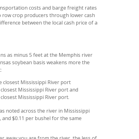
ansportation costs and barge freight rates
to row crop producers through lower cash
difference between the local cash price of a
ions as minus 5 feet at the Memphis river
kansas soybean basis weakens more the
:
 closest Mississippi River port
closest Mississippi River port and
closest Mississippi River port.
as noted across the river in Mississippi
, and $0.11 per bushel for the same
r away you are from the river, the less of