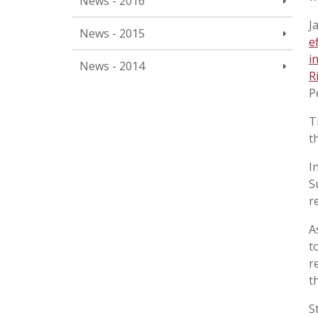
News - 2016
J
News - 2015
e
i
News - 2014
R
P
T
t
I
S
r
A
t
r
t
S