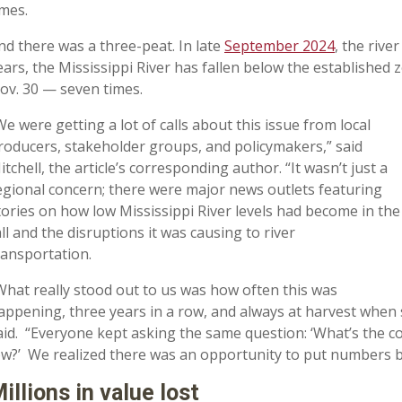
imes.
nd there was a three-peat. In late
September 2024
, the river
ears, the Mississippi River has fallen below the established
ov. 30 — seven times.
We were getting a lot of calls about this issue from local
roducers, stakeholder groups, and policymakers,” said
itchell, the article’s corresponding author. “It wasn’t just a
egional concern; there were major news outlets featuring
tories on how low Mississippi River levels had become in the
all and the disruptions it was causing to river
ransportation.
What really stood out to us was how often this was
appening, three years in a row, and always at harvest when s
aid. “Everyone kept asking the same question: ‘What’s the c
ow?’ We realized there was an opportunity to put numbers be
illions in value lost