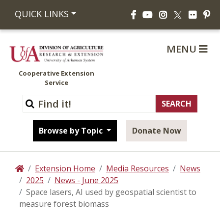
Facebook
YouTube
Instagram
Flickr
Pi
QUICK LINKS
X
MENU
Cooperative Extension
Service
Browse by Topic
Donate Now
Extension Home
Media Resources
News
Home
2025
News - June 2025
Space lasers, AI used by geospatial scientist to
measure forest biomass