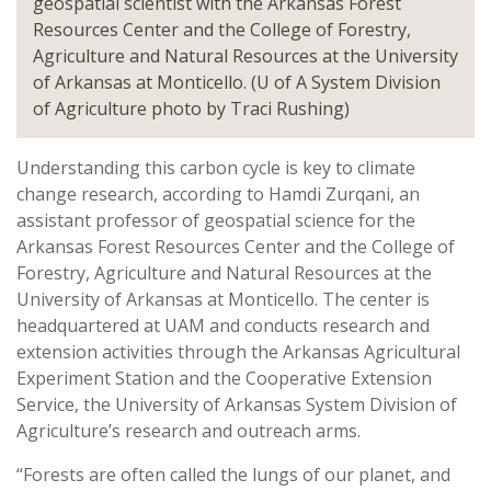
geospatial scientist with the Arkansas Forest
Resources Center and the College of Forestry,
Agriculture and Natural Resources at the University
of Arkansas at Monticello. (U of A System Division
of Agriculture photo by Traci Rushing)
Understanding this carbon cycle is key to climate
change research, according to Hamdi Zurqani, an
assistant professor of geospatial science for the
Arkansas Forest Resources Center and the College of
Forestry, Agriculture and Natural Resources at the
University of Arkansas at Monticello. The center is
headquartered at UAM and conducts research and
extension activities through the Arkansas Agricultural
Experiment Station and the Cooperative Extension
Service, the University of Arkansas System Division of
Agriculture’s research and outreach arms.
“Forests are often called the lungs of our planet, and