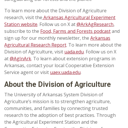
To learn more about the Division of Agriculture
research, visit the
Arkansas Agricultural Experiment
Station website
. Follow us on X at
@ArkAgResearch
,
subscribe to the
Food, Farms and Forests podcast
and
sign up for our monthly newsletter, the
Arkansas
Agricultural Research Report
. To learn more about the
Division of Agriculture, visit
uada.edu
. Follow us on X
at
@AgInArk
. To learn about extension programs in
Arkansas, contact your local Cooperative Extension
Service agent or visit
uaex.uada.edu
.
About the Division of Agriculture
The University of Arkansas System Division of
Agriculture’s mission is to strengthen agriculture,
communities, and families by connecting trusted
research to the adoption of best practices. Through
the Agricultural Experiment Station and the