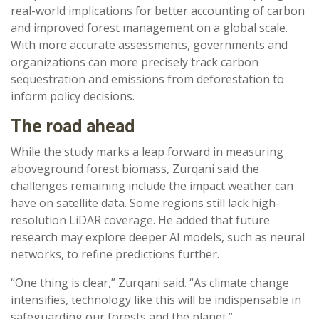
real-world implications for better accounting of carbon
and improved forest management on a global scale.
With more accurate assessments, governments and
organizations can more precisely track carbon
sequestration and emissions from deforestation to
inform policy decisions.
The road ahead
While the study marks a leap forward in measuring
aboveground forest biomass, Zurqani said the
challenges remaining include the impact weather can
have on satellite data. Some regions still lack high-
resolution LiDAR coverage. He added that future
research may explore deeper AI models, such as neural
networks, to refine predictions further.
“One thing is clear,” Zurqani said. “As climate change
intensifies, technology like this will be indispensable in
safeguarding our forests and the planet.”