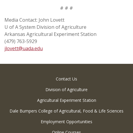
# # #
Media Contact: John Lovett
U of A System Division of Agriculture
Arkansas Agricultural Experiment Station
(479) 763-5929
jlovett@uada.edu
Contact Us
Division of Agriculture
Agricultural Experiment Station
Dale Bumpers College of Agricultural, Food & Life Sciences
Employment Opportunities
Online Courses