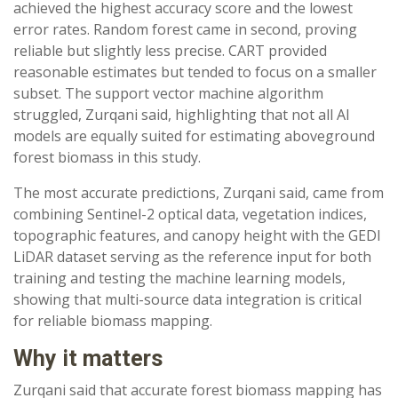
achieved the highest accuracy score and the lowest
error rates. Random forest came in second, proving
reliable but slightly less precise. CART provided
reasonable estimates but tended to focus on a smaller
subset. The support vector machine algorithm
struggled, Zurqani said, highlighting that not all AI
models are equally suited for estimating aboveground
forest biomass in this study.
The most accurate predictions, Zurqani said, came from
combining Sentinel-2 optical data, vegetation indices,
topographic features, and canopy height with the GEDI
LiDAR dataset serving as the reference input for both
training and testing the machine learning models,
showing that multi-source data integration is critical
for reliable biomass mapping.
Why it matters
Zurqani said that accurate forest biomass mapping has