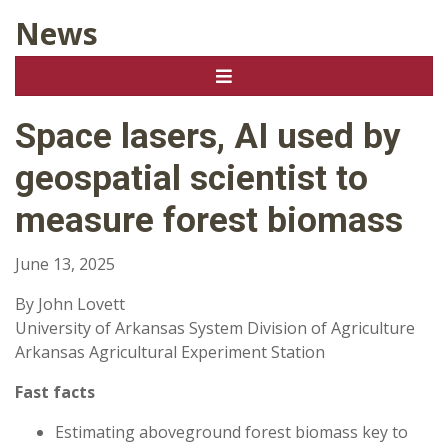
News
Space lasers, AI used by
geospatial scientist to
measure forest biomass
June 13, 2025
By John Lovett
University of Arkansas System Division of Agriculture
Arkansas Agricultural Experiment Station
Fast facts
Estimating aboveground forest biomass key to