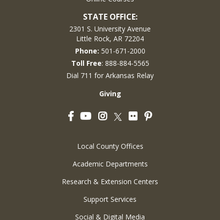
STATE OFFICE:
2301 S. University Avenue
Little Rock, AR 72204
Phone:
501-671-2000
Toll Free
: 888-884-5565
Dial 711 for Arkansas Relay
Giving
Facebook
YouTube
Instagram
Flickr
Pinterest
Twitter
Local County Offices
Academic Departments
Research & Extension Centers
Support Services
Social & Digital Media