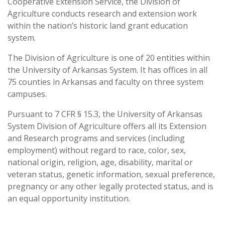
Cooperative Extension Service, the Division of
Agriculture conducts research and extension work
within the nation’s historic land grant education
system.
The Division of Agriculture is one of 20 entities within
the University of Arkansas System. It has offices in all
75 counties in Arkansas and faculty on three system
campuses.
Pursuant to 7 CFR § 15.3, the University of Arkansas
System Division of Agriculture offers all its Extension
and Research programs and services (including
employment) without regard to race, color, sex,
national origin, religion, age, disability, marital or
veteran status, genetic information, sexual preference,
pregnancy or any other legally protected status, and is
an equal opportunity institution.