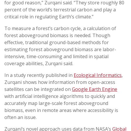
for good reason,” Zurqani said. “They store roughly 80
percent of the world’s terrestrial carbon and play a
critical role in regulating Earth’s climate.”
To measure a forest’s carbon cycle, a calculation of
forest aboveground biomass is needed. Though
effective, traditional ground-based methods for
estimating forest aboveground biomass are labor-
intensive, time-consuming and limited in spatial
coverage abilities, Zurqani said.
In a study recently published in
Ecological Informatics
,
Zurqani shows how information from open-access
satellites can be integrated on
Google Earth Engine
with artificial intelligence algorithms to quickly and
accurately map large-scale forest aboveground
biomass, even in remote areas where accessibility is
often an issue.
Zurqani’s novel approach uses data from NASA’s
Global