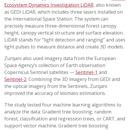
Ecosystem Dynamics Investigation LiDAR
, also known
as GEDI LiDAR, which includes three lasers installed on
the International Space Station. The system can
precisely measure three-dimensional forest canopy
height, canopy vertical structure and surface elevation.
LiDAR stands for “light detection and ranging” and uses
light pulses to measure distance and create 3D models.
Zurqani also used imagery data from the European
Space Agency’s collection of Earth observation
Copernicus Sentinel satellites —
Sentinel-1
and
Sentinel-2
. Combining the 3D imagery from GEDI and
the optical imagery from the Sentinels, Zurqani
improved the accuracy of biomass estimations.
The study tested four machine learning algorithms to
analyze the data: Gradient tree boosting, random
forest, classification and regression trees, or CART, and
support vector machine. Gradient tree boosting