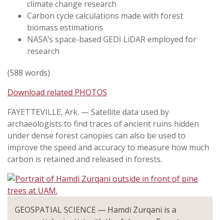
climate change research
Carbon cycle calculations made with forest
biomass estimations
NASA’s space-based GEDI LiDAR employed for
research
(588 words)
Download related PHOTOS
FAYETTEVILLE, Ark. — Satellite data used by
archaeologists to find traces of ancient ruins hidden
under dense forest canopies can also be used to
improve the speed and accuracy to measure how much
carbon is retained and released in forests.
GEOSPATIAL SCIENCE — Hamdi Zurqani is a