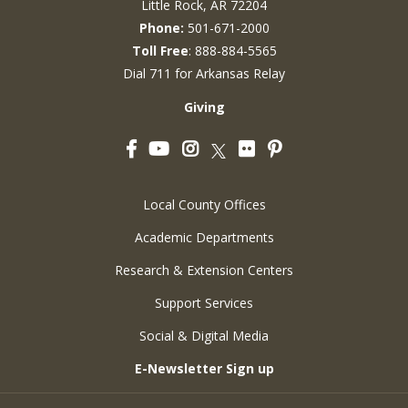
Little Rock, AR 72204
Phone:
501-671-2000
Toll Free
: 888-884-5565
Dial 711 for Arkansas Relay
Giving
Facebook
YouTube
Instagram
Flickr
Pinterest
Twitter
Local County Offices
Academic Departments
Research & Extension Centers
Support Services
Social & Digital Media
E-Newsletter Sign up