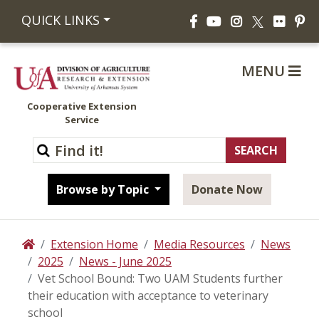
Facebook
YouTube
Instagram
Flickr
Pi
QUICK LINKS
X
MENU
Cooperative Extension
Service
Browse by Topic
Donate Now
Extension Home
Media Resources
News
Home
2025
News - June 2025
Vet School Bound: Two UAM Students further
their education with acceptance to veterinary
school