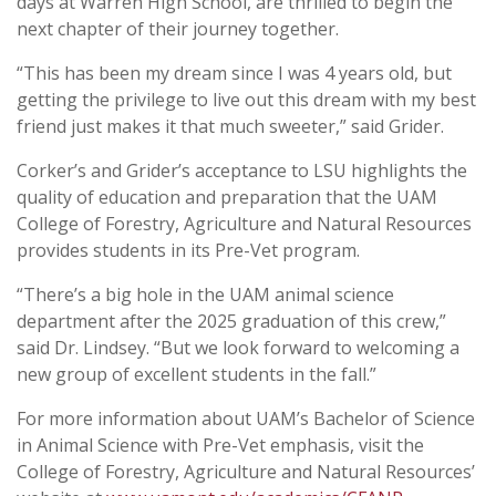
days at Warren High School, are thrilled to begin the
next chapter of their journey together.
“This has been my dream since I was 4 years old, but
getting the privilege to live out this dream with my best
friend just makes it that much sweeter,” said Grider.
Corker’s and Grider’s acceptance to LSU highlights the
quality of education and preparation that the UAM
College of Forestry, Agriculture and Natural Resources
provides students in its Pre-Vet program.
“There’s a big hole in the UAM animal science
department after the 2025 graduation of this crew,”
said Dr. Lindsey. “But we look forward to welcoming a
new group of excellent students in the fall.”
For more information about UAM’s Bachelor of Science
in Animal Science with Pre-Vet emphasis, visit the
College of Forestry, Agriculture and Natural Resources’