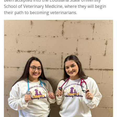
been accepted into the Louisiana State University
School of Veterinary Medicine, where they will begin
their path to becoming veterinarians.