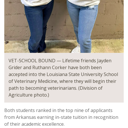
VET-SCHOOL BOUND — Lifetime friends Jayden
Grider and Ruthann Corker have both been
accepted into the Louisiana State University School
of Veterinary Medicine, where they will begin their
path to becoming veterinarians. (Division of
Agriculture photo.)
Both students ranked in the top nine of applicants
from Arkansas earning in-state tuition in recognition
of their academic excellence.