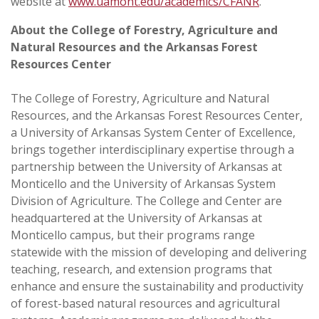
website at
www.uamont.edu/academics/CFANR
.
About the College of Forestry, Agriculture and
Natural Resources and the Arkansas Forest
Resources Center
The
College of Forestry, Agriculture and Natural
Resources, and the Arkansas Forest Resources Center
,
a University of Arkansas System Center of Excellence,
brings together interdisciplinary expertise through a
partnership between the
University of Arkansas at
Monticello
and the
University of Arkansas System
Division of Agriculture
. The College and Center are
headquartered at the University of Arkansas at
Monticello campus, but their programs range
statewide with the mission of developing and delivering
teaching, research, and extension programs that
enhance and ensure the sustainability and productivity
of forest-based natural resources and agricultural