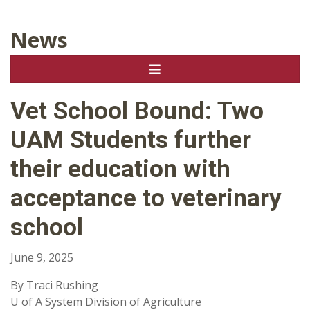
News
Vet School Bound: Two
UAM Students further
their education with
acceptance to veterinary
school
June 9, 2025
By Traci Rushing
U of A System Division of Agriculture