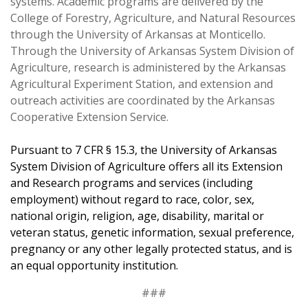
systems. Academic programs are delivered by the
College of Forestry, Agriculture, and Natural Resources
through the University of Arkansas at Monticello.
Through the University of Arkansas System Division of
Agriculture, research is administered by the
Arkansas
Agricultural Experiment Station
, and extension and
outreach activities are coordinated by the Arkansas
Cooperative Extension Service.
Pursuant to 7 CFR § 15.3, the University of Arkansas
System Division of Agriculture offers all its Extension
and Research programs and services (including
employment) without regard to race, color, sex,
national origin, religion, age, disability, marital or
veteran status, genetic information, sexual preference,
pregnancy or any other legally protected status, and is
an equal opportunity institution.
###