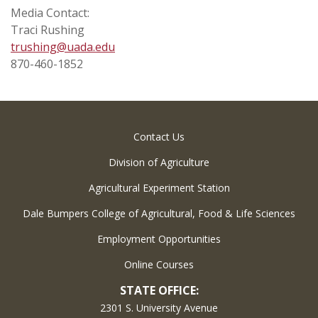
Media Contact:
Traci Rushing
trushing@uada.edu
870-460-1852
Contact Us
Division of Agriculture
Agricultural Experiment Station
Dale Bumpers College of Agricultural, Food & Life Sciences
Employment Opportunities
Online Courses
STATE OFFICE:
2301 S. University Avenue