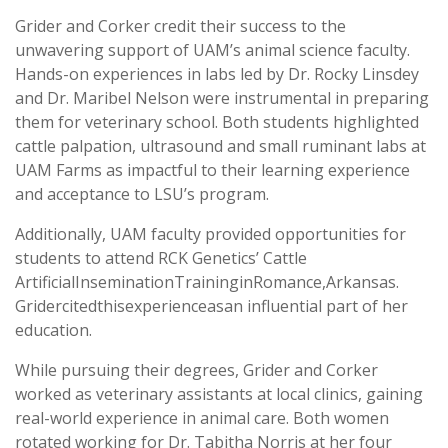
Grider and Corker credit their success to the
unwavering support of UAM’s animal science faculty.
Hands-on experiences in labs led by Dr. Rocky Linsdey
and Dr. Maribel Nelson were instrumental in preparing
them for veterinary school. Both students highlighted
cattle palpation, ultrasound and small ruminant labs at
UAM Farms as impactful to their learning experience
and acceptance to LSU’s program.
Additionally, UAM faculty provided opportunities for
students to attend RCK Genetics’ Cattle
ArtificialInseminationTraininginRomance,Arkansas.
Gridercitedthisexperienceasan influential part of her
education.
While pursuing their degrees, Grider and Corker
worked as veterinary assistants at local clinics, gaining
real-world experience in animal care. Both women
rotated working for Dr. Tabitha Norris at her four