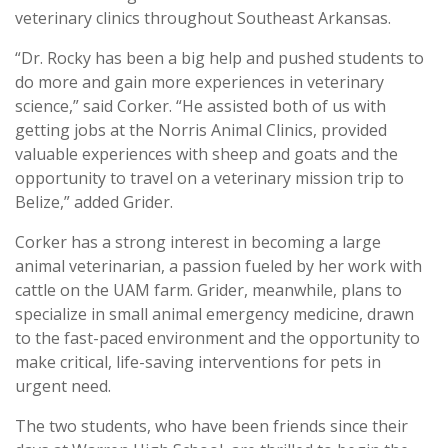
veterinary clinics throughout Southeast Arkansas.
“Dr. Rocky has been a big help and pushed students to
do more and gain more experiences in veterinary
science,” said Corker. “He assisted both of us with
getting jobs at the Norris Animal Clinics, provided
valuable experiences with sheep and goats and the
opportunity to travel on a veterinary mission trip to
Belize,” added Grider.
Corker has a strong interest in becoming a large
animal veterinarian, a passion fueled by her work with
cattle on the UAM farm. Grider, meanwhile, plans to
specialize in small animal emergency medicine, drawn
to the fast-paced environment and the opportunity to
make critical, life-saving interventions for pets in
urgent need.
The two students, who have been friends since their