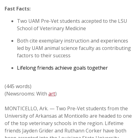
Fast Facts:
Two UAM Pre-Vet students accepted to the LSU
School of Veterinary Medicine
Both cite exemplary instruction and experiences
led by UAM animal science faculty as contributing
factors to their success
Lifelong friends achieve goals together
(445 words)
(Newsrooms: With
art
)
MONTICELLO, Ark. — Two Pre-Vet students from the
University of Arkansas at Monticello are headed to one
of the top veterinary schools in the region. Lifetime
friends Jayden Grider and Ruthann Corker have both