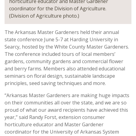
horticulture educator and Master Gardener
coordinator for the Division of Agriculture.
(Division of Agriculture photo.)
The Arkansas Master Gardeners held their annual
state conference June 5-7 at Harding University in
Searcy, hosted by the White County Master Gardeners.
The conference included tours of local members’
gardens, community gardens and commercial flower
and berry farms. Members also attended educational
seminars on floral design, sustainable landscape
principles, seed saving techniques and more.
“Arkansas Master Gardeners are making huge impacts
on their communities all over the state, and we are so
proud of what our award recipients have achieved this
year,” said Randy Forst, extension consumer
horticulture educator and Master Gardener
coordinator for the University of Arkansas System