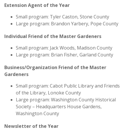
Extension Agent of the Year
Small program: Tyler Caston, Stone County
Large program: Brandon Yarbery, Pope County
Individual Friend of the Master Gardeners
Small program: Jack Woods, Madison County
Large program: Brian Fisher, Garland County
Business/Organization Friend of the Master
Gardeners
Small program: Cabot Public Library and Friends
of the Library, Lonoke County
Large program: Washington County Historical
Society – Headquarters House Gardens,
Washington County
Newsletter of the Year