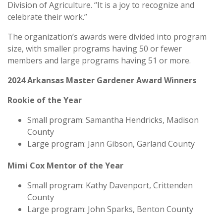
Division of Agriculture. “It is a joy to recognize and
celebrate their work.”
The organization’s awards were divided into program
size, with smaller programs having 50 or fewer
members and large programs having 51 or more.
2024 Arkansas Master Gardener Award Winners
Rookie of the Year
Small program: Samantha Hendricks, Madison
County
Large program: Jann Gibson, Garland County
Mimi Cox Mentor of the Year
Small program: Kathy Davenport, Crittenden
County
Large program: John Sparks, Benton County