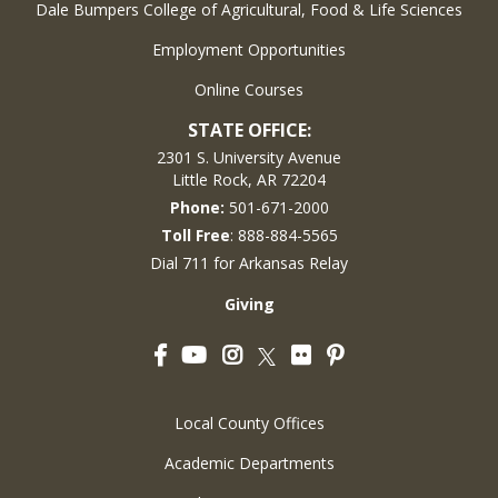
Dale Bumpers College of Agricultural, Food & Life Sciences
Employment Opportunities
Online Courses
STATE OFFICE:
2301 S. University Avenue
Little Rock, AR 72204
Phone:
501-671-2000
Toll Free
: 888-884-5565
Dial 711 for Arkansas Relay
Giving
Facebook
YouTube
Instagram
Flickr
Pinterest
Twitter
Local County Offices
Academic Departments