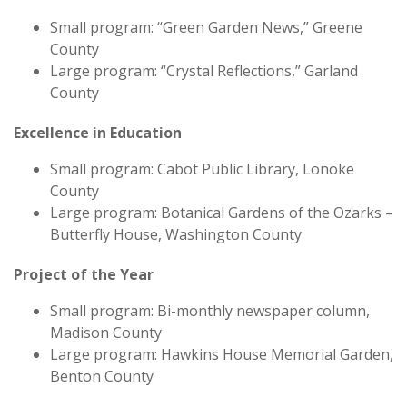
Small program: “Green Garden News,” Greene
County
Large program: “Crystal Reflections,” Garland
County
Excellence in Education
Small program: Cabot Public Library, Lonoke
County
Large program: Botanical Gardens of the Ozarks –
Butterfly House, Washington County
Project of the Year
Small program: Bi-monthly newspaper column,
Madison County
Large program: Hawkins House Memorial Garden,
Benton County