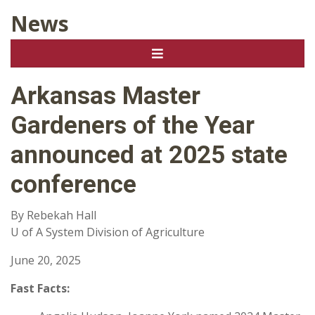
News
Arkansas Master
Gardeners of the Year
announced at 2025 state
conference
By Rebekah Hall
U of A System Division of Agriculture
June 20, 2025
Fast Facts: