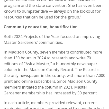
program and the state convention. She has even been
known to dumpster dive — always on the lookout for
resources that can be used for the group.”
Community education, beautification
Both 2024 Projects of the Year focused on improving
Master Gardeners’ communities.
In Madison County, seven members contributed more
than 130 hours in 2024 to research and write 70
editions of “Ask a Master,” a bi-monthly newspaper
column in the Madison County Record. The Record is
the only newspaper in the county, with more than 7,000
print and online subscribers. Since Madison County
members initiated the column in 2021, Master
Gardener membership has increased by 50 percent.
In each article, members provided relevant, current
gardening information and answered frequently asked