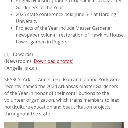
Angelia Hudson, Joanne York named 2024 Master
Gardeners of the Year
2025 state conference held June 5-7 at Harding
University
Projects of the Year include Master Gardener
newspaper column, restoration of Hawkins House
flower garden in Rogers
(1,110 words)
(Newsrooms:
Download photos
)
(‘Angelia’ is c.q.)
SEARCY, Ark. — Angelia Hudson and Joanne York were
recently named the 2024 Arkansas Master Gardeners
of the Year in honor of their contributions to the
volunteer organization, which trains members to lead
horticulture education and beautification projects
throughout the state.