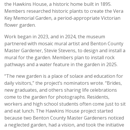
the Hawkins House, a historic home built in 1895.
Members researched historic plants to create the Vera
Key Memorial Garden, a period-appropriate Victorian
flower garden.
Work began in 2023, and in 2024, the museum
partnered with mosaic mural artist and Benton County
Master Gardener, Stevie Stevens, to design and install a
mural for the garden. Members plan to install rock
pathways and a water feature in the garden in 2025.
“The new garden is a place of solace and education for
daily visitors,” the project’s nominators wrote. “Brides,
new graduates, and others sharing life celebrations
come to the garden for photographs. Residents,
workers and high school students often come just to sit
and eat lunch. The Hawkins House project started
because two Benton County Master Gardeners noticed
a neglected garden, had a vision, and took the initiative