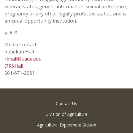
veteran status, genetic information, sexual preference,
pregnancy or any other legally protected status, and is
an equal opportunity institution.
# # #
Media Contact:
Rebekah Hall
rkhall@uada.edu
@RKHall­_
501-671-2061
Contact Us
Division of Agriculture
Agricultural Experiment Station