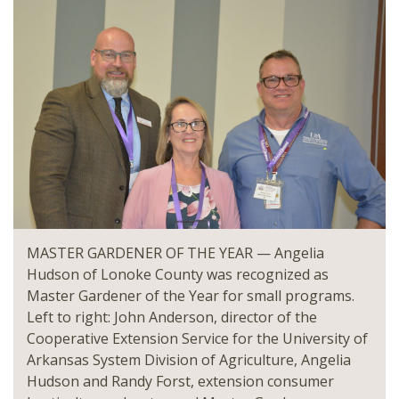
MASTER GARDENER OF THE YEAR — Angelia
Hudson of Lonoke County was recognized as
Master Gardener of the Year for small programs.
Left to right: John Anderson, director of the
Cooperative Extension Service for the University of
Arkansas System Division of Agriculture, Angelia
Hudson and Randy Forst, extension consumer