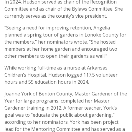
In 2024, Hudson served as chair of the Recognition
Committee and as chair of the Bylaws Committee. She
currently serves as the county’s vice president.
“Seeing a need for improving retention, Angelia
planned a spring tour of gardens in Lonoke County for
the members,” her nominators wrote. “She hosted
members at her home garden and encouraged two
other members to open their gardens as well.”
While working full-time as a nurse at Arkansas
Children’s Hospital, Hudson logged 117.5 volunteer
hours and 55 education hours in 2024.
Joanne York of Benton County, Master Gardener of the
Year for large programs, completed her Master
Gardener training in 2012. A former teacher, York’s
goal was to “educate the public about gardening,”
according to her nominators. York has been project
lead for the Mentoring Committee and has served as a