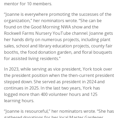
mentor for 10 members.
“Joanne is everywhere promoting the successes of the
organization,” her nominators wrote. “She can be
found on the Good Morning NWA show and the
Rockwell Farms Nursery YouTube channel. Joanne gets
her hands dirty on numerous projects, including plant
sales, school and library education projects, county fair
booths, the food donation garden, and floral bouquets
for assisted living residents.”
In 2023, while serving as vice president, York took over
the president position when the then-current president
stepped down. She served as president in 2024 and
continues in 2025. In the last two years, York has
logged more than 400 volunteer hours and 125
learning hours.
“Joanne is resourceful,” her nominators wrote. “She has
gathered donations for her local Master Gardener