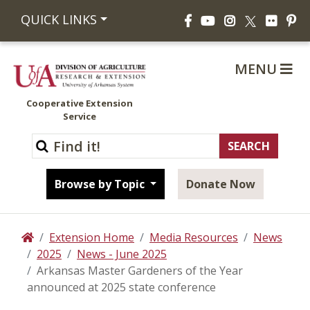
Facebook
YouTube
Instagram
Flickr
Pi
QUICK LINKS
X
MENU
Cooperative Extension
Service
Browse by Topic
Donate Now
Extension Home
Media Resources
News
Home
2025
News - June 2025
Arkansas Master Gardeners of the Year
announced at 2025 state conference