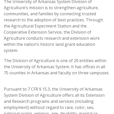
The University of Arkansas System Division of
Agriculture’s mission is to strengthen agriculture,
communities, and families by connecting trusted
research to the adoption of best practices. Through
the Agricultural Experiment Station and the
Cooperative Extension Service, the Division of
Agriculture conducts research and extension work
within the nation’s historic land grant education
system.
The Division of Agriculture is one of 20 entities within
the University of Arkansas System. It has offices in all
75 counties in Arkansas and faculty on three campuses.
Pursuant to 7 CFR § 15.3, the University of Arkansas
System Division of Agriculture offers all its Extension
and Research programs and services (including
employment) without regard to race, color, sex,
national origin, religion, age, disability, marital or