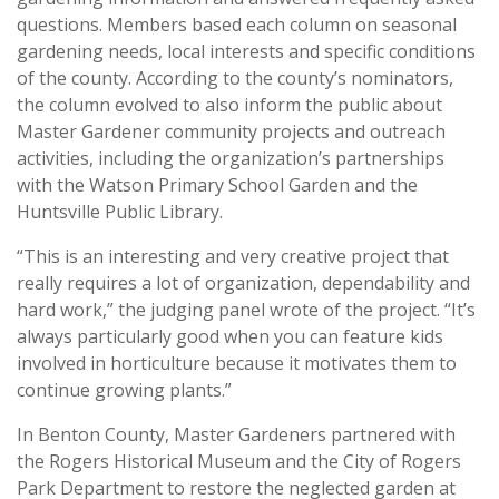
questions. Members based each column on seasonal
gardening needs, local interests and specific conditions
of the county. According to the county’s nominators,
the column evolved to also inform the public about
Master Gardener community projects and outreach
activities, including the organization’s partnerships
with the Watson Primary School Garden and the
Huntsville Public Library.
“This is an interesting and very creative project that
really requires a lot of organization, dependability and
hard work,” the judging panel wrote of the project. “It’s
always particularly good when you can feature kids
involved in horticulture because it motivates them to
continue growing plants.”
In Benton County, Master Gardeners partnered with
the Rogers Historical Museum and the City of Rogers
Park Department to restore the neglected garden at