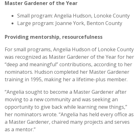
Master Gardener of the Year
Small program: Angelia Hudson, Lonoke County
Large program: Joanne York, Benton County
Providing mentorship, resourcefulness
For small programs, Angelia Hudson of Lonoke County
was recognized as Master Gardener of the Year for her
“deep and meaningful” contributions, according to her
nominators. Hudson completed her Master Gardener
training in 1995, making her a lifetime-plus member.
“Angelia sought to become a Master Gardener after
moving to a new community and was seeking an
opportunity to give back while learning new things,”
her nominators wrote. “Angelia has held every office as
a Master Gardener, chaired many projects and serves
as a mentor.”