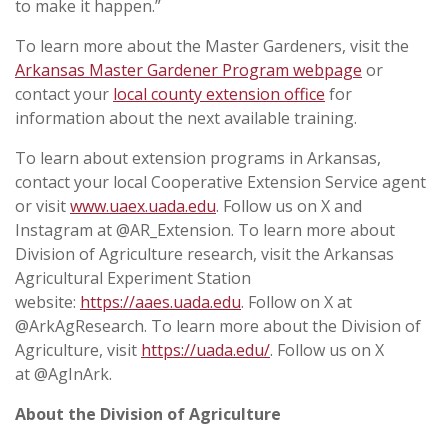
to make it happen.”
To learn more about the Master Gardeners, visit the
Arkansas Master Gardener Program webpage
or
contact your
local county extension office
for
information about the next available training.
To learn about extension programs in Arkansas,
contact your local Cooperative Extension Service agent
or visit
www.uaex.uada.edu
. Follow us on X and
Instagram at @AR_Extension. To learn more about
Division of Agriculture research, visit the Arkansas
Agricultural Experiment Station
website:
https://aaes.uada.edu
. Follow on X at
@ArkAgResearch. To learn more about the Division of
Agriculture, visit
https://uada.edu/
. Follow us on X
at @AgInArk.
About the Division of Agriculture