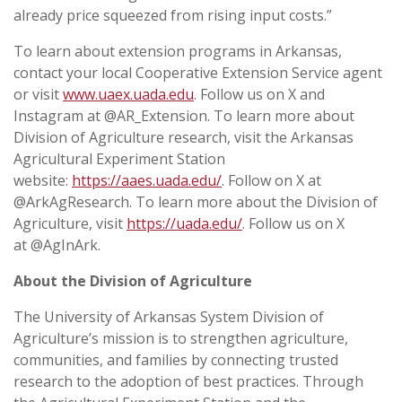
already price squeezed from rising input costs.”
To learn about extension programs in Arkansas,
contact your local Cooperative Extension Service agent
or visit
www.uaex.uada.edu
. Follow us on X and
Instagram at @AR_Extension. To learn more about
Division of Agriculture research, visit the Arkansas
Agricultural Experiment Station
website:
https://aaes.uada.edu/
. Follow on X at
@ArkAgResearch. To learn more about the Division of
Agriculture, visit
https://uada.edu/
. Follow us on X
at @AgInArk.
About the Division of Agriculture
The University of Arkansas System Division of
Agriculture’s mission is to strengthen agriculture,
communities, and families by connecting trusted
research to the adoption of best practices. Through