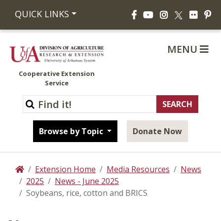
Facebook
YouTube
Instagram
Flickr
Pi
QUICK LINKS
X
MENU
Cooperative Extension
Service
Browse by Topic
Donate Now
Extension Home
Media Resources
News
Home
2025
News - June 2025
Soybeans, rice, cotton and BRICS