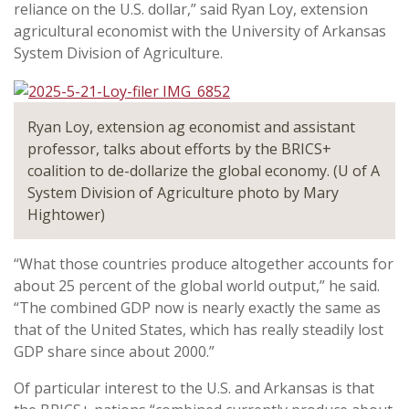
reliance on the U.S. dollar,” said Ryan Loy, extension
agricultural economist with the University of Arkansas
System Division of Agriculture.
Ryan Loy, extension ag economist and assistant
professor, talks about efforts by the BRICS+
coalition to de-dollarize the global economy. (U of A
System Division of Agriculture photo by Mary
Hightower)
“What those countries produce altogether accounts for
about 25 percent of the global world output,” he said.
“The combined GDP now is nearly exactly the same as
that of the United States, which has really steadily lost
GDP share since about 2000.”
Of particular interest to the U.S. and Arkansas is that