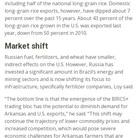
including half of the national long-grain rice. Domestic
long-grain rice exports, however, have dipped about 7
percent over the past 15 years. About 43 percent of the
long-grain rice grown in the U.S. was exported last
year, down from 50 percent in 2010.
Market shift
Russian fuel, fertilizers, and wheat have smaller,
indirect effects on the U.S. However, Russia has
invested a significant amount in Brazil’s energy and
mining sectors and is now shifting its focus to
infrastructure, specifically fertilizer companies, Loy said.
“The bottom line is that the emergence of the BRICS+
trading bloc has the potential to diminish demand for
Arkansas and U.S. exports,” he said. “This shift may
continue the trajectory of lower commodity prices and
increased competition, which would pose severe
economic challenges for Arkansas farmers that are