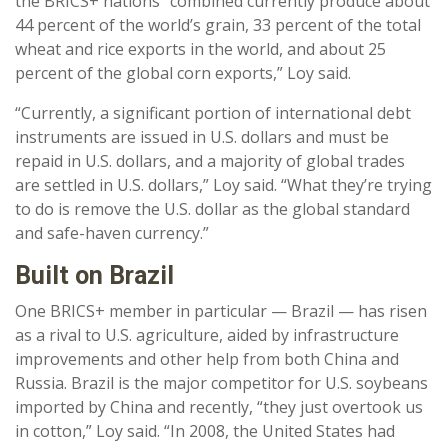
the BRICS+ nations “combined currently produce about
44 percent of the world’s grain, 33 percent of the total
wheat and rice exports in the world, and about 25
percent of the global corn exports,” Loy said.
“Currently, a significant portion of international debt
instruments are issued in U.S. dollars and must be
repaid in U.S. dollars, and a majority of global trades
are settled in U.S. dollars,” Loy said. “What they’re trying
to do is remove the U.S. dollar as the global standard
and safe-haven currency.”
Built on Brazil
One BRICS+ member in particular — Brazil — has risen
as a rival to U.S. agriculture, aided by infrastructure
improvements and other help from both China and
Russia. Brazil is the major competitor for U.S. soybeans
imported by China and recently, “they just overtook us
in cotton,” Loy said. “In 2008, the United States had