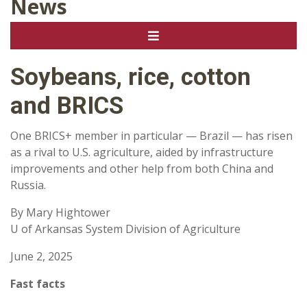
News
Soybeans, rice, cotton
and BRICS
One BRICS+ member in particular — Brazil — has risen
as a rival to U.S. agriculture, aided by infrastructure
improvements and other help from both China and
Russia.
By Mary Hightower
U of Arkansas System Division of Agriculture
June 2, 2025
Fast facts