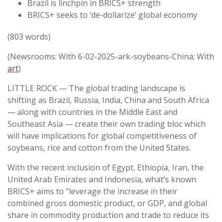
Brazil is linchpin in BRICS+ strength
BRICS+ seeks to ‘de-dollarize’ global economy
(803 words)
(Newsrooms: With 6-02-2025-ark-soybeans-China; With
art
)
LITTLE ROCK — The global trading landscape is
shifting as Brazil, Russia, India, China and South Africa
— along with countries in the Middle East and
Southeast Asia — create their own trading bloc which
will have implications for global competitiveness of
soybeans, rice and cotton from the United States.
With the recent inclusion of Egypt, Ethiopia, Iran, the
United Arab Emirates and Indonesia, what’s known
BRICS+ aims to “leverage the increase in their
combined gross domestic product, or GDP, and global
share in commodity production and trade to reduce its