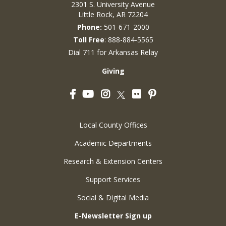
2301 S. University Avenue
Little Rock, AR 72204
Phone:
501-671-2000
Toll Free
: 888-884-5565
Dial 711 for Arkansas Relay
Giving
Facebook
YouTube
Instagram
Flickr
Pinterest
Twitter
Local County Offices
Academic Departments
Research & Extension Centers
Support Services
Social & Digital Media
E-Newsletter Sign up