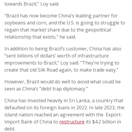
towards Brazil,” Loy said.
“Brazil has now become China’s leading partner for
soybeans and corn, and the U.S. is going to struggle to
regain that market share due to the geopolitical
relationship that exists,” he said.
In addition to being Brazil’s customer, China has also
“sent billions of dollars’ worth of infrastructure
improvements to Brazil,” Loy said. “They’re trying to
create that old Silk Road again, to make trade easy.”
However, Brazil would do well to avoid what could be
seen as China’s “debt trap diplomacy.”
China has invested heavily in Sri Lanka, a country that
defaulted on its foreign loans in 2022. In late 2023, the
island nation reached an agreement with the Export-
Import Bank of China to
restructure
its $4.2 billion in
debt.