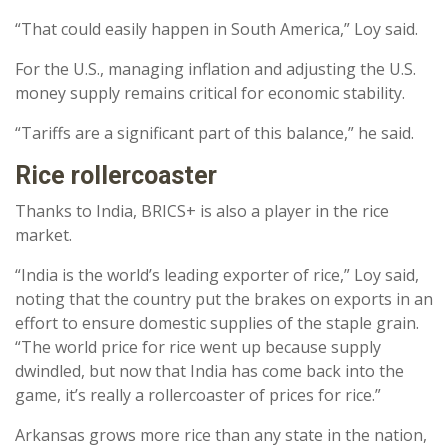
“That could easily happen in South America,” Loy said.
For the U.S., managing inflation and adjusting the U.S.
money supply remains critical for economic stability.
“Tariffs are a significant part of this balance,” he said.
Rice rollercoaster
Thanks to India, BRICS+ is also a player in the rice
market.
“India is the world’s leading exporter of rice,” Loy said,
noting that the country put the brakes on exports in an
effort to ensure domestic supplies of the staple grain.
“The world price for rice went up because supply
dwindled, but now that India has come back into the
game, it’s really a rollercoaster of prices for rice.”
Arkansas grows more rice than any state in the nation,