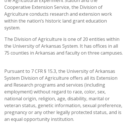
the Agricultural Experiment Station and the
Cooperative Extension Service, the Division of
Agriculture conducts research and extension work
within the nation’s historic land grant education
system.
The Division of Agriculture is one of 20 entities within
the University of Arkansas System. It has offices in all
75 counties in Arkansas and faculty on three campuses.
Pursuant to 7 CFR § 15.3, the University of Arkansas
System Division of Agriculture offers all its Extension
and Research programs and services (including
employment) without regard to race, color, sex,
national origin, religion, age, disability, marital or
veteran status, genetic information, sexual preference,
pregnancy or any other legally protected status, and is
an equal opportunity institution.