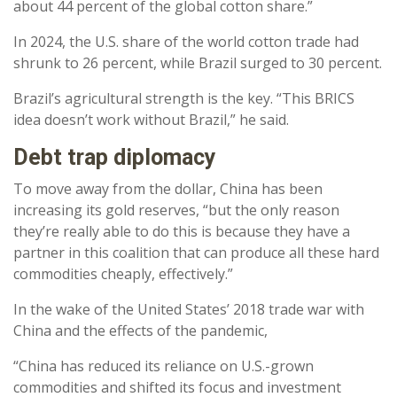
about 44 percent of the global cotton share.”
In 2024, the U.S. share of the world cotton trade had
shrunk to 26 percent, while Brazil surged to 30 percent.
Brazil’s agricultural strength is the key. “This BRICS
idea doesn’t work without Brazil,” he said.
Debt trap diplomacy
To move away from the dollar, China has been
increasing its gold reserves, “but the only reason
they’re really able to do this is because they have a
partner in this coalition that can produce all these hard
commodities cheaply, effectively.”
In the wake of the United States’ 2018 trade war with
China and the effects of the pandemic,
“China has reduced its reliance on U.S.-grown
commodities and shifted its focus and investment