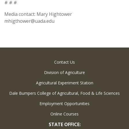
# # #
Media contact: Mary Hightower
mhigthower@uada.edu
Contact Us
Division of Agriculture
Agricultural Experiment Station
Dale Bumpers College of Agricultural, Food & Life Sciences
Employment Opportunities
Online Courses
STATE OFFICE: