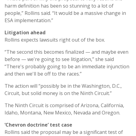
harm definition has been so stunning to a lot of
people,” Rollins said. “It would be a massive change in
ESA implementation.”
Litigation ahead
Rollins expects lawsuits right out of the box.
“The second this becomes finalized — and maybe even
before — we're going to see litigation,” she said
“There's probably going to be an immediate injunction
and then we'll be off to the races.”
The action will “possibly be in the Washington, D.C.,
Circuit, but solid money is on the Ninth Circuit.”
The Ninth Circuit is comprised of Arizona, California,
Idaho, Montana, New Mexico, Nevada and Oregon.
‘Chevron doctrine’ test case
Rollins said the proposal may be a significant test of