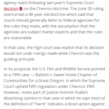
agency reach following last year’s Supreme Court
decision
on the Chevron doctrine. The June 28 ruling
overturned a 40-year-old doctrine which said that
courts should generally defer to federal agencies for
the rules they make, with the assumption that the
agencies are subject matter experts and that the rules
are reasonable.
In that case, the high court was explicit that its decision
would not undo rulings made while Chevron was the
guiding principle.
In its proposal, the U.S. Fish and Wildlife Service pointed
to a 1995 case — Babbitt v. Sweet Home Chapter of
Communities for a Great Oregon‚ in which the Supreme
Court upheld FWS regulation under Chevron. FWS
however, notes part of Justice Antonin Scalia’s
dissenting opinion in that case in which he says most of
the definition of “harm” indicates a direct action against