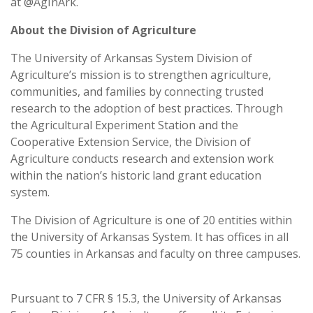
at @AgInArk.
About the Division of Agriculture
The University of Arkansas System Division of
Agriculture’s mission is to strengthen agriculture,
communities, and families by connecting trusted
research to the adoption of best practices. Through
the Agricultural Experiment Station and the
Cooperative Extension Service, the Division of
Agriculture conducts research and extension work
within the nation’s historic land grant education
system.
The Division of Agriculture is one of 20 entities within
the University of Arkansas System. It has offices in all
75 counties in Arkansas and faculty on three campuses.
Pursuant to 7 CFR § 15.3, the University of Arkansas