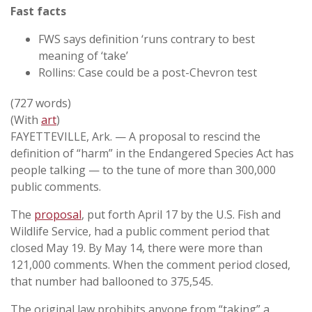
Fast facts
FWS says definition ‘runs contrary to best
meaning of ‘take’
Rollins: Case could be a post-Chevron test
(727 words)
(With
art
)
FAYETTEVILLE, Ark. — A proposal to rescind the
definition of “harm” in the Endangered Species Act has
people talking — to the tune of more than 300,000
public comments.
The
proposal
, put forth April 17 by the U.S. Fish and
Wildlife Service, had a public comment period that
closed May 19. By May 14, there were more than
121,000 comments. When the comment period closed,
that number had ballooned to 375,545.
The original law prohibits anyone from “taking” a