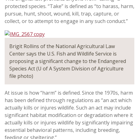
protected species. “Take” is defined as “to harass, harm,
pursue, hunt, shoot, wound, kill, trap, capture, or
collect, or to attempt to engage in any such conduct.”
Brigit Rollins of the National Agricultural Law
Center says the U.S. Fish and Wildlife Service is
proposing a significant change to the Endangered
Species Act (U of A System Division of Agriculture
file photo)
At issue is how “harm” is defined. Since the 1970s, harm
has been defined through regulations as “an act which
actually kills or injures wildlife. Such an act may include
significant habitat modification or degradation where it
actually kills or injures wildlife by significantly impairing
essential behavioral patterns, including breeding,
feeding or sheltering.”