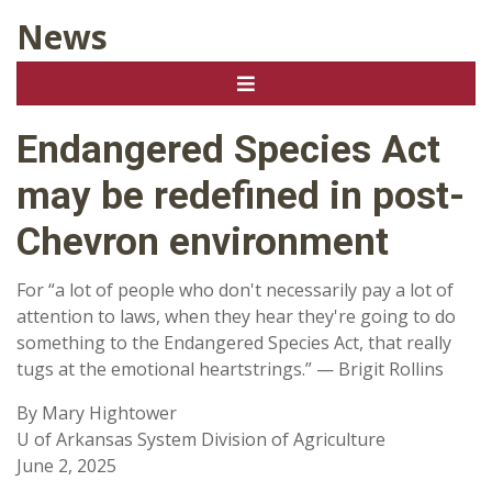
News
Endangered Species Act
may be redefined in post-
Chevron environment
For “a lot of people who don't necessarily pay a lot of
attention to laws, when they hear they're going to do
something to the Endangered Species Act, that really
tugs at the emotional heartstrings.” — Brigit Rollins
By Mary Hightower
U of Arkansas System Division of Agriculture
June 2, 2025