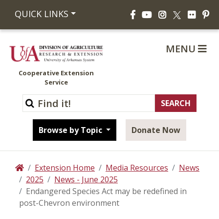
Facebook
YouTube
Instagram
Flickr
Pi
QUICK LINKS
X
MENU
Cooperative Extension
Service
Browse by Topic
Donate Now
Extension Home
Media Resources
News
Home
2025
News - June 2025
Endangered Species Act may be redefined in
post-Chevron environment