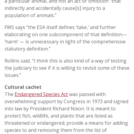
a particular animal, and not an act or omission “that
indirectly and accidentally cause[s] injury to a
population of animals.’’
FWS says “the ESA itself defines ‘take,’ and further
elaborating on one subcomponent of that definition—
‘harm’ — is unnecessary in light of the comprehensive
statutory definition.”
Rollins said, “I think this is also kind of a way of testing
the judiciary to see if it is willing to revisit some of these
issues.”
Cultural cachet
The
Endangered Species Act
was passed with
overwhelming support by Congress in 1973 and signed
into law by President Richard Nixon. It is meant to
protect fish, wildlife, and plants that are listed as
threatened or endangered; provide a means for adding
species to and removing them from the list of