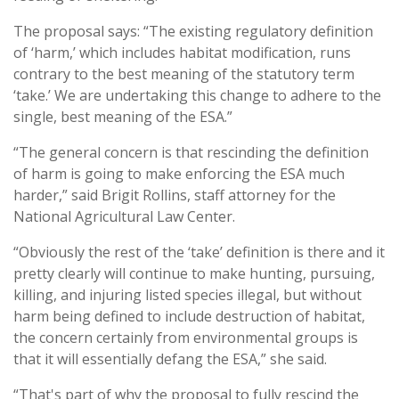
The proposal says: “The existing regulatory definition
of ‘harm,’ which includes habitat modification, runs
contrary to the best meaning of the statutory term
‘take.’ We are undertaking this change to adhere to the
single, best meaning of the ESA.”
“The general concern is that rescinding the definition
of harm is going to make enforcing the ESA much
harder,” said Brigit Rollins, staff attorney for the
National Agricultural Law Center.
“Obviously the rest of the ‘take’ definition is there and it
pretty clearly will continue to make hunting, pursuing,
killing, and injuring listed species illegal, but without
harm being defined to include destruction of habitat,
the concern certainly from environmental groups is
that it will essentially defang the ESA,” she said.
“That's part of why the proposal to fully rescind the