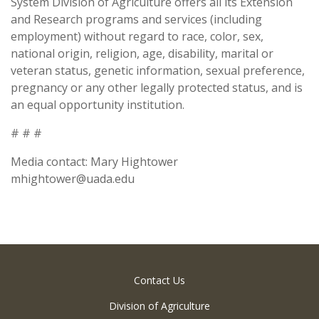
System Division of Agriculture offers all its Extension
and Research programs and services (including
employment) without regard to race, color, sex,
national origin, religion, age, disability, marital or
veteran status, genetic information, sexual preference,
pregnancy or any other legally protected status, and is
an equal opportunity institution.
# # #
Media contact: Mary Hightower
mhightower@uada.edu
Contact Us
Division of Agriculture