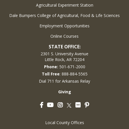
Agricultural Experiment Station
Dale Bumpers College of Agricultural, Food & Life Sciences
Employment Opportunities
Online Courses
STATE OFFICE:
2301 S. University Avenue
Little Rock, AR 72204
Phone:
501-671-2000
Toll Free
: 888-884-5565
Dial 711 for Arkansas Relay
Giving
Facebook
YouTube
Instagram
Flickr
Pinterest
Twitter
Local County Offices