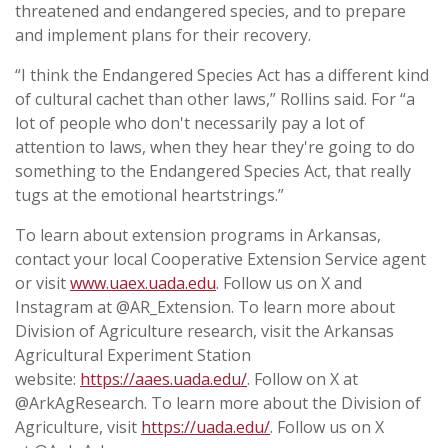
threatened and endangered species, and to prepare
and implement plans for their recovery.
“I think the Endangered Species Act has a different kind
of cultural cachet than other laws,” Rollins said. For “a
lot of people who don't necessarily pay a lot of
attention to laws, when they hear they're going to do
something to the Endangered Species Act, that really
tugs at the emotional heartstrings.”
To learn about extension programs in Arkansas,
contact your local Cooperative Extension Service agent
or visit
www.uaex.uada.edu
. Follow us on X and
Instagram at @AR_Extension. To learn more about
Division of Agriculture research, visit the Arkansas
Agricultural Experiment Station
website:
https://aaes.uada.edu/
. Follow on X at
@ArkAgResearch. To learn more about the Division of
Agriculture, visit
https://uada.edu/
. Follow us on X