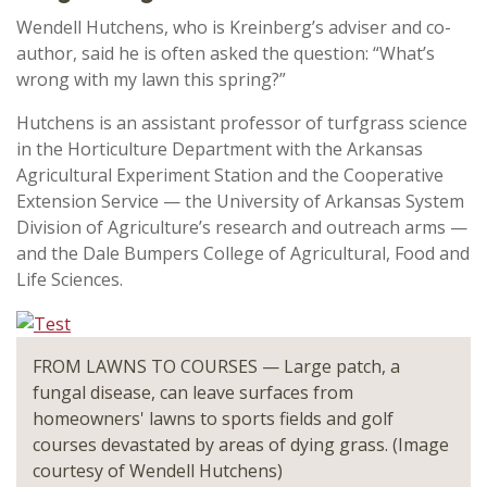
Wendell Hutchens, who is Kreinberg’s adviser and co-
author, said he is often asked the question: “What’s
wrong with my lawn this spring?”
Hutchens is an assistant professor of turfgrass science
in the Horticulture Department with the Arkansas
Agricultural Experiment Station and the Cooperative
Extension Service — the University of Arkansas System
Division of Agriculture’s research and outreach arms —
and the Dale Bumpers College of Agricultural, Food and
Life Sciences.
FROM LAWNS TO COURSES — Large patch, a
fungal disease, can leave surfaces from
homeowners' lawns to sports fields and golf
courses devastated by areas of dying grass. (Image
courtesy of Wendell Hutchens)