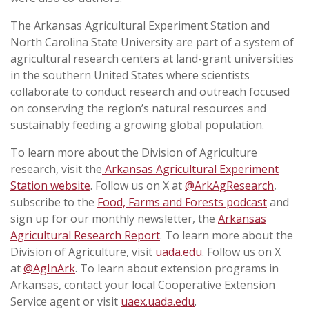
The Arkansas Agricultural Experiment Station and
North Carolina State University are part of a system of
agricultural research centers at land-grant universities
in the southern United States where scientists
collaborate to conduct research and outreach focused
on conserving the region’s natural resources and
sustainably feeding a growing global population.
To learn more about the Division of Agriculture
research, visit the
Arkansas Agricultural Experiment
Station website
. Follow us on X at
@ArkAgResearch
,
subscribe to the
Food, Farms and Forests podcast
and
sign up for our monthly newsletter, the
Arkansas
Agricultural Research Report
. To learn more about the
Division of Agriculture, visit
uada.edu
. Follow us on X
at
@AgInArk
. To learn about extension programs in
Arkansas, contact your local Cooperative Extension
Service agent or visit
uaex.uada.edu
.