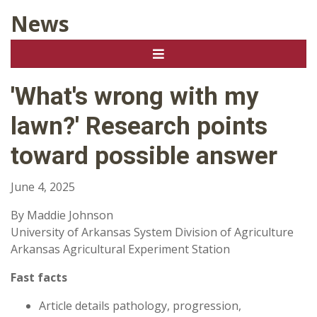
News
'What's wrong with my
lawn?' Research points
toward possible answer
June 4, 2025
By Maddie Johnson
University of Arkansas System Division of Agriculture
Arkansas Agricultural Experiment Station
Fast facts
Article details pathology, progression,