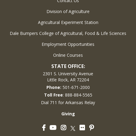
Contact Us
Division of Agriculture
Agricultural Experiment Station
Dale Bumpers College of Agricultural, Food & Life Sciences
Employment Opportunities
Online Courses
STATE OFFICE:
2301 S. University Avenue
Little Rock, AR 72204
Phone:
501-671-2000
Toll Free
: 888-884-5565
Dial 711 for Arkansas Relay
Giving
Facebook
YouTube
Instagram
Flickr
Pinterest
Twitter