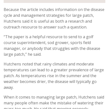
Because the article includes information on the disease
cycle and management strategies for large patch,
Hutchens said it is useful as both a research and
outreach resource to answer such a question.
“The paper is a helpful resource to send to a golf
course superintendent, sod grower, sports field
manager, or anybody that struggles with the disease
large patch,” he said.
Hutchens noted that rainy climates and moderate
temperatures can lead to a greater prevalence of large
patch. As temperatures rise in the summer and the
weather becomes drier, the disease will typically go
away.
When it comes to managing large patch, Hutchens said
many people often make the mistake of watering their
grass too much. He said that mowing properly,