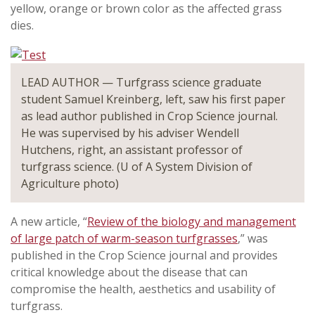
yellow, orange or brown color as the affected grass
dies.
LEAD AUTHOR — Turfgrass science graduate
student Samuel Kreinberg, left, saw his first paper
as lead author published in Crop Science journal.
He was supervised by his adviser Wendell
Hutchens, right, an assistant professor of
turfgrass science. (U of A System Division of
Agriculture photo)
A new article, “
Review of the biology and management
of large patch of warm-season turfgrasses
,” was
published in the Crop Science journal and provides
critical knowledge about the disease that can
compromise the health, aesthetics and usability of
turfgrass.