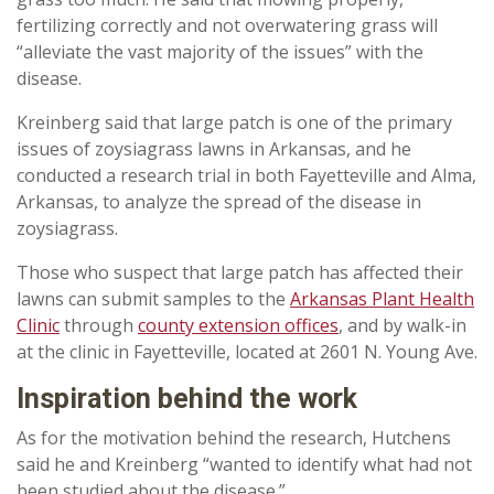
fertilizing correctly and not overwatering grass will
“alleviate the vast majority of the issues” with the
disease.
Kreinberg said that large patch is one of the primary
issues of zoysiagrass lawns in Arkansas, and he
conducted a research trial in both Fayetteville and Alma,
Arkansas, to analyze the spread of the disease in
zoysiagrass.
Those who suspect that large patch has affected their
lawns can submit samples to the
Arkansas Plant Health
Clinic
through
county extension offices
, and by walk-in
at the clinic in Fayetteville, located at 2601 N. Young Ave.
Inspiration behind the work
As for the motivation behind the research, Hutchens
said he and Kreinberg “wanted to identify what had not
been studied about the disease.”