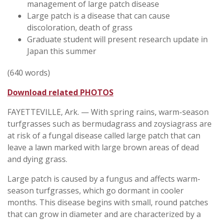
management of large patch disease
Large patch is a disease that can cause
discoloration, death of grass
Graduate student will present research update in
Japan this summer
(640 words)
Download related PHOTOS
FAYETTEVILLE, Ark. — With spring rains, warm-season
turfgrasses such as bermudagrass and zoysiagrass are
at risk of a fungal disease called large patch that can
leave a lawn marked with large brown areas of dead
and dying grass.
Large patch is caused by a fungus and affects warm-
season turfgrasses, which go dormant in cooler
months. This disease begins with small, round patches
that can grow in diameter and are characterized by a