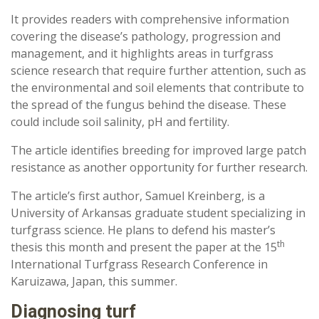
It provides readers with comprehensive information
covering the disease’s pathology, progression and
management, and it highlights areas in turfgrass
science research that require further attention, such as
the environmental and soil elements that contribute to
the spread of the fungus behind the disease. These
could include soil salinity, pH and fertility.
The article identifies breeding for improved large patch
resistance as another opportunity for further research.
The article’s first author, Samuel Kreinberg, is a
University of Arkansas graduate student specializing in
turfgrass science. He plans to defend his master’s
th
thesis this month and present the paper at the 15
International Turfgrass Research Conference in
Karuizawa, Japan, this summer.
Diagnosing turf