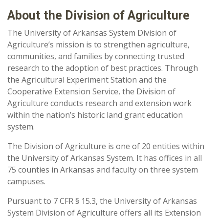
About the Division of Agriculture
The University of Arkansas System Division of
Agriculture’s mission is to strengthen agriculture,
communities, and families by connecting trusted
research to the adoption of best practices. Through
the Agricultural Experiment Station and the
Cooperative Extension Service, the Division of
Agriculture conducts research and extension work
within the nation’s historic land grant education
system.
The Division of Agriculture is one of 20 entities within
the University of Arkansas System. It has offices in all
75 counties in Arkansas and faculty on three system
campuses.
Pursuant to 7 CFR § 15.3, the University of Arkansas
System Division of Agriculture offers all its Extension