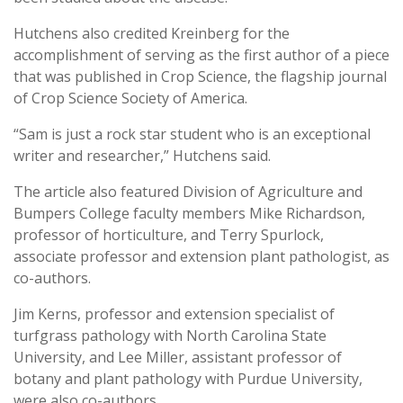
Hutchens also credited Kreinberg for the
accomplishment of serving as the first author of a piece
that was published in Crop Science, the flagship journal
of Crop Science Society of America.
“Sam is just a rock star student who is an exceptional
writer and researcher,” Hutchens said.
The article also featured Division of Agriculture and
Bumpers College faculty members Mike Richardson,
professor of horticulture, and Terry Spurlock,
associate professor and extension plant pathologist, as
co-authors.
Jim Kerns, professor and extension specialist of
turfgrass pathology with North Carolina State
University, and Lee Miller, assistant professor of
botany and plant pathology with Purdue University,
were also co-authors.