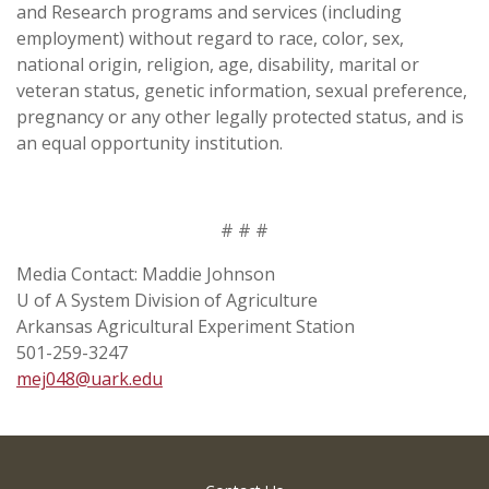
and Research programs and services (including
employment) without regard to race, color, sex,
national origin, religion, age, disability, marital or
veteran status, genetic information, sexual preference,
pregnancy or any other legally protected status, and is
an equal opportunity institution.
# # #
Media Contact: Maddie Johnson
U of A System Division of Agriculture
Arkansas Agricultural Experiment Station
501-259-3247
mej048@uark.edu