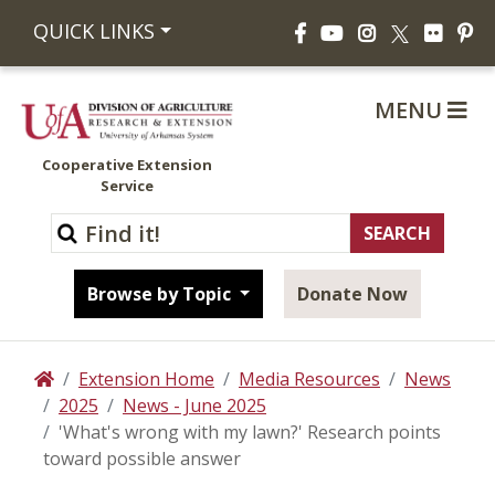
Facebook
YouTube
Instagram
Flickr
Pi
QUICK LINKS
X
MENU
Cooperative Extension
Service
Browse by Topic
Donate Now
Extension Home
Media Resources
News
Home
2025
News - June 2025
'What's wrong with my lawn?' Research points
toward possible answer