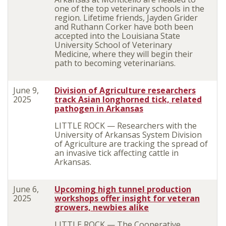
one of the top veterinary schools in the
region. Lifetime friends, Jayden Grider
and Ruthann Corker have both been
accepted into the Louisiana State
University School of Veterinary
Medicine, where they will begin their
path to becoming veterinarians.
June 9,
Division of Agriculture researchers
2025
track Asian longhorned tick, related
pathogen in Arkansas
LITTLE ROCK — Researchers with the
University of Arkansas System Division
of Agriculture are tracking the spread of
an invasive tick affecting cattle in
Arkansas.
June 6,
Upcoming high tunnel production
2025
workshops offer insight for veteran
growers, newbies alike
LITTLE ROCK — The Cooperative