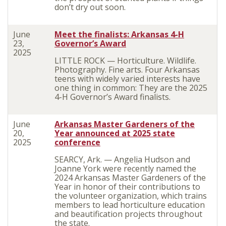
don’t dry out soon.
June
Meet the finalists: Arkansas 4-H
23,
Governor’s Award
2025
LITTLE ROCK — Horticulture. Wildlife.
Photography. Fine arts. Four Arkansas
teens with widely varied interests have
one thing in common: They are the 2025
4-H Governor’s Award finalists.
June
Arkansas Master Gardeners of the
20,
Year announced at 2025 state
2025
conference
SEARCY, Ark. — Angelia Hudson and
Joanne York were recently named the
2024 Arkansas Master Gardeners of the
Year in honor of their contributions to
the volunteer organization, which trains
members to lead horticulture education
and beautification projects throughout
the state.