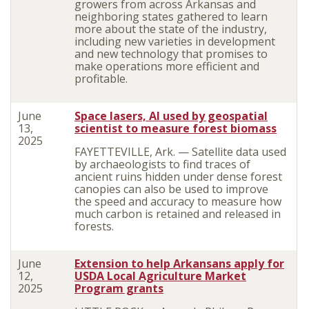
growers from across Arkansas and
neighboring states gathered to learn
more about the state of the industry,
including new varieties in development
and new technology that promises to
make operations more efficient and
profitable.
June
Space lasers, AI used by geospatial
13,
scientist to measure forest biomass
2025
FAYETTEVILLE, Ark. — Satellite data used
by archaeologists to find traces of
ancient ruins hidden under dense forest
canopies can also be used to improve
the speed and accuracy to measure how
much carbon is retained and released in
forests.
June
Extension to help Arkansans apply for
12,
USDA Local Agriculture Market
2025
Program grants