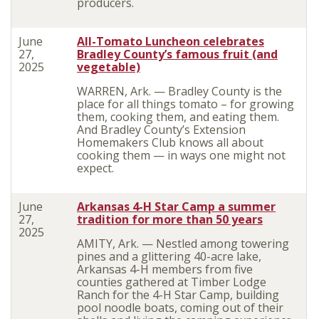
producers.
June
All-Tomato Luncheon celebrates
27,
Bradley County’s famous fruit (and
2025
vegetable)
WARREN, Ark. — Bradley County is the
place for all things tomato – for growing
them, cooking them, and eating them.
And Bradley County’s Extension
Homemakers Club knows all about
cooking them — in ways one might not
expect.
June
Arkansas 4-H Star Camp a summer
27,
tradition for more than 50 years
2025
AMITY, Ark. — Nestled among towering
pines and a glittering 40-acre lake,
Arkansas 4-H members from five
counties gathered at Timber Lodge
Ranch for the 4-H Star Camp, building
pool noodle boats, coming out of their