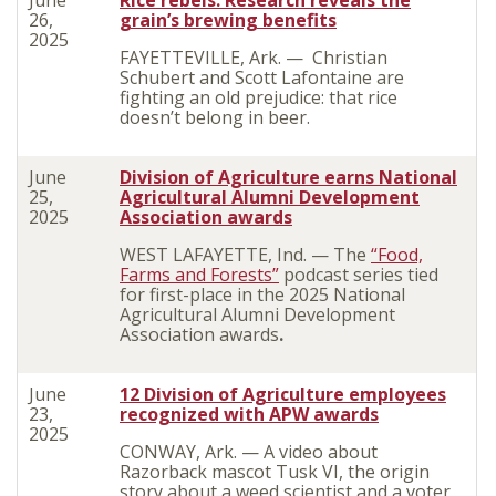
June
Rice rebels: Research reveals the
26,
grain’s brewing benefits
2025
FAYETTEVILLE, Ark. — Christian
Schubert and Scott Lafontaine are
fighting an old prejudice: that rice
doesn’t belong in beer.
June
Division of Agriculture earns National
25,
Agricultural Alumni Development
2025
Association awards
WEST LAFAYETTE, Ind. — The
“Food,
Farms and Forests”
podcast series tied
for first-place in the 2025 National
Agricultural Alumni Development
Association awards
.
June
12 Division of Agriculture employees
23,
recognized with APW awards
2025
CONWAY, Ark. — A video about
Razorback mascot Tusk VI, the origin
story about a weed scientist and a voter