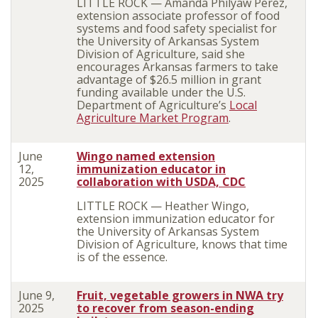
LITTLE ROCK — Amanda Philyaw Perez,
extension associate professor of food
systems and food safety specialist for
the University of Arkansas System
Division of Agriculture, said she
encourages Arkansas farmers to take
advantage of $26.5 million in grant
funding available under the U.S.
Department of Agriculture’s
Local
Agriculture Market Program
.
June
Wingo named extension
12,
immunization educator in
2025
collaboration with USDA, CDC
LITTLE ROCK — Heather Wingo,
extension immunization educator for
the University of Arkansas System
Division of Agriculture, knows that time
is of the essence.
June 9,
Fruit, vegetable growers in NWA try
2025
to recover from season-ending