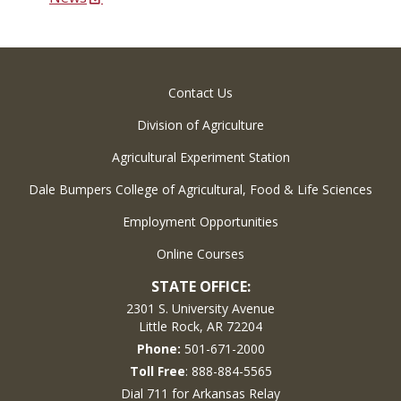
Contact Us
Division of Agriculture
Agricultural Experiment Station
Dale Bumpers College of Agricultural, Food & Life Sciences
Employment Opportunities
Online Courses
STATE OFFICE:
2301 S. University Avenue
Little Rock, AR 72204
Phone:
501-671-2000
Toll Free
: 888-884-5565
Dial 711 for Arkansas Relay