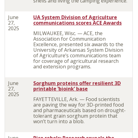
shells and living the camping experience.
June
UA System Division of Agriculture
27,
communications scores ACE Awards
2025
MILWAUKEE, Wisc. — ACE, the
Association for Communication
Excellence, presented six awards to the
University of Arkansas System Division
of Agriculture’s communications team
for coverage of agricultural research
and extension programs.
June
Sorghum proteins offer resilient 3D
27,
printable ‘bioink’ base
2025
FAYETTEVILLE, Ark. — Food scientists
are paving the way for 3D-printed food
and pharmaceuticals based on drought-
tolerant grain sorghum protein that
won’t turn into a blob.