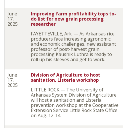
June
Improving farm profitability tops to-
17,
do list for new grain processing
2025
researcher
FAYETTEVILLE, Ark. — As Arkansas rice
producers face increasing agronomic
and economic challenges, new assistant
professor of post-harvest grain
processing Kaushik Luthra is ready to
roll up his sleeves and get to work.
June
Division of Agriculture to host
17,
sanitation, Listeria workshop
2025
LITTLE ROCK — The University of
Arkansas System Division of Agriculture
will host a sanitation and Listeria
prevention workshop at the Cooperative
Extension Service Little Rock State Office
on Aug. 12-14.