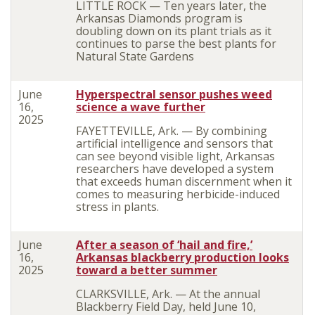
LITTLE ROCK — Ten years later, the
Arkansas Diamonds program is
doubling down on its plant trials as it
continues to parse the best plants for
Natural State Gardens
June
Hyperspectral sensor pushes weed
16,
science a wave further
2025
FAYETTEVILLE, Ark. — By combining
artificial intelligence and sensors that
can see beyond visible light, Arkansas
researchers have developed a system
that exceeds human discernment when it
comes to measuring herbicide-induced
stress in plants.
June
After a season of ‘hail and fire,’
16,
Arkansas blackberry production looks
2025
toward a better summer
CLARKSVILLE, Ark. — At the annual
Blackberry Field Day, held June 10,