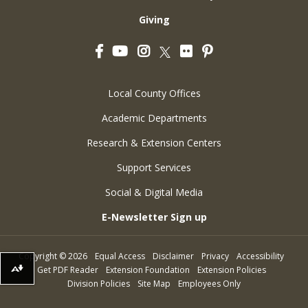
Giving
Facebook
YouTube
Instagram
Flickr
Pinterest
Twitter
Local County Offices
Academic Departments
Research & Extension Centers
Support Services
Social & Digital Media
E-Newsletter Sign up
Copyright
©
2026
Equal Access
Disclaimer
Privacy
Accessibility
Get PDF Reader
Extension Foundation
Extension Policies
Download alternative formats ...
Division Policies
Site Map
Employees Only