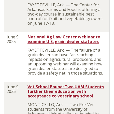
FAYETTEVILLE, Ark. — The Center for
Arkansas Farms and Food is offering a
two-day course in sustainable pest
control for fruit and vegetable growers
on June 17-18.
June 9,
National Ag Law Center webinar to
2025
examine U.S. grain dealer statutes
FAYETTEVILLE, Ark. — The failure of a
grain dealer can have far-reaching
impacts on agricultural producers, and
an upcoming webinar will examine how
grain dealer statutes are designed to
provide a safety net in those situations.
June 9,
Vet School Bound: Two UAM Students
2025
further their education with
acceptance to veterinary school
MONTICELLO, Ark. — Two Pre-Vet
students from the University of
Arkansas at Monticello are headed to