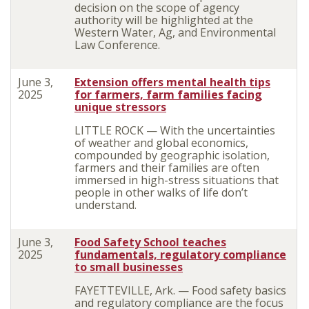
decision on the scope of agency
authority will be highlighted at the
Western Water, Ag, and Environmental
Law Conference.
June 3,
Extension offers mental health tips
2025
for farmers, farm families facing
unique stressors
LITTLE ROCK — With the uncertainties
of weather and global economics,
compounded by geographic isolation,
farmers and their families are often
immersed in high-stress situations that
people in other walks of life don’t
understand.
June 3,
Food Safety School teaches
2025
fundamentals, regulatory compliance
to small businesses
FAYETTEVILLE, Ark. — Food safety basics
and regulatory compliance are the focus