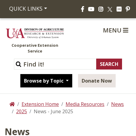
Facebook
YouTube
Instagram
Flickr
Pi
QUICK LINKS
X
MENU
Cooperative Extension
Service
Browse by Topic
Donate Now
Extension Home
Media Resources
News
Home
2025
News - June 2025
News