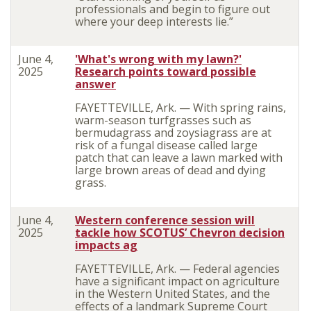
professionals and begin to figure out
where your deep interests lie.”
June 4,
'What's wrong with my lawn?'
2025
Research points toward possible
answer
FAYETTEVILLE, Ark. — With spring rains,
warm-season turfgrasses such as
bermudagrass and zoysiagrass are at
risk of a fungal disease called large
patch that can leave a lawn marked with
large brown areas of dead and dying
grass.
June 4,
Western conference session will
2025
tackle how SCOTUS’ Chevron decision
impacts ag
FAYETTEVILLE, Ark. — Federal agencies
have a significant impact on agriculture
in the Western United States, and the
effects of a landmark Supreme Court