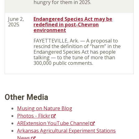
hungry for them in 2025.
June 2,
Endangered Species Act may be
2025
redefined in post-Chevron
environment
FAYETTEVILLE, Ark. — A proposal to
rescind the definition of “harm” in the
Endangered Species Act has people
talking — to the tune of more than
300,000 public comments.
Other Media
Musing on Nature Blog
Photos - Flickr
ARExtension YouTube Channel
Arkansas Agricultural Experiment Stations
News