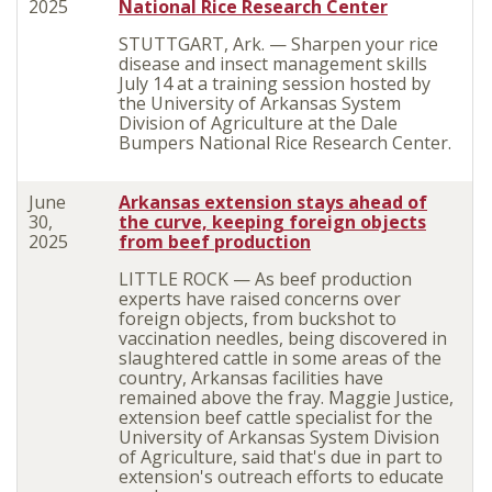
2025
National Rice Research Center
STUTTGART, Ark. — Sharpen your rice
disease and insect management skills
July 14 at a training session hosted by
the University of Arkansas System
Division of Agriculture at the Dale
Bumpers National Rice Research Center.
June
Arkansas extension stays ahead of
30,
the curve, keeping foreign objects
2025
from beef production
LITTLE ROCK — As beef production
experts have raised concerns over
foreign objects, from buckshot to
vaccination needles, being discovered in
slaughtered cattle in some areas of the
country, Arkansas facilities have
remained above the fray. Maggie Justice,
extension beef cattle specialist for the
University of Arkansas System Division
of Agriculture, said that's due in part to
extension's outreach efforts to educate