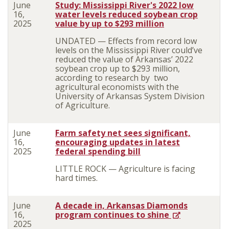
June
Study: Mississippi River's 2022 low
16,
water levels reduced soybean crop
2025
value by up to $293 million
UNDATED — Effects from record low
levels on the Mississippi River could’ve
reduced the value of Arkansas’ 2022
soybean crop up to $293 million,
according to research by two
agricultural economists with the
University of Arkansas System Division
of Agriculture.
June
Farm safety net sees significant,
16,
encouraging updates in latest
2025
federal spending bill
LITTLE ROCK — Agriculture is facing
hard times.
June
A decade in, Arkansas Diamonds
16,
program continues to shine
2025