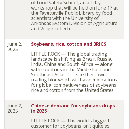
of Food Safety School, an all-day
workshop that will be held on June 17 at
the Fayetteville Public Library by food
scientists with the University of
Arkansas System Division of Agriculture
and Viriginia Tech.
June 2,
Soybeans, rice, cotton and BRICS
2025
LITTLE ROCK — The global trading
landscape is shifting as Brazil, Russia,
India, China and South Africa — along
with countries in the Middle East and
Southeast Asia — create their own
trading bloc which will have implications
for global competitiveness of soybeans,
rice and cotton from the United States.
June 2,
Chinese demand for soybeans drops
2025
in 2025
LITTLE ROCK — The world’s biggest
customer for soybeans isn’t quite as