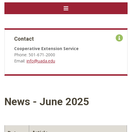
Contact
Cooperative Extension Service
Phone: 501-671-2000
Email:
info@uada.edu
News - June 2025