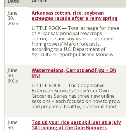
Article
Date
June
Arkansas cotton, rice, soybean
30,
acreages recede after a rainy spring
2025
LITTLE ROCK — Total acreage for three
of Arkansas’ principal row crops —
cotton, rice and soybeans — dropped
from growers’ March forecasts,
according to a U.S. Department of
Agriculture report published Monday.
June
Watermelons, Carrots and Figs – Oh
30,
My!
2025
LITTLE ROCK — The Cooperative
Extension Service’s Grow Your Own
Groceries Series has three new online
sessions – each focused on how to grow
and prepare a healthy, nutritious food.
June
Top up your rice pest skill set at a July
30,
14 training at the Dale Bumpers