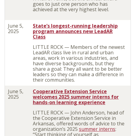
goes to just one person who has
achieved at the very highest level.
June 5,
State’s longest-running leadership
2025
program announces new LeadAR
Class
LITTLE ROCK — Members of the newest
LeadAR class live in rural and urban
areas, work in various industries, and
have diverse backgrounds, but they
share a goal: They all want to be better
leaders so they can make a difference in
their communities.
June 5,
Cooperative Extension Service
2025
welcomes 2025 summer interns for
hands-on learning experience
LITTLE ROCK — John Anderson, head of
the Cooperative Extension Service in
Arkansas, offered words of advice to the
organization’s 2025
summer interns
:
“Start thinking of yourself as