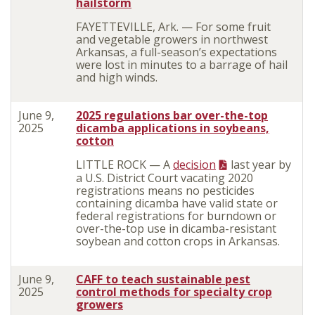
hailstorm
FAYETTEVILLE, Ark. — For some fruit
and vegetable growers in northwest
Arkansas, a full-season’s expectations
were lost in minutes to a barrage of hail
and high winds.
June 9,
2025 regulations bar over-the-top
2025
dicamba applications in soybeans,
cotton
LITTLE ROCK — A
decision
last year by
a U.S. District Court vacating 2020
registrations means no pesticides
containing dicamba have valid state or
federal registrations for burndown or
over-the-top use in dicamba-resistant
soybean and cotton crops in Arkansas.
June 9,
CAFF to teach sustainable pest
2025
control methods for specialty crop
growers