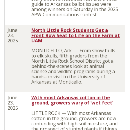
guide to Arkansas ballot issues were
among winners on Saturday in the 2025
APW Communications contest.
June
North Little Rock Students Get a
23,
Front-Row Seat to Life on the Farm at
2025
UAM
MONTICELLO, Ark. — From show bulls
to elk skulls, fifth graders from the
North Little Rock School District got a
behind-the-scenes look at animal
science and wildlife programs during a
hands-on visit to the University of
Arkansas at Monticello.
June
With most Arkansas cotton in the
23,
ground, growers wary of ‘wet feet’
2025
LITTLE ROCK — With most Arkansas
cotton in the ground, growers are now
contending with high soil moisture, and
the prospect of stunted plants if things