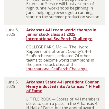
Extension Service will host a series of
high tunnel workshops beginning in
June, helping growers get a running
start on the summer production season.
June 6,
Arkansas 4-H team world champs in
2025
junior stock class at 2025
International SeaPerch Challenge
COLLEGE PARK, Md. — The Hydro
Rappers, one of Grant County’s 4-H
SeaPerch teams, defeated 74 other
teams to become world champions in
the junior stock class of the
International SeaPerch Challenge
.
June 5,
Arkansas State 4-H president Connor
2025
Henry inducted into Arkansas 4-H Hall
of Fame
LITTLE ROCK — Scores of 4-H members
strive to earn a place in the Arkansas 4-
H Hall of Fame, but the annual award