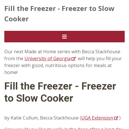
Fill the Freezer - Freezer to Slow
Cooker
Our next Made at Home series with Becca Stackhouse
from the
University of Georgia
will help you fill your
freezer with good, nutritious options for meals at
home!
Fill the Freezer - Freezer
to Slow Cooker
by Katie Cullum, Becca Stackhouse (
UGA Extension
)