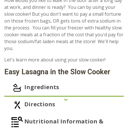
How would you like to walk in the door after a long day
at work, and dinner is ready? You can by using your
slow cooker! But you don't want to pay a small fortune
on those frozen bags, OR gets tons of extra sodium in
the process. You can fill your freezer with healthy slow
cooker meals at a fraction of the cost that you'd pay for
those sodium/fat-laden meals at the store! We'll help
you.
Let's learn more about using your slow cooker!
Easy Lasagna in the Slow Cooker
Ingredients
Directions
Nutritional Information &