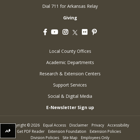
Dial 711 for Arkansas Relay
Giving
Facebook
YouTube
Instagram
Flickr
Pinterest
Twitter
Local County Offices
Academic Departments
Research & Extension Centers
Support Services
Social & Digital Media
E-Newsletter Sign up
Copyright
©
2026
Equal Access
Disclaimer
Privacy
Accessibility
Get PDF Reader
Extension Foundation
Extension Policies
Download alternative formats ...
Division Policies
Site Map
Employees Only