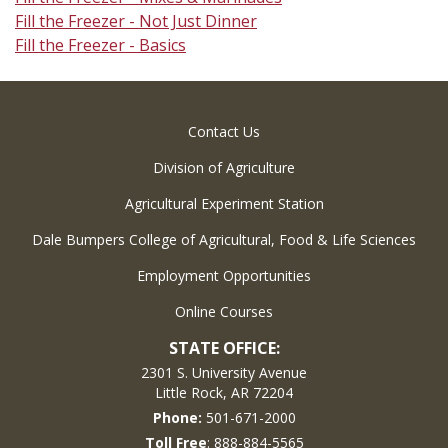
Fill the Freezer - Not Just Dinner
Fill the Freezer - Basics
Contact Us
Division of Agriculture
Agricultural Experiment Station
Dale Bumpers College of Agricultural, Food & Life Sciences
Employment Opportunities
Online Courses
STATE OFFICE:
2301 S. University Avenue
Little Rock, AR 72204
Phone:
501-671-2000
Toll Free
: 888-884-5565