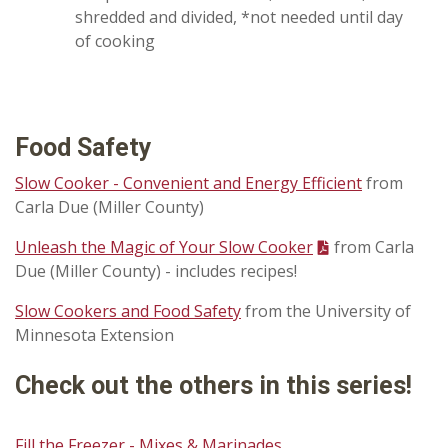
shredded and divided, *not needed until day
of cooking
Food Safety
Slow Cooker - Convenient and Energy Efficient
from
Carla Due (Miller County)
Unleash the Magic of Your Slow Cooker
from Carla
Due (Miller County) - includes recipes!
Slow Cookers and Food Safety
from the University of
Minnesota Extension
Check out the others in this series!
Fill the Freezer - Mixes & Marinades