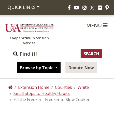
Facebook
YouTube
Instagram
Flickr
Pi
QUICK LINKS
X
MENU
Cooperative Extension
Service
Browse by Topic
Donate Now
Extension Home
Counties
White
Home
Small Steps to Healthy Habits
Fill the Freezer - Freezer to Slow Cooker