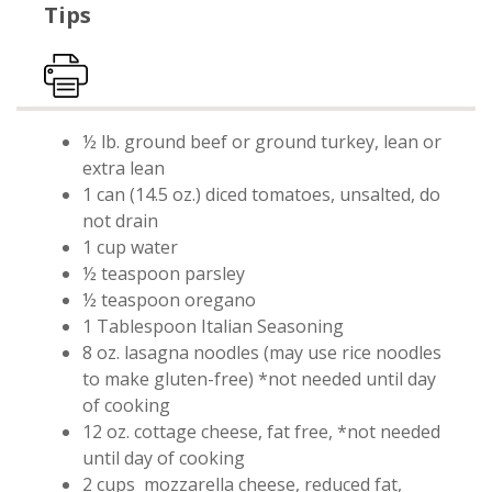
Tips
Print Recipe
½ lb. ground beef or ground turkey, lean or
extra lean
1 can (14.5 oz.) diced tomatoes, unsalted, do
not drain
1 cup water
½ teaspoon parsley
½ teaspoon oregano
1 Tablespoon Italian Seasoning
8 oz. lasagna noodles (may use rice noodles
to make gluten-free) *not needed until day
of cooking
12 oz. cottage cheese, fat free, *not needed
until day of cooking
2 cups
mozzarella cheese, reduced fat,