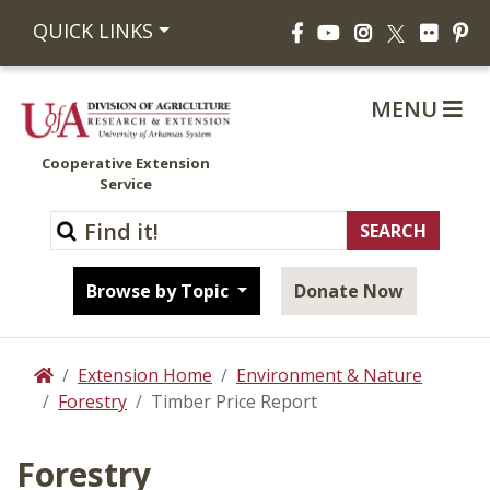
Facebook
YouTube
Instagram
Flickr
Pi
QUICK LINKS
X
MENU
Cooperative Extension
Service
Browse by Topic
Donate Now
Extension Home
Environment & Nature
Home
Forestry
Timber Price Report
Forestry