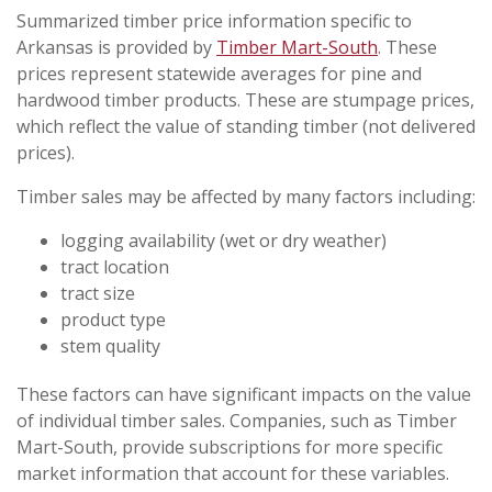
Summarized timber price information specific to
Arkansas is provided by
Timber Mart-South
. These
prices represent statewide averages for pine and
hardwood timber products. These are stumpage prices,
which reflect the value of standing timber (not delivered
prices).
Timber sales may be affected by many factors including:
logging availability (wet or dry weather)
tract location
tract size
product type
stem quality
These factors can have significant impacts on the value
of individual timber sales. Companies, such as Timber
Mart-South, provide subscriptions for more specific
market information that account for these variables.