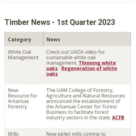
Timber News - 1st Quarter 2023
Category
News
White Oak
Check out UADA video for
Management
sustainable white oak
management.
Thinning white
oaks
Regeneration of white
oaks
New
The UAM College of Forestry,
Resource for
Agriculture and Natural Resources
Arkansas
announced the establishment of
Forestry
the Arkansas Center for Forest
Business to facilitate forest
industry sectors in the state.
ACFB
Mills
New pellet mills coming to