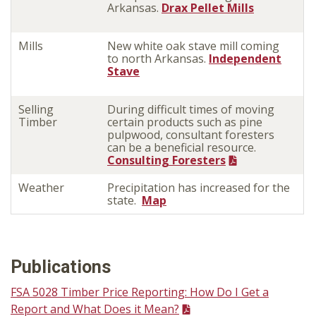
Arkansas.
Drax Pellet Mills
Mills
New white oak stave mill coming
to north Arkansas.
Independent
Stave
Selling
During difficult times of moving
Timber
certain products such as pine
pulpwood, consultant foresters
can be a beneficial resource.
Consulting Foresters
Weather
Precipitation has increased for the
state.
Map
Publications
FSA 5028 Timber Price Reporting: How Do I Get a
Report and What Does it Mean?