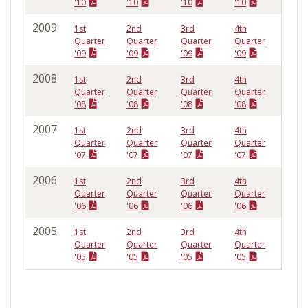
'10
'10
'10
'10
2009
1st
2nd
3rd
4th
Quarter
Quarter
Quarter
Quarter
'09
'09
'09
'09
2008
1st
2nd
3rd
4th
Quarter
Quarter
Quarter
Quarter
'08
'08
'08
'08
2007
1st
2nd
3rd
4th
Quarter
Quarter
Quarter
Quarter
'07
'07
'07
'07
2006
1st
2nd
3rd
4th
Quarter
Quarter
Quarter
Quarter
'06
'06
'06
'06
2005
1st
2nd
3rd
4th
Quarter
Quarter
Quarter
Quarter
'05
'05
'05
'05