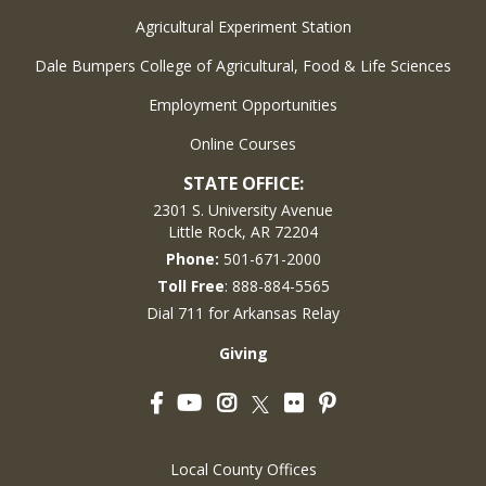
Agricultural Experiment Station
Dale Bumpers College of Agricultural, Food & Life Sciences
Employment Opportunities
Online Courses
STATE OFFICE:
2301 S. University Avenue
Little Rock, AR 72204
Phone:
501-671-2000
Toll Free
: 888-884-5565
Dial 711 for Arkansas Relay
Giving
Facebook
YouTube
Instagram
Flickr
Pinterest
Twitter
Local County Offices