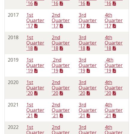
'16
'16
'16
'16
2017
1st
2nd
3rd
4th
Quarter
Quarter
Quarter
Quarter
'17
'17
'17
'17
2018
1st
2nd
3rd
4th
Quarter
Quarter
Quarter
Quarter
'18
'18
'18
'18
2019
1st
2nd
3rd
4th
Quarter
Quarter
Quarter
Quarter
'19
'19
'19
'19
2020
1st
2nd
3rd
4th
Quarter
Quarter
Quarter
Quarter
'20
'20
'20
'20
2021
1st
2nd
3rd
4th
Quarter
Quarter
Quarter
Quarter
'21
'21
'21
'21
2022
1st
2nd
3rd
4th
Quarter
Quarter
Quarter
Quarter