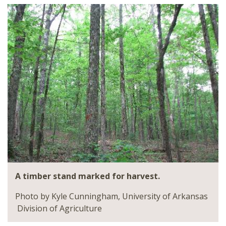
A timber stand marked for harvest.
Photo by Kyle Cunningham, University of Arkansas
Division of Agriculture