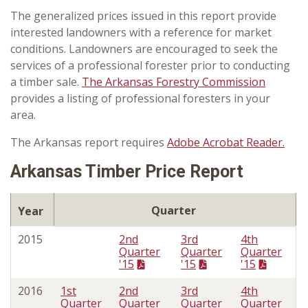
The generalized prices issued in this report provide
interested landowners with a reference for market
conditions. Landowners are encouraged to seek the
services of a professional forester prior to conducting
a timber sale.
The Arkansas Forestry Commission
provides a listing of professional foresters in your
area.
The Arkansas report requires
Adobe Acrobat Reader.
Arkansas Timber Price Report
Quarter
Year
2015
2nd
3rd
4th
Quarter
Quarter
Quarter
'15
'15
'15
2016
1st
2nd
3rd
4th
Quarter
Quarter
Quarter
Quarter