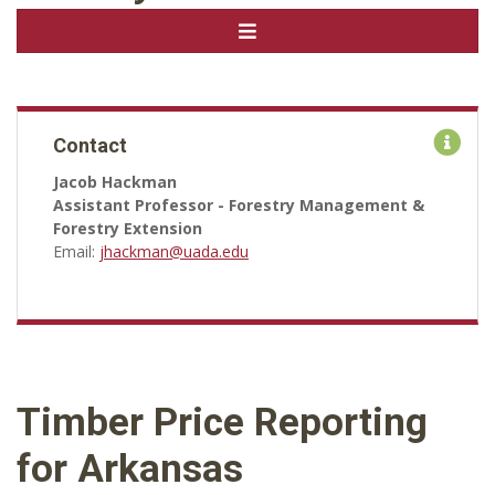
Contact
Jacob Hackman
Assistant Professor - Forestry Management &
Forestry Extension
Email:
jhackman@uada.edu
Timber Price Reporting
for Arkansas