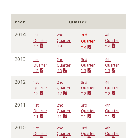
Year
Quarter
2014
1st
2nd
3rd
4th
Quarter
Quarter
Quarter
Quarter
'14
'14
'14
'14
2013
1st
2nd
3rd
4th
Quarter
Quarter
Quarter
Quarter
'13
'13
'13
'13
2012
1st
2nd
3rd
4th
Quarter
Quarter
Quarter
Quarter
'12
'12
'12
'12
2011
1st
2nd
3rd
4th
Quarter
Quarter
Quarter
Quarter
'11
'11
'11
'11
2010
1st
2nd
3rd
4th
Quarter
Quarter
Quarter
Quarter