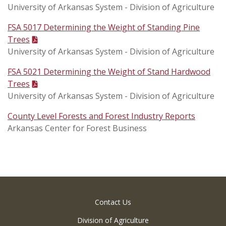
University of Arkansas System - Division of Agriculture
FSA 5017 Determining the Weight of Standing Pine
Trees
University of Arkansas System - Division of Agriculture
FSA 5021 Determining the Weight of Stand Hardwood
Trees
University of Arkansas System - Division of Agriculture
County Level Forests and Forest Industry Reports
Arkansas Center for Forest Business
Contact Us
Division of Agriculture