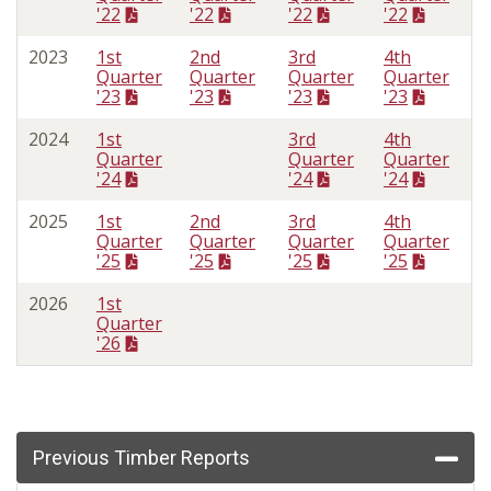
'22
'22
'22
'22
2023
1st
2nd
3rd
4th
Quarter
Quarter
Quarter
Quarter
'23
'23
'23
'23
2024
1st
3rd
4th
Quarter
Quarter
Quarter
'24
'24
'24
2025
1st
2nd
3rd
4th
Quarter
Quarter
Quarter
Quarter
'25
'25
'25
'25
2026
1st
Quarter
'26
Previous Timber Reports