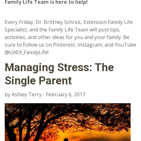
Family Life Team is here to help!
Every Friday, Dr. Brittney Schrick, Extension Family Life
Specialist, and the Family Life Team will post tips,
activities, and other ideas for you and your family. Be
sure to follow us on Pinterest, Instagram, and YouTube
@UAEX_FamilyLife!
Managing Stress: The
Single Parent
by Ashley Terry - February 6, 2017