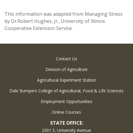
This information was adapted from Managing Stress
by Dr.Robert Hughes, Jr., University of Illinois
Cooperative Extension Service.
Contact Us
Division of Agriculture
Agricultural Experiment Station
Dale Bumpers College of Agricultural, Food & Life Sciences
Employment Opportunities
Online Courses
STATE OFFICE:
2301 S. University Avenue