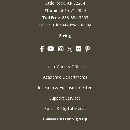
Little Rock, AR 72204
Phone:
501-671-2000
Toll Free
: 888-884-5565
Dial 711 for Arkansas Relay
Giving
Facebook
YouTube
Instagram
Flickr
Pinterest
Twitter
Local County Offices
Academic Departments
Research & Extension Centers
Support Services
Social & Digital Media
E-Newsletter Sign up