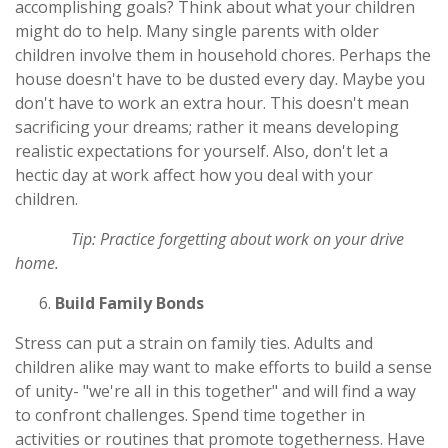
accomplishing goals? Think about what your children
might do to help. Many single parents with older
children involve them in household chores. Perhaps the
house doesn't have to be dusted every day. Maybe you
don't have to work an extra hour. This doesn't mean
sacrificing your dreams; rather it means developing
realistic expectations for yourself. Also, don't let a
hectic day at work affect how you deal with your
children.
Tip: Practice forgetting about work on your drive
home.
Build Family Bonds
Stress can put a strain on family ties. Adults and
children alike may want to make efforts to build a sense
of unity- "we're all in this together" and will find a way
to confront challenges. Spend time together in
activities or routines that promote togetherness. Have