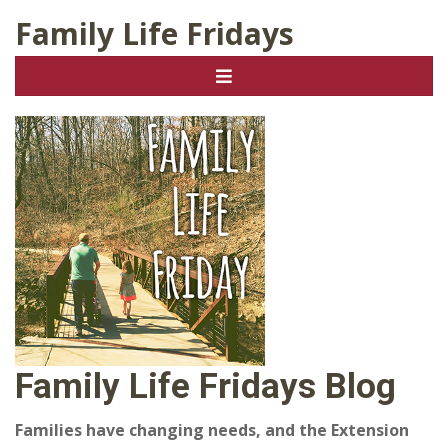
Family Life Fridays
Family Life Fridays Blog
Families have changing needs, and the Extension