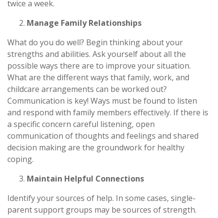
twice a week.
Manage Family Relationships
What do you do well? Begin thinking about your
strengths and abilities. Ask yourself about all the
possible ways there are to improve your situation.
What are the different ways that family, work, and
childcare arrangements can be worked out?
Communication is key! Ways must be found to listen
and respond with family members effectively. If there is
a specific concern careful listening, open
communication of thoughts and feelings and shared
decision making are the groundwork for healthy
coping.
Maintain Helpful Connections
Identify your sources of help. In some cases, single-
parent support groups may be sources of strength.