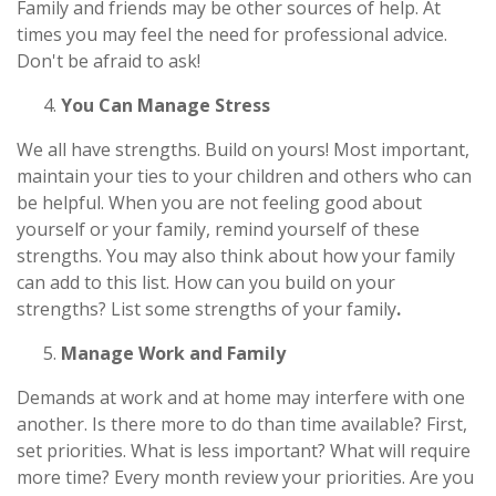
Family and friends may be other sources of help. At
times you may feel the need for professional advice.
Don't be afraid to ask!
You Can Manage Stress
We all have strengths. Build on yours! Most important,
maintain your ties to your children and others who can
be helpful. When you are not feeling good about
yourself or your family, remind yourself of these
strengths. You may also think about how your family
can add to this list. How can you build on your
strengths? List some strengths of your family
.
Manage Work and Family
Demands at work and at home may interfere with one
another. Is there more to do than time available? First,
set priorities. What is less important? What will require
more time? Every month review your priorities. Are you