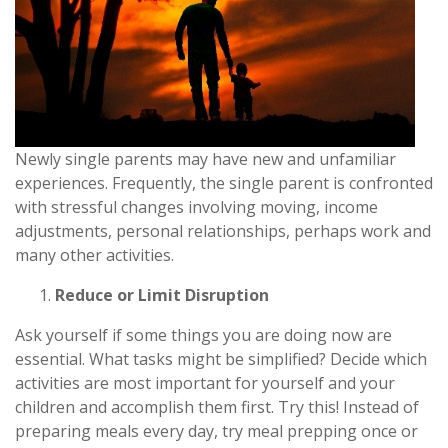
Newly single parents may have new and unfamiliar
experiences. Frequently, the single parent is confronted
with stressful changes involving moving, income
adjustments, personal relationships, perhaps work and
many other activities.
Reduce or Limit Disruption
Ask yourself if some things you are doing now are
essential. What tasks might be simplified? Decide which
activities are most important for yourself and your
children and accomplish them first. Try this! Instead of
preparing meals every day, try meal prepping once or