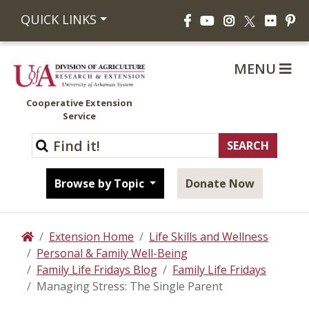
Facebook
YouTube
Instagram
Flickr
Pi
QUICK LINKS
X
MENU
Cooperative Extension
Service
Browse by Topic
Donate Now
Extension Home
Life Skills and Wellness
Home
Personal & Family Well-Being
Family Life Fridays Blog
Family Life Fridays
Managing Stress: The Single Parent