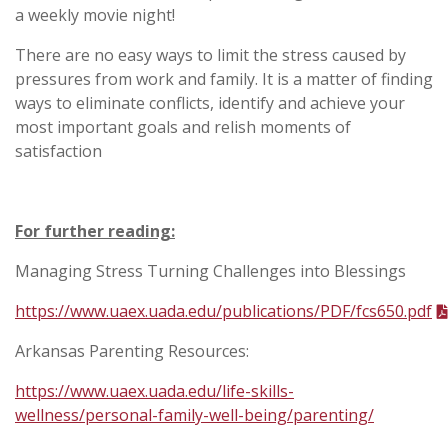
a weekly movie night!
There are no easy ways to limit the stress caused by
pressures from work and family. It is a matter of finding
ways to eliminate conflicts, identify and achieve your
most important goals and relish moments of
satisfaction
For further reading:
Managing Stress Turning Challenges into Blessings
https://www.uaex.uada.edu/publications/PDF/fcs650.pdf
Arkansas Parenting Resources:
https://www.uaex.uada.edu/life-skills-
wellness/personal-family-well-being/parenting/