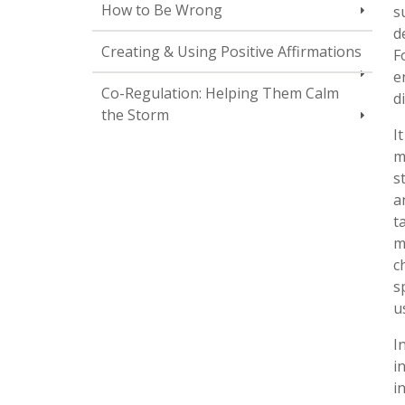
How to Be Wrong
s
d
Creating & Using Positive Affirmations
F
e
Co-Regulation: Helping Them Calm
d
the Storm
I
m
s
a
t
m
c
s
u
I
i
i