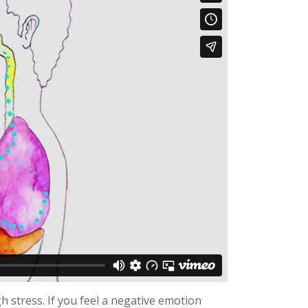
 stress. If you feel a negative emotion