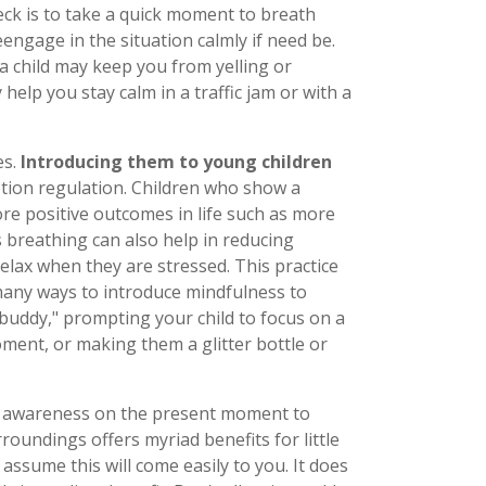
eck is to take a quick moment to breath
engage in the situation calmly if need be.
a child may keep you from yelling or
elp you stay calm in a traffic jam or with a
es.
Introducing them to young children
tion regulation. Children who show a
ore positive outcomes in life such as more
s breathing can also help in reducing
lax when they are stressed. This practice
many ways to introduce mindfulness to
 buddy," prompting your child to focus on a
ment, or making them a glitter bottle or
ng awareness on the present moment to
roundings offers myriad benefits for little
assume this will come easily to you. It does