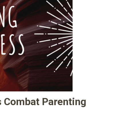
s Combat Parenting