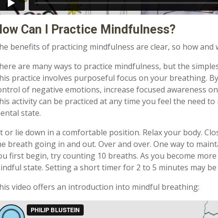
ow Can I Practice Mindfulness?
he benefits of practicing mindfulness are clear, so how and
here are many ways to practice mindfulness, but the simples
his practice involves purposeful focus on your breathing. B
ontrol of negative emotions, increase focused awareness on 
his activity can be practiced at any time you feel the need 
ental state.
it or lie down in a comfortable position. Relax your body. Cl
he breath going in and out. Over and over. One way to maint
ou first begin, try counting 10 breaths. As you become more 
indful state. Setting a short timer for 2 to 5 minutes may be
his video offers an introduction into mindful breathing: