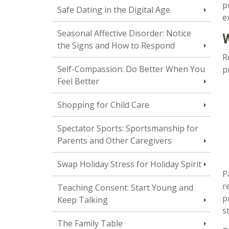
p
Safe Dating in the Digital Age
e
Seasonal Affective Disorder: Notice
W
the Signs and How to Respond
R
Self-Compassion: Do Better When You
p
Feel Better
Shopping for Child Care
Spectator Sports: Sportsmanship for
Parents and Other Caregivers
Swap Holiday Stress for Holiday Spirit
P
r
Teaching Consent: Start Young and
p
Keep Talking
s
The Family Table