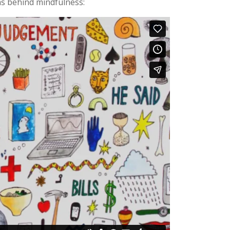
as behind mindfulness: