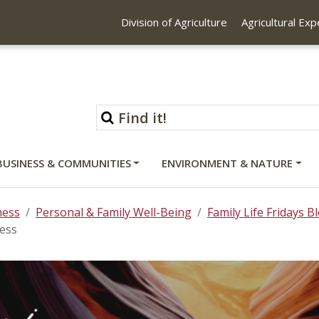
Division of Agriculture
Agricultural Ex
BUSINESS & COMMUNITIES
ENVIRONMENT & NATURE
ness
Personal & Family Well-Being
Family Life Fridays B
ress