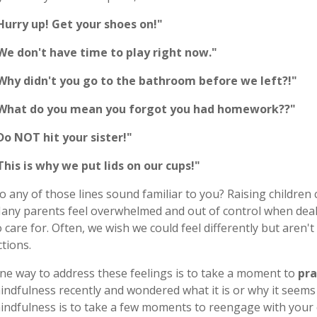
Hurry up! Get your shoes on!"
We don't have time to play right now."
Why didn't you go to the bathroom before we left?!"
What do you mean you forgot you had homework??"
Do NOT hit your sister!"
This is why we put lids on our cups!"
o any of those lines sound familiar to you? Raising children 
any parents feel overwhelmed and out of control when deal
o care for. Often, we wish we could feel differently but aren
ctions.
ne way to address these feelings is to take a moment to
pra
indfulness recently and wondered what it is or why it seems
indfulness is to take a few moments to reengage with your