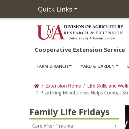
Quick Links
Cooperative Extension Service
FARM & RANCH
YARD & GARDEN
Extension Home
Life Skills and Well
Home
Practicing Mindfulness Helps Combat St
Family Life Fridays
Care After Trauma