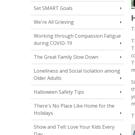
Set SMART Goals
H
We're All Grieving
T
Working through Compassion Fatigue
T
during COVID-19
T
c
The Great Family Slow Down
T
m
Loneliness and Social Isolation among
Older Adults
S
t
Halloween Safety Tips
y
m
There's No Place Like Home for the
Holidays
T
Show and Tell: Love Your Kids Every
Day