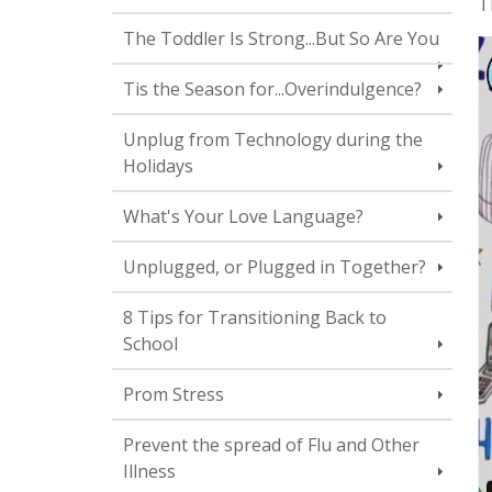
T
The Toddler Is Strong...But So Are You
Tis the Season for...Overindulgence?
Unplug from Technology during the
Holidays
What's Your Love Language?
Unplugged, or Plugged in Together?
8 Tips for Transitioning Back to
School
Prom Stress
Prevent the spread of Flu and Other
Illness