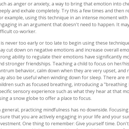
uch as anger or anxiety, a way to bring that emotion into ch
eeply and exhale completely. Try this a few times and then re
or example, using this technique in an intense moment with 
ngaging in an argument that doesn't need to happen. It may h
ifficult co-worker.
t is never too early or too late to begin using these techniqu
ay cut down on negative emotions and increase overall emo
trong ability to regulate their emotions have significantly m
nd stronger friendships. Teaching a child to focus on her/hi
antrum behavior, calm down when they are very upset, and re
ay also be useful when winding down for sleep. There are 
hildren such as focused breathing, introducing a "breathing
pecific sensory experience such as what they hear at that mo
sing a snow globe to offer a place to focus.
n general, practicing mindfulness has no downside. Focusi
nsure that you are actively engaging in your life and your sur
nvestment. One thing to remember: Give yourself time. Don't 