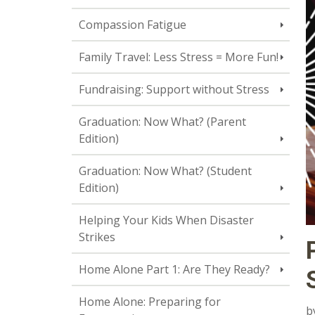
Compassion Fatigue
Family Travel: Less Stress = More Fun!
Fundraising: Support without Stress
Graduation: Now What? (Parent
Edition)
Graduation: Now What? (Student
Edition)
Helping Your Kids When Disaster
Strikes
Home Alone Part 1: Are They Ready?
Home Alone: Preparing for
b