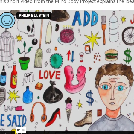
his short video from the Mind Body Project explains the ide