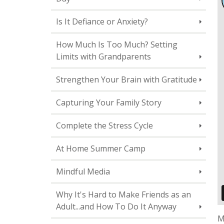
Is It Defiance or Anxiety?
How Much Is Too Much? Setting
Limits with Grandparents
Strengthen Your Brain with Gratitude
Capturing Your Family Story
Complete the Stress Cycle
At Home Summer Camp
Mindful Media
Why It's Hard to Make Friends as an
Adult...and How To Do It Anyway
M