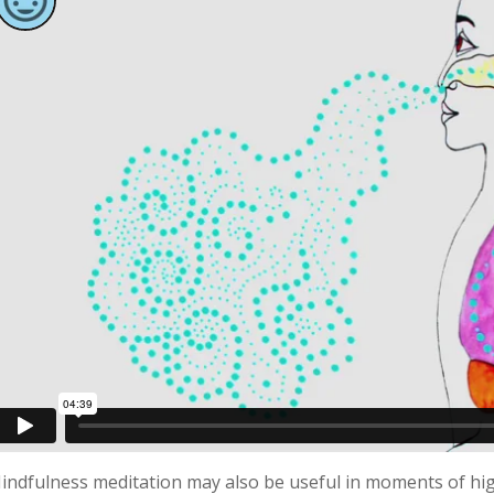
indfulness meditation may also be useful in moments of high