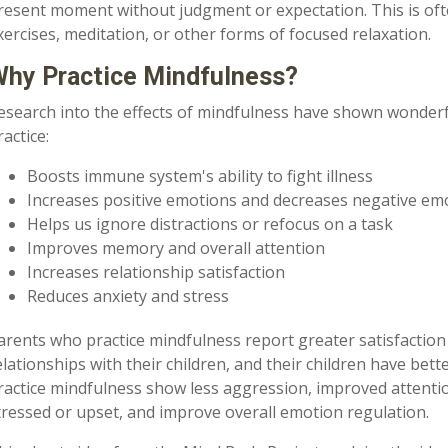
resent moment without judgment or expectation. This is o
xercises, meditation, or other forms of focused relaxation.
hy Practice Mindfulness?
esearch into the effects of mindfulness have shown wonderf
ractice:
Boosts immune system's ability to fight illness
Increases positive emotions and decreases negative em
Helps us ignore distractions or refocus on a task
Improves memory and overall attention
Increases relationship satisfaction
Reduces anxiety and stress
arents who practice mindfulness report greater satisfaction 
elationships with their children, and their children have bette
ractice mindfulness show less aggression, improved attentio
tressed or upset, and improve overall emotion regulation.