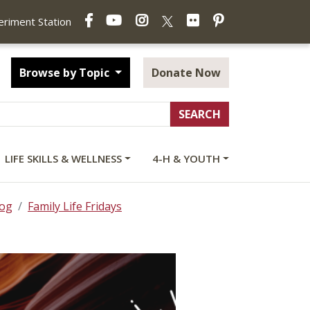
Facebook
YouTube
Instagram
Flickr
Pinterest
X
periment Station
Browse by Topic
Donate Now
LIFE SKILLS & WELLNESS
4-H & YOUTH
log
Family Life Fridays