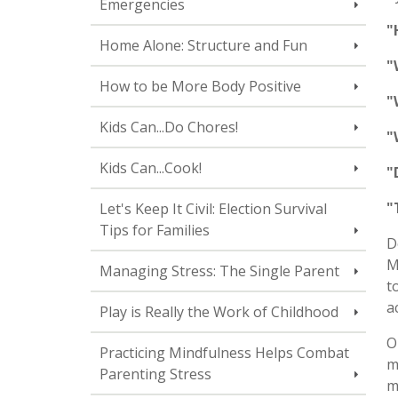
Emergencies
"
Home Alone: Structure and Fun
"
How to be More Body Positive
"
Kids Can...Do Chores!
"
Kids Can...Cook!
"
"
Let's Keep It Civil: Election Survival
Tips for Families
D
M
Managing Stress: The Single Parent
t
a
Play is Really the Work of Childhood
O
Practicing Mindfulness Helps Combat
m
Parenting Stress
m