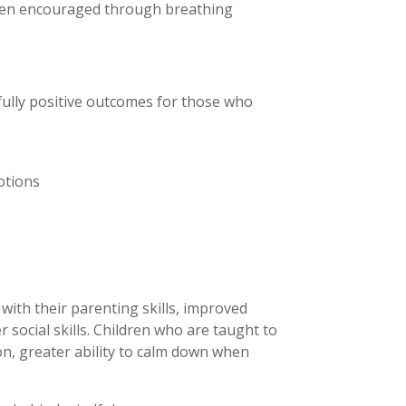
ften encouraged through breathing
ully positive outcomes for those who
otions
with their parenting skills, improved
r social skills. Children who are taught to
n, greater ability to calm down when