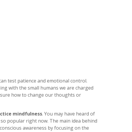
can test patience and emotional control.
ing with the small humans we are charged
't sure how to change our thoughts or
ctice mindfulness
. You may have heard of
 so popular right now. The main idea behind
 conscious awareness by focusing on the