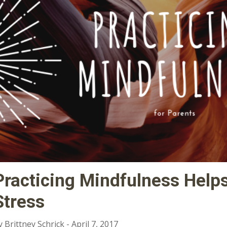
Practicing Mindfulness Help
Stress
y Brittney Schrick - April 7, 2017