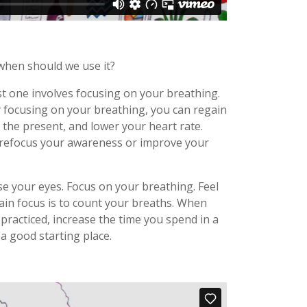
 when should we use it?
t one involves focusing on your breathing.
y focusing on your breathing, you can regain
the present, and lower your heart rate.
to refocus your awareness or improve your
ose your eyes. Focus on your breathing. Feel
ain focus is to count your breaths. When
practiced, increase the time you spend in a
 a good starting place.