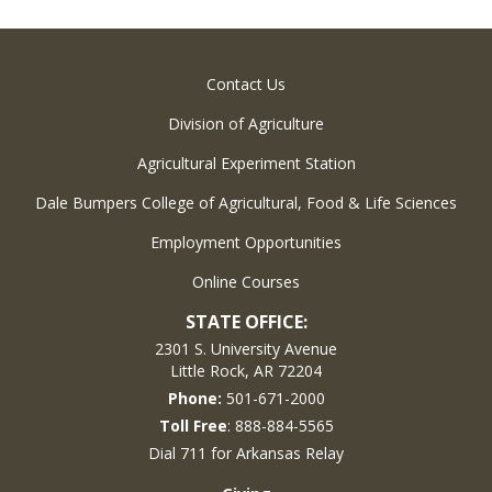
Contact Us
Division of Agriculture
Agricultural Experiment Station
Dale Bumpers College of Agricultural, Food & Life Sciences
Employment Opportunities
Online Courses
STATE OFFICE:
2301 S. University Avenue
Little Rock, AR 72204
Phone:
501-671-2000
Toll Free
: 888-884-5565
Dial 711 for Arkansas Relay