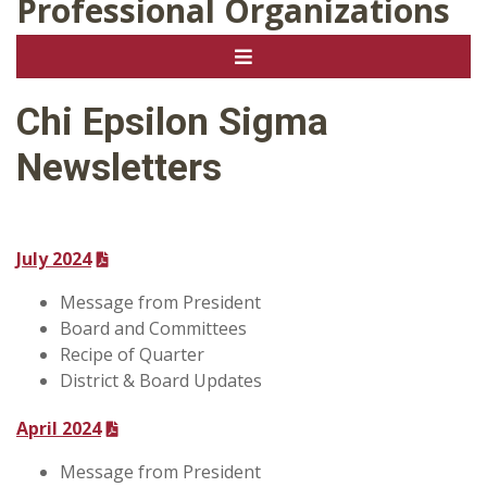
Professional Organizations
Chi Epsilon Sigma
Newsletters
July 2024
Message from President
Board and Committees
Recipe of Quarter
District & Board Updates
April 2024
Message from President