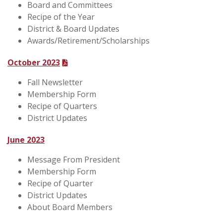
Board and Committees
Recipe of the Year
District & Board Updates
Awards/Retirement/Scholarships
October 2023
Fall Newsletter
Membership Form
Recipe of Quarters
District Updates
June 2023
Message From President
Membership Form
Recipe of Quarter
District Updates
About Board Members