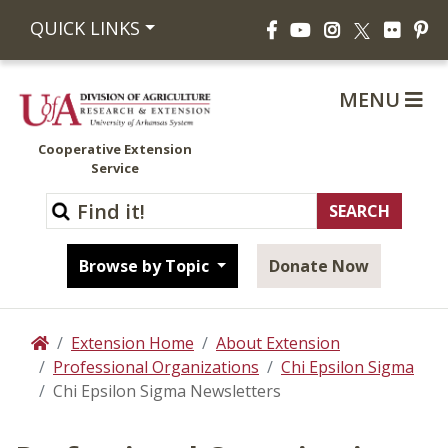
Facebook
YouTube
Instagram
Flickr
Pi
QUICK LINKS
X
MENU
Cooperative Extension
Service
Browse by Topic
Donate Now
Extension Home
About Extension
Home
Professional Organizations
Chi Epsilon Sigma
Chi Epsilon Sigma Newsletters