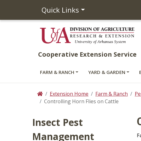
Quick Links
Cooperative Extension Service
FARM & RANCH
YARD & GARDEN
Extension Home
Farm & Ranch
Pe
Home
Controlling Horn Flies on Cattle
Insect Pest
Management
F