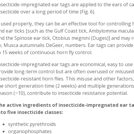
nsecticide-impregnated ear tags are applied to the ears of c
nsecticide over a long period of time (Fig. 6).
f used properly, they can be an effective tool for controlling 
nd ear ticks [such as the Gulf Coast tick, Ambylomma macul
nd the Spinose ear tick, Otobius megnini (Duges)] and may 
ly, Musca autumnalis DeGeer, numbers. Ear tags can provide
o 15 weeks of continuous horn fly control.
nsecticide-impregnated ear tags are economical, easy to use
rovide long-term control but are often overused or misused,
nsecticide-resistant horn flies. This misuse and other factors
he short generation time (2 weeks) and multiple generation
eason (~10), contribute to insecticide resistance potential.
he active ingredients of insecticide-impregnated ear ta
nto five insecticide classes:
synthetic pyrethroids
organophosphates