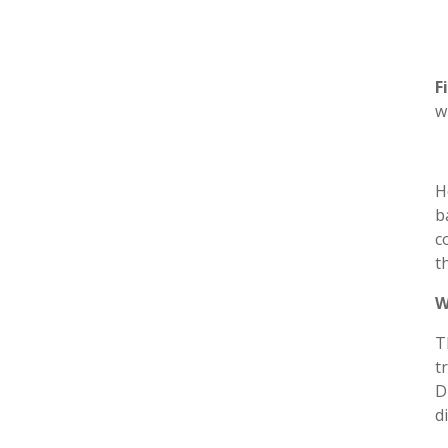
F
w
H
b
c
t
W
T
t
D
d