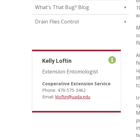
B
What's That Bug? Blog
1
w
Drain Flies Control
M
s
f
A
Kelly Loftin
f
u
Extension Entomologist
l
Cooperative Extension Service
t
Phone: 479-575-3462
Email:
kloftin@uada.edu
I
s
M
p
i
h