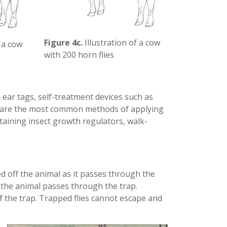
Figure 4c.
Illustration of a cow
f a cow
with 200 horn flies
 ear tags, self-treatment devices such as
s are the most common methods of applying
ntaining insect growth regulators, walk-
ed off the animal as it passes through the
as the animal passes through the trap.
of the trap. Trapped flies cannot escape and