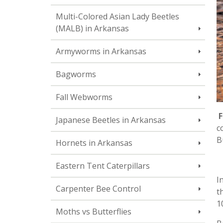
Multi-Colored Asian Lady Beetles
(MALB) in Arkansas
Armyworms in Arkansas
Bagworms
Fall Webworms
F
Japanese Beetles in Arkansas
c
B
Hornets in Arkansas
Eastern Tent Caterpillars
I
Carpenter Bee Control
t
1
Moths vs Butterflies