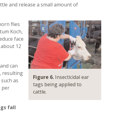
attle and release a small amount of
horn flies
atum Koch,
reduce face
 about 12
 and can
 resulting
Figure 6.
Insecticidal ear
, such as
tags being applied to
s per
cattle.
gs fall