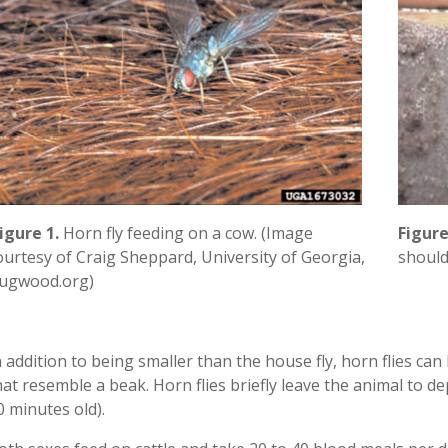
Figure
igure 1.
Horn fly feeding on a cow. (Image
should
ourtesy of Craig Sheppard, University of Georgia,
ugwood.org)
n addition to being smaller than the house fly, horn flies ca
hat resemble a beak. Horn flies briefly leave the animal to d
0 minutes old).