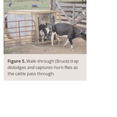
Figure 5.
Walk-through (Bruce) trap
dislodges and captures horn flies as
the cattle pass through.