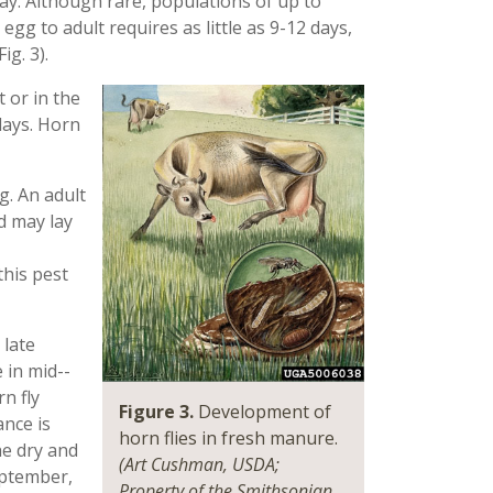
ay. Although rare, populations of up to
 to adult requires as little as 9-12 days,
ig. 3).
 or in the
days. Horn
g. An adult
d may lay
this pest
 late
 in mid-­
n fly
Figure 3.
Development of
nce is
horn flies in fresh manure.
he dry and
(Art Cushman, USDA;
eptember,
Property of the Smithsonian