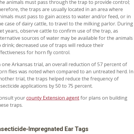
he animals must pass through the trap to provide control;
herefore, the traps are usually located in an area where
nimals must pass to gain access to water and/or feed, or in
he case of dairy cattle, to travel to the milking parlor. During
et years, observe cattle to confirm use of the trap, as
lternative sources of water may be available for the animals
o drink; decreased use of traps will reduce their
ffectiveness for horn fly control.
n one Arkansas trial, an overall reduction of 57 percent of
orn flies was noted when compared to an untreated herd. In
nother trial, the traps helped reduce the frequency of
nsecticide applications by 50 to 75 percent.
onsult your
county Extension agent
for plans on building
hese traps.
nsecticide-Impregnated Ear Tags