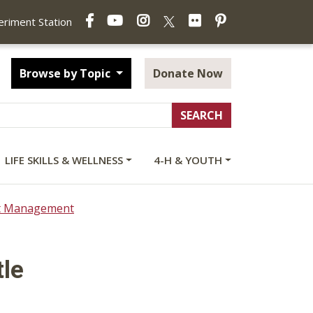
Facebook
YouTube
Instagram
Flickr
Pinterest
X
periment Station
Browse by Topic
Donate Now
LIFE SKILLS & WELLNESS
4-H & YOUTH
ct Management
tle