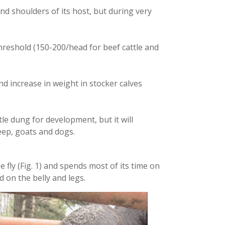
nd shoulders of its host, but during very
reshold (150-200/head for beef cattle and
nd increase in weight in stocker calves
ttle dung for development, but it will
eep, goats and dogs.
se fly (Fig. 1) and spends most of its time on
d on the belly and legs.