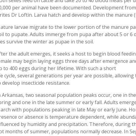
oth sexes feed on cattle and take 20 to 40 blood meals per d
0,000 per animal have been documented. Development from egg
rites Dr Loftin. Larva hatch and develop within the manure (F
ature larvae migrate to the lower portion of the manure pat
oil to pupate. Adults immerge from pupa after about 5 or 6 
lies survive the winter as pupae in the soil.
fter the adult emerges, it seeks a host to begin blood feedin
emale may begin laying eggs three days after emergence an
p to 400 eggs during her lifetime. With such a short
ife cycle, several generations per year are possible, allowing 
o develop insecticide resistance.
n Arkansas, two seasonal population peaks occur, one in the
pring and one in the late summer or early fall. Adults emerge
arch with populations peaking in late May or early June. Hor
resence or absence is temperature dependent, while abunda
nfluenced by humidity and precipitation. Therefore, during t
ot months of summer, populations normally decrease. In S