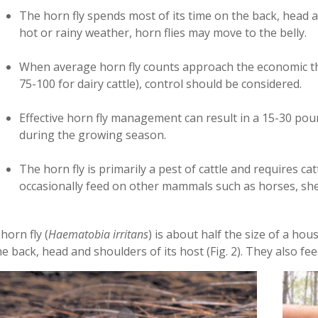
The horn fly spends most of its time on the back, head a
hot or rainy weather, horn flies may move to the belly.
When average horn fly counts approach the economic th
75-100 for dairy cattle), control should be considered.
Effective horn fly management can result in a 15-­30 pou
during the growing season.
The horn fly is primarily a pest of cattle and requires ca
occasionally feed on other mammals such as horses, sh
 horn fly (
Haematobia irritans
) is about half the size of a hou
he back, head and shoulders of its host (Fig. 2). They also fee