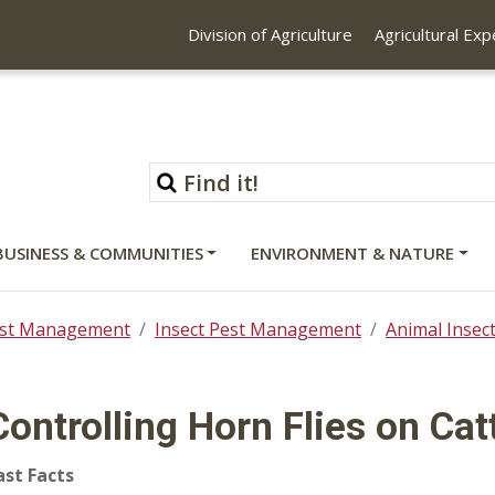
Division of Agriculture
Agricultural Ex
BUSINESS & COMMUNITIES
ENVIRONMENT & NATURE
st Management
Insect Pest Management
Animal Inse
Controlling Horn Flies on Cat
ast Facts