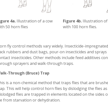
igure 4a.
Illustration of a cow
Figure 4b.
Illustration o
ith 50 horn flies
with 100 horn flies.
orn fly control methods vary widely. Insecticide-impregnated
ack rubbers and dust bags, pour-on insecticides and spray
ontact insecticides. Other methods include feed additives co
hrough sprayers and walk-through traps.
alk-Through (Bruce) Trap
his is a non-chemical method that traps flies that are brush
rap. This will help control horn flies by dislodging the flies 
islodged flies are trapped in elements located on the sides 
ie from starvation or dehydration.