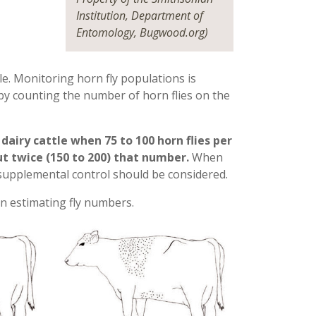
Institution, Department of
Entomology, Bugwood.org)
le. Monitoring horn fly populations is
by counting the number of horn flies on the
iry cattle when 75 to 100 horn flies per
ut twice (150 to 200) that number.
When
supplemental control should be considered.
 in estimating fly numbers.