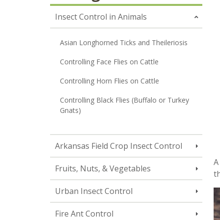
Insect Control in Animals
Asian Longhorned Ticks and Theileriosis
Controlling Face Flies on Cattle
Controlling Horn Flies on Cattle
Controlling Black Flies (Buffalo or Turkey
Gnats)
Arkansas Field Crop Insect Control
A
Fruits, Nuts, & Vegetables
t
Urban Insect Control
Fire Ant Control