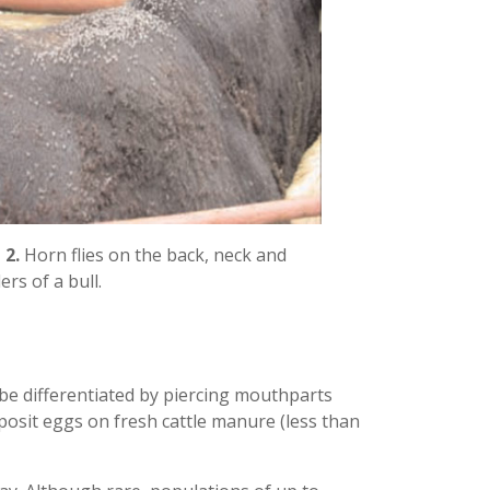
 2.
Horn flies on the back, neck and
ers of a bull.
n be differentiated by piercing mouthparts
eposit eggs on fresh cattle manure (less than