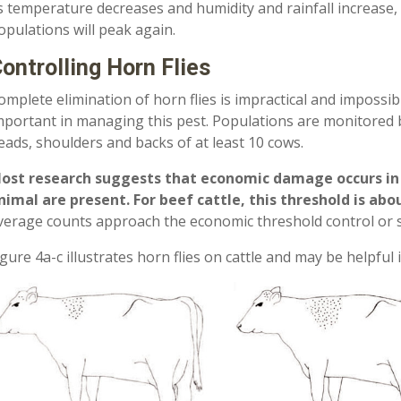
s temperature decreases and humidity and rainfall increase,
opulations will peak again.
ontrolling Horn Flies
omplete elimination of horn flies is impractical and impossib
mportant in managing this pest. Populations are monitored 
eads, shoulders and backs of at least 10 cows.
ost research suggests that economic damage occurs in da
nimal are present. For beef cattle, this threshold is abo
verage counts approach the economic threshold control or 
igure 4a­-c illustrates horn flies on cattle and may be helpful