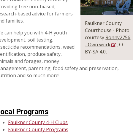
roviding free non-biased,
esearch-based advice for farmers
nd families.
Faulkner County
Courthouse - Photo
e can help you with 4-H youth
courtesy
Ronny2756
evelopment, soil testing,
- Own work
, CC
nsecticide recommendations, weed
BY-SA 4.0,
dentification, produce safety,
nimals and forages, money
anagement, parenting, food safety and preservation,
utrition and so much more!
ocal Programs
Faulkner County 4-H Clubs
Faulkner County Programs