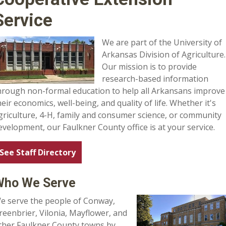
Service
We are part of the University of
Arkansas Division of Agriculture.
Our mission is to provide
research-based information
hrough non-formal education to help all Arkansans improve
heir economics, well-being, and quality of life. Whether it's
griculture, 4-H, family and consumer science, or community
evelopment, our Faulkner County office is at your service.
See Staff Directory
Who We Serve
e serve the people of Conway,
reenbrier, Vilonia, Mayflower, and
ther Faulkner County towns by