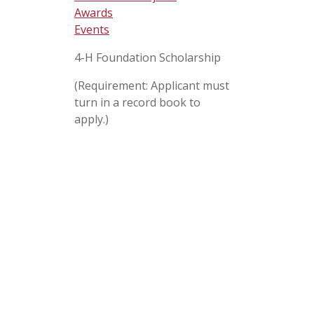
Awards
Events
4-H Foundation Scholarship
(Requirement: Applicant must
turn in a record book to
apply.)