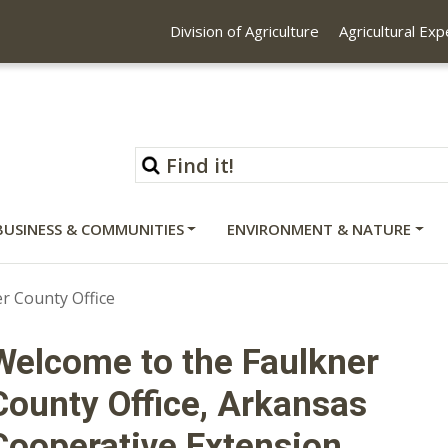
Division of Agriculture
Agricultural Ex
BUSINESS & COMMUNITIES
ENVIRONMENT & NATURE
r County Office
Welcome to the Faulkner
County Office, Arkansas
Cooperative Extension