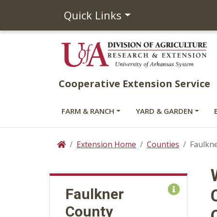
Quick Links
Cooperative Extension Service
FARM & RANCH
YARD & GARDEN
Extension Home
Counties
Faulkne
Home
Faulkner
County