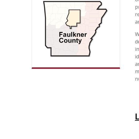
p
r
a
W
d
i
i
a
m
n
L