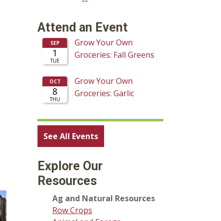
Attend an Event
See All Events
Explore Our
Resources
Ag and Natural Resources
Row Crops