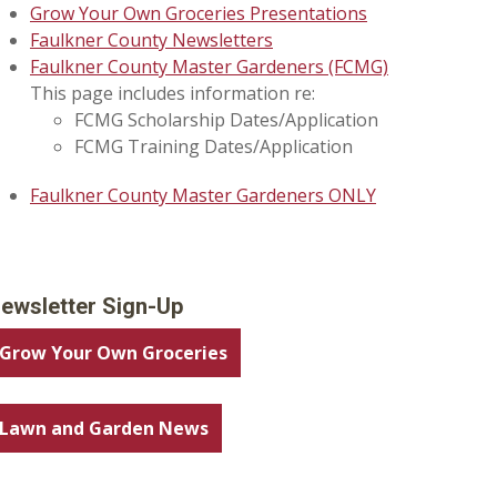
Grow Your Own Groceries Presentations
Faulkner County Newsletters
Faulkner County Master Gardeners (FCMG)
This page includes information re:
FCMG Scholarship Dates/Application
FCMG Training Dates/Application
Faulkner County Master Gardeners ONLY
ewsletter Sign-Up
Grow Your Own Groceries
Lawn and Garden News