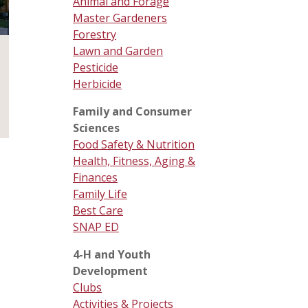
Animal and Forage
Master Gardeners
Forestry
Lawn and Garden
Pesticide
Herbicide
Family and Consumer
Sciences
Food Safety & Nutrition
Health, Fitness, Aging &
Finances
Family Life
Best Care
SNAP ED
4-H and Youth
Development
Clubs
Activities & Projects