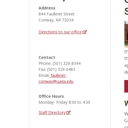
Address
844 Faulkner Street
Conway, AR 72034
Directions to our office
t
Contact
t
Phone: (501) 329-8344
a
Fax: (501) 329-0483
d
Email:
faulkner-
conway@uada.edu
Office Hours
Monday- Friday 8:00 to 4:30
Staff Directory
W
G
o