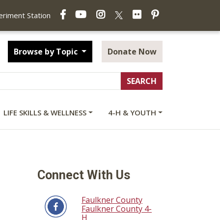
Facebook
YouTube
Instagram
Flickr
Pinterest
X
periment Station
Browse by Topic
Donate Now
LIFE SKILLS & WELLNESS
4-H & YOUTH
Connect With Us
Faulkner County
Faulkner County 4-
H