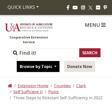
Facebook
YouTube
Instagram
Flickr
Pi
QUICK LINKS
X
MENU
Cooperative Extension
Service
Browse by Topic
Donate Now
Extension Home
Counties
Clark
Home
Self Sufficient U
Posts
Three Steps to Kickstart Self-Sufficiency in 2022