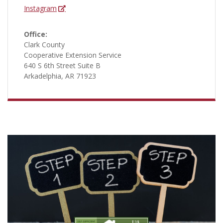
Instagram
Office:
Clark County
Cooperative Extension Service
640 S 6th Street Suite B
Arkadelphia, AR 71923