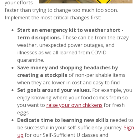
your efforts
faster than trying to change too much too soon.
Implement the most critical changes first:
Start an emergency kit to weather short -
term disruptions.
These can be from the crazy
weather, unexpected power outages, and
illnesses as we all learned from COVID
quarantine.
Save money and shopping headaches by
creating a stockpile
of non-perishable items
when they are lower in cost and easy to find.
Set goals around your values.
For example, you
enjoy knowing where your food comes from so
you want to
raise your own chickens
for fresh
eggs.
Dedicate time to learning new skills
needed to
be successful in your self-sufficiency journey.
Sign
up
for our Self-Sufficient U classes and