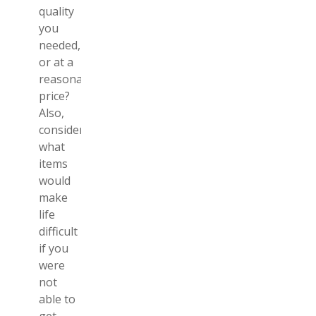
quality
you
needed,
or at a
reasonable
price?
Also,
consider
what
items
would
make
life
difficult
if you
were
not
able to