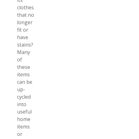
its
clothes
that no
longer
fit or
have
stains?
Many
of
these
items
can be
up-
cycled
into
useful
home
items
or