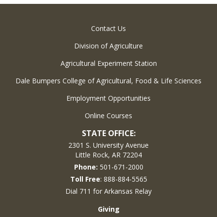
Contact Us
Division of Agriculture
Agricultural Experiment Station
Dale Bumpers College of Agricultural, Food & Life Sciences
Employment Opportunities
Online Courses
STATE OFFICE:
2301 S. University Avenue
Little Rock, AR 72204
Phone:
501-671-2000
Toll Free
: 888-884-5565
Dial 711 for Arkansas Relay
Giving