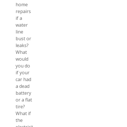
home
repairs
if a
water
line
bust or
leaks?
What
would
you do
if your
car had
a dead
battery
or a flat
tire?
What if
the