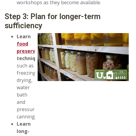
workshops as they become available.
Step 3: Plan for longer-term
sufficiency
Learn
food
preservation
techniques
such as
freezing,
drying,
water
bath
and
pressure
canning.
Learn
long-