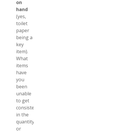
on
hand
(yes,
toilet
paper
being a
key
item).
What
items
have
you
been
unable
to get
consistently,
in the
quantity
or