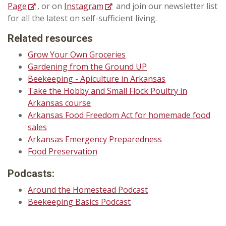
Page
, or on
Instagram
and join our newsletter list
for all the latest on self-sufficient living.
Related resources
Grow Your Own Groceries
Gardening from the Ground UP
Beekeeping - Apiculture in Arkansas
Take the Hobby and Small Flock Poultry in
Arkansas course
Arkansas Food Freedom Act for homemade food
sales
Arkansas Emergency Preparedness
Food Preservation
Podcasts:
Around the Homestead Podcast
Beekeeping Basics Podcast