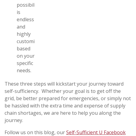
possibilities
is
endless
and
highly
customizable
based
on your
specific
needs.
These three steps will kickstart your journey toward
self-sufficiency. Whether your goal is to get off the
grid, be better prepared for emergencies, or simply not
be hassled with the extra time and expense of supply
chain shortages, we are here to help you along the
journey.
Follow us on this blog, our
Self-Sufficient U Facebook