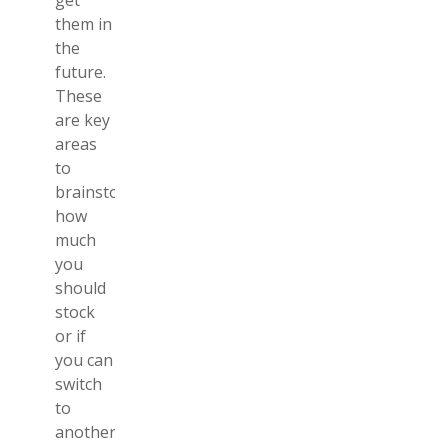
get
them in
the
future.
These
are key
areas
to
brainstorm
how
much
you
should
stock
or if
you can
switch
to
another