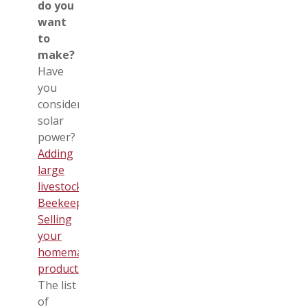
do you
want
to
make?
Have
you
considered
solar
power?
Adding
large
livestock
?
Beekeeping
?
Selling
your
homemade
products
?
The list
of