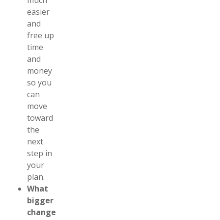
much
easier
and
free up
time
and
money
so you
can
move
toward
the
next
step in
your
plan.
What
bigger
changes