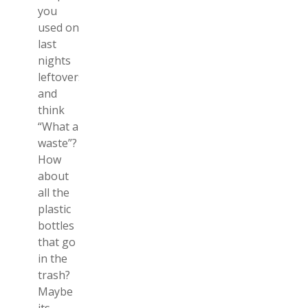
you
used on
last
nights
leftovers
and
think
“What a
waste”?
How
about
all the
plastic
bottles
that go
in the
trash?
Maybe