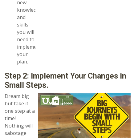
new
knowledge
and
skills
you will
need to
implement
your
plan.
Step 2: Implement Your Changes in
Small Steps.
Dream big
but take it
one step at a
time!
Nothing will
sabotage