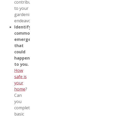
contribute
to your
gardening
endeavors.
Identify
common
emergencies
that
could
happen
to you.
How
safe is
your
home
?
Can
you
complete
basic