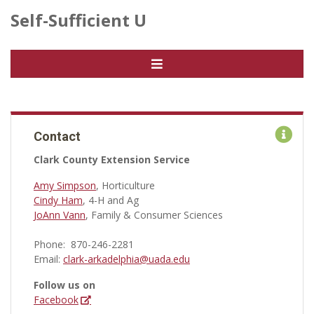
Self-Sufficient U
Contact
Clark County Extension Service
Amy Simpson
, Horticulture
Cindy Ham
, 4-H and Ag
JoAnn Vann
, Family & Consumer Sciences
Phone: 870-246-2281
Email:
clark-arkadelphia@uada.edu
Follow us on
Facebook