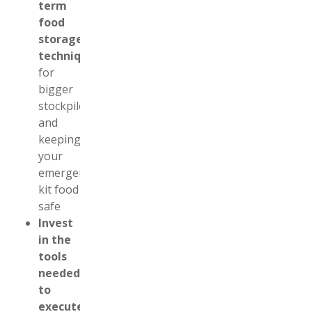
term
food
storage
techniques
for
bigger
stockpiles
and
keeping
your
emergency
kit food
safe
Invest
in the
tools
needed
to
execute