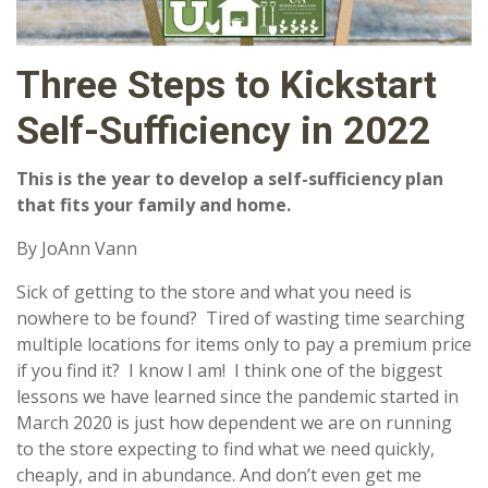
Three Steps to Kickstart
Self-Sufficiency in 2022
This is the year to develop a self-sufficiency plan
that fits your family and home.
By JoAnn Vann
Sick of getting to the store and what you need is
nowhere to be found? Tired of wasting time searching
multiple locations for items only to pay a premium price
if you find it? I know I am! I think one of the biggest
lessons we have learned since the pandemic started in
March 2020 is just how dependent we are on running
to the store expecting to find what we need quickly,
cheaply, and in abundance. And don’t even get me