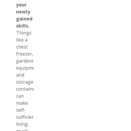
your
newly
gained
skills.
Things
like a
chest
freezer,
gardening
equipment,
and
storage
containers
can
make
self-
sufficient
living