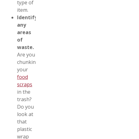
type of
item.
Identify
any
areas
of
waste.
Are you
chunking
your
food
scraps
in the
trash?
Do you
look at
that
plastic
wrap