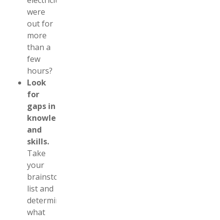
electricity
were
out for
more
than a
few
hours?
Look
for
gaps in
knowledge
and
skills.
Take
your
brainstorm
list and
determine
what