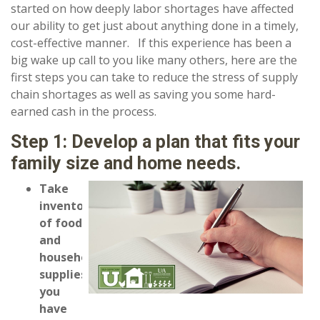
started on how deeply labor shortages have affected
our ability to get just about anything done in a timely,
cost-effective manner. If this experience has been a
big wake up call to you like many others, here are the
first steps you can take to reduce the stress of supply
chain shortages as well as saving you some hard-
earned cash in the process.
Step 1: Develop a plan that fits your
family size and home needs.
Take
inventory
of food
and
household
supplies
you
have