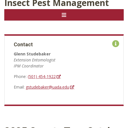
Insect Pest Management
Contact
Glenn Studebaker
Extension Entomologist
IPM Coordinator
Phone:
(501) 454-1922
Email:
gstudebaker@uada.edu