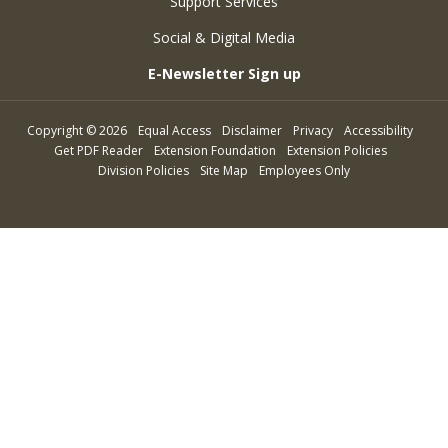
Support Services
Social & Digital Media
E-Newsletter Sign up
Copyright
©
2026
Equal Access
Disclaimer
Privacy
Accessibility
Get PDF Reader
Extension Foundation
Extension Policies
Division Policies
Site Map
Employees Only