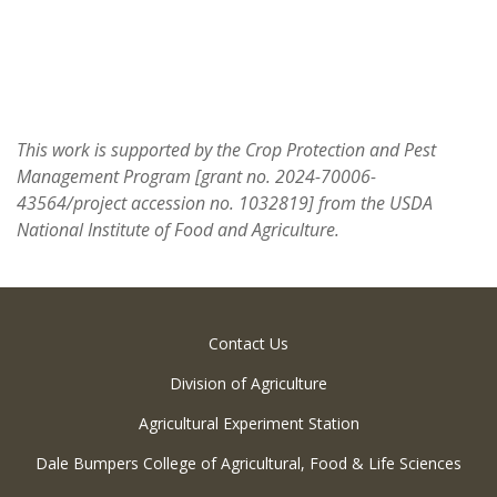
This work is supported by the Crop Protection and Pest
Management Program [grant no. 2024-70006-
43564/project accession no. 1032819] from the USDA
National Institute of Food and Agriculture.
Contact Us
Division of Agriculture
Agricultural Experiment Station
Dale Bumpers College of Agricultural, Food & Life Sciences