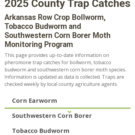
2025 County Trap Catches
Arkansas Row Crop Bollworm,
Tobacco Budworm and
Southwestern Corn Borer Moth
Monitoring Program
This page provides up-to-date information on
pheromone trap catches for bollworm, tobacco
budworm and southwestern corn borer moth species.
Information is updated as data is collected. Traps are
checked weekly by local county agriculture agents.
Corn Earworm
Southwestern Corn Borer
Tobacco Budworm