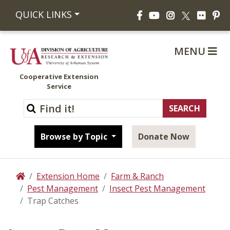
Facebook
YouTube
Instagram
Flickr
Pi
QUICK LINKS
X
MENU
Cooperative Extension
Service
Browse by Topic
Donate Now
Extension Home
Farm & Ranch
Home
Pest Management
Insect Pest Management
Trap Catches