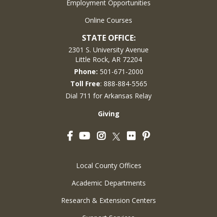
Employment Opportunities
Online Courses
STATE OFFICE:
2301 S. University Avenue
Little Rock, AR 72204
Phone:
501-671-2000
Toll Free
: 888-884-5565
Dial 711 for Arkansas Relay
Giving
Facebook
YouTube
Instagram
Flickr
Pinterest
Twitter
Local County Offices
Academic Departments
Research & Extension Centers