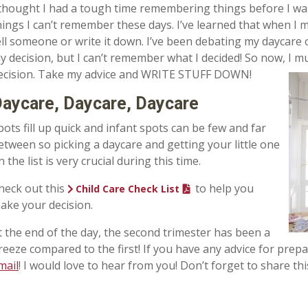
 thought I had a tough time remembering things before I w
hings I can’t remember these days. I’ve learned that when I 
ell someone or write it down. I’ve been debating my daycare
y decision, but I can’t remember what I decided! So now, I 
ecision. Take my advice and WRITE STUFF DOWN!
aycare, Daycare, Daycare
pots fill up quick and infant spots can be few and far
etween so picking a daycare and getting your little one
n the list is very crucial during this time.
heck out this
to help you
Child Care Check List
ake your decision.
t the end of the day, the second trimester has been a
reeze compared to the first! If you have any advice for prep
mail
! I would love to hear from you! Don’t forget to share 