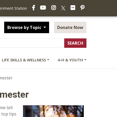
Facebook
YouTube
Instagram
Flickr
Pinterest
X
periment Station
Browse by Topic
Donate Now
LIFE SKILLS & WELLNESS
4-H & YOUTH
imester
imester
me tell
 top tips