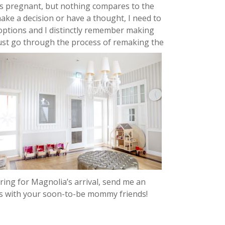
as pregnant, but nothing compares to the
make a decision or have a thought, I need to
 options and I distinctly remember making
must go through the process of remaking the
aring for Magnolia’s arrival, send me an
this with your soon-to-be mommy friends!