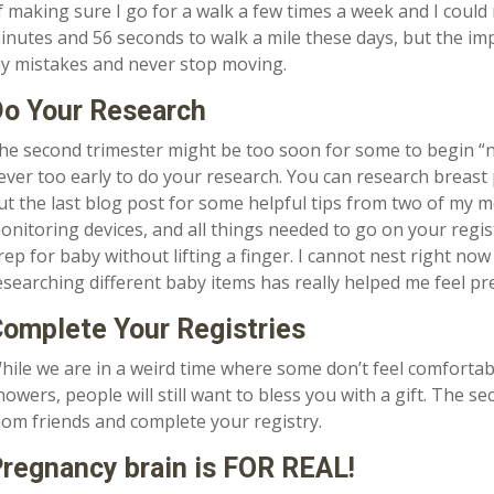
f making sure I go for a walk a few times a week and I could
inutes and 56 seconds to walk a mile these days, but the im
y mistakes and never stop moving.
o Your Research
he second trimester might be too soon for some to begin “nes
ever too early to do your research. You can research breast
ut the last blog post for some helpful tips from two of my m
onitoring devices, and all things needed to go on your regist
rep for baby without lifting a finger. I cannot nest right no
esearching different baby items has really helped me feel p
omplete Your Registries
hile we are in a weird time where some don’t feel comfortable
howers, people will still want to bless you with a gift. The se
om friends and complete your registry.
regnancy brain is FOR REAL!