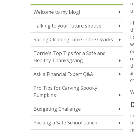
t
t
Welcome to my blog!
I
Talking to your future spouse
t
I
Spring Cleaning Time in the Ozarks
w
e
Torrie's Top Tips for a Safe and
o
Healthy Thanksgiving
t
a
Ask a Financial Expert Q&A
c
Pro Tips for Carving Spooky
W
Pumpkins
Budgeting Challenge
I
Packing a Safe School Lunch
b
m