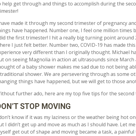
o help get through and things to accomplish during the sec
rimester!
 have made it through my second trimester of pregnancy and 
hings have happened. Number one, I feel one million times 
 did the first trimester! I hit a really big turning point aroun
here I just felt better. Number two, COVID-19 has made this
xperience very different than I originally thought. Michael h
ut on seeing Magnolia in action at ultrasounds since March
hought of a baby shower makes me sad due to not being abl
 traditional shower. We are persevering through as some oth
hanging things have happened, but we will get to those anot
ithout further ado, here are my top five tips for the second 
DON’T STOP MOVING
 don’t know if it was my laziness or the weather being hot 
ut I didn’t get up and move as much as I should have. Let me te
yself get out of shape and moving became a task, a painful t