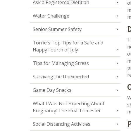
Ask a Registered Dietitian
o
m
Water Challenge
m
D
Senior Summer Safety
T
Torrie's Top Tips for a Safe and
n
Happy Fourth of July
o
m
Tips for Managing Stress
p
r
Surviving the Unexpected
C
Game Day Snacks
W
What I Was Not Expecting About
s
Pregnancy: The First Trimester
m
P
Social Distancing Activities