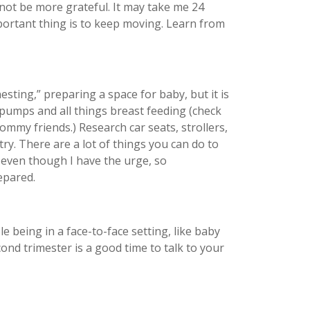
 not be more grateful. It may take me 24
portant thing is to keep moving. Learn from
ting,” preparing a space for baby, but it is
 pumps and all things breast feeding (check
ommy friends.) Research car seats, strollers,
ry. There are a lot of things you can do to
w even though I have the urge, so
repared.
 being in a face-to-face setting, like baby
cond trimester is a good time to talk to your