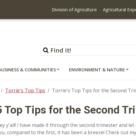
Division of Agriculture
Agricultural Ex
BUSINESS & COMMUNITIES
ENVIRONMENT & NATURE
Torrie's Top Tips
Torrie's Top Tips for the Second Tr
5 Top Tips for the Second Tr
ey y'all! I have made it through the second trimester and let 
ou, compared to the first, it has been a breeze! Check out my