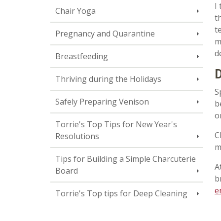
I
Chair Yoga
t
t
Pregnancy and Quarantine
m
d
Breastfeeding
D
Thriving during the Holidays
S
Safely Preparing Venison
b
o
Torrie's Top Tips for New Year's
C
Resolutions
m
Tips for Building a Simple Charcuterie
A
Board
b
e
Torrie's Top tips for Deep Cleaning