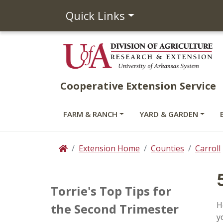
Quick Links
Cooperative Extension Service
FARM & RANCH
YARD & GARDEN
Extension Home
Counties
Carroll
Home
Torrie's Top Tips for
H
the Second Trimester
y