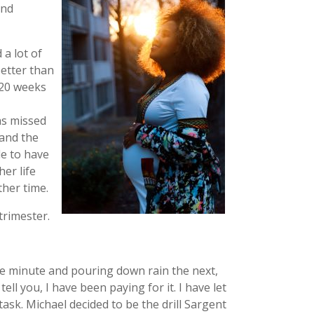
ond
a lot of
better than
d 20 weeks
as missed
 and the
e to have
er life
her time.
trimester.
one minute and pouring down rain the next,
ll you, I have been paying for it. I have let
ask. Michael decided to be the drill Sargent