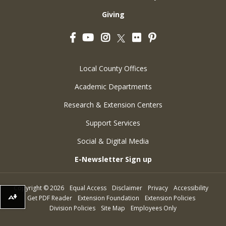
Giving
Facebook
YouTube
Instagram
Flickr
Pinterest
Twitter
Local County Offices
Academic Departments
Research & Extension Centers
Support Services
Social & Digital Media
E-Newsletter Sign up
Copyright
©
2026
Equal Access
Disclaimer
Privacy
Accessibility
Get PDF Reader
Extension Foundation
Extension Policies
Download alternative formats ...
Division Policies
Site Map
Employees Only