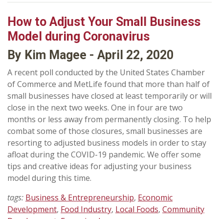
How to Adjust Your Small Business
Model during Coronavirus
By Kim Magee - April 22, 2020
A recent poll conducted by the United States Chamber
of Commerce and MetLife found that more than half of
small businesses have closed at least temporarily or will
close in the next two weeks. One in four are two
months or less away from permanently closing. To help
combat some of those closures, small businesses are
resorting to adjusted business models in order to stay
afloat during the COVID-19 pandemic. We offer some
tips and creative ideas for adjusting your business
model during this time.
tags:
Business & Entrepreneurship
,
Economic
Development
,
Food Industry
,
Local Foods
,
Community