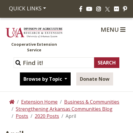
Facebook
YouTube
Instagram
Flickr
Pi
QUICK LINKS
X
MENU
Cooperative Extension
Service
Browse by Topic
Donate Now
Extension Home
Business & Communities
Home
Strengthening Arkansas Communities Blog
Posts
2020 Posts
April