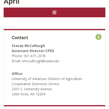
April
Contact
Stacey McCullough
Assistant Director-CPED
Phone: 501-671-2078
Email: smccullough@uada.edu
Office:
University of Arkansas Division of Agriculture
Cooperative Extension Service
2301 S. University Avenue
Little Rock, AR 72204