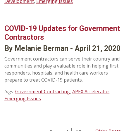
Development
,
Emerging Issues
COVID-19 Updates for Government
Contractors
By Melanie Berman - April 21, 2020
Government contractors can serve their country and
communities and play a valuable role in helping first
responders, hospitals, and health care workers
prepare to treat COVID-19 patients.
tags:
Government Contracting
,
APEX Accelerator
,
Emerging Issues