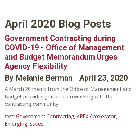
April 2020 Blog Posts
Government Contracting during
COVID-19 - Office of Management
and Budget Memorandum Urges
Agency Flexibility
By Melanie Berman - April 23, 2020
A March 20 memo from the Office of Management and
Budget provides guidance on working with the
contracting community.
tags:
Government Contracting
,
APEX Accelerator
,
Emerging Issues