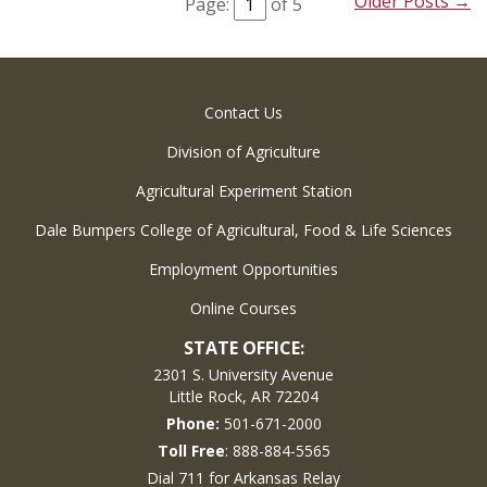
Older Posts →
Page:
of 5
Contact Us
Division of Agriculture
Agricultural Experiment Station
Dale Bumpers College of Agricultural, Food & Life Sciences
Employment Opportunities
Online Courses
STATE OFFICE:
2301 S. University Avenue
Little Rock, AR 72204
Phone:
501-671-2000
Toll Free
: 888-884-5565
Dial 711 for Arkansas Relay