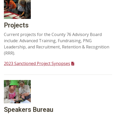
Projects
Current projects for the County 76 Advisory Board
include: Advanced Training, Fundraising, PNG
Leadership, and Recruitment, Retention & Recognition
(RRR).
2023 Sanctioned Project Synopses
Speakers Bureau