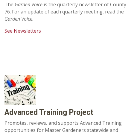
The
Garden Voice
is the quarterly newsletter of County
76. For an update of each quarterly meeting, read the
Garden Voice
.
See Newsletters
Advanced Training Project
Promotes, reviews, and supports Advanced Training
opportunities for Master Gardeners statewide and