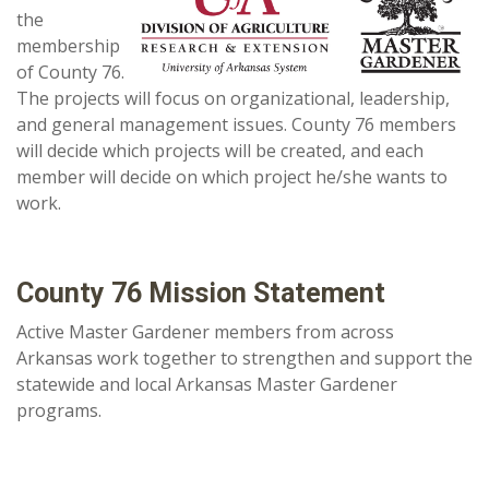
the
membership
of County 76.
The projects will focus on organizational, leadership,
and general management issues. County 76 members
will decide which projects will be created, and each
member will decide on which project he/she wants to
work.
County 76 Mission Statement
Active Master Gardener members from across
Arkansas work together to strengthen and support the
statewide and local Arkansas Master Gardener
programs.