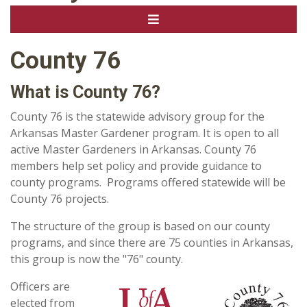
County 76
What is County 76?
County 76 is the statewide advisory group for the
Arkansas Master Gardener program. It is open to all
active Master Gardeners in Arkansas. County 76
members help set policy and provide guidance to
county programs. Programs offered statewide will be
County 76 projects.
The structure of the group is based on our county
programs, and since there are 75 counties in Arkansas,
this group is now the "76" county.
Officers are
elected from