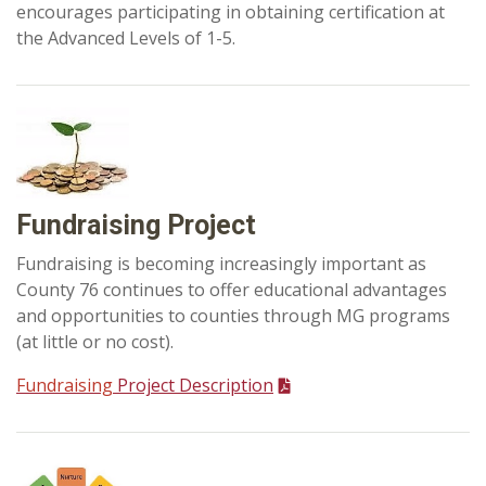
encourages participating in obtaining certification at
the Advanced Levels of 1-5.
Fundraising Project
Fundraising is becoming increasingly important as
County 76 continues to offer educational advantages
and opportunities to counties through MG programs
(at little or no cost).
Fundraising
Project Description