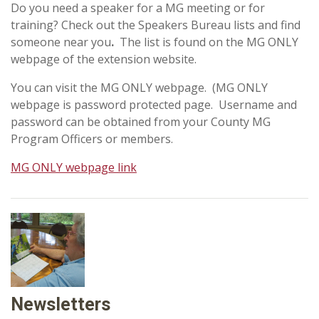
Do you need a speaker for a MG meeting or for
training? Check out the Speakers Bureau lists and find
someone near you
.
The list is found on the MG ONLY
webpage of the extension website.
You can visit the MG ONLY webpage. (MG ONLY
webpage is password protected page. Username and
password can be obtained from your County MG
Program Officers or members.
MG ONLY webpage link
Newsletters