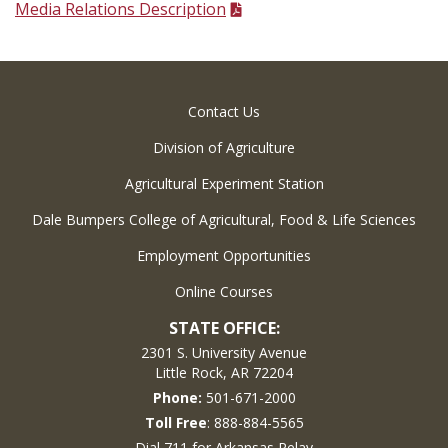
Media Relations Description
Contact Us
Division of Agriculture
Agricultural Experiment Station
Dale Bumpers College of Agricultural, Food & Life Sciences
Employment Opportunities
Online Courses
STATE OFFICE:
2301 S. University Avenue
Little Rock, AR 72204
Phone:
501-671-2000
Toll Free
: 888-884-5565
Dial 711 for Arkansas Relay