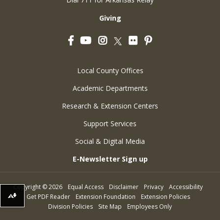
Giving
Facebook
YouTube
Instagram
Flickr
Pinterest
Twitter
Local County Offices
Academic Departments
Research & Extension Centers
Support Services
Social & Digital Media
E-Newsletter Sign up
Copyright
©
2026
Equal Access
Disclaimer
Privacy
Accessibility
Get PDF Reader
Extension Foundation
Extension Policies
Download alternative formats ...
Division Policies
Site Map
Employees Only