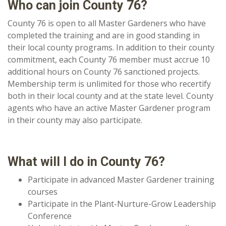
Who can join County 76?
County 76 is open to all Master Gardeners who have
completed the training and are in good standing in
their local county programs. In addition to their county
commitment, each County 76 member must accrue 10
additional hours on County 76 sanctioned projects.
Membership term is unlimited for those who recertify
both in their local county and at the state level. County
agents who have an active Master Gardener program
in their county may also participate.
What will I do in County 76?
Participate in advanced Master Gardener training
courses
Participate in the Plant-Nurture-Grow Leadership
Conference