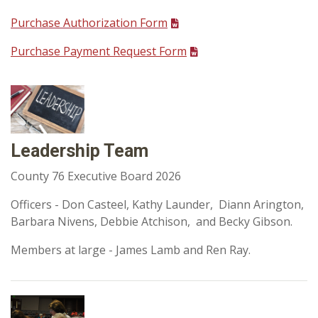
Purchase Authorization Form
Purchase Payment Request Form
Leadership Team
County 76 Executive Board 2026
Officers - Don Casteel, Kathy Launder, Diann Arington,
Barbara Nivens, Debbie Atchison, and Becky Gibson.
Members at large - James Lamb and Ren Ray.