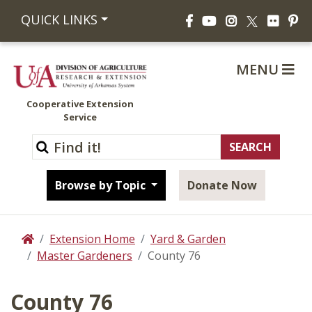
Facebook
YouTube
Instagram
Flickr
Pi
QUICK LINKS
X
MENU
Cooperative Extension
Service
Browse by Topic
Donate Now
Extension Home
Yard & Garden
Home
Master Gardeners
County 76
County 76