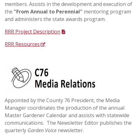
members. Assists in the development and execution of
the
"From Annual to Perennial"
mentoring program
and administers the state awards program.
RRR Project Description
RRR Resources
Appointed by the County 76 President, the Media
Manager coordinates the production of the annual
Master Gardener Calendar and assists with statewide
communications. The Newsletter Editor publishes the
quarterly
Garden Voice
newsletter.