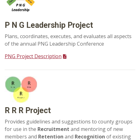
P N G Leadership Project
Plans, coordinates, executes, and evaluates all aspects
of the annual PNG Leadership Conference
PNG Project Description
R R R Project
Provides guidelines and suggestions to county groups
for use in the
Recruitment
and mentoring of new
members and
Retention
and
Recognition
of existing