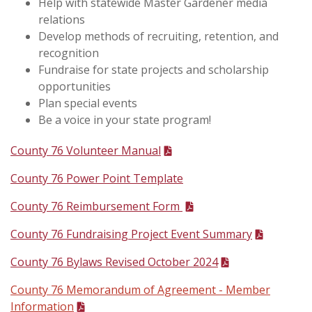
Help with statewide Master Gardener media
relations
Develop methods of recruiting, retention, and
recognition
Fundraise for state projects and scholarship
opportunities
Plan special events
Be a voice in your state program!
County 76 Volunteer Manual
County 76 Power Point Template
County 76 Reimbursement Form
County 76 Fundraising Project Event Summary
County 76 Bylaws Revised October 2024
County 76 Memorandum of Agreement -
Member
Information