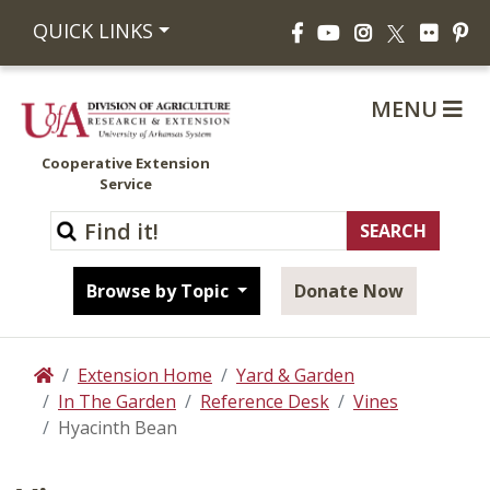
Facebook
YouTube
Instagram
Flickr
Pi
QUICK LINKS
X
MENU
Cooperative Extension
Service
Browse by Topic
Donate Now
Extension Home
Yard & Garden
Home
In The Garden
Reference Desk
Vines
Hyacinth Bean