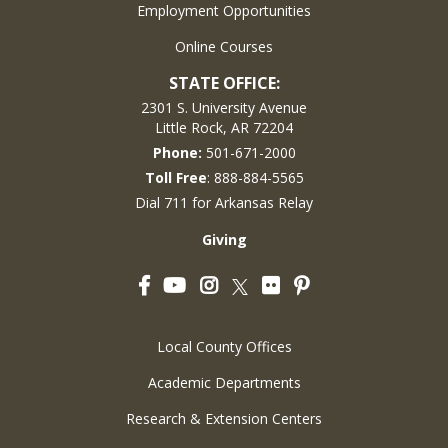
Employment Opportunities
Online Courses
STATE OFFICE:
2301 S. University Avenue
Little Rock, AR 72204
Phone:
501-671-2000
Toll Free
: 888-884-5565
Dial 711 for Arkansas Relay
Giving
Facebook
YouTube
Instagram
Flickr
Pinterest
Twitter
Local County Offices
Academic Departments
Research & Extension Centers