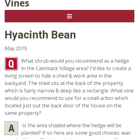
Vines
Hyacinth Bean
May 2010
What shrub would you recommend as a hedge
in the Cammack Village area? I'd like to create a
living screen to hide a shed & work area in the
backyard. The shed sits at the back of the property
which is fairly narrow & deep like a rectangle. What vine
would you recommend to use for a small arbor which
located just out the back door of the house on the
same property?
Is the area shaded where the hedge will be
planted? If so here are some good choices: wax