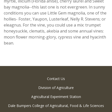
myrtle, illicium (Florida anise), cherry laurel and Sweet
bay magnolia--this last one is not evergreen. In sunny
conditions you can use Little Gem magnolia, one of the
hollies- Foster, Yaupon, Lusterleaf, Nelly R. Stevens; or
eleagnus. For the vine, you could use a mix: trumpet
honeysuckle, clematis, akebia and some annual vines:
moon flower morning-glory, cypress vine and hyacinth
bean.
Contact Us
Division of Agriculture
Agricultural Experiment Station
Dale Bumpers College of Agricultural, Food & Life Sciences