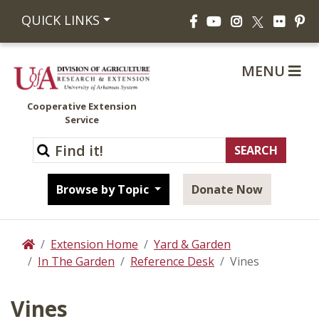
Facebook
YouTube
Instagram
Flickr
Pi
QUICK LINKS
X
MENU
Cooperative Extension
Service
Browse by Topic
Donate Now
Extension Home
Yard & Garden
Home
In The Garden
Reference Desk
Vines
Vines