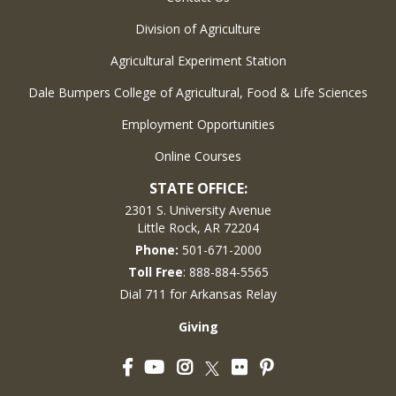
Division of Agriculture
Agricultural Experiment Station
Dale Bumpers College of Agricultural, Food & Life Sciences
Employment Opportunities
Online Courses
STATE OFFICE:
2301 S. University Avenue
Little Rock, AR 72204
Phone:
501-671-2000
Toll Free
: 888-884-5565
Dial 711 for Arkansas Relay
Giving
Facebook
YouTube
Instagram
Flickr
Pinterest
Twitter