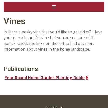
Vines
Is there a pesky vine that you'd like to get rid of? Have
you seen a beautiful vine but you are unsure of the
name? Check the links on the left to find out more
information about vines in the home landscape.
Publications
Year-Round Home Garden Planting Guide
Contact Us