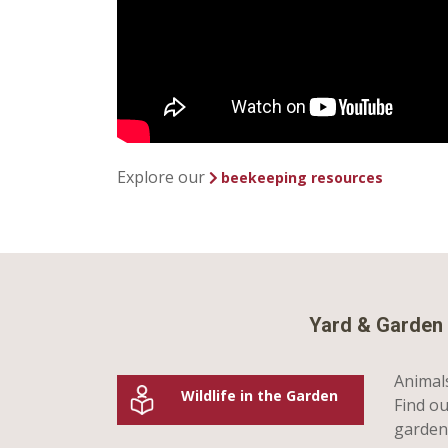
Explore our
beekeeping resources
Yard & Garden 
Animals
Wildlife in the Garden
Find ou
garden