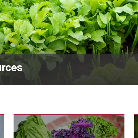
urces