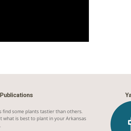
Publications
Ya
 find some plants tastier than others.
t what is best to plant in your Arkansas
.