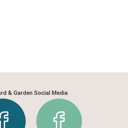
rd & Garden Social Media