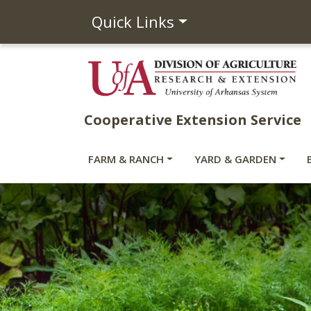
Quick Links
Cooperative Extension Service
FARM & RANCH
YARD & GARDEN