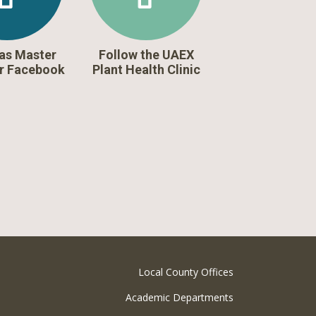
as Master
Follow the UAEX
r Facebook
Plant Health Clinic
Local County Offices
Academic Departments