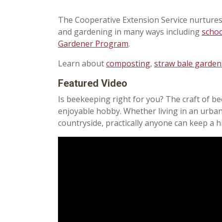
The Cooperative Extension Service nurtures
and gardening in many ways including
scho
Gardener Program
.
Learn about
composting
,
straw bale garden
Featured Video
Is beekeeping right for you?
The craft of b
enjoyable hobby. Whether living in an urban
countryside, practically anyone can keep a h