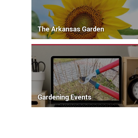
The Arkansas Garden
Gardening Events