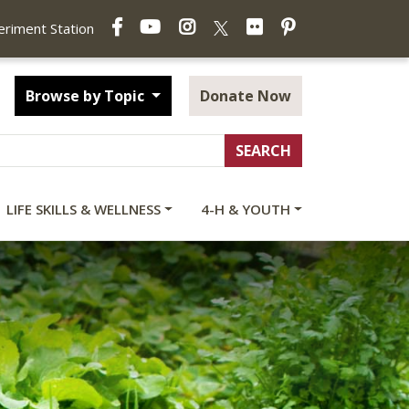
Facebook
YouTube
Instagram
Flickr
Pinterest
X
periment Station
Browse by Topic
Donate Now
LIFE SKILLS & WELLNESS
4-H & YOUTH