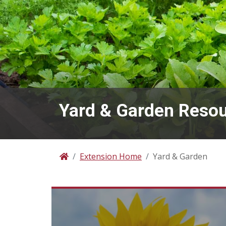
Yard & Garden Reso
Extension Home
Yard & Garden
Home