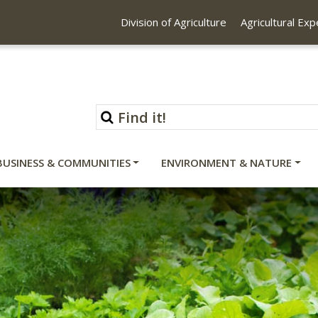
Division of Agriculture
Agricultural Ex
BUSINESS & COMMUNITIES
ENVIRONMENT & NATURE