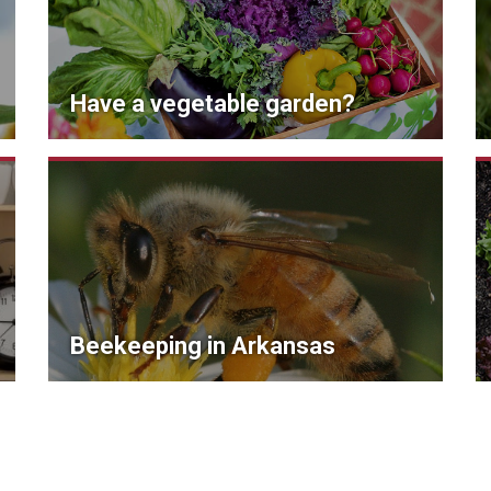
Have a vegetable garden?
Beekeeping in Arkansas