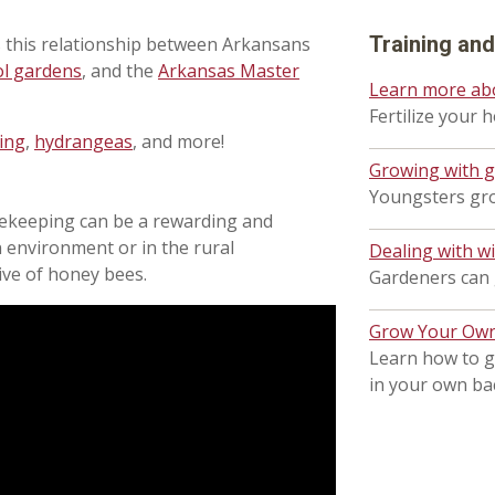
Training an
 this relationship between Arkansans
ol gardens
, and the
Arkansas Master
Learn more ab
Fertilize your 
ing
,
hydrangeas
, and more!
Growing with 
Youngsters gro
eekeeping can be a rewarding and
 environment or in the rural
Dealing with wi
ive of honey bees.
Gardeners can g
Grow Your Own 
Learn how to g
in your own ba