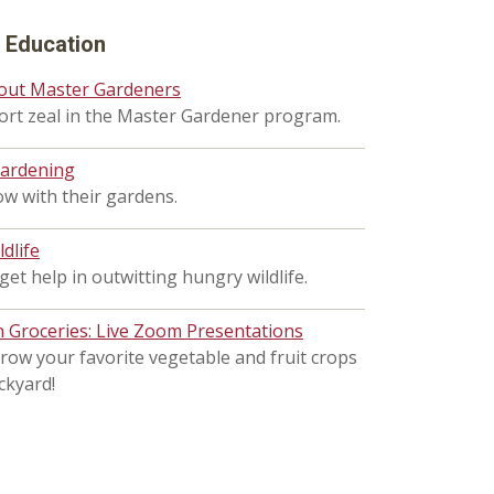
d Education
out Master Gardeners
hort zeal in the Master Gardener program.
gardening
w with their gardens.
ldlife
et help in outwitting hungry wildlife.
Groceries: Live Zoom Presentations
row your favorite vegetable and fruit crops
ckyard!