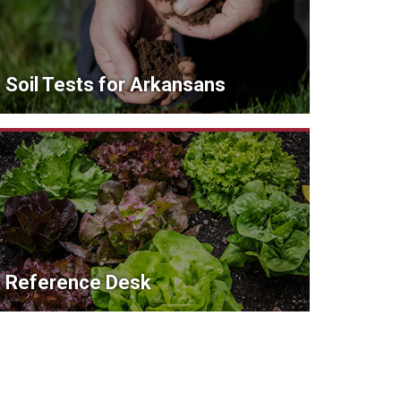
Soil Tests for Arkansans
Reference Desk