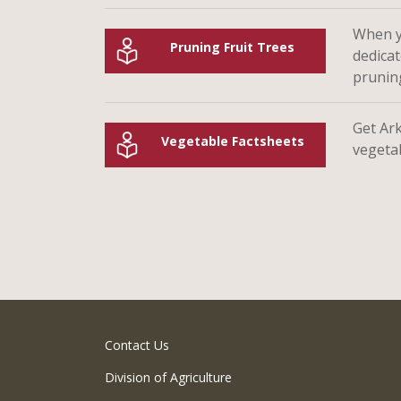
When yo
Pruning Fruit Trees
dedicat
prunin
Get Ar
Vegetable Factsheets
vegeta
Contact Us
Division of Agriculture