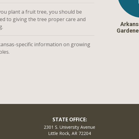
u plant a fruit tree, you should be
ed to giving the tree proper care and
Arkans
g.
Gardene
kansas-specific information on growing
bles.
STATE OFFICE:
2301 S. University Avenue
Little Rock, AR 72204