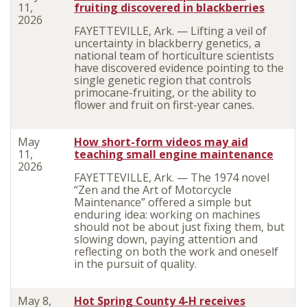
11,
fruiting discovered in blackberries
2026
FAYETTEVILLE, Ark. — Lifting a veil of
uncertainty in blackberry genetics, a
national team of horticulture scientists
have discovered evidence pointing to the
single genetic region that controls
primocane-fruiting, or the ability to
flower and fruit on first-year canes.
May
How short-form videos may aid
11,
teaching small engine maintenance
2026
FAYETTEVILLE, Ark. — The 1974 novel
“Zen and the Art of Motorcycle
Maintenance” offered a simple but
enduring idea: working on machines
should not be about just fixing them, but
slowing down, paying attention and
reflecting on both the work and oneself
in the pursuit of quality.
May 8,
Hot Spring County 4-H receives