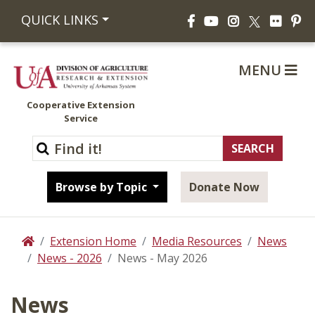
Facebook
YouTube
Instagram
Flickr
Pi
QUICK LINKS
X
MENU
Cooperative Extension
Service
Browse by Topic
Donate Now
Extension Home
Media Resources
News
Home
News - 2026
News - May 2026
News