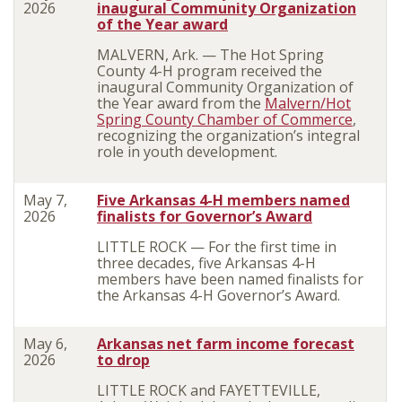
2026
inaugural Community Organization
of the Year award
MALVERN, Ark. — The Hot Spring
County 4-H program received the
inaugural Community Organization of
the Year award from the
Malvern/Hot
Spring County Chamber of Commerce
,
recognizing the organization’s integral
role in youth development.
May 7,
Five Arkansas 4-H members named
2026
finalists for Governor’s Award
LITTLE ROCK — For the first time in
three decades, five Arkansas 4-H
members have been named finalists for
the Arkansas 4-H Governor’s Award.
May 6,
Arkansas net farm income forecast
2026
to drop
LITTLE ROCK and FAYETTEVILLE,