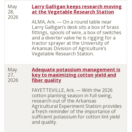
May
Larry Galligan keeps research moving
28,
at the Vegetable Research Station
2026
ALMA, Ark. — On a round table near
Larry Galligan’s desk sits a box of brass
fittings, spools of wire, a box of switches
and a diverter valve he is rigging for a
tractor sprayer at the University of
Arkansas Division of Agriculture’s
Vegetable Research Station.
May
Adequate potassium management is
27,
key to maximizing cotton yield and
2026
fiber quality
FAYETTEVILLE, Ark. — With the 2026
cotton planting season in full swing,
research out of the Arkansas
Agricultural Experiment Station provides
a fresh reminder of the importance of
sufficient potassium for cotton lint yield
and quality.