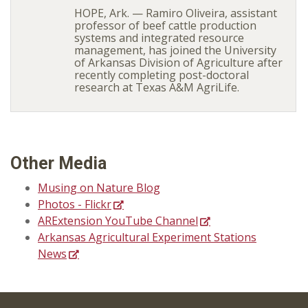
HOPE, Ark. — Ramiro Oliveira, assistant
professor of beef cattle production
systems and integrated resource
management, has joined the University
of Arkansas Division of Agriculture after
recently completing post-doctoral
research at Texas A&M AgriLife.
Other Media
Musing on Nature Blog
Photos - Flickr
ARExtension YouTube Channel
Arkansas Agricultural Experiment Stations
News