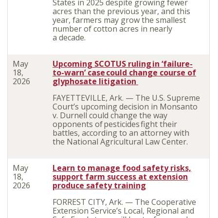
States in 2025 despite growing fewer
acres than the previous year, and this
year, farmers may grow the smallest
number of cotton acres in nearly
a decade.
May
Upcoming SCOTUS ruling in ‘failure-
18,
to-warn’ case could change course of
2026
glyphosate litigation
FAYETTEVILLE, Ark. — The U.S. Supreme
Court’s upcoming decision in Monsanto
v. Durnell could change the way
opponents of pesticides fight their
battles, according to an attorney with
the National Agricultural Law Center.
May
Learn to manage food safety risks,
18,
support farm success at extension
2026
produce safety training
FORREST CITY, Ark. — The Cooperative
Extension Service’s Local, Regional and