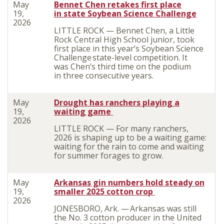
May
Bennet Chen retakes first place
19,
in state Soybean Science Challenge
2026
LITTLE ROCK — Bennet Chen, a Little
Rock Central
High School junior, took
first place in this year’s Soybean Science
Challenge state-level competition. It
was Chen’s third time on the podium
in three consecutive years.
May
Drought has ranchers playing a
19,
waiting game
2026
LITTLE ROCK — For many ranchers,
2026 is shaping up to be a waiting game:
waiting for the rain to come and waiting
for summer forages to grow.
May
Arkansas gin numbers hold steady on
19,
smaller 2025 cotton crop
2026
JONESBORO, Ark. — Arkansas was still
the No. 3 cotton producer in the United