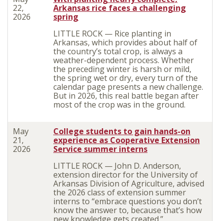
22,
Arkansas rice faces a challenging
2026
spring
LITTLE ROCK — Rice planting in
Arkansas, which provides about half of
the country’s total crop, is always a
weather-dependent process. Whether
the preceding winter is harsh or mild,
the spring wet or dry, every turn of the
calendar page presents a new challenge.
But in 2026, this real battle began after
most of the crop was in the ground.
May
College students to gain hands-on
21,
experience as Cooperative Extension
2026
Service summer interns
LITTLE ROCK — John D. Anderson,
extension director for the University of
Arkansas Division of Agriculture, advised
the 2026 class of extension summer
interns to “embrace questions you don’t
know the answer to, because that’s how
new knowledge gets created.”