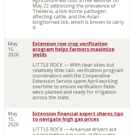
Agriculture will host a free webinar on
May 22 addressing the prevalence of
Theileria, a tick-borne pathogen
affecting cattle, and the Asian
longhorned tick, which is known to carry
it.
May
Extension row crop verification
15,
program helps farmers maximize
2026
yields
LITTLE ROCK — With clear skies but
relatively little rain, verification program
coordinators with the Cooperative
Extension Service spent April working
overtime to ensure verification fields
were planted and ready for irrigation
across the state.
May
Extension financial expert shares tips
15,
to navigate high gas prices
2026
LITTLE ROCK — Arkansas drivers are
paying higher gas costs at the pump,