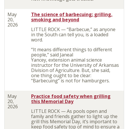
May
The science of barbecuing: grilling,
20,
smoking and beyond
2026
LITTLE ROCK — “Barbecue
,” as anyone
in the South can tell you, is a loaded
word.
“It means different things to different
people,” said Janeal
Yancey, extension animal science
instructor for the University of Arkansas
Division of Agriculture. But, she said,
one thing ought to be clear:
“Barbecuing” is not for hamburgers.
May
Practice food safety when grilling
20,
this Memorial Day
2026
LITTLE ROCK — As pools open and
family and friends gather to light up the
grill this Memorial Day, it’s important to
keep food safety top of mind to ensure a