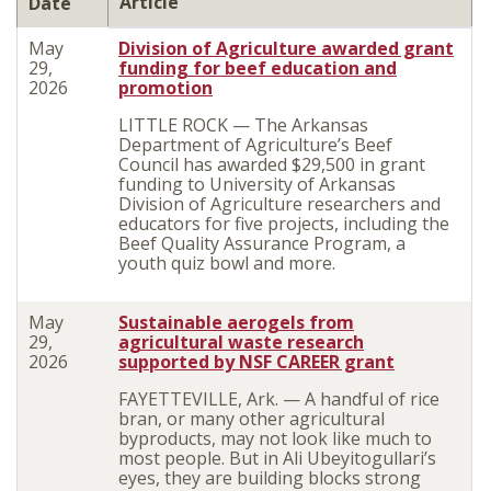
Article
Date
May
Division of Agriculture awarded grant
29,
funding for beef education and
2026
promotion
LITTLE ROCK — The Arkansas
Department of Agriculture’s Beef
Council has awarded $29,500 in grant
funding to University of Arkansas
Division of Agriculture researchers and
educators for five projects, including the
Beef Quality Assurance Program, a
youth quiz bowl and more.
May
Sustainable aerogels from
29,
agricultural waste research
2026
supported by NSF CAREER grant
FAYETTEVILLE, Ark. — A handful of rice
bran, or many other agricultural
byproducts, may not look like much to
most people. But in Ali Ubeyitogullari’s
eyes, they are building blocks strong