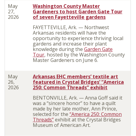
May
Washington County Master
27,
Gardeners to host Garden Gate Tour
2026
of seven Fayetteville gardens
FAYETTEVILLE, Ark. — Northwest
Arkansas residents will have the
opportunity to experience thriving local
gardens and increase their plant
knowledge during the
Garden Gate
Tour
, hosted by the Washington County
Master Gardeners on June 6.
May
Arkansas EHC members’ textile art
26,
featured in Crystal Bridges’ “America
2026
250: Common Threads” exhibit
BENTONVILLE, Ark. — Anna Goff said it
was a “sincere honor” to have a quilt
made by her late mother, Ann Prince,
selected for the
“America 250: Common
Threads”
exhibit at the Crystal Bridges
Museum of American Art.