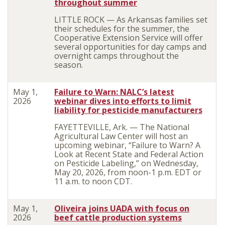
throughout summer
LITTLE ROCK — As Arkansas families set
their schedules for the summer, the
Cooperative Extension Service will offer
several opportunities for day camps and
overnight camps throughout the
season.
May 1,
Failure to Warn: NALC’s latest
2026
webinar dives into efforts to limit
liability for pesticide manufacturers
FAYETTEVILLE, Ark. — The National
Agricultural Law Center will host an
upcoming webinar, “Failure to Warn? A
Look at Recent State and Federal Action
on Pesticide Labeling,” on Wednesday,
May 20, 2026, from noon-1 p.m. EDT or
11 a.m. to noon CDT.
May 1,
Oliveira joins UADA with focus on
2026
beef cattle production systems