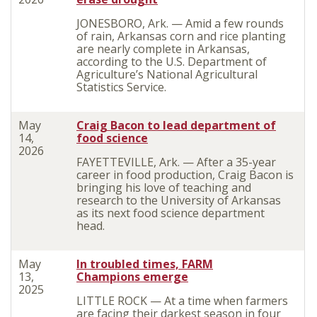
JONESBORO, Ark. — Amid a few rounds
of rain, Arkansas corn and rice planting
are nearly complete in Arkansas,
according to the U.S. Department of
Agriculture’s National Agricultural
Statistics Service.
May
Craig Bacon to lead department of
14,
food science
2026
FAYETTEVILLE, Ark. — After a 35-year
career in food production, Craig Bacon is
bringing his love of teaching and
research to the University of Arkansas
as its next food science department
head.
May
In troubled times, FARM
13,
Champions emerge
2025
LITTLE ROCK — At a time when farmers
are facing their darkest season in four