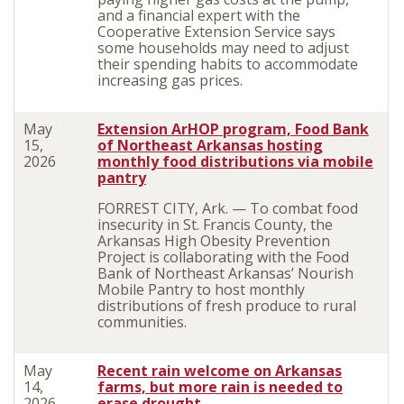
and a financial expert with the
Cooperative Extension Service says
some households may need to adjust
their spending habits to accommodate
increasing gas prices.
May
Extension ArHOP program, Food Bank
15,
of Northeast Arkansas hosting
2026
monthly food distributions via mobile
pantry
FORREST CITY, Ark. — To combat food
insecurity in St. Francis County, the
Arkansas High Obesity Prevention
Project is collaborating with the Food
Bank of Northeast Arkansas’ Nourish
Mobile Pantry to host monthly
distributions of fresh produce to rural
communities.
May
Recent rain welcome on Arkansas
14,
farms, but more rain is needed to
2026
erase drought