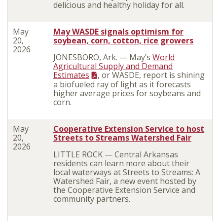
delicious and healthy holiday for all.
May
May WASDE signals optimism for
20,
soybean, corn, cotton, rice growers
2026
JONESBORO, Ark. — May’s
World
Agricultural Supply and Demand
Estimates
, or WASDE, report is shining
a biofueled ray of light as it forecasts
higher average prices for soybeans and
corn.
May
Cooperative Extension Service to host
20,
Streets to Streams Watershed Fair
2026
LITTLE ROCK — Central Arkansas
residents can learn more about their
local waterways at Streets to Streams: A
Watershed Fair, a new event hosted by
the Cooperative Extension Service and
community partners.