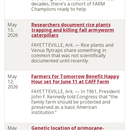
decades, there’s a cohort of FARM
Champions ready to help.
May
Researchers document rice plants
13,
trapping and killing fall armyworm
2026
caterpillars
FAYETTEVILLE, Ark. — Rice plants and
Venus flytraps share something in
common that was not scientifically
documented until recently.
May
Farmers for Tomorrow Benefit Happy
12,
Hour set for June 11 at CAFF Farm
2026
FAYETTEVILLE, Ark. — In 1961, President
John F. Kennedy told Congress that “the
family farm should be protected and
preserved as a basic American
institution.”
May
Genetic location of primocane-