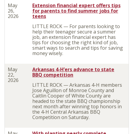
May
Extension financial expert offers tips
26,
for parents to find summer jobs for
2026
teens
LITTLE ROCK — For parents looking to
help their teenager secure a summer
job, an extension financial expert has
tips for choosing the right kind of job,
smart ways to search and tips for saving
money wisely.
May
Arkansas 4-H’ers advance to state
22,
BBQ competition
2026
LITTLE ROCK — Arkansas 4-H members
Jose Aguillon of Monroe County and
Caitlin Cooper of White County are
headed to the state BBQ championship
next month after winning top honors in
the 4-H Central Arkansas BBQ
Competition on Saturday.
May
With planting nearly complete,