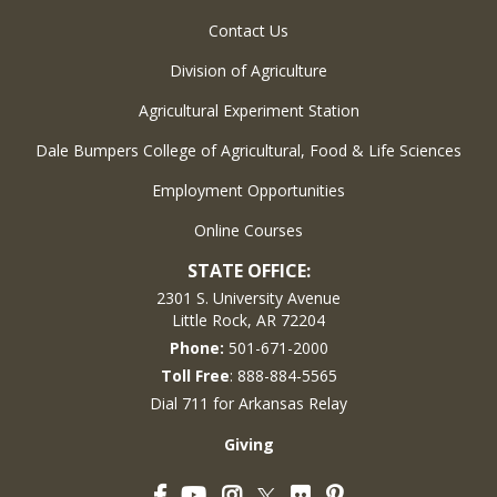
Contact Us
Division of Agriculture
Agricultural Experiment Station
Dale Bumpers College of Agricultural, Food & Life Sciences
Employment Opportunities
Online Courses
STATE OFFICE:
2301 S. University Avenue
Little Rock, AR 72204
Phone:
501-671-2000
Toll Free
: 888-884-5565
Dial 711 for Arkansas Relay
Giving
Facebook
YouTube
Instagram
Flickr
Pinterest
Twitter