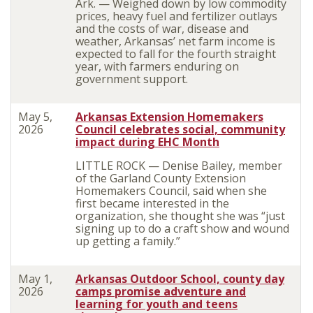
Ark. — Weighed down by low commodity
prices, heavy fuel and fertilizer outlays
and the costs of war, disease and
weather, Arkansas’ net farm income is
expected to fall for the fourth straight
year, with farmers enduring on
government support.
May 5,
Arkansas Extension Homemakers
2026
Council celebrates social, community
impact during EHC Month
LITTLE ROCK — Denise Bailey, member
of the Garland County Extension
Homemakers Council, said when she
first became interested in the
organization, she thought she was “just
signing up to do a craft show and wound
up getting a family.”
May 1,
Arkansas Outdoor School, county day
2026
camps promise adventure and
learning for youth and teens