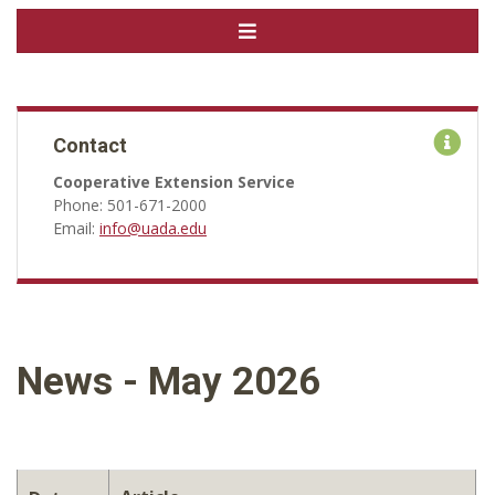
Contact
Cooperative Extension Service
Phone: 501-671-2000
Email:
info@uada.edu
News - May 2026