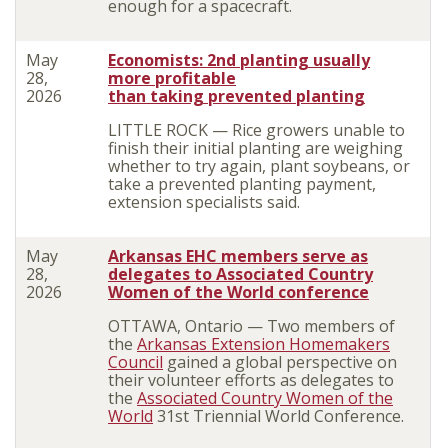
enough for a spacecraft.
May
Economists: 2nd planting usually
28,
more profitable
2026
than taking prevented planting
LITTLE ROCK — Rice growers unable to
finish their initial planting are weighing
whether to try again, plant soybeans, or
take a prevented planting payment,
extension specialists said.
May
Arkansas EHC members serve as
28,
delegates to Associated Country
2026
Women of the World conference
OTTAWA, Ontario — Two members of
the
Arkansas Extension Homemakers
Council
gained a global perspective on
their volunteer efforts as delegates to
the
Associated Country Women of the
World
31st Triennial World Conference.