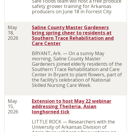
Safe Foods team will host a free produce
safety grower training for Arkansas
producers on June 18 in Forrest City.
May
Saline County Master Gardeners
18,
bring spring cheer to residents at
2026
Southern Trace Rehabilitation and
Care Center
BRYANT, Ark. — On a sunny May
morning, Saline County Master
Gardeners joined elderly residents of the
Southern Trace Rehabilitation and Care
Center in Bryant to plant flowers, part of
the facility’s celebration of National
Skilled Nursing Care Week.
May
Extension to host May 22 webinar
15,
addressing Theileria, Asian
2026
longhorned tick
LITTLE ROCK — Researchers with the
University of Arkansas Division of