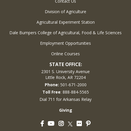
Contact Us
Division of Agriculture
Agricultural Experiment Station
Dale Bumpers College of Agricultural, Food & Life Sciences
Employment Opportunities
Online Courses
STATE OFFICE:
2301 S. University Avenue
Little Rock, AR 72204
Phone:
501-671-2000
Toll Free
: 888-884-5565
Dial 711 for Arkansas Relay
Giving
Facebook
YouTube
Instagram
Flickr
Pinterest
Twitter