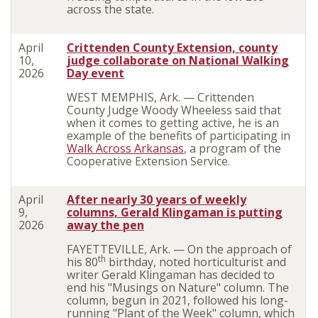
across the state.
April
Crittenden County Extension, county
10,
judge collaborate on National Walking
2026
Day event
WEST MEMPHIS, Ark. — Crittenden
County Judge Woody Wheeless said that
when it comes to getting active, he is an
example of the benefits of participating in
Walk Across Arkansas
, a program of the
Cooperative Extension Service.
April
After nearly 30 years of weekly
9,
columns, Gerald
Klingaman
is putting
2026
away the pen
FAYETTEVILLE, Ark. — On the approach of
th
his 80
birthday, noted horticulturist and
writer Gerald Klingaman has decided to
end his "Musings on Nature" column. The
column, begun in 2021, followed his long-
running "Plant of the Week" column, which