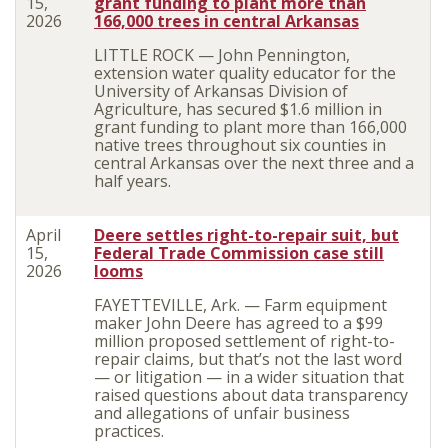
15,
grant funding to plant more than
2026
166,000 trees in central Arkansas
LITTLE ROCK — John Pennington,
extension water quality educator for the
University of Arkansas Division of
Agriculture, has secured $1.6 million in
grant funding to plant more than 166,000
native trees throughout six counties in
central Arkansas over the next three and a
half years.
April
Deere settles right-to-repair suit, but
15,
Federal Trade Commission case still
2026
looms
FAYETTEVILLE, Ark. — Farm equipment
maker John Deere has agreed to a $99
million proposed settlement of right-to-
repair claims, but that’s not the last word
— or litigation — in a wider situation that
raised questions about data transparency
and allegations of unfair business
practices.