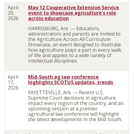
April
May 12 Cooperative Extension Service
20,
event to showcase agriculture's role
2026
across education
HARRISBURG, Ark. — Educators,
administrators and parents are invited to
the Agriculture Across All Curriculum
Showcase, an event designed to illustrate
how agriculture plays a part in every walk
of life and applies to a wide variety of
intellectual disciplines.
April
Mid-South ag law conference
17,
highlights SCOTUS updates, trends
2026
FAYETTEVILLE, Ark. — Recent U.S.
Supreme Court decisions in agriculture
impact every region of the country, and an
upcoming session at a premier
agricultural law conference will highlight
the latest developments in the Mid-South.