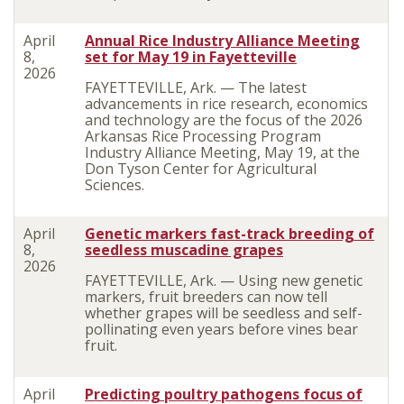
April
Annual Rice Industry Alliance Meeting
8,
set for May 19 in Fayetteville
2026
FAYETTEVILLE, Ark. — The latest
advancements in rice research, economics
and technology are the focus of the 2026
Arkansas Rice Processing Program
Industry Alliance Meeting, May 19, at the
Don Tyson Center for Agricultural
Sciences.
April
Genetic markers fast-track breeding of
8,
seedless muscadine grapes
2026
FAYETTEVILLE, Ark. — Using new genetic
markers, fruit breeders can now tell
whether grapes will be seedless and self-
pollinating even years before vines bear
fruit.
April
Predicting poultry pathogens focus of