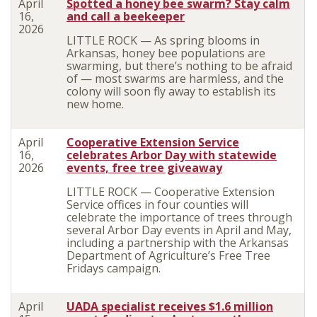
April
Spotted a honey bee swarm? Stay calm
16,
and call a beekeeper
2026
LITTLE ROCK — As spring blooms in
Arkansas, honey bee populations are
swarming, but there’s nothing to be afraid
of — most swarms are harmless, and the
colony will soon fly away to establish its
new home.
April
Cooperative Extension Service
16,
celebrates Arbor Day with statewide
2026
events, free tree giveaway
LITTLE ROCK — Cooperative Extension
Service offices in four counties will
celebrate the importance of trees through
several Arbor Day events in April and May,
including a partnership with the Arkansas
Department of Agriculture’s Free Tree
Fridays campaign.
April
UADA specialist receives $1.6 million