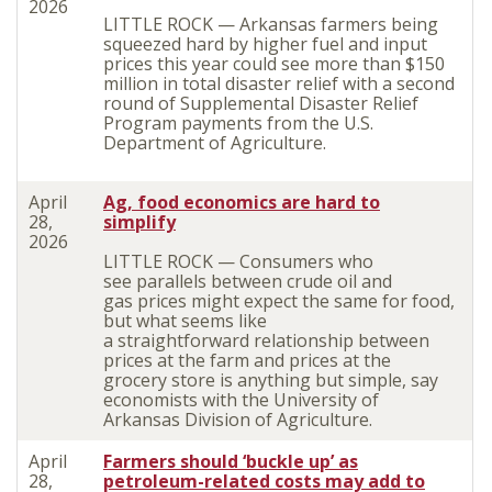
2026
LITTLE ROCK — Arkansas farmers being
squeezed hard by higher fuel and input
prices this year could see more than $150
million in total disaster relief with a second
round of Supplemental Disaster Relief
Program payments from the U.S.
Department of Agriculture.
April
Ag, food economics are hard to
28,
simplify
2026
LITTLE ROCK — Consumers
who
see
parallels between crude oil and
gas
prices
might expect the same for food,
but w
hat seems like
a
straightforward
relationship between
prices at the farm and prices
at
the
grocery store is anything but
simple
, say
economists with the University of
Arkansas Division of Agriculture.
April
Farmers should ‘buckle up’ as
28,
petroleum-related costs may add to