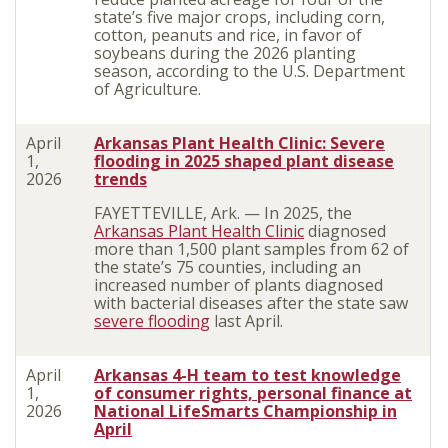
state’s five major crops, including co
rn,
cotton,
peanuts
and rice, in favor of
soybeans during the 2026 planting
season, according to the U.S. Department
of Agriculture.
April
Arkansas Plant Health Clinic: Severe
1,
flooding in 2025 shaped plant disease
2026
trends
FAYETTEVILLE, Ark. — In 2025, the
Arkansas Plant Health Clinic
diagnosed
more than 1,500 plant samples from 62 of
the state’s 75 counties, including an
increased number of plants diagnosed
with bacterial diseases after the state saw
severe flooding
last April.
April
Arkansas 4-H team to test knowledge
1,
of consumer rights, personal finance at
2026
National LifeSmarts Championship in
April