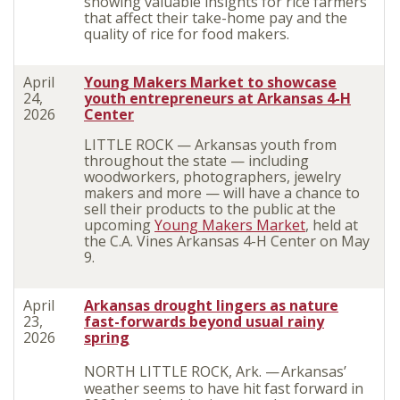
showing valuable insights for rice farmers
that affect their take-home pay and the
quality of rice for food makers.
April
Young Makers Market to showcase
24,
youth entrepreneurs at Arkansas 4-H
2026
Center
LITTLE ROCK — Arkansas youth from
throughout the state — including
woodworkers, photographers, jewelry
makers and more — will have a chance to
sell their products to the public at the
upcoming
Young Makers Market
, held at
the C.A. Vines Arkansas 4-H Center on May
9.
April
Arkansas drought lingers
as nature
23,
fast-forwards beyond usual rainy
2026
spring
NORTH LITTLE ROCK, Ark. —
Arkansas’
weather seems to have hit fast forward in