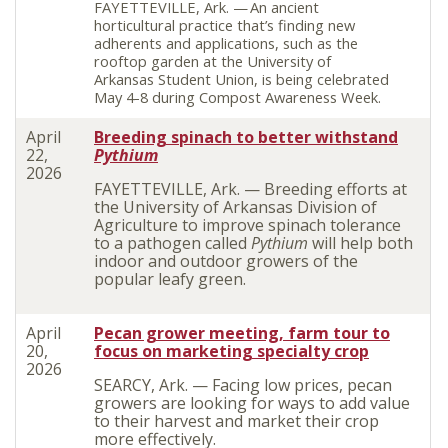
FAYETTEVILLE, Ark. —
An ancient
horticultural practice that’s finding new
adherents and applications, such as the
rooftop garden at the University of
Arkansas Student Union, is being celebrated
May 4-8 during Compost Awareness Week.
April
Breeding spinach to better withstand
22,
Pythium
2026
FAYETTEVILLE, Ark. — Breeding efforts at
the University of Arkansas Division of
Agriculture to improve spinach tolerance
to a pathogen called
Pythium
will help both
indoor and outdoor growers of the
popular leafy green.
April
Pecan grower meeting, farm tour to
20,
focus on marketing specialty crop
2026
SEARCY, Ark. — Facing low prices, pecan
growers are looking for ways to add value
to their harvest and market their crop
more effectively.