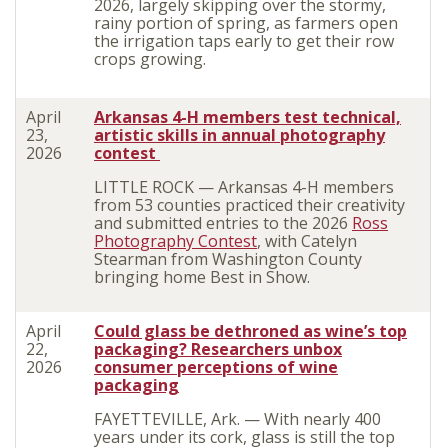
2026, largely skipping over the stormy,
rainy portion of spring, as farmers open
the irrigation taps early to get their row
crops growing.
April
Arkansas 4-H members test technical,
23,
artistic skills in annual photography
2026
contest
LITTLE ROCK — Arkansas 4-H members
from 53 counties practiced their creativity
and submitted entries to the 2026
Ross
Photography Contest
, with Catelyn
Stearman from Washington County
bringing home Best in Show.
April
Could glass be dethroned as wine’s top
22,
packaging? Researchers unbox
2026
consumer perceptions of wine
packaging
FAYETTEVILLE, Ark. — With nearly 400
years under its cork, glass is still the top