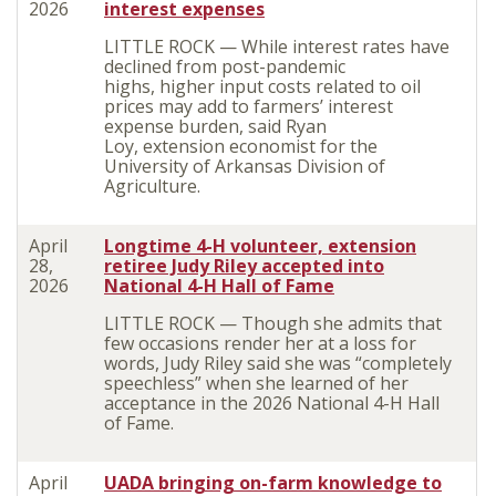
2026
interest expenses
LITTLE ROCK — While interest rates have
declined from post-pandemic
highs, higher input costs related to oil
prices may add to farmers’ interest
expense burden, said Ryan
Loy, extension economist for the
University of Arkansas Division of
Agriculture.
April
Longtime 4-H volunteer, extension
28,
retiree Judy Riley accepted into
2026
National 4-H Hall of Fame
LITTLE ROCK — Though she admits that
few occasions render her at a loss for
words, Judy Riley said she was “completely
speechless” when she learned of her
acceptance in the 2026 National 4-H Hall
of Fame.
April
UADA bringing on-farm knowledge to