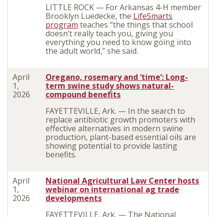
LITTLE ROCK — For Arkansas 4-H member
Brooklyn Luedecke, the
LifeSmarts
program
teaches “the things that school
doesn’t really teach you, giving you
everything you need to know going into
the adult world,” she said.
April
Oregano, rosemary and ‘time’: Long-
1,
term swine study shows natural-
2026
compound benefits
FAYETTEVILLE, Ark. — In the search to
replace antibiotic growth promoters with
effective alternatives in modern swine
production, plant-based essential oils are
showing potential to provide lasting
benefits.
April
National Agricultural Law Center hosts
1,
webinar on international ag trade
2026
developments
FAYETTEVILLE, Ark. — The National