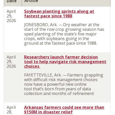
Article
Date
April
Soybean planting sprints along at
29,
fastest pace since 1988
2026
JONESBORO, Ark. — Dry weather at the
start of the row crop growing season has
sped planting of the state’s five major
crops, with soybeans going in the
ground at the fastest pace since 1988.
April
Researchers launch farmer decision
29,
tool to help navigate risk management
2026
choices
FAYETTEVILLE, Ark. — Farmers grappling
with difficult risk management choices
now have a powerful new online
tool that’s born from years of data
collection and months of refinement
April
Arkansas farmers could see more than
28,
$150M in disaster relief