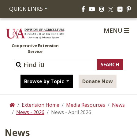
Facebook
YouTube
Instagram
Flickr
Pi
QUICK LINKS
X
MENU
Cooperative Extension
Service
Browse by Topic
Donate Now
Extension Home
Media Resources
News
Home
News - 2026
News - April 2026
News