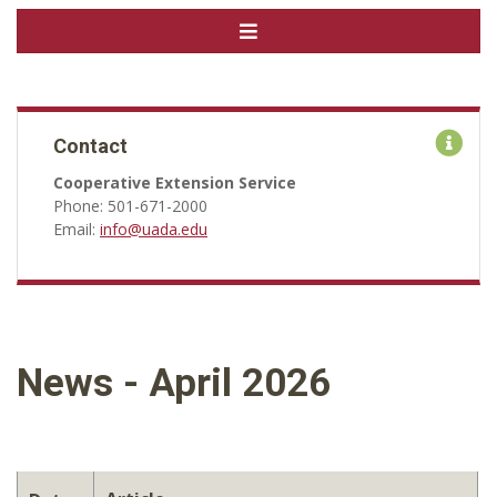
Contact
Cooperative Extension Service
Phone: 501-671-2000
Email:
info@uada.edu
News - April 2026