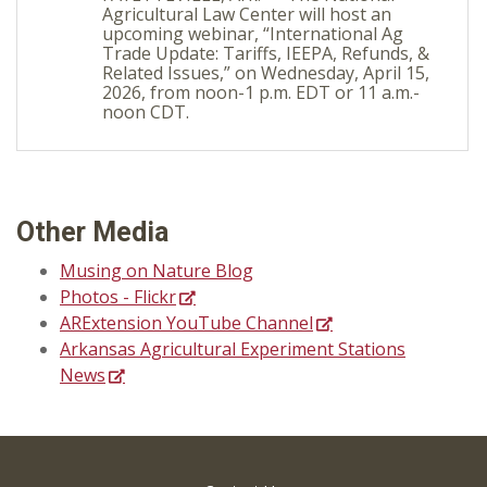
Agricultural Law Center will host an
upcoming webinar, “International Ag
Trade Update: Tariffs, IEEPA, Refunds, &
Related Issues,” on Wednesday, April 15,
2026, from noon-1 p.m. EDT or 11 a.m.-
noon CDT.
Other Media
Musing on Nature Blog
Photos - Flickr
ARExtension YouTube Channel
Arkansas Agricultural Experiment Stations
News