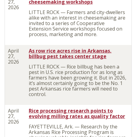
27,
cheesemaking workshops
2026
LITTLE ROCK — Farmers and city-dwellers
alike with an interest in cheesemaking are
invited to a series of Cooperative
Extension Service workshops focused on
process, marketing and more.
April
As row rice acres rise in Arkansas,
27,
billbug pest takes center stage
2026
LITTLE ROCK — Rice billbug has been a
pest in U.S. rice production for as long as
farmers have been growing it. But in 2026,
it’s almost certainly going to be the No. 1
pest Arkansas rice farmers will need to
control.
April
Rice processing research points to
27,
evolving milling rates as quality factor
2026
FAYETTEVILLE, Ark. — Research by the
Arkansas Rice Processing Program is