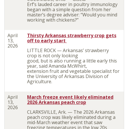
Erf’s lauded career in poultry immunology
began with a simple question from her
master’s degree adviser: “Would you mind
working with chickens?”
April
Thirsty Arkansas strawberry crop gets
13,
off to early start
2026
LITTLE ROCK — Arkansas’ strawberry
crop is not only looking
good, but is also running a little early this
year, said Amanda McWhirt,
extension fruit and vegetable specialist for
the University of Arkansas Division of
Agriculture.
April
March freeze event likely eliminated
13,
2026 Arkansas peach crop
2026
CLARKSVILLE, Ark. — The 2026 Arkansas
peach crop was likely eliminated during a
mid-March weather event that saw
freezing temperatures in the low 20s