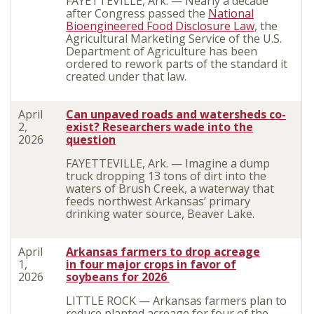
FAYETTEVILLE, Ark. — Nearly a decade
after Congress passed the
National
Bioengineered Food Disclosure Law
, the
Agricultural Marketing Service of the U.S.
Department of Agriculture has been
ordered to rework parts of the standard it
created under that law.
April
Can unpaved roads and watersheds co-
2,
exist? Researchers wade into the
2026
question
FAYETTEVILLE, Ark. — Imagine a dump
truck dropping 13 tons of dirt into the
waters of Brush Creek, a waterway that
feeds northwest Arkansas’ primary
drinking water source, Beaver Lake.
April
Arkansas farmers
to
drop acreage
1,
in
four major crops
in favor of
2026
soybeans for 2026
LITTLE ROCK — Arkansas farmers plan to
reduce planted acreage for four of the