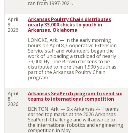
ran from 1997-2021.
April
Arkansas Poultry Chain distributes
9,
nearly 33,000 chicks to youth in
2026
Arkansas, Oklahoma
LONOKE, Ark. — In the early morning
hours on April 8, Cooperative Extension
Service staff and volunteers began the
work of unloading a truckload of nearly
33,000 Hy-Line Brown chickens to be
distributed to more than 1,900 youth as
part of the Arkansas Poultry Chain
program.
April
Arkansas SeaPerch program to send six
8,
teams to international competition
2026
BENTON, Ark. — Six Arkansas 4-H teams
earned top marks at the 2026 Arkansas
SeaPerch Challenge and will advance to
the international robotics and engineering
competition in May.