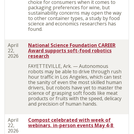
choice for consumers when it comes to
packaging preferences for wine, but
sustainability concerns may open the way
to other container types, a study by food
science and economics researchers has
found.
April
National Science Foundation CAREER
22,
Award supports soft-food robotics
2026
research
FAYETTEVILLE, Ark. — Autonomous
robots may be able to drive through rush
hour traffic in Los Angeles, which can test
the sanity of even the most skilled human
drivers, but robots have yet to master the
science of grasping soft foods like meat
products or fruits with the speed, delicacy
and precision of human hands.
April
Compost celebrated with week of
22,
webinars, in-person events May 4-8
2026