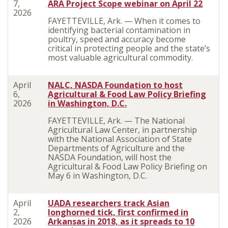
7,
ARA Project Scope webinar on April 22
2026
FAYETTEVILLE, Ark. — When it comes to
identifying bacterial contamination in
poultry, speed and accuracy become
critical in protecting people and the state’s
most valuable agricultural commodity.
April
NALC, NASDA Foundation to host
6,
Agricultural & Food Law Policy Briefing
2026
in Washington, D.C.
FAYETTEVILLE, Ark. — The National
Agricultural Law Center, in partnership
with the National Association of State
Departments of Agriculture and the
NASDA Foundation, will host the
Agricultural & Food Law Policy Briefing on
May 6 in Washington, D.C.
April
UADA researchers track Asian
2,
longhorned tick, first confirmed in
2026
Arkansas in 2018, as it spreads to 10