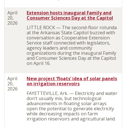
April
Extension hosts inaugural Family and
20,
Consumer Sciences Day at the Capitol
2026
LITTLE ROCK — The second-floor rotunda
at the Arkansas State Capitol buzzed with
conversation as Cooperative Extension
Service staff connected with legislators,
agency leaders and community
organizations during the inaugural Family
and Consumer Sciences Day at the Capitol
on April 16.
April
New project ‘floats’ idea of solar panels
20,
on irrigation reservoirs
2026
FAYETTEVILLE, Ark. — Electricity and water
don’t usually mix, but technological
advancements in floating solar arrays
open the potential to generate electricity
while decreasing impacts on farm
irrigation reservoirs and agricultural land.