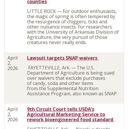
counties
LITTLE ROCK — For outdoor enthusiasts,
the magic of spring is often tempered by
the resurgence of chiggers, ticks and
other nuisance insects. For researchers
with the University of Arkansas Division of
Agriculture, the very pursuit of those
creatures never really ends.
April
Lawsuit targets SNAP waivers
2,
FAYETTEVILLE, Ark. — The U.S.
2026
Department of Agriculture is being sued
over waivers that exclude purchases
of candy, soda and other items
from the Supplemental Nutrition
Assistance Program, also known as SNAP.
April
9th Circuit Court tells USDA’s
2,
Agricultural Marketing Service to
2026
rework bioengineered food standard