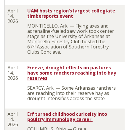
April
UAM hosts region’s largest collegiate
14,
timbersports event
2026
MONTICELLO, Ark. — Flying axes and
adrenaline-fueled saw work took center
stage as the University of Arkansas at
Monticello Forestry Club hosted the
th
67
Association of Southern Forestry
Clubs Conclave.
April
Freeze, drought effects on pastures
14,
have some ranchers reaching into hay
2026
reserves
SEARCY, Ark. — Some Arkansas ranchers
are reaching into their reserve hay as
drought intensifies across the state.
April
Erf turned childhood curiosity into
14,
poultry immunology career
2026
COLUMBUS, Ohio — Gisela