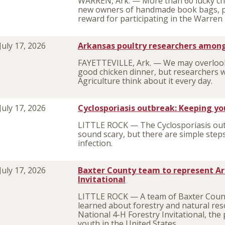
WARREN, Ark. — More than 60 lucky ch
new owners of handmade book bags, pil
reward for participating in the Warre
July 17, 2026
Arkansas poultry researchers among
FAYETTEVILLE, Ark. — We may overlook 
good chicken dinner, but researchers w
Agriculture think about it every day.
July 17, 2026
Cyclosporiasis outbreak: Keeping yo
LITTLE ROCK — The Cyclosporiasis out
sound scary, but there are simple steps
infection.
July 17, 2026
Baxter County team to represent Ar
Invitational
LITTLE ROCK — A team of Baxter Count
learned about forestry and natural r
National 4-H Forestry Invitational, the
youth in the United States.