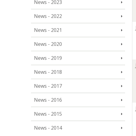
News - 2023
News - 2022
News - 2021
News - 2020
News - 2019
News - 2018
News - 2017
News - 2016
News - 2015
News - 2014