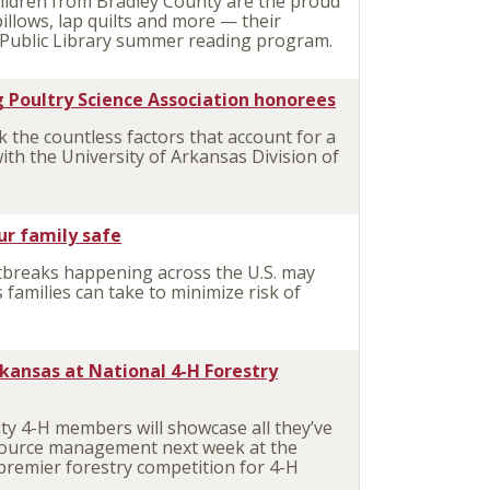
ildren from Bradley County are the proud
lows, lap quilts and more — their
n Public Library summer reading program.
 Poultry Science Association honorees
the countless factors that account for a
ith the University of Arkansas Division of
ur family safe
breaks happening across the U.S. may
 families can take to minimize risk of
kansas at National 4-H Forestry
y 4-H members will showcase all they’ve
esource management next week at the
 premier forestry competition for 4-H