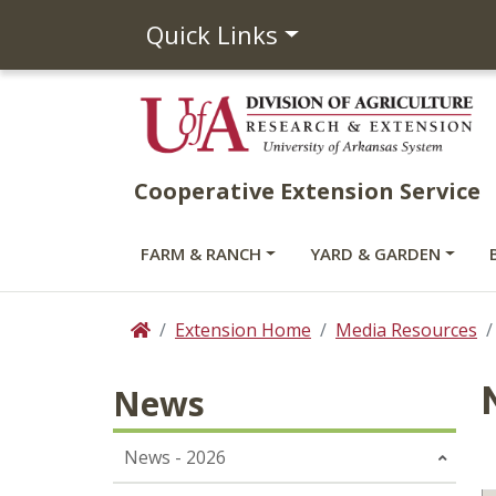
Quick Links
Cooperative Extension Service
FARM & RANCH
YARD & GARDEN
Extension Home
Media Resources
Home
News
News - 2026