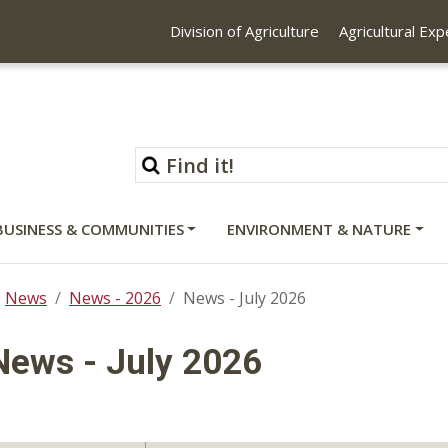
Division of Agriculture
Agricultural Ex
BUSINESS & COMMUNITIES
ENVIRONMENT & NATURE
News
News - 2026
News - July 2026
News - July 2026