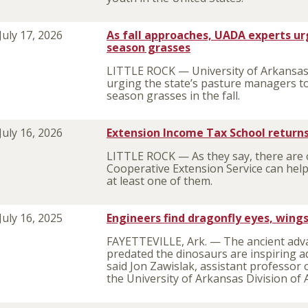
July 17, 2026
As fall approaches, UADA experts ur
season grasses
LITTLE ROCK — University of Arkansas 
urging the state’s pasture managers to
season grasses in the fall.
July 16, 2026
Extension Income Tax School returns
LITTLE ROCK — As they say, there are o
Cooperative Extension Service can help
at least one of them.
July 16, 2025
Engineers find dragonfly eyes, wing
FAYETTEVILLE, Ark. — The ancient adv
predated the dinosaurs are inspiring a
said Jon Zawislak, assistant professor
the University of Arkansas Division of 