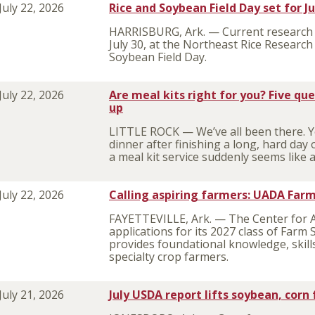
July 22, 2026
Rice and Soybean Field Day set for J
HARRISBURG, Ark. — Current research 
July 30, at the Northeast Rice Researc
Soybean Field Day.
July 22, 2026
Are meal kits right for you? Five qu
up
LITTLE ROCK — We’ve all been there. Y
dinner after finishing a long, hard day
a meal kit service suddenly seems like 
July 22, 2026
Calling aspiring farmers: UADA Farm
FAYETTEVILLE, Ark. — The Center for 
applications for its 2027 class of Far
provides foundational knowledge, skill
specialty crop farmers.
July 21, 2026
July USDA report lifts soybean, corn