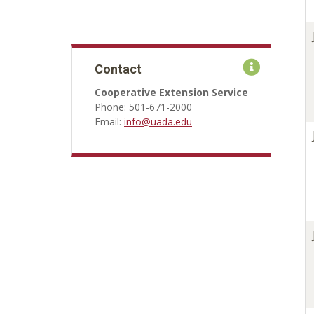
Contact
Cooperative Extension Service
Phone: 501-671-2000
Email:
info@uada.edu