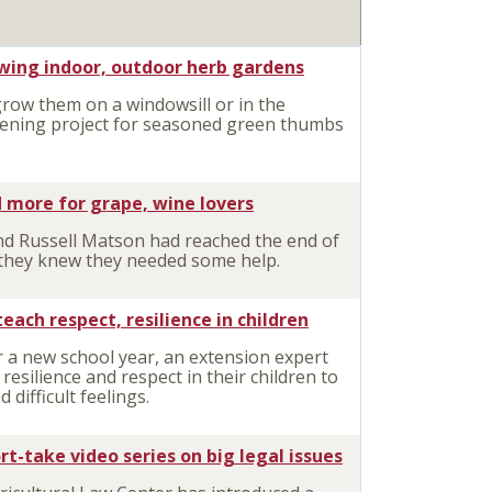
owing indoor, outdoor herb gardens
ow them on a windowsill or in the
dening project for seasoned green thumbs
 more for grape, wine lovers
d Russell Matson had reached the end of
s, they knew they needed some help.
ch respect, resilience in children
 a new school year, an extension expert
l resilience and respect in their children to
difficult feelings.
t-take video series on big legal issues