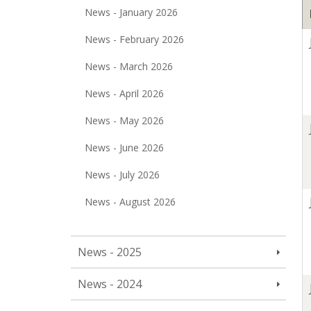
News - January 2026
News - February 2026
News - March 2026
News - April 2026
News - May 2026
News - June 2026
News - July 2026
News - August 2026
News - 2025
News - 2024