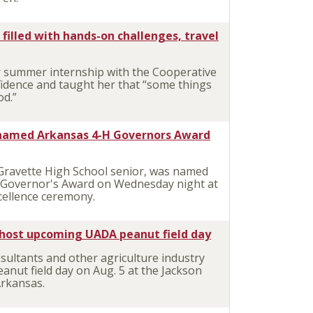
filled with hands-on challenges, travel
 summer internship with the Cooperative
fidence and taught her that “some things
od.”
r named Arkansas 4-H Governors Award
 Gravette High School senior, was named
H Governor's Award on Wednesday night at
cellence ceremony.
 host upcoming UADA peanut field day
ltants and other agriculture industry
eanut field day on Aug. 5 at the Jackson
Arkansas.