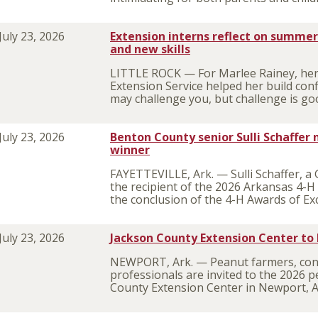
July 23, 2026
Extension interns reflect on summer 
and new skills
LITTLE ROCK — For Marlee Rainey, her
Extension Service helped her build con
may challenge you, but challenge is go
July 23, 2026
Benton County senior Sulli Schaffe
winner
FAYETTEVILLE, Ark. — Sulli Schaffer, a
the recipient of the 2026 Arkansas 4-
the conclusion of the 4-H Awards of Ex
July 23, 2026
Jackson County Extension Center to
NEWPORT, Ark. — Peanut farmers, consu
professionals are invited to the 2026 p
County Extension Center in Newport, 