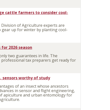
ge cattle farmers to consider cool-
Division of Agriculture experts are
 gear up for winter by planting cool-
 for 2026 season
nly two guarantees in life. The
 professional tax preparers get ready for
s, sensors worthy of study
antages of an insect whose ancestors
dvances in sensor and flight engineering,
 of apiculture and urban entomology for
Agriculture.