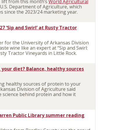
lift from this month’s
World Agricultural
U.S. Department of Agriculture, which
es since the 2023/24 marketing year.
27 ‘Sip and Swirl’ at Rusty Tractor
 for the University of Arkansas Division
ste wine like an expert at “Sip and Swirl:
sty Tractor Vineyards in Little Rock.
 your diet? Balance, healthy sources
g healthy sources of protein to your
rkansas Division of Agriculture said
 science behind protein and how it
arren Public Library summer reading