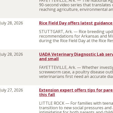
FAYETTEVILLE, Ark. — The National Agr
90-second video series that translates 
reaching agriculture, environmental an
July 28, 2026
Rice Field Day offers latest guidanc
STUTTGART, Ark. — Rice breeding upda
recommendations for Arkansas and Mid
during the Rice Field Day at the Rice R
July 28, 2026
UADA Veterinary Diagnostic Lab serv
and small
FAYETTEVILLE, Ark. — Whether investi
screwworm case, a poultry disease outb
veterinarians first need an accurate di
July 27, 2026
Extension expert offers tips for par
this fall
LITTLE ROCK — For families with teenage
transition to new social pressures and 
intimidating for both parents and child