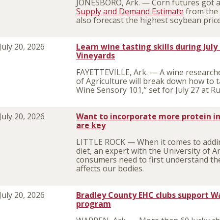
JONESBORO, Ark. — Corn futures got a 
Supply and Demand Estimate
from the 
also forecast the highest soybean pric
July 20, 2026
Learn wine tasting skills during July 
Vineyards
FAYETTEVILLE, Ark. — A wine researcher
of Agriculture will break down how to ta
Wine Sensory 101,” set for July 27 at Ru
July 20, 2026
Want to incorporate more protein in
are key
LITTLE ROCK — When it comes to addin
diet, an expert with the University of A
consumers need to first understand the
affects our bodies.
July 20, 2026
Bradley County EHC clubs support W
program