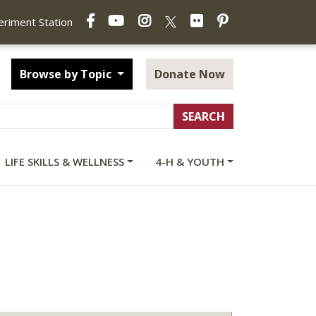
Facebook
YouTube
Instagram
Flickr
Pinterest
X
periment Station
Browse by Topic
Donate Now
LIFE SKILLS & WELLNESS
4-H & YOUTH