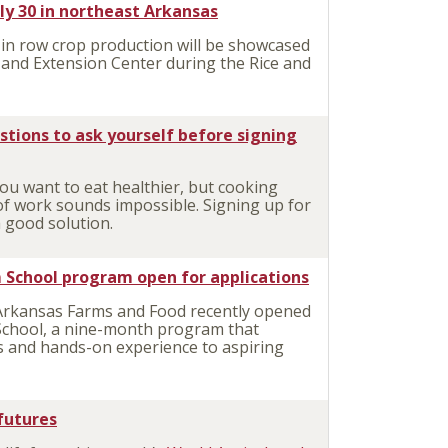
uly 30 in northeast Arkansas
in row crop production will be showcased
h and Extension Center during the Rice and
estions to ask yourself before signing
ou want to eat healthier, but cooking
 of work sounds impossible. Signing up for
a good solution.
 School program open for applications
Arkansas Farms and Food recently opened
m School, a nine-month program that
s and hands-on experience to aspiring
 futures