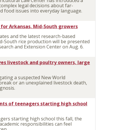
icultural Law Center has introduced a
complex legal decisions about far-
d food issues into everyday language.
e for Arkansas, Mid-South growers
tes and the latest research-based
-South rice production will be presented
esearch and Extension Center on Aug. 6.
es livestock and poultry owners, large
gating a suspected New World
reak or an unexplained livestock death,
agnosis.
ents of teenagers starting high school
rs starting high school this fall, the
academic responsibilities can feel
ren.