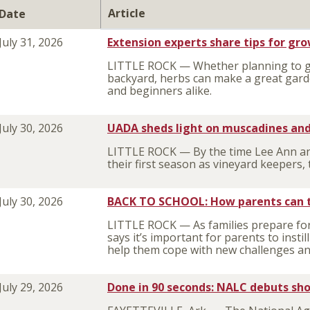
Article
Date
July 31, 2026
Extension experts share tips for gr
LITTLE ROCK — Whether planning to gr
backyard, herbs can make a great gar
and beginners alike.
July 30, 2026
UADA sheds light on muscadines and
LITTLE ROCK — By the time Lee Ann an
their first season as vineyard keeper
July 30, 2026
BACK TO SCHOOL: How parents can tea
LITTLE ROCK — As families prepare for
says it’s important for parents to instil
help them cope with new challenges and 
July 29, 2026
Done in 90 seconds: NALC debuts shor