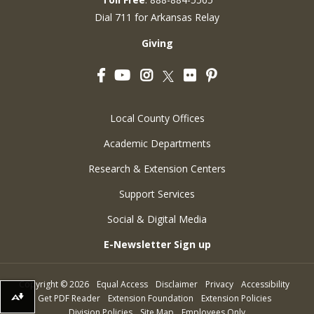
Dial 711 for Arkansas Relay
Giving
Facebook
YouTube
Instagram
Flickr
Pinterest
Twitter
Local County Offices
Academic Departments
Research & Extension Centers
Support Services
Social & Digital Media
E-Newsletter Sign up
Copyright
©
2026
Equal Access
Disclaimer
Privacy
Accessibility
Get PDF Reader
Extension Foundation
Extension Policies
Download alternative formats ...
Division Policies
Site Map
Employees Only