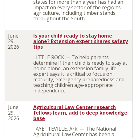
states for more than a year has had an
impact on every sector of the region’s
agriculture
, including timber stands
throughout the South.
June
Is your child ready to stay home
29,
alone? Extension expert shares safety
2026
tips
LITTLE ROCK — To help parents
determine if their child is ready to stay at
home alone, an extension family life
expert says it is critical to focus on
maturity, emergency preparedness and
teaching children age-appropriate
independence.
June
Agricultural Law Center research
29,
fellows learn, add to deep knowledge
2026
base
FAYETTEVILLE, Ark. — The National
Agricultural Law Center has been a