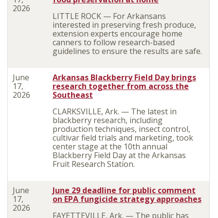
2026
LITTLE ROCK — For Arkansans
interested in preserving fresh produce,
extension experts encourage home
canners to follow research-based
guidelines to ensure the results are safe.
June
Arkansas Blackberry Field Day brings
17,
research together from across the
2026
Southeast
CLARKSVILLE, Ark. — The latest in
blackberry research, including
production techniques, insect control,
cultivar field trials and marketing, took
center stage at the 10th annual
Blackberry Field Day at the Arkansas
Fruit Research Station.
June
June 29 deadline for public comment
17,
on EPA fungicide strategy approaches
2026
FAYETTEVILLE, Ark. — The public has