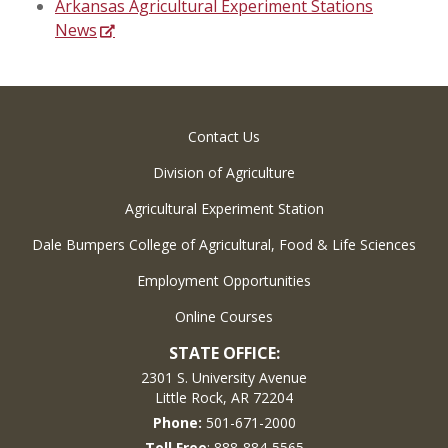
Arkansas Agricultural Experiment Stations
News
Contact Us
Division of Agriculture
Agricultural Experiment Station
Dale Bumpers College of Agricultural, Food & Life Sciences
Employment Opportunities
Online Courses
STATE OFFICE:
2301 S. University Avenue
Little Rock, AR 72204
Phone:
501-671-2000
Toll Free
: 888-884-5565