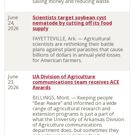
saving money and reducing waste.
June
Scientists target soybean cyst
24,
nematode by cutting off its food
2026
supply
FAYETTEVILLE, Ark. — Agricultural
scientists are rethinking their battle
plans against plant parasites that cause
billions of dollars in annual yield losses
for American farmers.
June
UA Division of Agriculture
23,
communications team receives ACE
2026
Awards
BILLINGS, Mont. — Keeping people
“Bear Aware” and informed on a wide
range of agricultural research and
extension programs is just a part of
what the University of Arkansas Division
of Agriculture communications
department does, but sometimes they