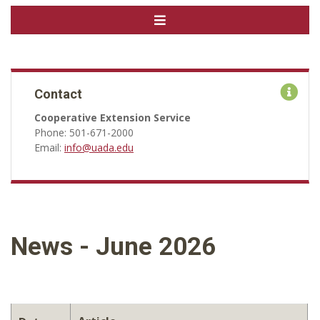
Contact
Cooperative Extension Service
Phone: 501-671-2000
Email:
info@uada.edu
News - June 2026