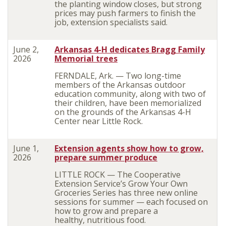
the planting window closes, but strong
prices may push farmers to finish the
job, extension specialists said.
June 2,
Arkansas 4-H dedicates Bragg Family
2026
Memorial trees
FERNDALE, Ark. — Two long-time
members of the Arkansas outdoor
education community, along with two of
their children, have been memorialized
on the grounds of the Arkansas 4-H
Center near Little Rock.
June 1,
Extension agents show how to grow,
2026
prepare summer produce
LITTLE ROCK — The Cooperative
Extension Service’s Grow Your Own
Groceries Series has three new online
sessions for summer — each focused on
how to grow and prepare a
healthy, nutritious food.