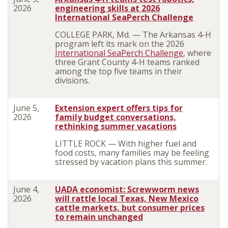
2026
engineering skills at 2026
International SeaPerch Challenge
COLLEGE PARK, Md. — The Arkansas 4-H
program left its mark on the 2026
International SeaPerch Challenge
, where
three Grant County 4-H teams ranked
among the top five teams in their
divisions.
June 5,
Extension expert offers tips for
2026
family budget conversations,
rethinking summer vacations
LITTLE ROCK — With higher fuel and
food costs, many families may be feeling
stressed by vacation plans this summer.
June 4,
UADA economist: Screwworm news
2026
will rattle local Texas, New Mexico
cattle markets, but consumer prices
to remain unchanged