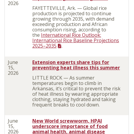
2026
FAYETTEVILLE, Ark. — Global rice
production is projected to continue
growing through 2035, with demand
exceeding production and African
consumption rising, according to
the
International Rice Outlook:
International Rice Baseline Projections
2025–2035
.
June
Extension experts share tips for
15,
preventing heat illness this summer
2026
LITTLE ROCK — As summer
temperatures begin to climb in
Arkansas, it’s critical to prevent the risk
of heat illness by wearing appropriate
clothing, staying hydrated and taking
frequent breaks to cool down.
June
New World screwworm, HPAI
15,
underscore importance of food
2026
animal health, animal disease