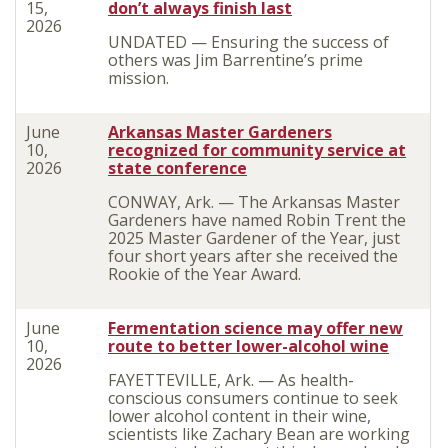
15,
don’t always finish last
2026
UNDATED — Ensuring the success of
others was Jim Barrentine’s prime
mission.
June
Arkansas Master Gardeners
10,
recognized for community service at
2026
state conference
CONWAY, Ark. — The Arkansas Master
Gardeners have named Robin Trent the
2025 Master Gardener of the Year, just
four short years after she received the
Rookie of the Year Award.
June
Fermentation science may offer new
10,
route to better lower-alcohol wine
2026
FAYETTEVILLE, Ark. — As health-
conscious consumers continue to seek
lower alcohol content in their wine,
scientists like Zachary Bean are working