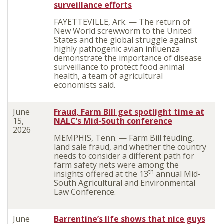
surveillance efforts
FAYETTEVILLE, Ark. — The return of
New World screwworm to the United
States and the global struggle against
highly pathogenic avian influenza
demonstrate the importance of disease
surveillance to protect food animal
health, a team of agricultural
economists said.
June
Fraud, Farm Bill get spotlight time at
15,
NALC’s Mid-South conference
2026
MEMPHIS, Tenn. — Farm Bill feuding,
land sale fraud, and whether the country
needs to consider a different path for
farm safety nets were among the
th
insights offered at the 13
annual Mid-
South Agricultural and Environmental
Law Conference.
June
Barrentine’s life shows that nice guys