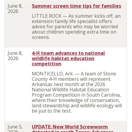
June 8,
Summer screen time tips for families
2026
LITTLE ROCK — As summer kicks off, an
extension family life specialist offers
advice for parents who may be worried
about children spending extra time on
screens.
June 8,
4-H team advances to national
2026
wildlife habitat education
competition
MONTICELLO, Ark. — A team of Stone
County 4-H members will represent
Arkansas next month at the 2026
National Wildlife Habitat Education
Program Competition in South Carolina,
where their knowledge of conservation,
land stewardship and wildlife ecology will
be put to the test.
June 5,
UPDATE: New World Screwworm