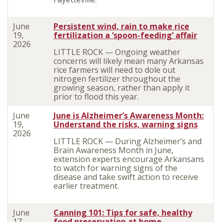
June
Persistent wind, rain to make rice
19,
fertilization a ‘spoon-feeding’ affair
2026
LITTLE ROCK — Ongoing weather
concerns will likely mean many Arkansas
rice farmers will need to dole out
nitrogen fertilizer throughout the
growing season, rather than apply it
prior to flood this year.
June
June is Alzheimer’s Awareness Month:
19,
Understand the risks, warning signs
2026
LITTLE ROCK — During Alzheimer’s and
Brain Awareness Month in June,
extension experts encourage Arkansans
to watch for warning signs of the
disease and take swift action to receive
earlier treatment.
June
Canning 101: Tips for safe, healthy
17,
food preservation at home