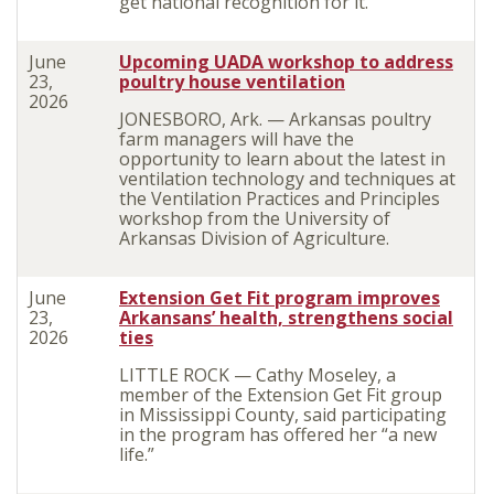
get national recognition for it.
June
Upcoming UADA workshop to address
23,
poultry house ventilation
2026
JONESBORO, Ark. — Arkansas poultry
farm managers will have the
opportunity to learn about the latest in
ventilation technology and techniques at
the Ventilation Practices and Principles
workshop from the University of
Arkansas Division of Agriculture.
June
Extension Get Fit program improves
23,
Arkansans’ health, strengthens social
2026
ties
LITTLE ROCK — Cathy Moseley, a
member of the Extension Get Fit group
in Mississippi County, said participating
in the program has offered her “a new
life.”