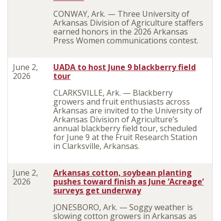
CONWAY, Ark. — Three University of
Arkansas Division of Agriculture staffers
earned honors in the 2026 Arkansas
Press Women communications contest.
June 2,
UADA to host June 9 blackberry field
2026
tour
CLARKSVILLE, Ark. — Blackberry
growers and fruit enthusiasts across
Arkansas are invited to the University of
Arkansas Division of Agriculture’s
annual blackberry field tour, scheduled
for June 9 at the Fruit Research Station
in Clarksville, Arkansas.
June 2,
Arkansas cotton, soybean planting
2026
pushes toward finish as June ‘Acreage’
surveys get underway
JONESBORO, Ark. — Soggy weather is
slowing cotton growers in Arkansas as