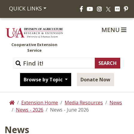
Facebook
YouTube
Instagram
Flickr
Pi
QUICK LINKS
X
MENU
Cooperative Extension
Service
Browse by Topic
Donate Now
Extension Home
Media Resources
News
Home
News - 2026
News - June 2026
News