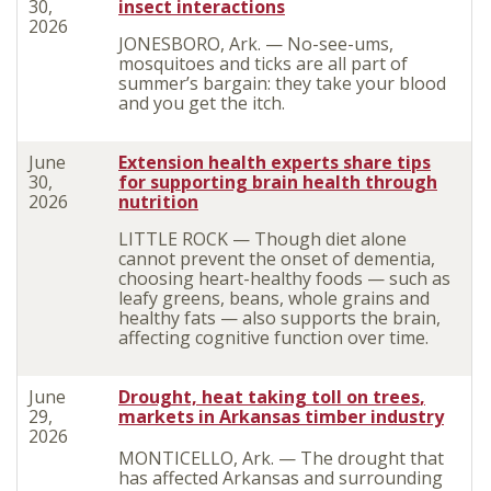
30,
insect interactions
2026
JONESBORO, Ark. — No-see-ums,
mosquitoes and ticks are all part of
summer’s bargain: they take your blood
and you get the itch.
June
Extension health experts share tips
30,
for supporting brain health through
2026
nutrition
LITTLE ROCK — Though diet alone
cannot prevent the onset of dementia,
choosing heart-healthy foods — such as
leafy greens, beans, whole grains and
healthy fats — also supports the brain,
affecting cognitive function over time.
June
Drought, heat taking toll on trees
,
29,
markets in
Arkansas timber
industry
2026
MONTICELLO, Ark. — The drought that
has affected Arkansas and surrounding