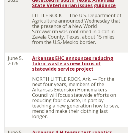
2026
detected in south Texas; Arkansas
State Veterinarian issues guidance
LITTLE ROCK — The U.S. Department of
Agriculture announced Wednesday that
the presence of a New World
Screwworm was confirmed in a calf in
Zavala County, Texas, about 15 miles
from the U.S.-Mexico border.
June 5,
Arkansas EHC announces reducing
2026
fabric waste as new focus of
statewide service project
NORTH LITTLE ROCK, Ark. — For the
next four years, members of the
Arkansas Extension Homemakers
Council will focus statewide efforts on
reducing fabric waste, in part by
teaching a new generation how to sew,
mend and make their clothing last
longer.
June 5,
Arkansas 4-H teams test robotics,