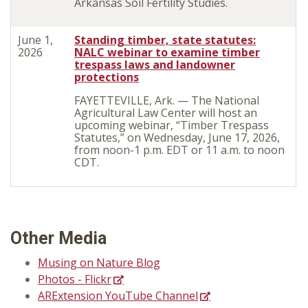
Arkansas Soil Fertility Studies
.
June 1,
Standing timber, state statutes:
2026
NALC webinar to examine timber
trespass laws and landowner
protections
FAYETTEVILLE, Ark. — The National
Agricultural Law Center will host an
upcoming webinar, “Timber Trespass
Statutes,” on Wednesday, June 17, 2026,
from noon-1 p.m. EDT or 11 a.m. to noon
CDT.
Other Media
Musing on Nature Blog
Photos - Flickr
ARExtension YouTube Channel