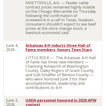
FAYETTEVILLE, Ark. — Feeder cattle
contract prices remained highly volatile
on the Chicago Mercantile on Thursday
following the confirmation of
screwworm in a calf in Texas, however,
consumers shouldn’t expect to see beef
prices at the store change much, a
livestock economist said.
June 4,
Arkansas 4-H inducts three Hall of
2026
Fame members, honors Teen Stars
LITTLE ROCK — The Arkansas 4-H Hall
of Fame has three new members —
Channing Ashworth of Washington
County, Daley Rogers of Grant County,
and Sulli Schaffer of Benton County —
who were honored June 3 for their
accomplishments, leadership and
contributions to 4-H.
June 3,
UADA personnel honored in 2026 APW
2026
contest