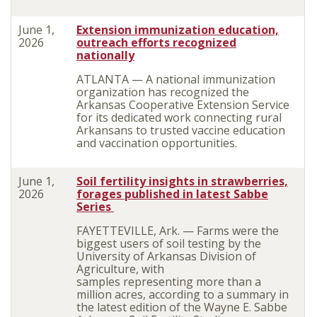
June 1,
Extension immunization education,
2026
outreach efforts recognized
nationally
ATLANTA — A national immunization
organization has recognized the
Arkansas Cooperative Extension Service
for its dedicated work connecting rural
Arkansans to trusted vaccine education
and vaccination opportunities.
June 1,
Soil fertility insights in strawberries,
2026
forages published in latest Sabbe
Series
FAYETTEVILLE, Ark. — Farms were the
biggest users of soil testing by the
University of Arkansas Division of
Agriculture, with
samples
representing
more than a
million acres, according to a summary in
the
latest edition of the Wayne E. Sabbe