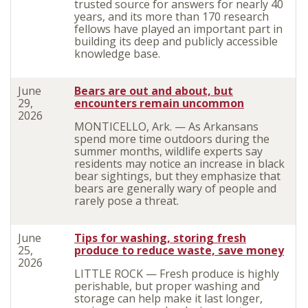
trusted source for answers for nearly 40
years, and its more than 170 research
fellows have played an important part in
building its deep and publicly accessible
knowledge base.
June
Bears are out and about, but
29,
encounters remain uncommon
2026
MONTICELLO, Ark. — As Arkansans
spend more time outdoors during the
summer months, wildlife experts say
residents may notice an increase in black
bear sightings, but they emphasize that
bears are generally wary of people and
rarely pose a threat.
June
Tips for washing, storing fresh
25,
produce to reduce waste, save money
2026
LITTLE ROCK — Fresh produce is highly
perishable, but proper washing and
storage can help make it last longer,