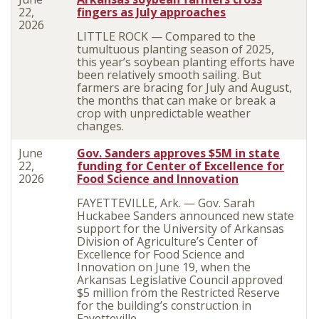
22,
fingers as July approaches
2026
LITTLE ROCK — Compared to the
tumultuous planting season of 2025,
this year’s soybean planting efforts have
been relatively smooth sailing. But
farmers are bracing for July and August,
the months that can make or break a
crop with unpredictable weather
changes.
June
Gov. Sanders approves $5M in state
22,
funding for Center of Excellence for
2026
Food Science and Innovation
FAYETTEVILLE, Ark. — Gov. Sarah
Huckabee Sanders announced new state
support for the University of Arkansas
Division of Agriculture’s Center of
Excellence for Food Science and
Innovation on June 19, when the
Arkansas Legislative Council approved
$5 million from the Restricted Reserve
for the building’s construction in
Fayetteville.