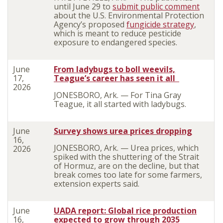
until June 29 to
submit public comment
about the U.S. Environmental Protection
Agency’s proposed
fungicide strategy
,
which is meant to reduce pesticide
exposure to endangered species.
June
From ladybugs to boll weevils,
17,
Teague’s career has seen it all
2026
J
ONESBORO, Ark. — For Tina Gray
Teague, it all started with ladybugs.
June
Survey shows urea prices dropping
16,
JONESBORO, Ark. — Urea prices, which
2026
spiked with the shuttering of the Strait
of Hormuz, are on the decline, but that
break comes too late for some farmers,
extension experts said.
June
UADA report: Global rice production
16,
expected to grow through 2035