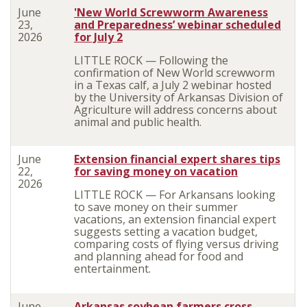
June
'New World Screwworm Awareness
23,
and Preparedness’ webinar scheduled
2026
for July 2
LITTLE ROCK —
Following the
confirmation of New World screwworm
in a Texas calf, a July 2 webinar hosted
by the University of Arkansas Division of
Agriculture will address concerns about
animal and public health.
June
Extension financial expert shares tips
22,
for saving money on vacation
2026
LITTLE ROCK — For Arkansans looking
to save money on their summer
vacations, an extension financial expert
suggests setting a vacation budget,
comparing costs of flying versus driving
and planning ahead for food and
entertainment.
June
Arkansas soybean farmers cross