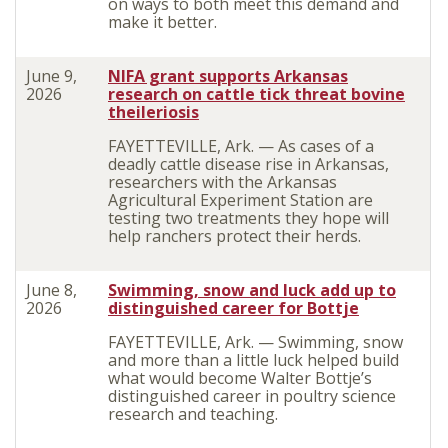
on ways to both meet this demand and
make it better.
June 9,
NIFA grant supports Arkansas
2026
research on cattle tick threat bovine
theileriosis
FAYETTEVILLE, Ark. — As cases of a
deadly cattle disease rise in Arkansas,
researchers with the Arkansas
Agricultural Experiment Station are
testing two treatments they hope will
help ranchers protect their herds.
June 8,
Swimming, snow and luck add up to
2026
distinguished career for Bottje
FAYETTEVILLE, Ark. — Swimming, snow
and more than a little luck helped build
what would become Walter Bottje’s
distinguished career in poultry science
research and teaching.