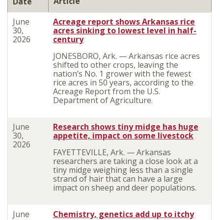
Article
Date
June
Acreage report shows Arkansas rice
30,
acres sinking to lowest level in half-
2026
century
JONESBORO, Ark. — Arkansas rice acres
shifted to other crops, leaving the
nation’s No. 1 grower with the fewest
rice acres in 50 years, according to the
Acreage Report from the U.S.
Department of Agriculture.
June
Research shows tiny midge has huge
30,
appetite, impact on some livestock
2026
FAYETTEVILLE, Ark. — Arkansas
researchers are taking a close look at a
tiny midge weighing less than a single
strand of hair that can have a large
impact on sheep and deer populations.
June
Chemistry, genetics add up to itchy