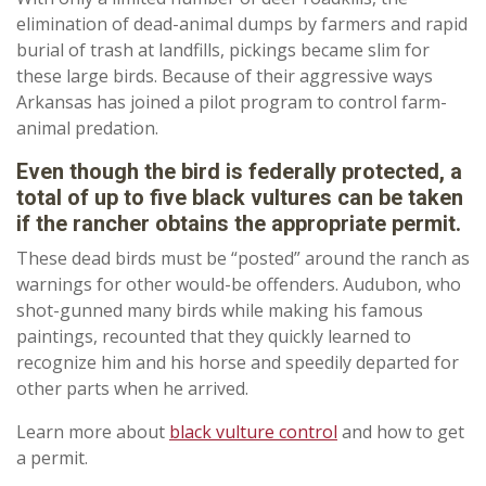
elimination of dead-animal dumps by farmers and rapid
burial of trash at landfills, pickings became slim for
these large birds. Because of their aggressive ways
Arkansas has joined a pilot program to control farm-
animal predation.
Even though the bird is federally protected, a
total of up to five black vultures can be taken
if the rancher obtains the appropriate permit.
These dead birds must be “posted” around the ranch as
warnings for other would-be offenders. Audubon, who
shot-gunned many birds while making his famous
paintings, recounted that they quickly learned to
recognize him and his horse and speedily departed for
other parts when he arrived.
Learn more about
black vulture control
and how to get
a permit.