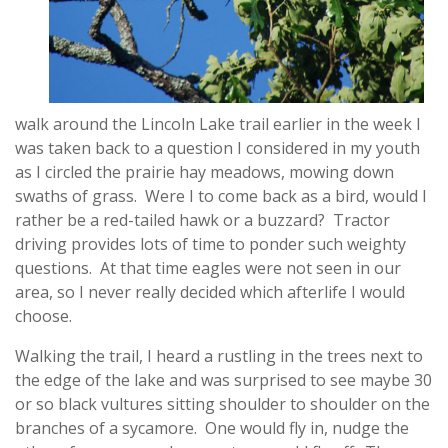
walk around the Lincoln Lake trail earlier in the week I
was taken back to a question I considered in my youth
as I circled the prairie hay meadows, mowing down
swaths of grass. Were I to come back as a bird, would I
rather be a red-tailed hawk or a buzzard? Tractor
driving provides lots of time to ponder such weighty
questions. At that time eagles were not seen in our
area, so I never really decided which afterlife I would
choose.
Walking the trail, I heard a rustling in the trees next to
the edge of the lake and was surprised to see maybe 30
or so black vultures sitting shoulder to shoulder on the
branches of a sycamore. One would fly in, nudge the