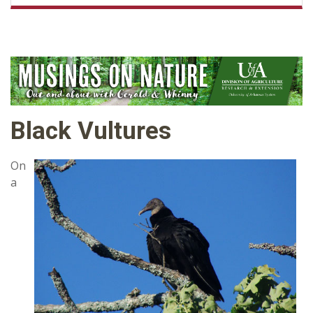
Black Vultures
On
a