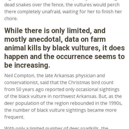
dead snakes over the fence, the vultures would perch
there completely unafraid, waiting for her to finish her
chore.
While there is only limited, and
mostly anecdotal, data on farm
animal kills by black vultures, it does
happen and the occurrence seems to
be increasing.
Neil Compton, the late Arkansas physician and
conservationist, said that the Christmas bird count
from 50 years ago reported only occasional sightings
of the black vulture in northwest Arkansas. But, as the
deer population of the region rebounded in the 1990s,
the number of black vulture sightings became more
frequent.
With only a limited number of deer roadkills, the