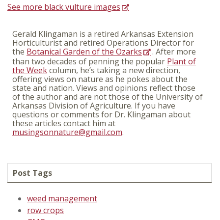
See more black vulture images
Gerald Klingaman is a retired Arkansas Extension
Horticulturist and retired Operations Director for
the
Botanical Garden of the Ozarks
. After more
than two decades of penning the popular
Plant of
the Week
column, he’s taking a new direction,
offering views on nature as he pokes about the
state and nation. Views and opinions reflect those
of the author and are not those of the University of
Arkansas Division of Agriculture. If you have
questions or comments for Dr. Klingaman about
these articles contact him at
musingsonnature@gmail.com
.
Post Tags
weed management
row crops