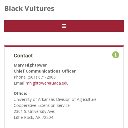
Black Vultures
Contact
Mary Hightower
Chief Communications Officer
Phone: (501) 671-2006
Email:
mhightower@uada.edu
Office:
University of Arkansas Division of Agriculture
Cooperative Extension Service
2301 S. University Ave.
Little Rock, AR 72204