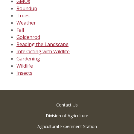
GMOs
Roundup
Trees
Weather
Fall
Goldenrod
Reading the Landscape
Interacting with Wildlife
Gardening
Wildlife
Insects
Contact Us
Division of Agriculture
Agricultural Experiment Station