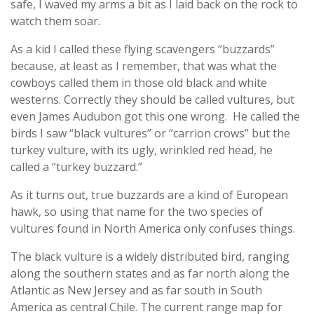
safe, I waved my arms a bit as I laid back on the rock to
watch them soar.
As a kid I called these flying scavengers “buzzards”
because, at least as I remember, that was what the
cowboys called them in those old black and white
westerns. Correctly they should be called vultures, but
even James Audubon got this one wrong. He called the
birds I saw “black vultures” or “carrion crows” but the
turkey vulture, with its ugly, wrinkled red head, he
called a “turkey buzzard.”
As it turns out, true buzzards are a kind of European
hawk, so using that name for the two species of
vultures found in North America only confuses things.
The black vulture is a widely distributed bird, ranging
along the southern states and as far north along the
Atlantic as New Jersey and as far south in South
America as central Chile. The current range map for