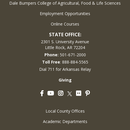
Dale Bumpers College of Agricultural, Food & Life Sciences
Employment Opportunities
Online Courses
STATE OFFICE:
2301 S. University Avenue
Little Rock, AR 72204
Phone:
501-671-2000
Toll Free
: 888-884-5565
Dial 711 for Arkansas Relay
Giving
Facebook
YouTube
Instagram
Flickr
Pinterest
Twitter
Local County Offices
Academic Departments