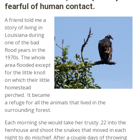
fearful of human contact.
A friend told me a
story of living in
Louisiana during
one of the bad
flood years in the
1970s. The whole
area flooded except
for the little knoll
on which their little
homestead
perched. It became
a refuge for all the animals that lived in the
surrounding forest.
Each morning she would take her trusty .22 into the
henhouse and shoot the snakes that moved in each
night to do mischief. After a couple days of throwing