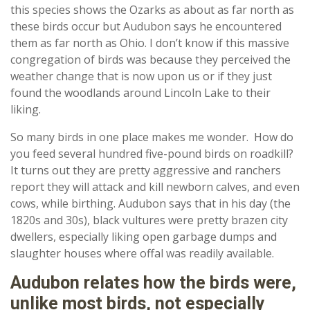
this species shows the Ozarks as about as far north as
these birds occur but Audubon says he encountered
them as far north as Ohio. I don’t know if this massive
congregation of birds was because they perceived the
weather change that is now upon us or if they just
found the woodlands around Lincoln Lake to their
liking.
So many birds in one place makes me wonder. How do
you feed several hundred five-pound birds on roadkill?
It turns out they are pretty aggressive and ranchers
report they will attack and kill newborn calves, and even
cows, while birthing. Audubon says that in his day (the
1820s and 30s), black vultures were pretty brazen city
dwellers, especially liking open garbage dumps and
slaughter houses where offal was readily available.
Audubon relates how the birds were,
unlike most birds, not especially