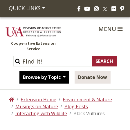
Facebook
YouTube
Instagram
Flickr
Pi
QUICK LINKS
X
MENU
Cooperative Extension
Service
Browse by Topic
Donate Now
Extension Home
Environment & Nature
Home
Musings on Nature
Blog Posts
Interacting with Wildlife
Black Vultures