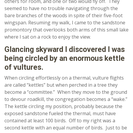
others for room, and one or two would fly off. They
seemed to have no trouble navigating through the
bare branches of the woods in spite of their five-foot
wingspan. Resuming my walk, I came to the sandstone
promontory that overlooks both arms of this small lake
where I sat on a rock to enjoy the view.
Glancing skyward I discovered I was
being circled by an enormous kettle
of vultures.
When circling effortlessly on a thermal, vulture flights
are called “kettles” but when perched in a tree they
become a “committee.” When they move to the ground
to devour roadkill, the congregation becomes a “wake.”
The kettle circling my position, probably because the
exposed sandstone fueled the thermal, must have
contained at least 100 birds. Off to my right was a
second kettle with an equal number of birds. Just to be