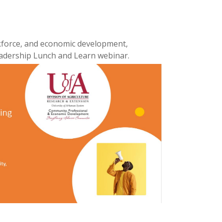
kforce, and economic development,
eadership Lunch and Learn webinar.