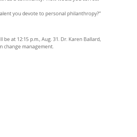
talent you devote to personal philanthropy?”
 be at 12:15 p.m., Aug. 31. Dr. Karen Ballard,
us on change management.