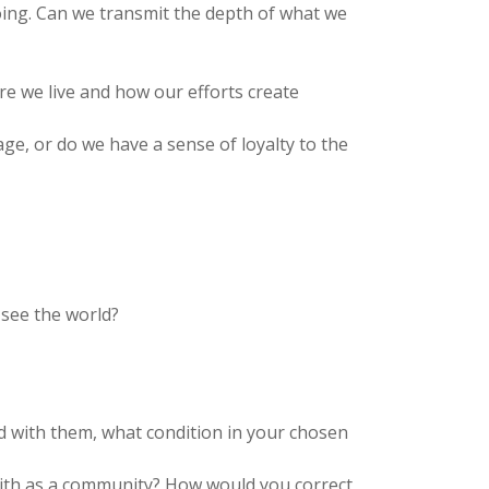
ing. Can we transmit the depth of what we
ere we live and how our efforts create
e, or do we have a sense of loyalty to the
 see the world?
d with them, what condition in your chosen
with as a community? How would you correct