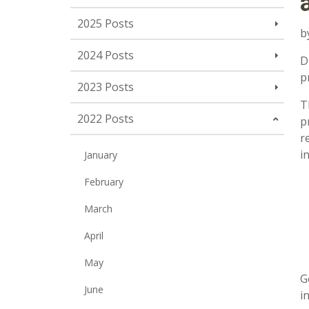
2025 Posts
b
2024 Posts
D
p
2023 Posts
T
2022 Posts
p
r
i
January
February
March
April
May
G
June
i