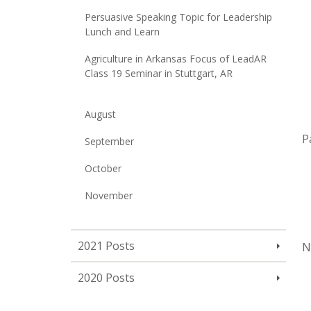
Persuasive Speaking Topic for Leadership
Lunch and Learn
Agriculture in Arkansas Focus of LeadAR
Class 19 Seminar in Stuttgart, AR
August
P
September
October
November
2021 Posts
N
2020 Posts