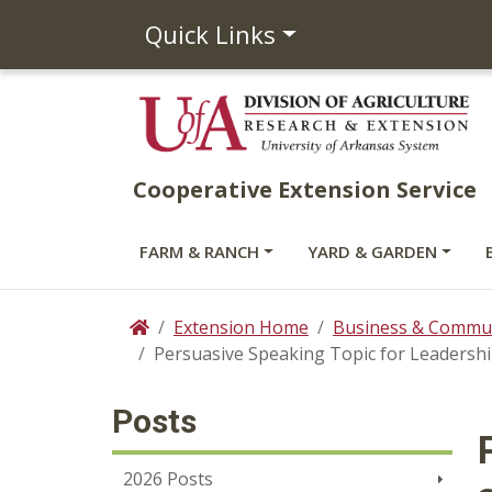
Quick Links
Cooperative Extension Service
FARM & RANCH
YARD & GARDEN
Extension Home
Business & Commun
Home
Persuasive Speaking Topic for Leadersh
Posts
2026 Posts