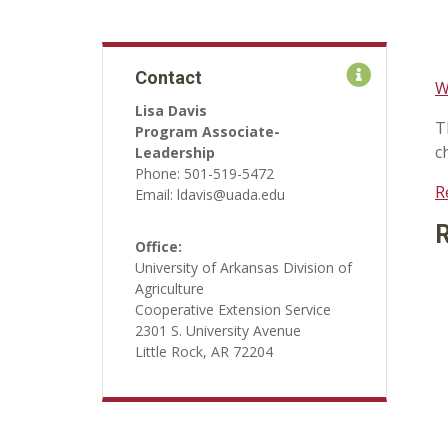
Contact
W
Lisa Davis
T
Program Associate-
c
Leadership
Phone: 501-519-5472
R
Email: ldavis@uada.edu
R
Office:
University of Arkansas Division of
Agriculture
Cooperative Extension Service
2301 S. University Avenue
Little Rock, AR 72204