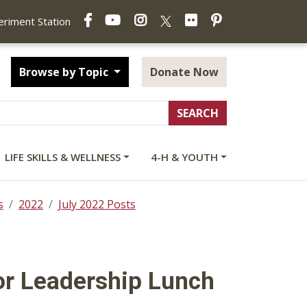
Facebook
YouTube
Instagram
Flickr
Pinterest
X
periment Station
Browse by Topic
Donate Now
LIFE SKILLS & WELLNESS
4-H & YOUTH
s
2022
July 2022 Posts
or Leadership Lunch