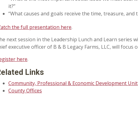
it?”
“What causes and goals receive the time, treasure, and 
atch the full presentation here
.
he next session in the Leadership Lunch and Learn series will
hief executive officer of B & B Legacy Farms, LLC, will foc
egister here
.
elated Links
Community, Professional & Economic Development Unit
County Offices