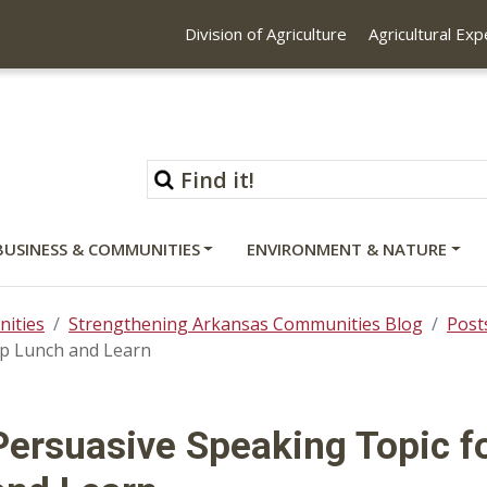
Division of Agriculture
Agricultural Ex
BUSINESS & COMMUNITIES
ENVIRONMENT & NATURE
ities
Strengthening Arkansas Communities Blog
Post
ip Lunch and Learn
Persuasive Speaking Topic f