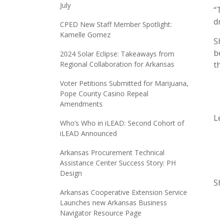
July
“
d
CPED New Staff Member Spotlight:
Kamelle Gomez
S
b
2024 Solar Eclipse: Takeaways from
Regional Collaboration for Arkansas
t
Voter Petitions Submitted for Marijuana,
Pope County Casino Repeal
Amendments
L
Who’s Who in iLEAD: Second Cohort of
iLEAD Announced
Arkansas Procurement Technical
Assistance Center Success Story: PH
Design
S
Arkansas Cooperative Extension Service
Launches new Arkansas Business
Navigator Resource Page