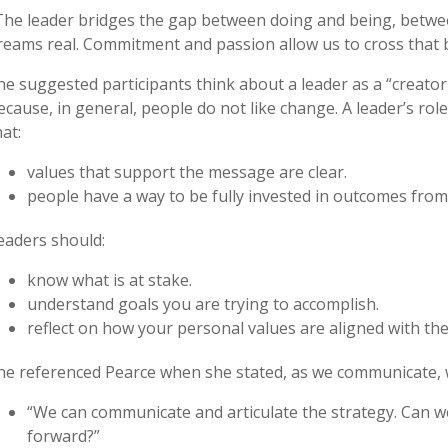
The leader bridges the gap between doing and being, betwe
reams real. Commitment and passion allow us to cross that b
he suggested participants think about a leader as a “creator
ecause, in general, people do not like change. A leader’s role
hat:
values that support the message are clear.
people have a way to be fully invested in outcomes from 
eaders should:
know what is at stake.
understand goals you are trying to accomplish.
reflect on how your personal values are aligned with th
he referenced Pearce when she stated, as we communicate, w
“We can communicate and articulate the strategy. Can we 
forward?”