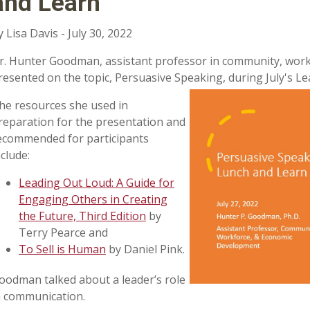
and Learn
y Lisa Davis - July 30, 2022
r. Hunter Goodman, assistant professor in community, wor
resented on the topic, Persuasive Speaking, during July's L
he resources she used in
reparation for the presentation and
ecommended for participants
nclude:
Leading Out Loud: A Guide for
Engaging Others in Creating
the Future, Third Edition
by
Terry Pearce and
To Sell is Human
by Daniel Pink.
oodman talked about a leader’s role
n communication.