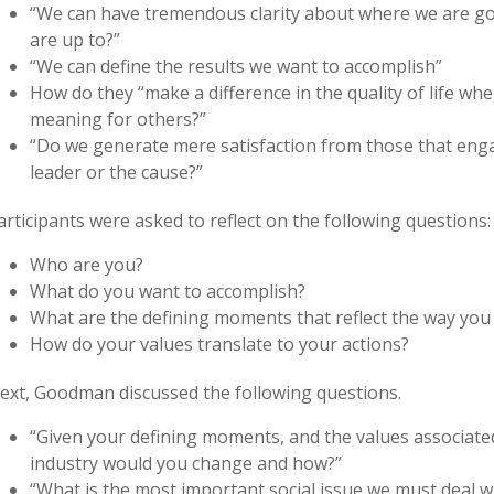
“We can have tremendous clarity about where we are go
are up to?”
“We can define the results we want to accomplish”
How do they “make a difference in the quality of life wh
meaning for others?”
“Do we generate mere satisfaction from those that engag
leader or the cause?”
articipants were asked to reflect on the following questions:
Who are you?
What do you want to accomplish?
What are the defining moments that reflect the way you
How do your values translate to your actions?
ext, Goodman discussed the following questions.
“Given your defining moments, and the values associate
industry would you change and how?”
“What is the most important social issue we must deal 