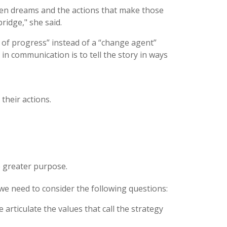
en dreams and the actions that make those
ridge," she said.
 of progress” instead of a “change agent”
 in communication is to tell the story in ways
their actions.
e greater purpose.
e need to consider the following questions:
articulate the values that call the strategy