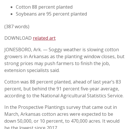
Cotton 88 percent planted
Soybeans are 95 percent planted
(387 words)
DOWNLOAD
related art
JONESBORO, Ark. — Soggy weather is slowing cotton
growers in Arkansas as the planting window closes, but
strong prices may push farmers to finish the job,
extension specialists said.
Cotton was 88 percent planted, ahead of last year’s 83
percent, but behind the 91 percent five-year average,
according to the National Agricultural Statistics Service.
In the Prospective Plantings survey that came out in
March, Arkansas cotton acres were expected to be
down 50,000, or 10 percent, to 470,000 acres. It would
be the lowest since 2017.