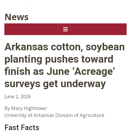
News
Arkansas cotton, soybean
planting pushes toward
finish as June ‘Acreage’
surveys get underway
June 2, 2026
By Mary Hightower
University of Arkansas Division of Agriculture
Fast Facts