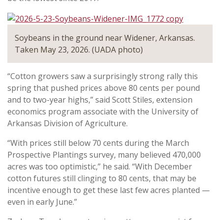
Soybeans in the ground near Widener, Arkansas.
Taken May 23, 2026. (UADA photo)
“Cotton growers saw a surprisingly strong rally this
spring that pushed prices above 80 cents per pound
and to two-year highs,” said Scott Stiles, extension
economics program associate with the University of
Arkansas Division of Agriculture.
“With prices still below 70 cents during the March
Prospective Plantings survey, many believed 470,000
acres was too optimistic,” he said. “With December
cotton futures still clinging to 80 cents, that may be
incentive enough to get these last few acres planted —
even in early June.”