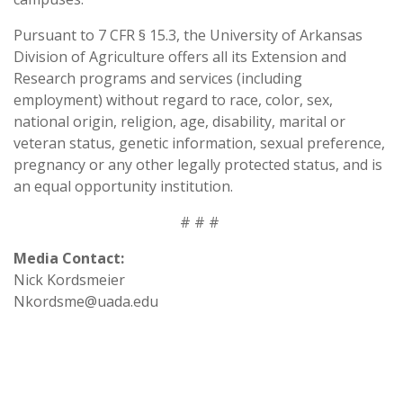
Pursuant to 7 CFR § 15.3, the University of Arkansas
Division of Agriculture offers all its Extension and
Research programs and services (including
employment) without regard to race, color, sex,
national origin, religion, age, disability, marital or
veteran status, genetic information, sexual preference,
pregnancy or any other legally protected status, and is
an equal opportunity institution.
# # #
Media Contact:
Nick Kordsmeier
Nkordsme@uada.edu