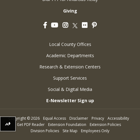
Giving
Facebook
YouTube
Instagram
Flickr
Pinterest
Twitter
Local County Offices
Academic Departments
Research & Extension Centers
Support Services
Social & Digital Media
E-Newsletter Sign up
Copyright
©
2026
Equal Access
Disclaimer
Privacy
Accessibility
Get PDF Reader
Extension Foundation
Extension Policies
Download alternative formats ...
Division Policies
Site Map
Employees Only