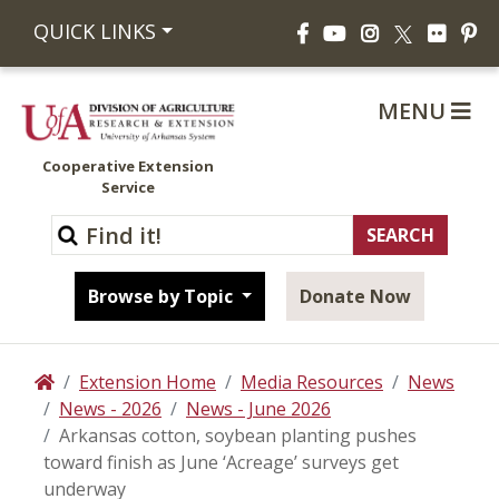
Facebook
YouTube
Instagram
Flickr
Pi
QUICK LINKS
X
MENU
Cooperative Extension
Service
Browse by Topic
Donate Now
Extension Home
Media Resources
News
Home
News - 2026
News - June 2026
Arkansas cotton, soybean planting pushes
toward finish as June ‘Acreage’ surveys get
underway