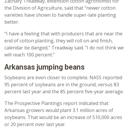
Zachary Treadway, extension cotton agronomist for
the Division of Agriculture, said that “newer cotton
varieties have shown to handle super-late planting
better.
“I have a feeling that with producers that are near the
end of cotton planting, they will roll on and finish,
calendar be danged,” Treadway said. “I do not think we
will reach 100 percent.”
Arkansas jumping beans
Soybeans are even closer to complete. NASS reported
95 percent of soybeans are in the ground, versus 83
percent last year and the 85 percent five-year average.
The Prospective Plantings report indicated that
Arkansas growers would plant 3.1 million acres of
soybeans. That would be an increase of 510,000 acres
or 20 percent over last year.