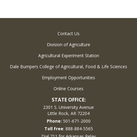
Contact Us
Division of Agriculture
Agricultural Experiment Station
Dale Bumpers College of Agricultural, Food & Life Sciences
Employment Opportunities
Online Courses
STATE OFFICE:
2301 S. University Avenue
Little Rock, AR 72204
Phone:
501-671-2000
Toll Free
: 888-884-5565
Dial 711 for Arkansas Relay