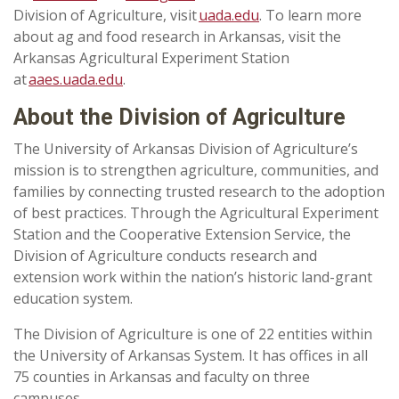
Division of Agriculture, visit
uada.edu
. To learn more
about ag and food research in Arkansas, visit the
Arkansas Agricultural Experiment Station
at
aaes.uada.edu
.
About the Division of Agriculture
The University of Arkansas Division of Agriculture’s
mission is to strengthen agriculture, communities, and
families by connecting trusted research to the adoption
of best practices. Through the Agricultural Experiment
Station and the Cooperative Extension Service, the
Division of Agriculture conducts research and
extension work within the nation’s historic land-grant
education system.
The Division of Agriculture is one of 22 entities within
the University of Arkansas System. It has offices in all
75 counties in Arkansas and faculty on three
campuses.