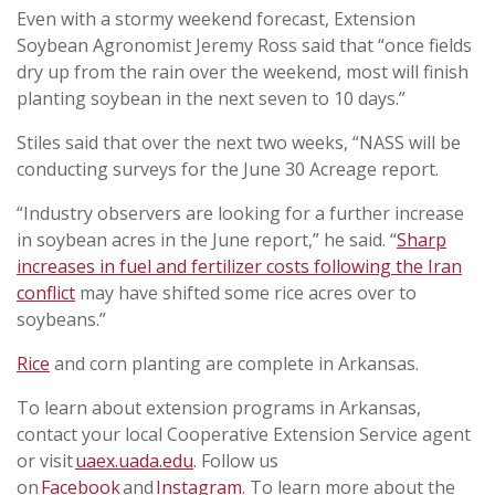
Even with a stormy weekend forecast, Extension
Soybean Agronomist Jeremy Ross said that “once fields
dry up from the rain over the weekend, most will finish
planting soybean in the next seven to 10 days.”
Stiles said that over the next two weeks, “NASS will be
conducting surveys for the June 30 Acreage report.
“Industry observers are looking for a further increase
in soybean acres in the June report,” he said. “
Sharp
increases in fuel and fertilizer costs following the Iran
conflict
may have shifted some rice acres over to
soybeans.”
Rice
and corn planting are complete in Arkansas.
To learn about extension programs in Arkansas,
contact your local Cooperative Extension Service agent
or visit
uaex.uada.edu
. Follow us
on
Facebook
and
Instagram
. To learn more about the