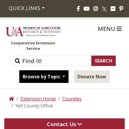
Facebook
YouTube
Instagram
Flickr
Pi
QUICK LINKS
X
MENU
Cooperative Extension
Service
Browse by Topic
Donate Now
Extension Home
Counties
Home
Yell County Office
Contact Us