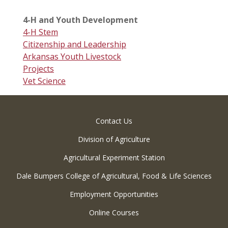
4-H and Youth Development
4-H Stem
Citizenship and Leadership
Arkansas Youth Livestock
Projects
Vet Science
Contact Us
Division of Agriculture
Agricultural Experiment Station
Dale Bumpers College of Agricultural, Food & Life Sciences
Employment Opportunities
Online Courses