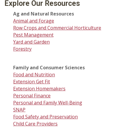
Explore Our Resources
Ag and Natural Resources
Animal and Forage
Row Crops and Commercial Horticulture
Pest Management
Yard and Garden
Forestry
Family and Consumer Sciences
Food and Nutrition
Extension Get Fit
Extension Homemakers
Personal Finance
Personal and Family Well-Being
SNAP
Food Safety and Preservation
Child Care Providers