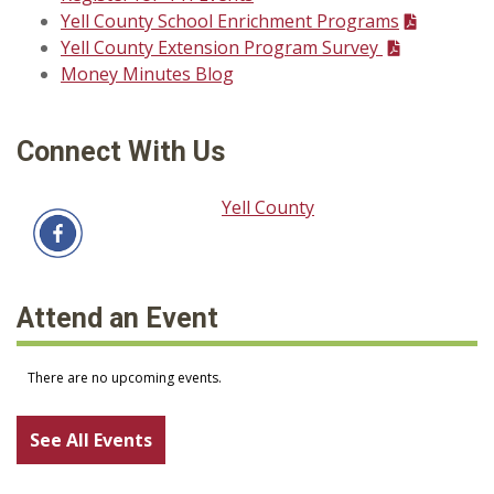
Yell County School Enrichment Programs
Yell County Extension Program Survey
Money Minutes Blog
Connect With Us
Yell County
Attend an Event
See All Events