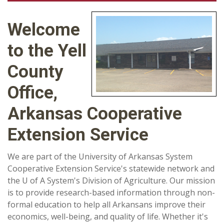
Welcome
to the Yell
County
Office,
Arkansas Cooperative
Extension Service
We are part of the University of Arkansas System
Cooperative Extension Service's statewide network and
the U of A System's Division of Agriculture. Our mission
is to provide research-based information through non-
formal education to help all Arkansans improve their
economics, well-being, and quality of life. Whether it's