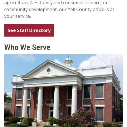
agriculture, 4-H, family and consumer science, or
community development, our Yell County office is at
your service.
See Staff Directory
Who We Serve