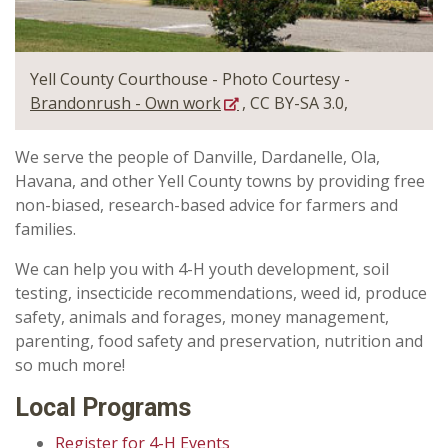
Yell County Courthouse - Photo Courtesy -
Brandonrush - Own work
, CC BY-SA 3.0,
We serve the people of Danville, Dardanelle, Ola,
Havana, and other Yell County towns by providing free
non-biased, research-based advice for farmers and
families.
We can help you with 4-H youth development, soil
testing, insecticide recommendations, weed id, produce
safety, animals and forages, money management,
parenting, food safety and preservation, nutrition and
so much more!
Local Programs
Register for 4-H Events