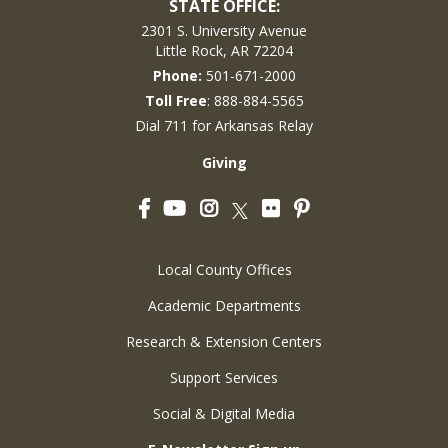
STATE OFFICE:
2301 S. University Avenue
Little Rock, AR 72204
Phone:
501-671-2000
Toll Free
: 888-884-5565
Dial 711 for Arkansas Relay
Giving
Facebook
YouTube
Instagram
Flickr
Pinterest
Twitter
Local County Offices
Academic Departments
Research & Extension Centers
Support Services
Social & Digital Media