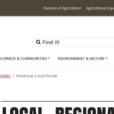
Division of Agriculture
Agricultural Ex
BUSINESS & COMMUNITIES
ENVIRONMENT & NATURE
ities
Arkansas Local Foods