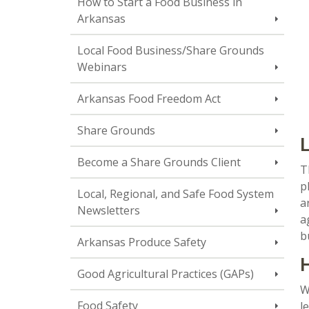
How to Start a Food Business in
Arkansas
Local Food Business/Share Grounds
Webinars
Arkansas Food Freedom Act
Share Grounds
L
Become a Share Grounds Client
T
p
Local, Regional, and Safe Food System
a
Newsletters
a
b
Arkansas Produce Safety
H
Good Agricultural Practices (GAPs)
W
Food Safety
l