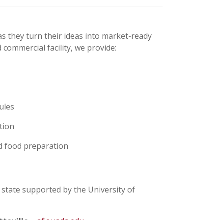
 they turn their ideas into market-ready
commercial facility, we provide:
ules
tion
ed food preparation
 state supported by the University of