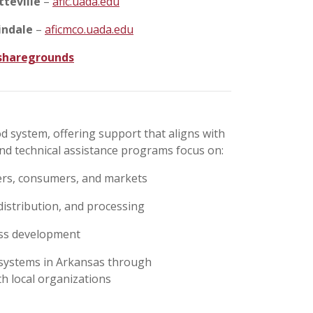
tteville
–
afic.uada.edu
indale
–
aficmco.uada.edu
/sharegrounds
d system, offering support that aligns with
nd technical assistance programs focus on:
ers, consumers, and markets
distribution, and processing
ess development
d systems in Arkansas through
h local organizations