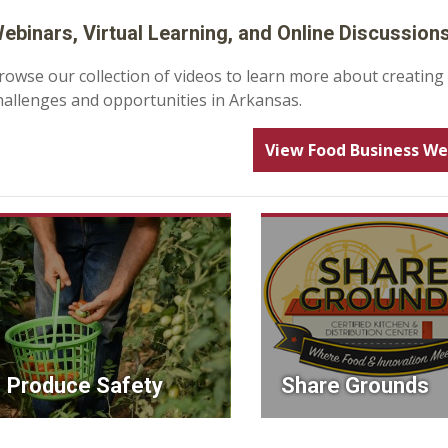
ebinars, Virtual Learning, and Online Discussion
rowse our collection of videos to learn more about creating
hallenges and opportunities in Arkansas.
View Food Business We
Produce Safety
Share Grounds