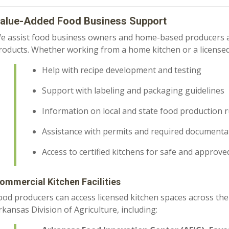
alue-Added Food Business Support
e assist food business owners and home-based producers as
roducts. Whether working from a home kitchen or a licensed 
Help with recipe development and testing
Support with labeling and packaging guidelines
Information on local and state food production r
Assistance with permits and required documenta
Access to certified kitchens for safe and approv
ommercial Kitchen Facilities
ood producers can access licensed kitchen spaces across the
rkansas Division of Agriculture, including: