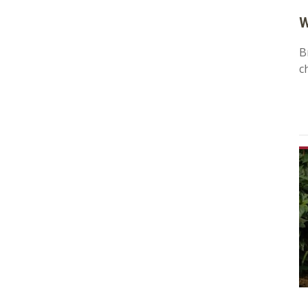
W
B
c