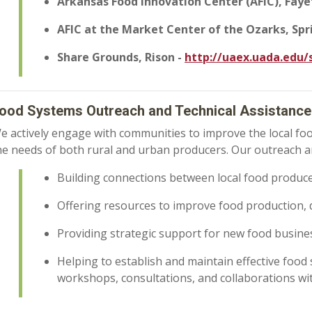
Arkansas Food Innovation Center (AFIC), Faye
AFIC at the Market Center of the Ozarks, Spr
Share Grounds, Rison -
http://uaex.uada.edu
ood Systems Outreach and Technical Assistance
e actively engage with communities to improve the local foo
he needs of both rural and urban producers. Our outreach a
Building connections between local food produc
Offering resources to improve food production, 
Providing strategic support for new food busin
Helping to establish and maintain effective foo
workshops, consultations, and collaborations wit