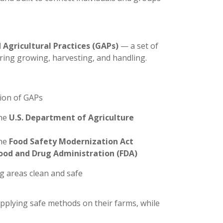
 Agricultural Practices (GAPs)
— a set of
uring growing, harvesting, and handling.
tion of GAPs
the
U.S. Department of Agriculture
the
Food Safety Modernization Act
ood and Drug Administration (FDA)
ing areas clean and safe
pplying safe methods on their farms, while