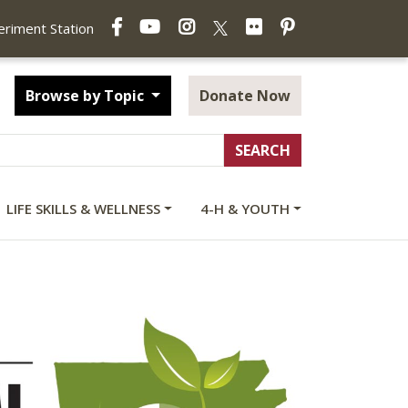
Facebook
YouTube
Instagram
Flickr
Pinterest
X
periment Station
Browse by Topic
Donate Now
LIFE SKILLS & WELLNESS
4-H & YOUTH