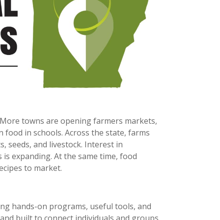
 More towns are opening farmers markets,
 food in schools. Across the state, farms
, seeds, and livestock. Interest in
s is expanding. At the same time, food
ecipes to market.
ing hands-on programs, useful tools, and
and built to connect individuals and groups