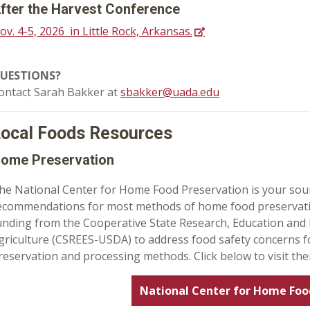
fter the Harvest Conference
ov. 4-5, 2026 in Little Rock, Arkansas.
UESTIONS?
ontact Sarah Bakker at
sbakker@uada.edu
ocal Foods Resources
ome Preservation
he National Center for Home Food Preservation is your sou
ecommendations for most methods of home food preservatio
unding from the Cooperative State Research, Education and 
griculture (CSREES-USDA) to address food safety concerns 
reservation and processing methods. Click below to visit thei
National Center for Home Foo