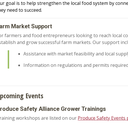
ur goal is to help strengthen the local food system by conn
hey need to succeed.
arm Market Support
or farmers and food entrepreneurs looking to reach local c
stablish and grow successful farm markets. Our support inc
Assistance with market feasibility and local supp
Information on regulations and permits require
pcoming Events
roduce Safety Alliance Grower Trainings
raining workshops are listed on our
Produce Safety Events