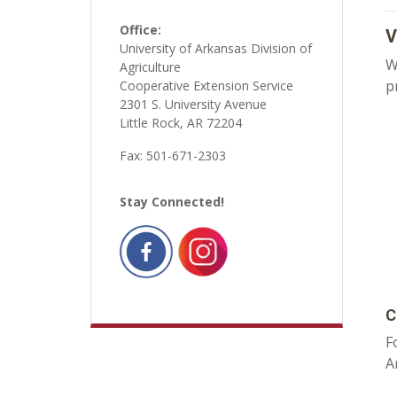
Office:
V
University of Arkansas Division of
W
Agriculture
p
Cooperative Extension Service
2301 S. University Avenue
Little Rock, AR 72204
Fax: 501-671-2303
Stay Connected!
C
F
A