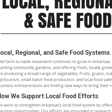
ocal, Regional, and Safe Food Systems
he farm-to-table movement continues to grow in Arkansas.
lanting community gardens, and offering fresh, locally grown
re producing a broad range of vegetables, fruits, grains, nuts
gritourism, small-batch food production, and local food sale
usiness entrepreneurs are finding new ways to bring their r
ow We Support Local Food Efforts
e work to strengthen Arkansas’s local food system by offer
earning opportunities. Our efforts are grounded in research 