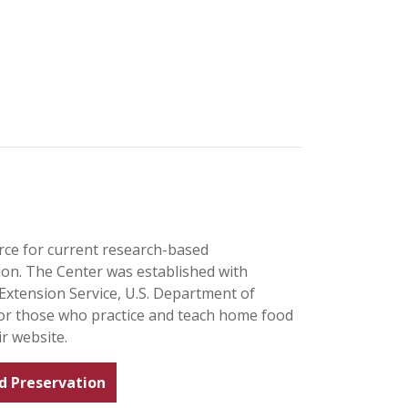
rce for current research-based
n. The Center was established with
Extension Service, U.S. Department of
for those who practice and teach home food
r website.
d Preservation