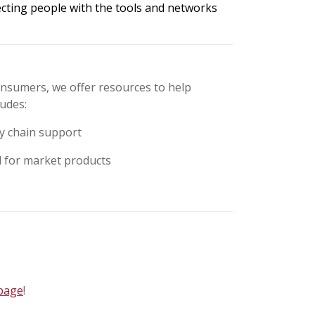
ecting people with the tools and networks
onsumers, we offer resources to help
ludes:
ly chain support
d for market products
 page
!