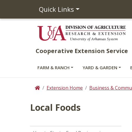
Quick Links
Cooperative Extension Service
FARM & RANCH
YARD & GARDEN
Extension Home
Business & Commun
Home
Local Foods