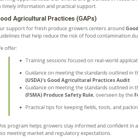
o timely information and practical support.
ood Agricultural Practices (GAPs)
ur support for fresh produce growers centers around
Good
uidelines that help reduce the risk of food contamination d
e offer:
Training sessions focused on real-world applica
Guidance on meeting the standards outlined in 
(USDA)'s Good Agricultural Practices Audit
Guidance on meeting the standards outlined in 
(FSMA) Produce Safety Rule
, overseen by the
F
Practical tips for keeping fields, tools, and pack
his program helps growers stay informed and confident in a
lso meeting market and regulatory expectations.