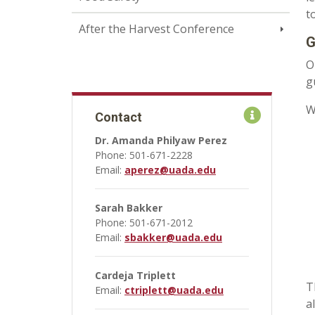
t
After the Harvest Conference
G
O
g
W
Contact
Dr. Amanda Philyaw Perez
Phone: 501-671-2228
Email:
aperez@uada.edu
Sarah Bakker
Phone: 501-671-2012
Email:
sbakker@uada.edu
Cardeja Triplett
T
Email:
ctriplett@uada.edu
a