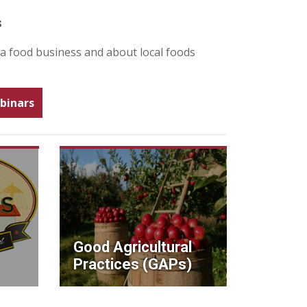
s
 a food business and about local foods
binars
Good Agricultural
Practices (GAPs)