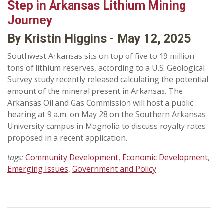
Step in Arkansas Lithium Mining
Journey
By Kristin Higgins - May 12, 2025
Southwest Arkansas sits on top of five to 19 million
tons of lithium reserves, according to a U.S. Geological
Survey study recently released calculating the potential
amount of the mineral present in Arkansas. The
Arkansas Oil and Gas Commission will host a public
hearing at 9 a.m. on May 28 on the Southern Arkansas
University campus in Magnolia to discuss royalty rates
proposed in a recent application.
tags:
Community Development
,
Economic Development
,
Emerging Issues
,
Government and Policy