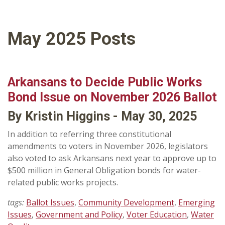
May 2025 Posts
Arkansans to Decide Public Works
Bond Issue on November 2026 Ballot
By Kristin Higgins - May 30, 2025
In addition to referring three constitutional
amendments to voters in November 2026, legislators
also voted to ask Arkansans next year to approve up to
$500 million in General Obligation bonds for water-
related public works projects.
tags:
Ballot Issues
,
Community Development
,
Emerging
Issues
,
Government and Policy
,
Voter Education
,
Water