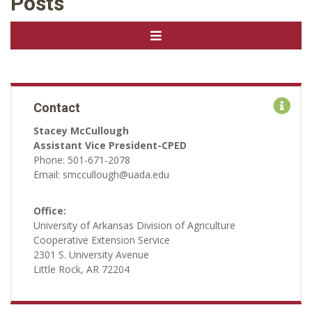
Posts
Contact
Stacey McCullough
Assistant Vice President-CPED
Phone: 501-671-2078
Email: smccullough@uada.edu
Office:
University of Arkansas Division of Agriculture
Cooperative Extension Service
2301 S. University Avenue
Little Rock, AR 72204