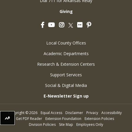
Dial 711 for Arkansas Relay
Giving
Facebook
YouTube
Instagram
Flickr
Pinterest
Twitter
Local County Offices
Academic Departments
Research & Extension Centers
Support Services
Social & Digital Media
E-Newsletter Sign up
Copyright
©
2026
Equal Access
Disclaimer
Privacy
Accessibility
Get PDF Reader
Extension Foundation
Extension Policies
Download alternative formats ...
Division Policies
Site Map
Employees Only