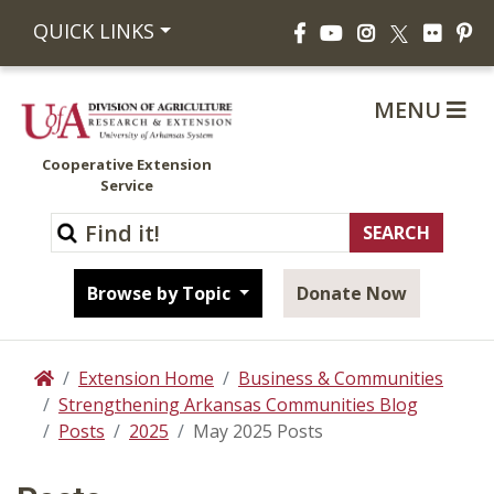
Facebook
YouTube
Instagram
Flickr
Pi
QUICK LINKS
X
MENU
Cooperative Extension
Service
Browse by Topic
Donate Now
Extension Home
Business & Communities
Home
Strengthening Arkansas Communities Blog
Posts
2025
May 2025 Posts