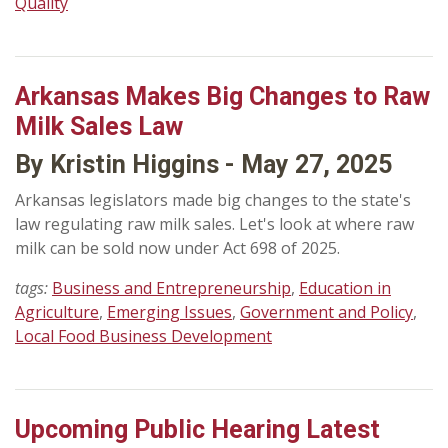
Quality
Arkansas Makes Big Changes to Raw
Milk Sales Law
By Kristin Higgins - May 27, 2025
Arkansas legislators made big changes to the state's
law regulating raw milk sales. Let's look at where raw
milk can be sold now under Act 698 of 2025.
tags:
Business and Entrepreneurship
,
Education in
Agriculture
,
Emerging Issues
,
Government and Policy
,
Local Food Business Development
Upcoming Public Hearing Latest