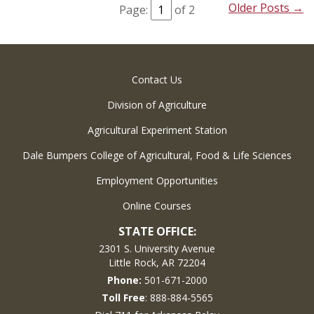
Older Posts →
Page:
of 2
Contact Us
Division of Agriculture
Agricultural Experiment Station
Dale Bumpers College of Agricultural, Food & Life Sciences
Employment Opportunities
Online Courses
STATE OFFICE:
2301 S. University Avenue
Little Rock, AR 72204
Phone:
501-671-2000
Toll Free
: 888-884-5565