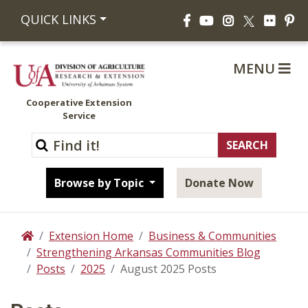
Facebook
YouTube
Instagram
Flickr
Pi
QUICK LINKS
X
MENU
Cooperative Extension
Service
Browse by Topic
Donate Now
Extension Home
Business & Communities
Home
Strengthening Arkansas Communities Blog
Posts
2025
August 2025 Posts