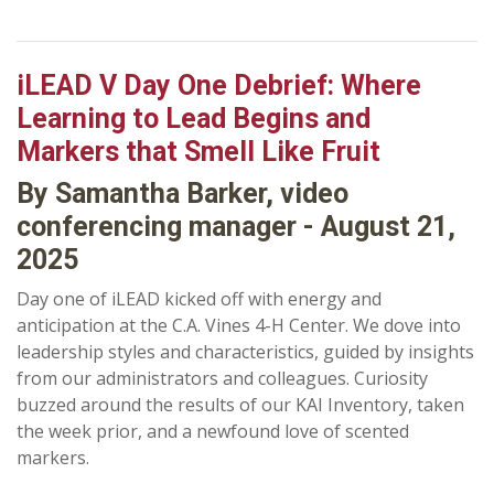
iLEAD V Day One Debrief: Where
Learning to Lead Begins and
Markers that Smell Like Fruit
By Samantha Barker, video
conferencing manager - August 21,
2025
Day one of iLEAD kicked off with energy and
anticipation at the C.A. Vines 4-H Center. We dove into
leadership styles and characteristics, guided by insights
from our administrators and colleagues. Curiosity
buzzed around the results of our KAI Inventory, taken
the week prior, and a newfound love of scented
markers.