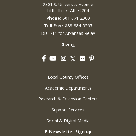
2301 S. University Avenue
Little Rock, AR 72204
Phone:
501-671-2000
Toll Free
: 888-884-5565
Dial 711 for Arkansas Relay
Giving
Facebook
YouTube
Instagram
Flickr
Pinterest
Twitter
Local County Offices
Academic Departments
Research & Extension Centers
Support Services
Social & Digital Media
E-Newsletter Sign up