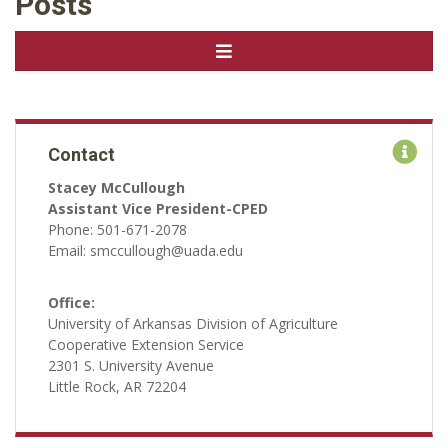
Posts
Contact
Stacey McCullough
Assistant Vice President-CPED
Phone: 501-671-2078
Email: smccullough@uada.edu
Office:
University of Arkansas Division of Agriculture
Cooperative Extension Service
2301 S. University Avenue
Little Rock, AR 72204