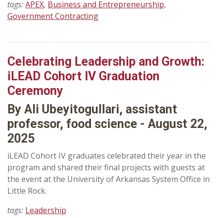
tags:
APEX
,
Business and Entrepreneurship
,
Government Contracting
Celebrating Leadership and Growth:
iLEAD Cohort IV Graduation
Ceremony
By Ali Ubeyitogullari, assistant
professor, food science - August 22,
2025
iLEAD Cohort IV graduates celebrated their year in the
program and shared their final projects with guests at
the event at the University of Arkansas System Office in
Little Rock.
tags:
Leadership