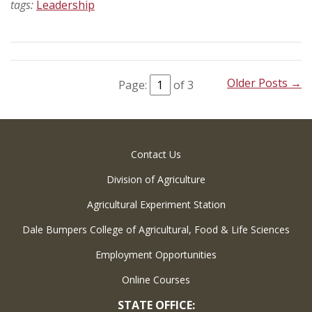
tags:
Leadership
Older Posts →
Page:
of 3
Contact Us
Division of Agriculture
Agricultural Experiment Station
Dale Bumpers College of Agricultural, Food & Life Sciences
Employment Opportunities
Online Courses
STATE OFFICE: