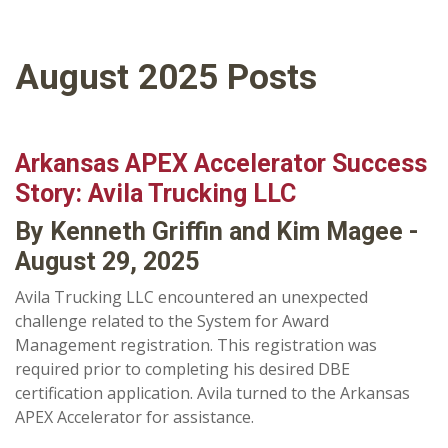
August 2025 Posts
Arkansas APEX Accelerator Success
Story: Avila Trucking LLC
By Kenneth Griffin and Kim Magee -
August 29, 2025
Avila Trucking LLC encountered an unexpected
challenge related to the System for Award
Management registration. This registration was
required prior to completing his desired DBE
certification application. Avila turned to the Arkansas
APEX Accelerator for assistance.