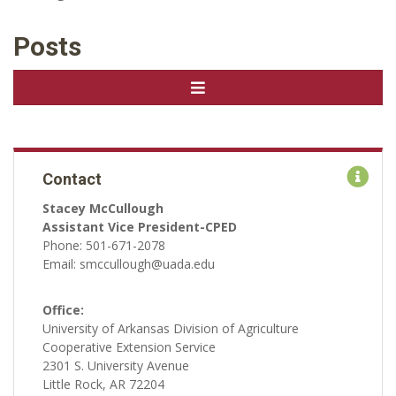
Posts
Contact
Stacey McCullough
Assistant Vice President-CPED
Phone: 501-671-2078
Email: smccullough@uada.edu
Office:
University of Arkansas Division of Agriculture
Cooperative Extension Service
2301 S. University Avenue
Little Rock, AR 72204