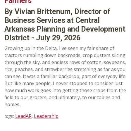
Farmers
By Vivian Brittenum, Director of
Business Services at Central
Arkansas Planning and Development
District - July 29, 2026
Growing up in the Delta, I've seen my fair share of
tractors rumbling down backroads, crop dusters slicing
through the sky, and endless rows of cotton, soybeans,
rice, peaches, and strawberries stretching as far as you
can see. It was a familiar backdrop, part of everyday life.
But like many people, I never stopped to consider just
how much work goes into getting those crops from the
field to our grocers, and ultimately, to our tables and
homes.
tags:
LeadAR
,
Leadership