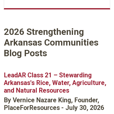
2026 Strengthening
Arkansas Communities
Blog Posts
LeadAR Class 21 – Stewarding
Arkansas's Rice, Water, Agriculture,
and Natural Resources
By Vernice Nazare King, Founder,
PlaceForResources - July 30, 2026