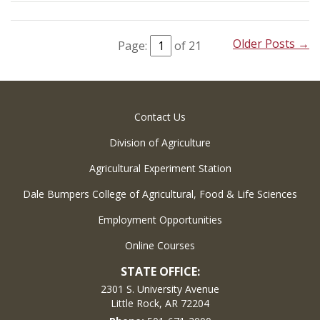
Older Posts →
Page:
of 21
Contact Us
Division of Agriculture
Agricultural Experiment Station
Dale Bumpers College of Agricultural, Food & Life Sciences
Employment Opportunities
Online Courses
STATE OFFICE:
2301 S. University Avenue
Little Rock, AR 72204