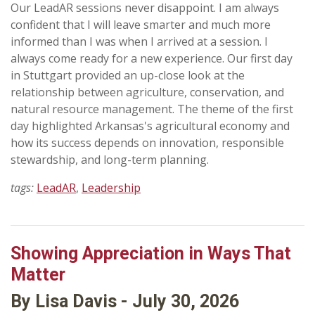
Our LeadAR sessions never disappoint. I am always
confident that I will leave smarter and much more
informed than I was when I arrived at a session. I
always come ready for a new experience. Our first day
in Stuttgart provided an up-close look at the
relationship between agriculture, conservation, and
natural resource management. The theme of the first
day highlighted Arkansas's agricultural economy and
how its success depends on innovation, responsible
stewardship, and long-term planning.
tags:
LeadAR
,
Leadership
Showing Appreciation in Ways That
Matter
By Lisa Davis - July 30, 2026