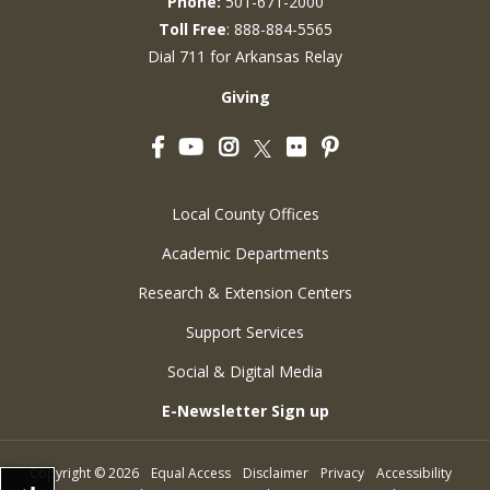
Phone:
501-671-2000
Toll Free
: 888-884-5565
Dial 711 for Arkansas Relay
Giving
Facebook
YouTube
Instagram
Flickr
Pinterest
Twitter
Local County Offices
Academic Departments
Research & Extension Centers
Support Services
Social & Digital Media
E-Newsletter Sign up
Copyright
©
2026
Equal Access
Disclaimer
Privacy
Accessibility