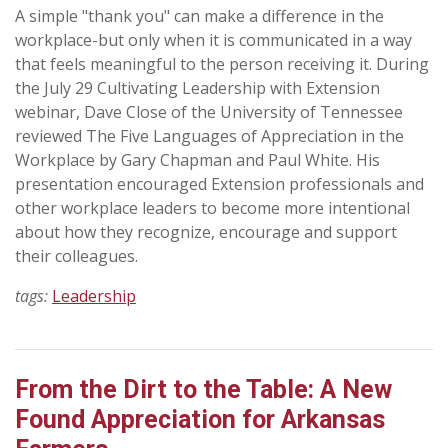
A simple "thank you" can make a difference in the
workplace-but only when it is communicated in a way
that feels meaningful to the person receiving it. During
the July 29 Cultivating Leadership with Extension
webinar, Dave Close of the University of Tennessee
reviewed The Five Languages of Appreciation in the
Workplace by Gary Chapman and Paul White. His
presentation encouraged Extension professionals and
other workplace leaders to become more intentional
about how they recognize, encourage and support
their colleagues.
tags:
Leadership
From the Dirt to the Table: A New
Found Appreciation for Arkansas