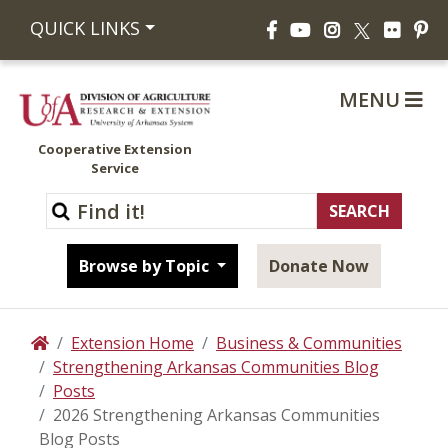
Facebook
YouTube
Instagram
Flickr
Pi
QUICK LINKS
X
MENU
Cooperative Extension
Service
Browse by Topic
Donate Now
Extension Home
Business & Communities
Home
Strengthening Arkansas Communities Blog
Posts
2026 Strengthening Arkansas Communities
Blog Posts